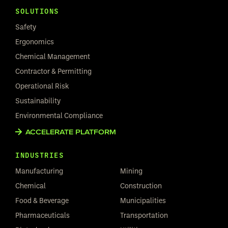
SOLUTIONS
Safety
Ergonomics
Chemical Management
Contractor & Permitting
Operational Risk
Sustainability
Environmental Compliance
ACCELERATE PLATFORM
INDUSTRIES
Manufacturing
Mining
Chemical
Construction
Food & Beverage
Municipalities
Pharmaceuticals
Transportation