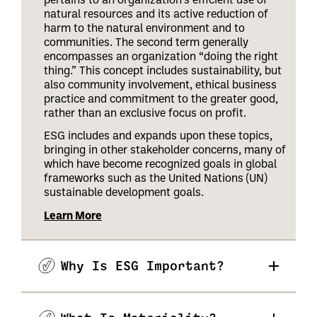
natural resources and its active reduction of
harm to the natural environment and to
communities. The second term generally
encompasses an organization “doing the right
thing.” This concept includes sustainability, but
also community involvement, ethical business
practice and commitment to the greater good,
rather than an exclusive focus on profit.
ESG includes and expands upon these topics,
bringing in other stakeholder concerns, many of
which have become recognized goals in global
frameworks such as the United Nations (UN)
sustainable development goals.
Learn More
Why Is ESG Important?