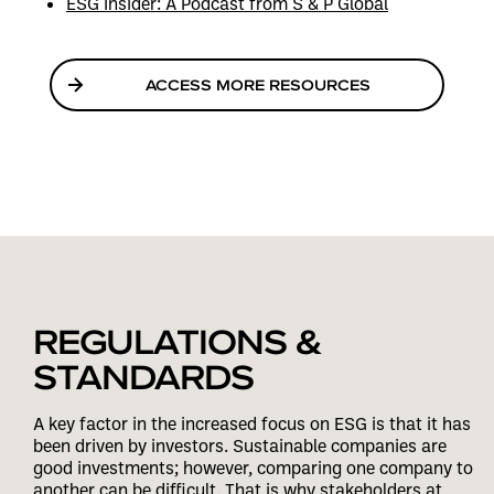
ESG Insider: A Podcast from S & P Global
ACCESS MORE RESOURCES
REGULATIONS &
STANDARDS
A key factor in the increased focus on ESG is that it has
been driven by investors. Sustainable companies are
good investments; however, comparing one company to
another can be difficult. That is why stakeholders at