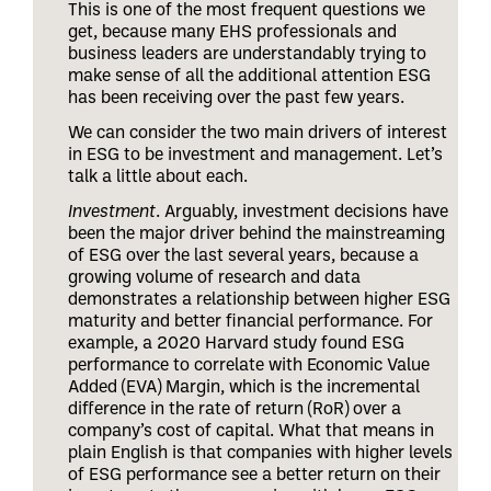
This is one of the most frequent questions we
get, because many EHS professionals and
business leaders are understandably trying to
make sense of all the additional attention ESG
has been receiving over the past few years.
We can consider the two main drivers of interest
in ESG to be investment and management. Let’s
talk a little about each.
Investment
. Arguably, investment decisions have
been the major driver behind the mainstreaming
of ESG over the last several years, because a
growing volume of research and data
demonstrates a relationship between higher ESG
maturity and better financial performance. For
example, a 2020 Harvard study found ESG
performance to correlate with Economic Value
Added (EVA) Margin, which is the incremental
difference in the rate of return (RoR) over a
company’s cost of capital. What that means in
plain English is that companies with higher levels
of ESG performance see a better return on their