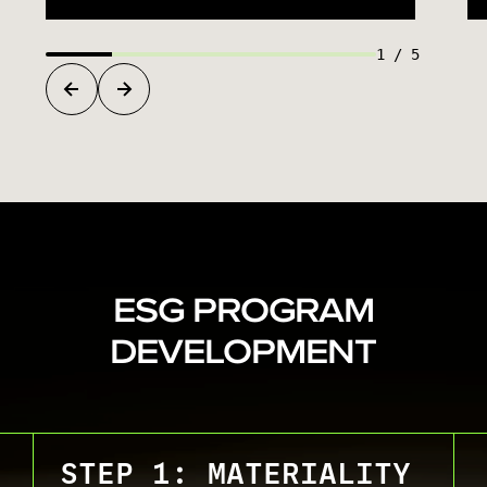
1
/
5
ESG PROGRAM
DEVELOPMENT
STEP 1: MATERIALITY