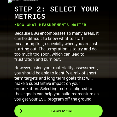
STEP 2: SELECT YOUR
METRICS
KNOW WHAT MEASUREMENTS MATTER
Because ESG encompasses so many areas, it
can be difficult to know what to start
measuring first, especially when you are just
starting out. The temptation is to try and do
too much too soon, which can lead to
frustration and burn out.
However, using your materiality assessment,
you should be able to identify a mix of short
term targets and long term goals that will
make a substantive impact on your
organization. Selecting metrics aligned to
these goals can help you build momentum as
you get your ESG program off the ground.
LEARN MORE