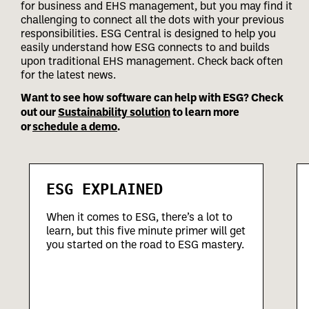
for business and EHS management, but you may find it
challenging to connect all the dots with your previous
responsibilities.
ESG Central is designed to help you
easily understand how ESG connects to and builds
upon traditional EHS management. Check back often
for the latest news.
Want to see how software can help with ESG? Check
out our
Sustainability solution
to learn more
or
schedule a demo
.
ESG EXPLAINED
When it comes to ESG, there’s a lot to
learn, but this five minute primer will get
you started on the road to ESG mastery.