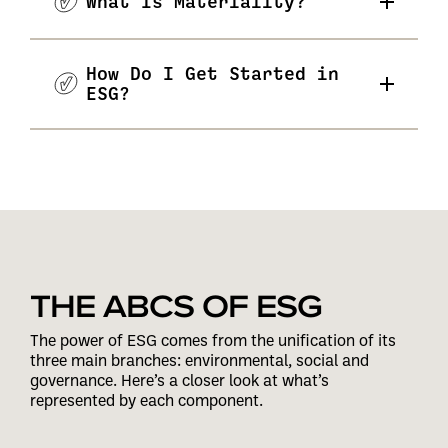
What Is Materiality?
How Do I Get Started in
ESG?
THE ABCS OF ESG
The power of ESG comes from the unification of its
three main branches: environmental, social and
governance. Here’s a closer look at what’s
represented by each component.