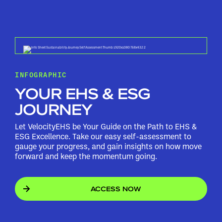
INFOGRAPHIC
YOUR EHS & ESG
JOURNEY
Let VelocityEHS be Your Guide on the Path to EHS &
ESG Excellence. Take our easy self-assessment to
gauge your progress, and gain insights on how move
forward and keep the momentum going.
ACCESS NOW