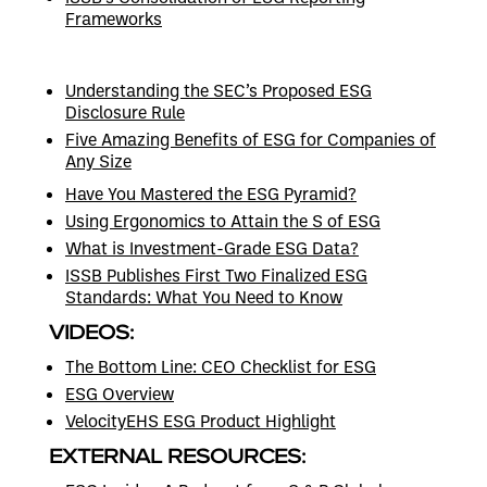
Frameworks
Understanding the SEC’s Proposed ESG
Disclosure Rule
Five Amazing Benefits of ESG for Companies of
Any Size
Have You Mastered the ESG Pyramid?
Using Ergonomics to Attain the S of ESG
What is Investment-Grade ESG Data?
ISSB Publishes First Two Finalized ESG
Standards: What You Need to Know
VIDEOS:
The Bottom Line: CEO Checklist for ESG
ESG Overview
VelocityEHS ESG Product Highlight
EXTERNAL RESOURCES: