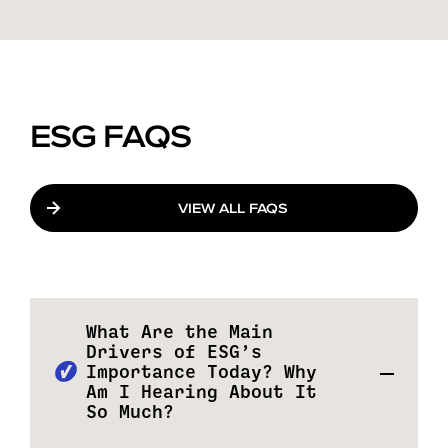
ESG FAQS
VIEW ALL FAQS
What Are the Main
Drivers of ESG’s
Importance Today? Why
Am I Hearing About It
So Much?