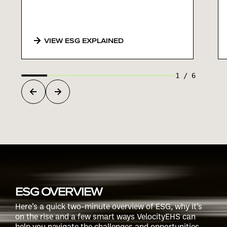
VIEW ESG EXPLAINED
1
/
6
ESG OVERVIEW
Here’s a quick two-minute overview of ESG, why it’s
on the rise and a few smart ways VelocityEHS can
help you navigate the challenges and opportunities.