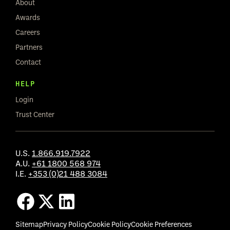
About
Awards
Careers
Partners
Contact
HELP
Login
Trust Center
U.S.
1.866.919.7922
A.U.
+61 1800 568 974
I.E.
+353 (0)21 488 3084
Sitemap
Privacy Policy
Cookie Policy
Cookie Preferences