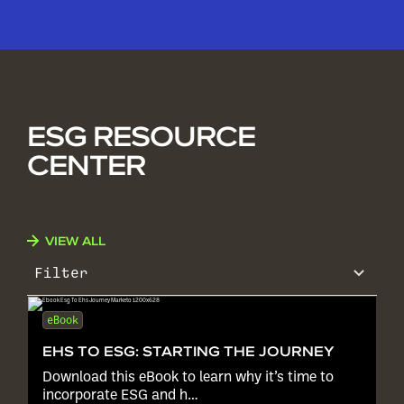
ESG RESOURCE
CENTER
VIEW ALL
Filter
eBook
EHS TO ESG: STARTING THE JOURNEY
Download this eBook to learn why it’s time to
incorporate ESG and h…