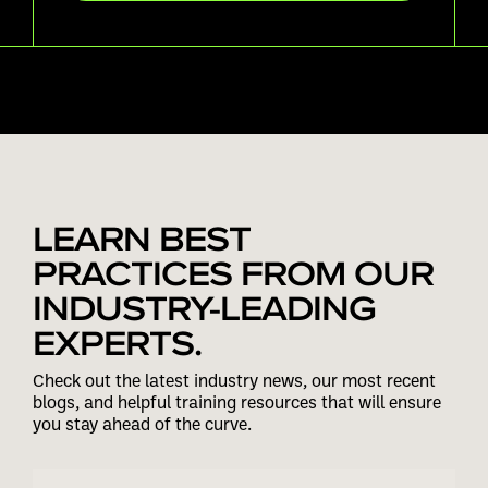
LEARN BEST
PRACTICES FROM OUR
INDUSTRY-LEADING
EXPERTS.
Check out the latest industry news, our most recent
blogs, and helpful training resources that will ensure
you stay ahead of the curve.