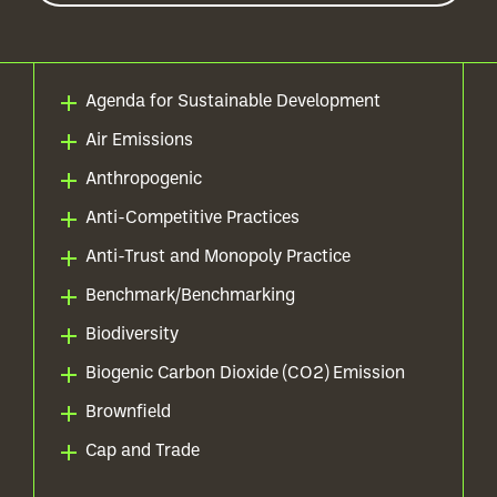
Agenda for Sustainable Development
Air Emissions
Anthropogenic
Anti-Competitive Practices
Anti-Trust and Monopoly Practice
Benchmark/Benchmarking
Biodiversity
Biogenic Carbon Dioxide (CO2) Emission
Brownfield
Cap and Trade