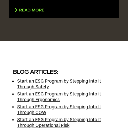
READ MORE
BLOG ARTICLES:
Start an ESG Program by Stepping Into it
Through Safety
Start an ESG Program by Stepping Into it
Through Ergonomics
Start an ESG Program by Stepping Into It
Through COW
Start an ESG Program by Stepping Into It
Through Operational Risk