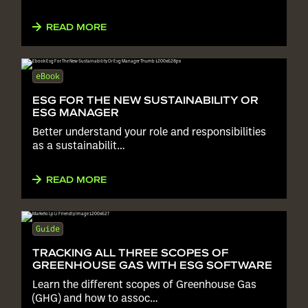
READ MORE
eBook
ESG FOR THE NEW SUSTAINABILITY OR
ESG MANAGER
Better understand your role and responsibilities
as a sustainabilit…
READ MORE
Guide
TRACKING ALL THREE SCOPES OF
GREENHOUSE GAS WITH ESG SOFTWARE
Learn the different scopes of Greenhouse Gas
(GHG) and how to assoc…