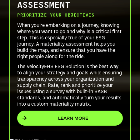
ASSESSMENT
PRIORITIZE YOUR OBJECTIVES
When you’re embarking on a journey, knowing
where you want to go and why is a critical first
step. This is especially true of your ESG
journey. A materiality assessment helps you
build the map, and ensure that you have the
right people along for the ride.
The VelocityEHS ESG Solution is the best way
to align your strategy and goals while ensuring
transparency across your organization and
supply chain. Rate, rank and prioritize your
issues using a survey with built-in SASB
standards, and automatically turn your results
into a custom materiality matrix.
LEARN MORE