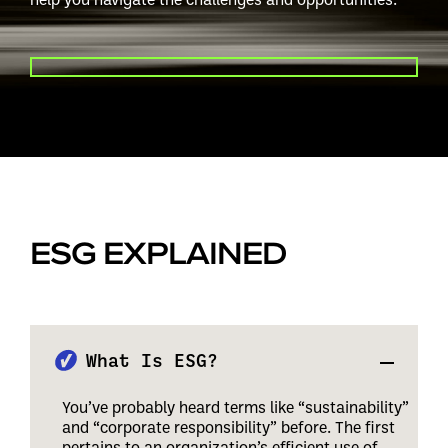
PLAY VIDEO
ESG EXPLAINED
What Is ESG?
You’ve probably heard terms like “sustainability”
and “corporate responsibility” before. The first
pertains to an organization’s efficient use of