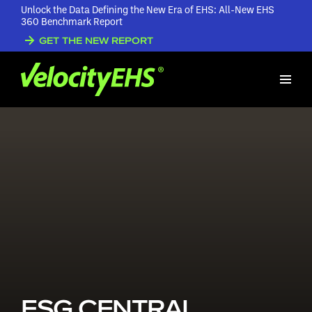
Unlock the Data Defining the New Era of EHS: All-New EHS
360 Benchmark Report
GET THE NEW REPORT
ESG CENTRAL