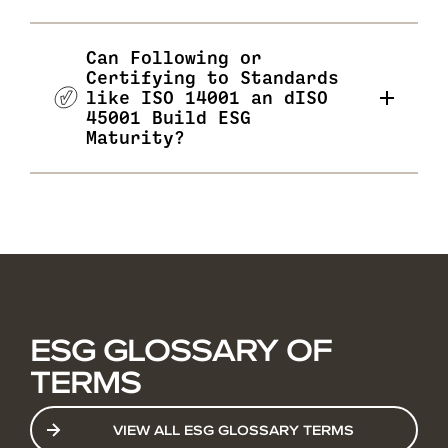
Can Following or
Certifying to Standards
like ISO 14001 an dISO
45001 Build ESG
Maturity?
ESG GLOSSARY OF
TERMS
VIEW ALL ESG GLOSSARY TERMS