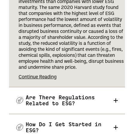
investments than companies with lower ESG
maturity. The same 2020 Harvard study found
that companies with the highest level of ESG
performance had the lowest amount of volatility
in business performance, defined as events that
disrupted business continuity or caused a loss of
a majority of shareholder value. According to the
study, the reduced volatility is a function of
avoiding the kind of significant events (e.g., fires,
chemical spills, explosions) that can threaten
employee health and well-being, disrupt business
and undermine share price
.
Continue Reading
Are There Regulations
Related to ESG?
How Do I Get Started in
ESG?