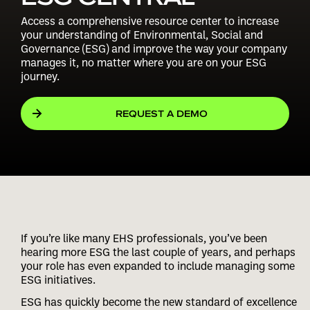
Access a comprehensive resource center to increase
your understanding of Environmental, Social and
Governance (ESG) and improve the way your company
manages it, no matter where you are on your ESG
journey.
REQUEST A DEMO
If you’re like many EHS professionals, you’ve been
hearing more ESG the last couple of years, and perhaps
your role has even expanded to include managing some
ESG initiatives.
ESG has quickly become the new standard of excellence