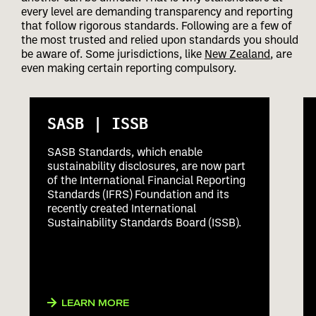
every level are demanding transparency and reporting
that follow rigorous standards. Following are a few of
the most trusted and relied upon standards you should
be aware of. Some jurisdictions, like
New Zealand
, are
even making certain reporting compulsory.
SASB | ISSB
SASB Standards, which enable
sustainability disclosures, are now part
of the International Financial Reporting
Standards (IFRS) Foundation and its
recently created International
Sustainability Standards Board (ISSB).
LEARN MORE