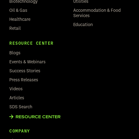
Biotechnology
Utilities
Oil & Gas
Accommodation & Food
Services
Healthcare
Education
Retail
RESOURCE CENTER
Blogs
Events & Webinars
Success Stories
Press Releases
Videos
Articles
SDS Search
RESOURCE CENTER
COMPANY