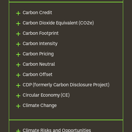
Carbon Credit
Carbon Dioxide Equivalent (CO2e)
Carbon Footprint
Carbon Intensity
Carbon Pricing
Carbon Neutral
Carbon Offset
CDP (formerly Carbon Disclosure Project)
Circular Economy (CE)
Climate Change
Climate Risks and Opportunities