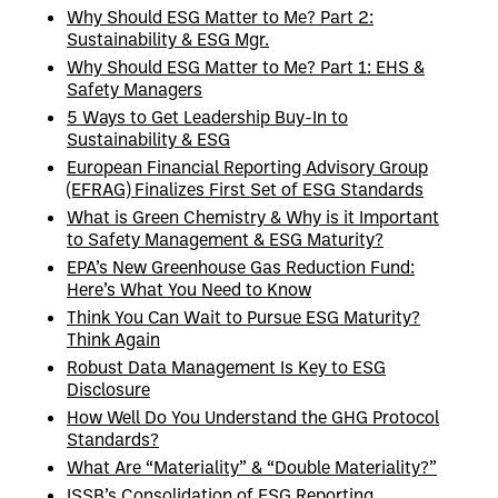
Why Should ESG Matter to Me? Part 2:
Sustainability & ESG Mgr.
Why Should ESG Matter to Me? Part 1: EHS &
Safety Managers
5 Ways to Get Leadership Buy-In to
Sustainability & ESG
European Financial Reporting Advisory Group
(EFRAG) Finalizes First Set of ESG Standards
What is Green Chemistry & Why is it Important
to Safety Management & ESG Maturity?
EPA’s New Greenhouse Gas Reduction Fund:
Here’s What You Need to Know
Think You Can Wait to Pursue ESG Maturity?
Think Again
Robust Data Management Is Key to ESG
Disclosure
How Well Do You Understand the GHG Protocol
Standards?
What Are “Materiality” & “Double Materiality?”
ISSB’s Consolidation of ESG Reporting