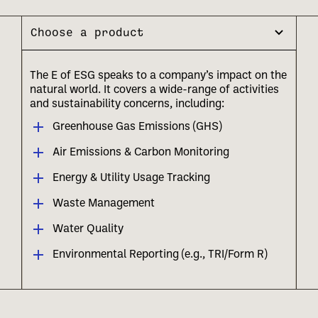
Choose a product
The E of ESG speaks to a company’s impact on the
natural world. It covers a wide-range of activities
and sustainability concerns, including:
Greenhouse Gas Emissions (GHS)
Air Emissions & Carbon Monitoring
Energy & Utility Usage Tracking
Waste Management
Water Quality
Environmental Reporting (e.g., TRI/Form R)