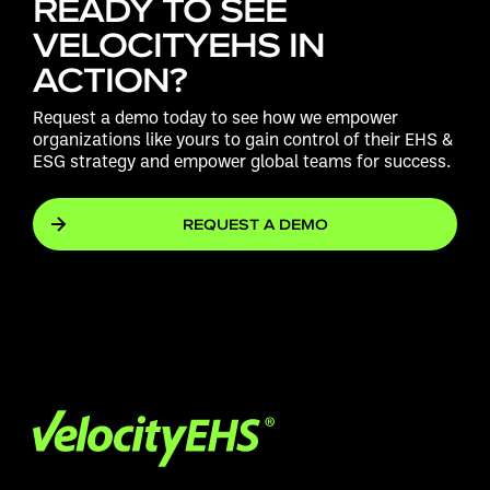
READY TO SEE
VELOCITYEHS IN
ACTION?
Request a demo today to see how we empower
organizations like yours to gain control of their EHS &
ESG strategy and empower global teams for success.
REQUEST A DEMO