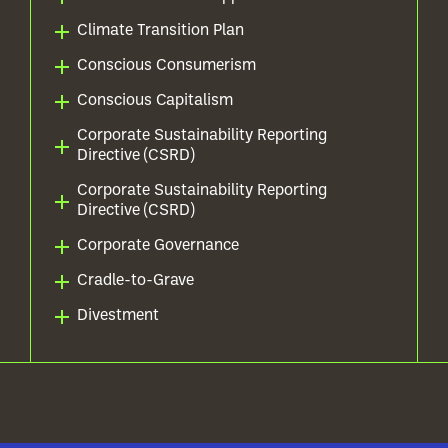
Climate Transition Plan
Conscious Consumerism
Conscious Capitalism
Corporate Sustainability Reporting
Directive (CSRD)
Corporate Sustainability Reporting
Directive (CSRD)
Corporate Governance
Cradle-to-Grave
Divestment