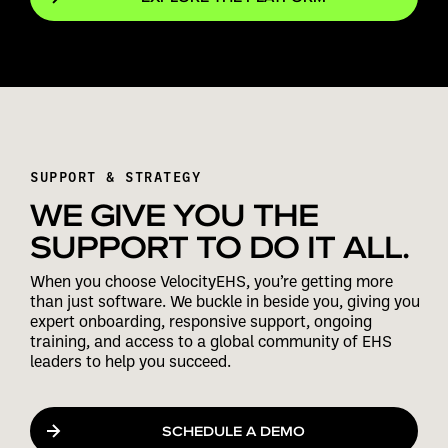
SUPPORT & STRATEGY
WE GIVE YOU THE
SUPPORT TO DO IT ALL.
When you choose VelocityEHS, you’re getting more
than just software. We buckle in beside you, giving you
expert onboarding, responsive support, ongoing
training, and access to a global community of EHS
leaders to help you succeed.
SCHEDULE A DEMO