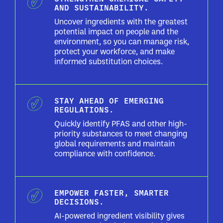
AND SUSTAINABILITY.
Uncover ingredients with the greatest
potential impact on people and the
environment, so you can manage risk,
protect your workforce, and make
informed substitution choices.
STAY AHEAD OF EMERGING
REGULATIONS.
Quickly identify PFAS and other high-
priority substances to meet changing
global requirements and maintain
compliance with confidence.
EMPOWER FASTER, SMARTER
DECISIONS.
AI-powered ingredient visibility gives