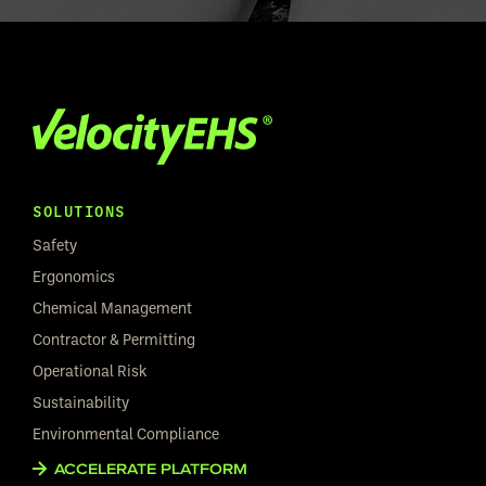
SOLUTIONS
Safety
Ergonomics
Chemical Management
Contractor & Permitting
Operational Risk
Sustainability
Environmental Compliance
ACCELERATE PLATFORM