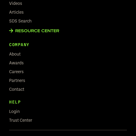
Videos
Articles
SDS Search
RESOURCE CENTER
COMPANY
About
Awards
Careers
Partners
Contact
HELP
Login
Trust Center