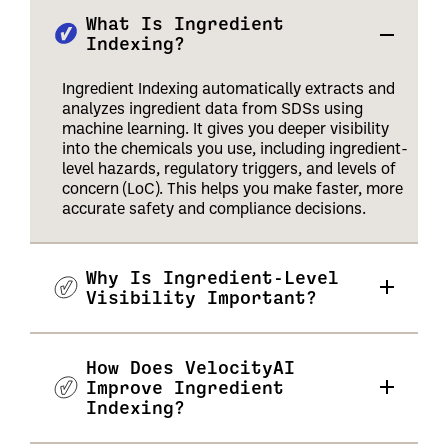
What Is Ingredient
Indexing?
Ingredient Indexing automatically extracts and
analyzes ingredient data from SDSs using
machine learning. It gives you deeper visibility
into the chemicals you use, including ingredient-
level hazards, regulatory triggers, and levels of
concern (LoC). This helps you make faster, more
accurate safety and compliance decisions.
Why Is Ingredient-Level
Visibility Important?
How Does VelocityAI
Improve Ingredient
Indexing?