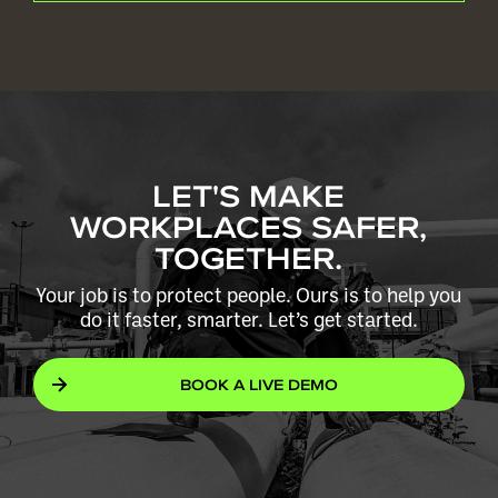
LET'S MAKE
WORKPLACES SAFER,
TOGETHER.
Your job is to protect people. Ours is to help you
do it faster, smarter. Let’s get started.
BOOK A LIVE DEMO