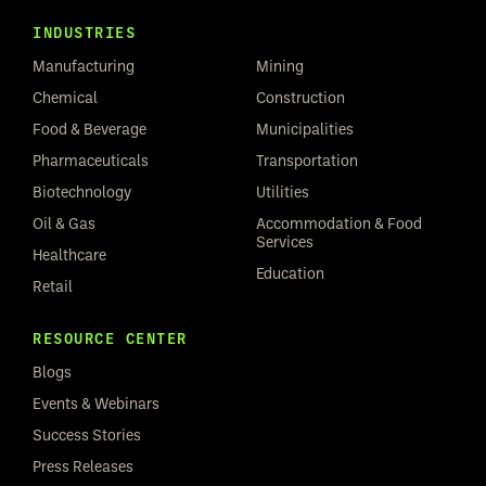
INDUSTRIES
Manufacturing
Mining
Chemical
Construction
Food & Beverage
Municipalities
Pharmaceuticals
Transportation
Biotechnology
Utilities
Oil & Gas
Accommodation & Food
Services
Healthcare
Education
Retail
RESOURCE CENTER
Blogs
Events & Webinars
Success Stories
Press Releases