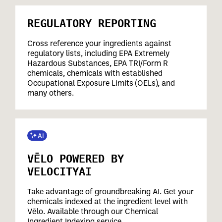
REGULATORY REPORTING
Cross reference your ingredients against
regulatory lists, including EPA Extremely
Hazardous Substances, EPA TRI/Form R
chemicals, chemicals with established
Occupational Exposure Limits (OELs), and
many others.
VĒLO POWERED BY
VELOCITYAI
Take advantage of groundbreaking AI. Get your
chemicals indexed at the ingredient level with
Vēlo. Available through our Chemical
Ingredient Indexing service.