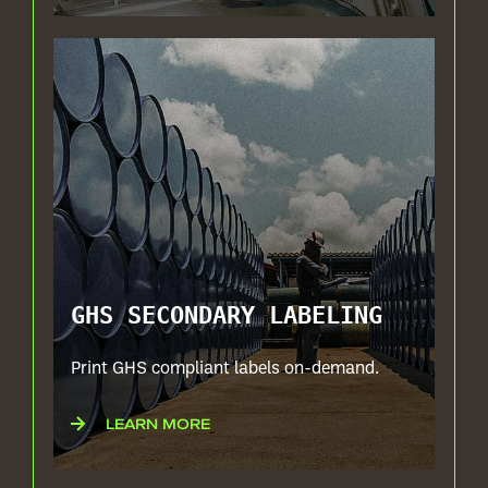
GHS SECONDARY LABELING
Print GHS compliant labels on-demand.
LEARN MORE