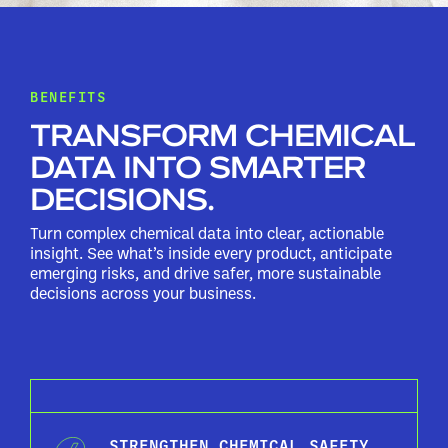
BENEFITS
TRANSFORM CHEMICAL
DATA INTO SMARTER
DECISIONS.
Turn complex chemical data into clear, actionable
insight. See what’s inside every product, anticipate
emerging risks, and drive safer, more sustainable
decisions across your business.
STRENGTHEN CHEMICAL SAFETY