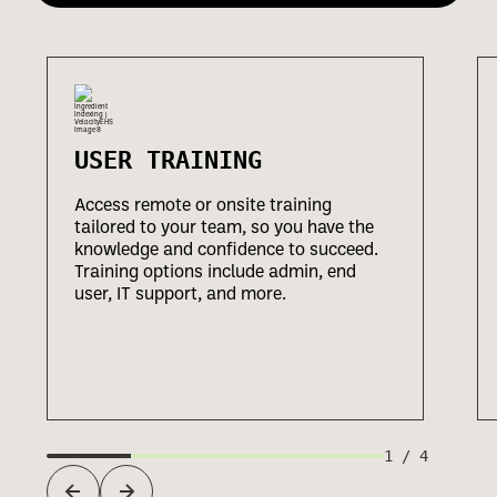
USER TRAINING
Access remote or onsite training
tailored to your team, so you have the
knowledge and confidence to succeed.
Training options include admin, end
user, IT support, and more.
1
/
4