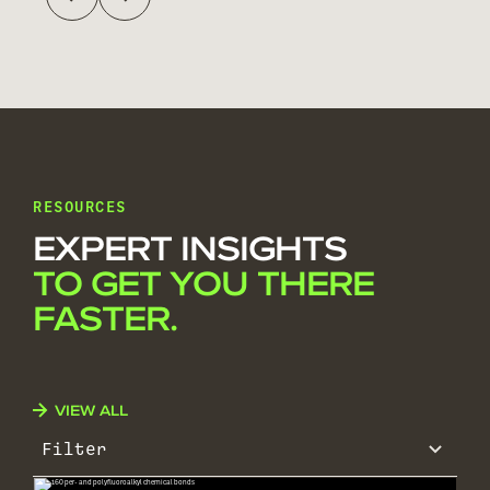
RESOURCES
EXPERT INSIGHTS
TO GET YOU THERE
FASTER.
VIEW ALL
Filter