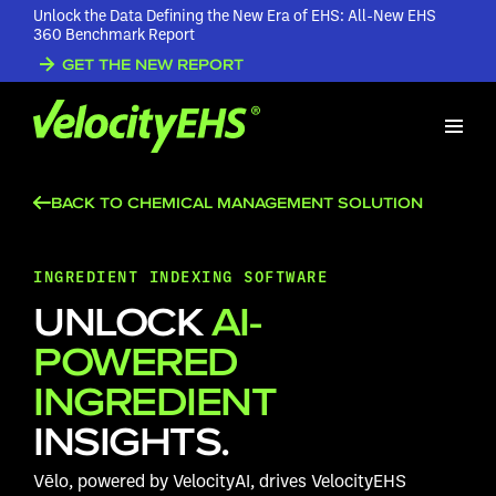
Unlock the Data Defining the New Era of EHS: All-New EHS
360 Benchmark Report
GET THE NEW REPORT
BACK TO CHEMICAL MANAGEMENT SOLUTION
INGREDIENT INDEXING SOFTWARE
UNLOCK
AI-
POWERED
INGREDIENT
INSIGHTS.
Vēlo, powered by VelocityAI, drives VelocityEHS