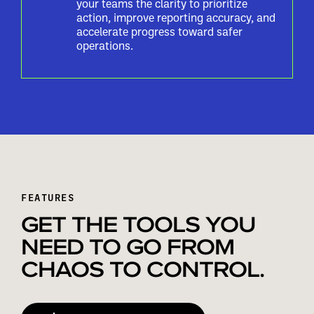
your teams the clarity to prioritize
action, improve reporting accuracy, and
accelerate progress toward safer
operations.
FEATURES
GET THE TOOLS YOU
NEED TO GO FROM
CHAOS TO CONTROL.