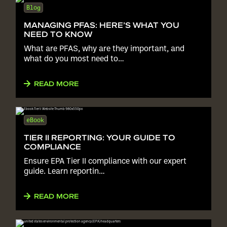
Blog
MANAGING PFAS: HERE’S WHAT YOU
NEED TO KNOW
What are PFAS, why are they important, and
what do you most need to…
READ MORE
eBook
TIER II REPORTING: YOUR GUIDE TO
COMPLIANCE
Ensure EPA Tier II compliance with our expert
guide. Learn reportin…
READ MORE