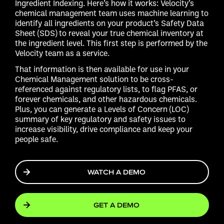
Ingredient Indexing. Here’s how it works: Velocity’s
chemical management team uses machine learning to
identify all ingredients on your product’s Safety Data
Sheet (SDS) to reveal your true chemical inventory at
the ingredient level. This first step is performed by the
Velocity team as a service.
That information is then available for use in your
Chemical Management solution to be cross-
referenced against regulatory lists, to flag PFAS, or
forever chemicals, and other hazardous chemicals.
Plus, you can generate a Levels of Concern (LOC)
summary of key regulatory and safety issues to
increase visibility, drive compliance and keep your
people safe.
WATCH A DEMO
GET A DEMO