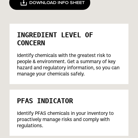
DOWNLOAD INFO SHEET
INGREDIENT LEVEL OF
CONCERN
Identify chemicals with the greatest risk to
people & environment. Get a summary of key
hazard and regulatory information, so you can
manage your chemicals safely.
PFAS INDICATOR
Identify PFAS chemicals in your inventory to
proactively manage risks and comply with
regulations.