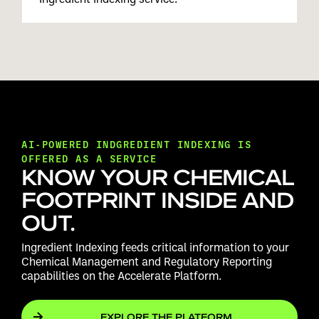
AI-POWERED INDGREDIENT INDEXING IS
OFFERED AS A SERVICE
KNOW YOUR CHEMICAL
FOOTPRINT INSIDE AND
OUT.
Ingredient Indexing feeds critical information to your
Chemical Management and Regulatory Reporting
capabilities on the Accelerate Platform.
EXPLORE THE PLATFORM