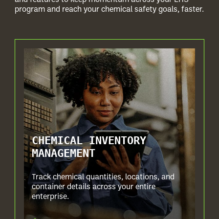
program and reach your chemical safety goals, faster.
CHEMICAL INVENTORY
MANAGEMENT
Track chemical quantities, locations, and
container details across your entire
enterprise.