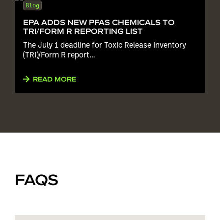
Blog
EPA ADDS NEW PFAS CHEMICALS TO
TRI/FORM R REPORTING LIST
The July 1 deadline for Toxic Release Inventory
(TRI)/Form R report…
READ MORE
FAQS