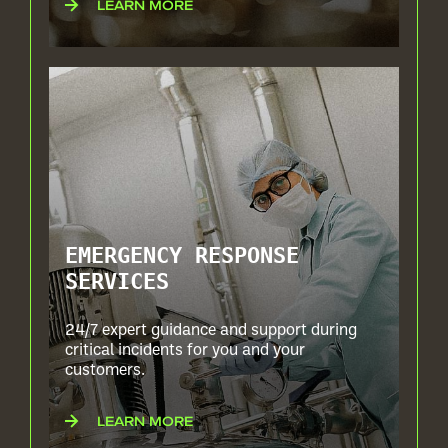
LEARN MORE
EMERGENCY RESPONSE
SERVICES
24/7 expert guidance and support during
critical incidents for you and your
customers.
LEARN MORE