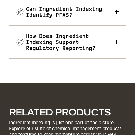
Can Ingredient Indexing
Identify PFAS?
How Does Ingredient
Indexing Support
Regulatory Reporting?
RELATED PRODUCTS
Ingredient Indexing is just one part of the picture.
Explore our suite of chemical management products
and features to keep momentum across your EHS