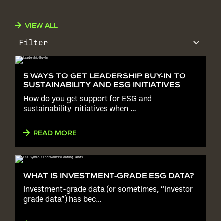
VIEW ALL
Filter
5 WAYS TO GET LEADERSHIP BUY-IN TO
SUSTAINABILITY AND ESG INITIATIVES
How do you get support for ESG and
sustainability initiatives when …
READ MORE
WHAT IS INVESTMENT-GRADE ESG DATA?
Investment-grade data (or sometimes, “investor
grade data”) has bec…