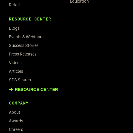
Education
Retail
RESOURCE CENTER
Blogs
Events & Webinars
Success Stories
Press Releases
Videos
Articles
SDS Search
RESOURCE CENTER
COMPANY
About
Awards
Careers