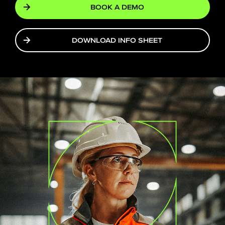
BOOK A DEMO
DOWNLOAD INFO SHEET