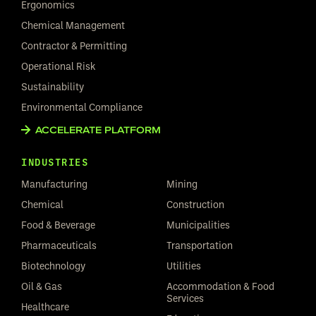
Ergonomics
Chemical Management
Contractor & Permitting
Operational Risk
Sustainability
Environmental Compliance
ACCELERATE PLATFORM
INDUSTRIES
Manufacturing
Mining
Chemical
Construction
Food & Beverage
Municipalities
Pharmaceuticals
Transportation
Biotechnology
Utilities
Oil & Gas
Accommodation & Food
Services
Healthcare