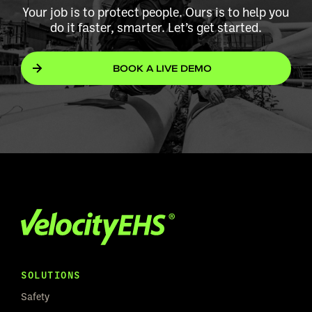
Your job is to protect people. Ours is to help you
do it faster, smarter. Let’s get started.
BOOK A LIVE DEMO
SOLUTIONS
Safety