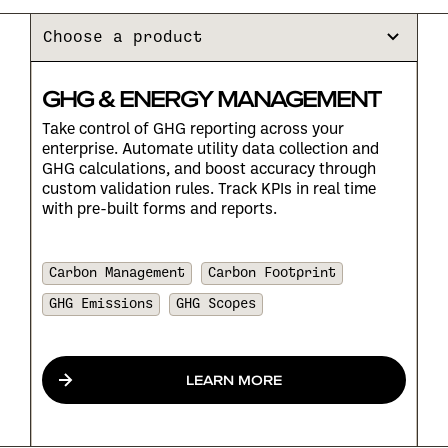
Choose a product
GHG & ENERGY MANAGEMENT
Take control of GHG reporting across your
enterprise. Automate utility data collection and
GHG calculations, and boost accuracy through
custom validation rules. Track KPIs in real time
with pre-built forms and reports.
Carbon Management
Carbon Footprint
GHG Emissions
GHG Scopes
LEARN MORE