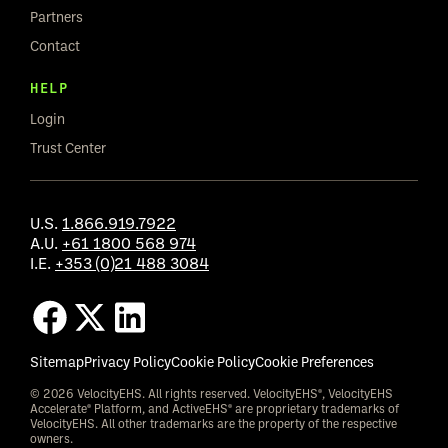
Partners
Contact
HELP
Login
Trust Center
U.S.
1.866.919.7922
A.U.
+61 1800 568 974
I.E.
+353 (0)21 488 3084
Sitemap
Privacy Policy
Cookie Policy
Cookie Preferences
© 2026 VelocityEHS. All rights reserved. VelocityEHS®, VelocityEHS
Accelerate® Platform, and ActiveEHS® are proprietary trademarks of
VelocityEHS. All other trademarks are the property of the respective
owners.