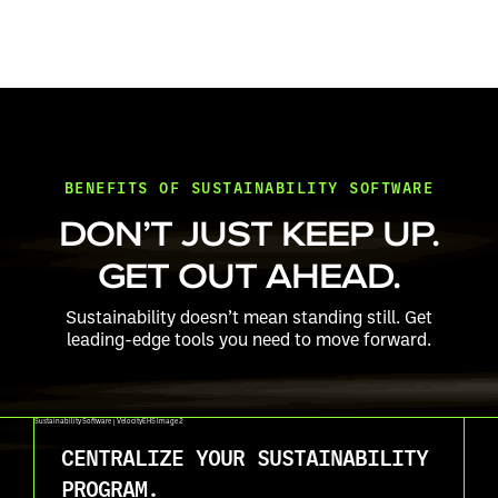
BENEFITS OF SUSTAINABILITY SOFTWARE
DON’T JUST KEEP UP.
GET OUT AHEAD.
Sustainability doesn’t mean standing still. Get
leading-edge tools you need to move forward.
CENTRALIZE YOUR SUSTAINABILITY
PROGRAM.