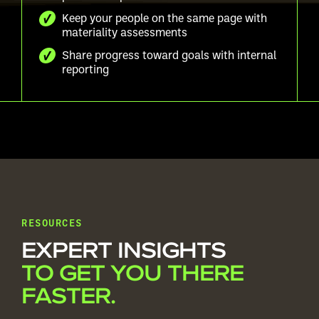
Keep your people on the same page with
materiality assessments
Share progress toward goals with internal
reporting
RESOURCES
EXPERT INSIGHTS
TO GET YOU THERE
FASTER.