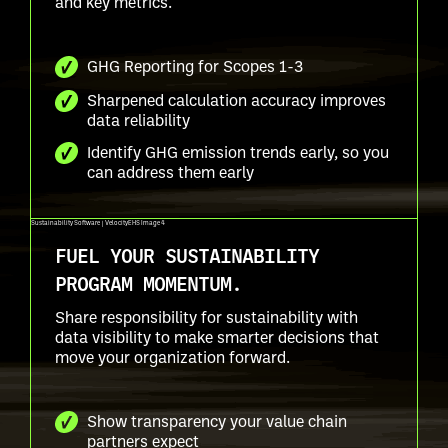
and key metrics.
GHG Reporting for Scopes 1-3
Sharpened calculation accuracy improves
data reliability
Identify GHG emission trends early, so you
can address them early
FUEL YOUR SUSTAINABILITY
PROGRAM MOMENTUM.
Share responsibility for sustainability with
data visibility to make smarter decisions that
move your organization forward.
Show transparency your value chain
partners expect