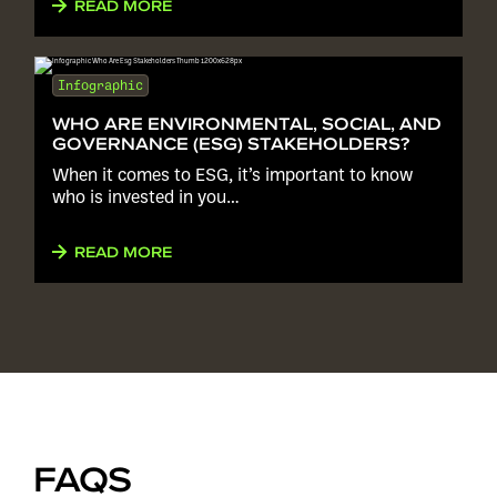
READ MORE
Infographic
WHO ARE ENVIRONMENTAL, SOCIAL, AND
GOVERNANCE (ESG) STAKEHOLDERS?
When it comes to ESG, it’s important to know
who is invested in you…
READ MORE
FAQS