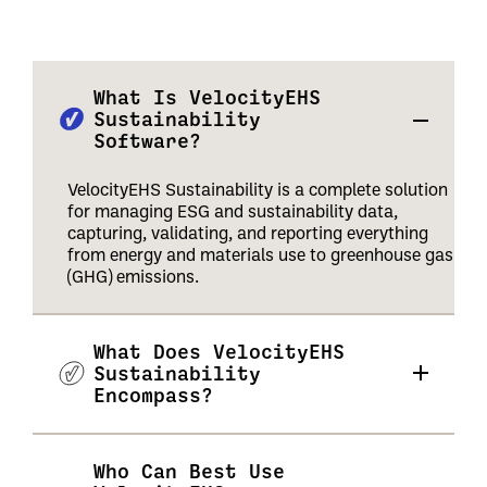
What Is VelocityEHS
Sustainability
Software?
VelocityEHS Sustainability is a complete solution
for managing ESG and sustainability data,
capturing, validating, and reporting everything
from energy and materials use to greenhouse gas
(GHG) emissions.
What Does VelocityEHS
Sustainability
Encompass?
Who Can Best Use