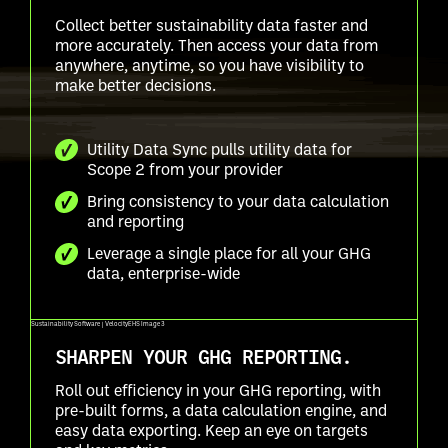
Collect better sustainability data faster and
more accurately. Then access your data from
anywhere, anytime, so you have visibility to
make better decisions.
Utility Data Sync pulls utility data for
Scope 2 from your provider
Bring consistency to your data calculation
and reporting
Leverage a single place for all your GHG
data, enterprise-wide
SHARPEN YOUR GHG REPORTING.
Roll out efficiency in your GHG reporting, with
pre-built forms, a data calculation engine, and
easy data exporting. Keep an eye on targets