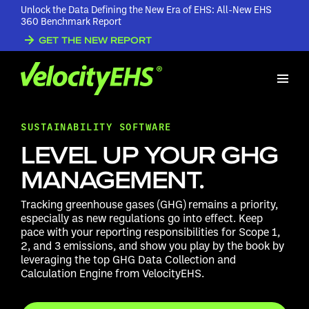
Unlock the Data Defining the New Era of EHS: All-New EHS
360 Benchmark Report
GET THE NEW REPORT
SUSTAINABILITY SOFTWARE
LEVEL UP YOUR GHG
MANAGEMENT.
Tracking greenhouse gases (GHG) remains a priority,
especially as new regulations go into effect. Keep
pace with
your reporting responsibilities for Scope 1,
2, and 3 emissions, and show you play by the book by
leveraging the top GHG Data Collection and
Calculation Engine from VelocityEHS.