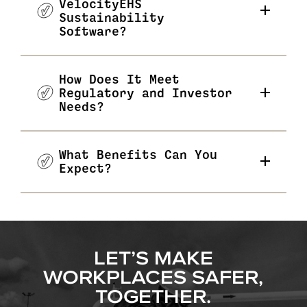
VelocityEHS
Sustainability
Software?
How Does It Meet
Regulatory and Investor
Needs?
What Benefits Can You
Expect?
LET’S MAKE
WORKPLACES SAFER,
TOGETHER.