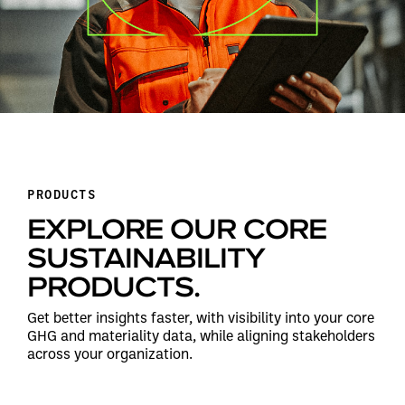
PRODUCTS
EXPLORE OUR CORE
SUSTAINABILITY
PRODUCTS.
Get better insights faster, with visibility into your core
GHG and materiality data, while aligning stakeholders
across your organization.