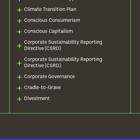
Climate Transition Plan
Conscious Consumerism
Conscious Capitalism
Corporate Sustainability Reporting
Directive (CSRD)
Corporate Sustainability Reporting
Directive (CSRD)
Corporate Governance
Cradle-to-Grave
Divestment