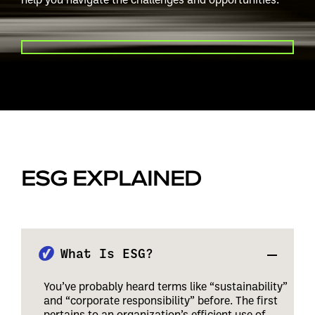
PLAY VIDEO
ESG EXPLAINED
What Is ESG?
You’ve probably heard terms like “sustainability”
and “corporate responsibility” before. The first
pertains to an organization’s efficient use of