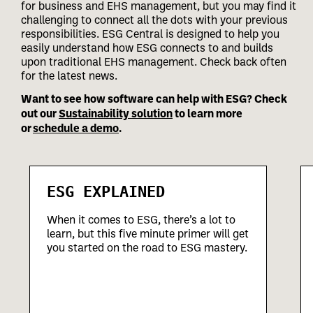
for business and EHS management, but you may find it
challenging to connect all the dots with your previous
responsibilities.
ESG Central is designed to help you
easily understand how ESG connects to and builds
upon traditional EHS management. Check back often
for the latest news.
Want to see how software can help with ESG? Check
out our
Sustainability solution
to learn more
or
schedule a demo
.
ESG EXPLAINED
When it comes to ESG, there’s a lot to
learn, but this five minute primer will get
you started on the road to ESG mastery.