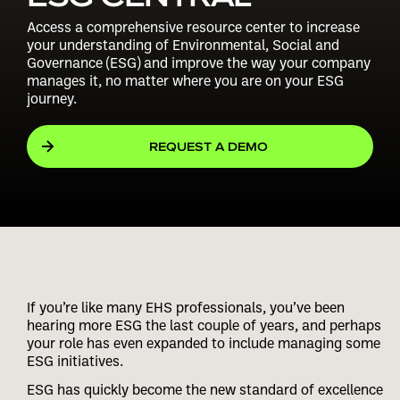
Access a comprehensive resource center to increase
your understanding of Environmental, Social and
Governance (ESG) and improve the way your company
manages it, no matter where you are on your ESG
journey.
REQUEST A DEMO
If you’re like many EHS professionals, you’ve been
hearing more ESG the last couple of years, and perhaps
your role has even expanded to include managing some
ESG initiatives.
ESG has quickly become the new standard of excellence