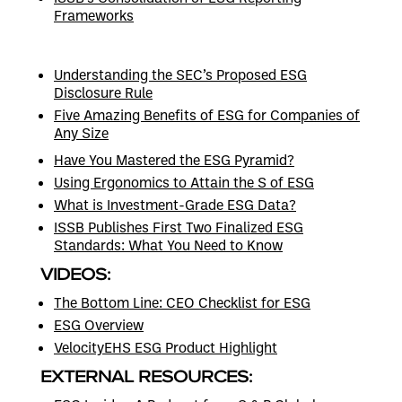
Frameworks
Understanding the SEC’s Proposed ESG
Disclosure Rule
Five Amazing Benefits of ESG for Companies of
Any Size
Have You Mastered the ESG Pyramid?
Using Ergonomics to Attain the S of ESG
What is Investment-Grade ESG Data?
ISSB Publishes First Two Finalized ESG
Standards: What You Need to Know
VIDEOS:
The Bottom Line: CEO Checklist for ESG
ESG Overview
VelocityEHS ESG Product Highlight
EXTERNAL RESOURCES: