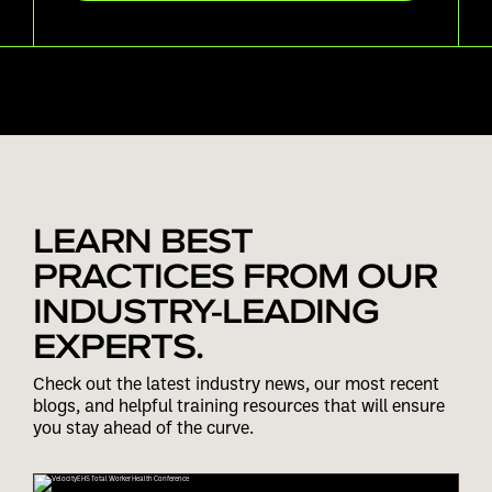
LEARN BEST
PRACTICES FROM OUR
INDUSTRY-LEADING
EXPERTS.
Check out the latest industry news, our most recent
blogs, and helpful training resources that will ensure
you stay ahead of the curve.