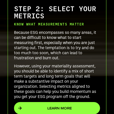
STEP 2: SELECT YOUR
METRICS
KNOW WHAT MEASUREMENTS MATTER
Because ESG encompasses so many areas, it
can be difficult to know what to start
measuring first, especially when you are just
starting out. The temptation is to try and do
too much too soon, which can lead to
frustration and burn out.
However, using your materiality assessment,
you should be able to identify a mix of short
term targets and long term goals that will
make a substantive impact on your
organization. Selecting metrics aligned to
these goals can help you build momentum as
you get your ESG program off the ground.
LEARN MORE