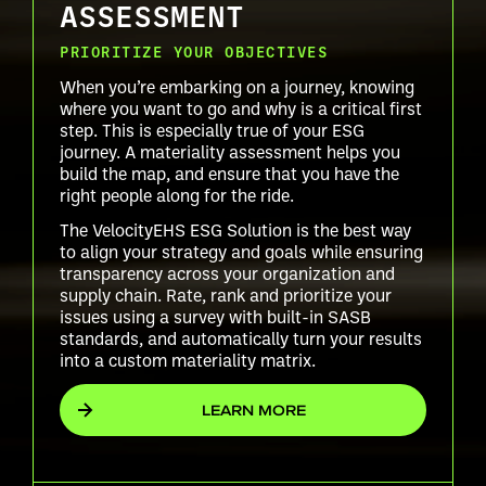
ASSESSMENT
PRIORITIZE YOUR OBJECTIVES
When you’re embarking on a journey, knowing
where you want to go and why is a critical first
step. This is especially true of your ESG
journey. A materiality assessment helps you
build the map, and ensure that you have the
right people along for the ride.
The VelocityEHS ESG Solution is the best way
to align your strategy and goals while ensuring
transparency across your organization and
supply chain. Rate, rank and prioritize your
issues using a survey with built-in SASB
standards, and automatically turn your results
into a custom materiality matrix.
LEARN MORE