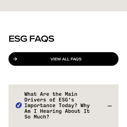
ESG FAQS
VIEW ALL FAQS
What Are the Main
Drivers of ESG’s
Importance Today? Why
Am I Hearing About It
So Much?