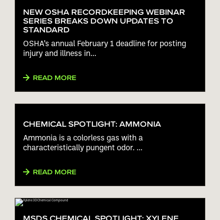
NEW OSHA RECORDKEEPING WEBINAR
SERIES BREAKS DOWN UPDATES TO
STANDARD
OSHA’s annual February 1 deadline for posting
injury and illness in...
READ MORE
CHEMICAL SPOTLIGHT: AMMONIA
Ammonia is a colorless gas with a
characteristically pungent odor. ...
READ MORE
MSDS CHEMICAL SPOTLIGHT: XYLENE