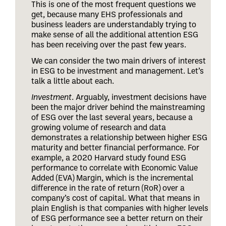
This is one of the most frequent questions we
get, because many EHS professionals and
business leaders are understandably trying to
make sense of all the additional attention ESG
has been receiving over the past few years.
We can consider the two main drivers of interest
in ESG to be investment and management. Let’s
talk a little about each.
Investment
. Arguably, investment decisions have
been the major driver behind the mainstreaming
of ESG over the last several years, because a
growing volume of research and data
demonstrates a relationship between higher ESG
maturity and better financial performance. For
example, a 2020 Harvard study found ESG
performance to correlate with Economic Value
Added (EVA) Margin, which is the incremental
difference in the rate of return (RoR) over a
company’s cost of capital. What that means in
plain English is that companies with higher levels
of ESG performance see a better return on their