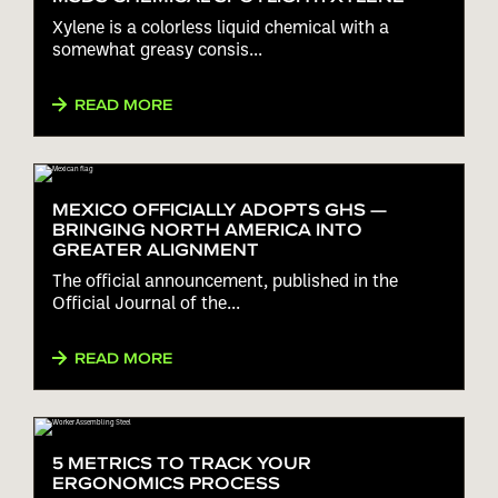
Xylene is a colorless liquid chemical with a
somewhat greasy consis...
READ MORE
MEXICO OFFICIALLY ADOPTS GHS —
BRINGING NORTH AMERICA INTO
GREATER ALIGNMENT
The official announcement, published in the
Official Journal of the...
READ MORE
5 METRICS TO TRACK YOUR
ERGONOMICS PROCESS