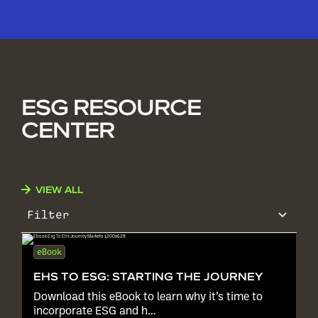
ESG RESOURCE
CENTER
VIEW ALL
Filter
eBook
EHS TO ESG: STARTING THE JOURNEY
Download this eBook to learn why it’s time to
incorporate ESG and h…