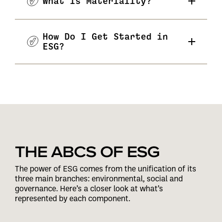
What Is Materiality?
How Do I Get Started in
ESG?
THE ABCS OF ESG
The power of ESG comes from the unification of its
three main branches: environmental, social and
governance. Here’s a closer look at what’s
represented by each component.