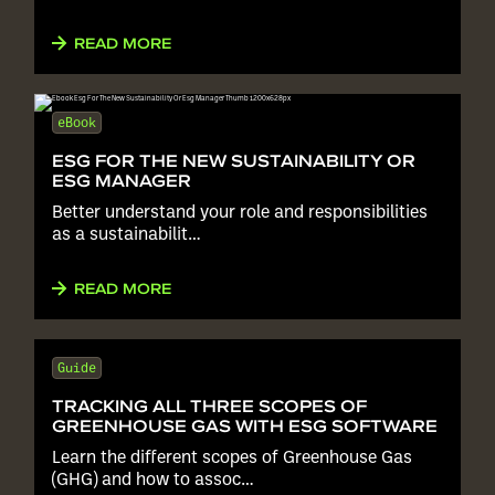
READ MORE
eBook
ESG FOR THE NEW SUSTAINABILITY OR
ESG MANAGER
Better understand your role and responsibilities
as a sustainabilit…
READ MORE
Guide
TRACKING ALL THREE SCOPES OF
GREENHOUSE GAS WITH ESG SOFTWARE
Learn the different scopes of Greenhouse Gas
(GHG) and how to assoc…