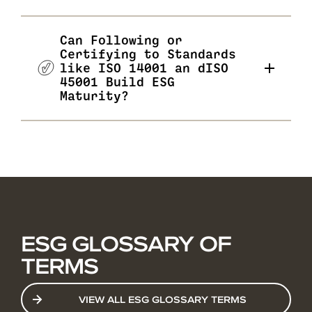
Can Following or
Certifying to Standards
like ISO 14001 an dISO
45001 Build ESG
Maturity?
ESG GLOSSARY OF
TERMS
VIEW ALL ESG GLOSSARY TERMS