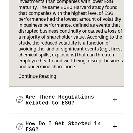
investments than companies with lower ESG
maturity. The same 2020 Harvard study found
that companies with the highest level of ESG
performance had the lowest amount of volatility
in business performance, defined as events that
disrupted business continuity or caused a loss of
a majority of shareholder value. According to the
study, the reduced volatility is a function of
avoiding the kind of significant events (e.g., fires,
chemical spills, explosions) that can threaten
employee health and well-being, disrupt business
and undermine share price
.
Continue Reading
Are There Regulations
Related to ESG?
How Do I Get Started in
ESG?