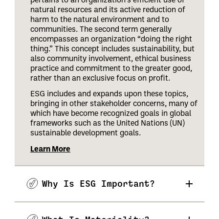
natural resources and its active reduction of
harm to the natural environment and to
communities. The second term generally
encompasses an organization “doing the right
thing.” This concept includes sustainability, but
also community involvement, ethical business
practice and commitment to the greater good,
rather than an exclusive focus on profit.
ESG includes and expands upon these topics,
bringing in other stakeholder concerns, many of
which have become recognized goals in global
frameworks such as the United Nations (UN)
sustainable development goals.
Learn More
Why Is ESG Important?