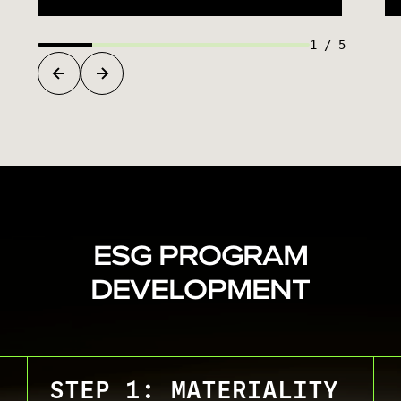
1
/
5
ESG PROGRAM
DEVELOPMENT
STEP 1: MATERIALITY