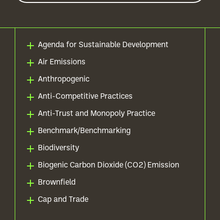
Agenda for Sustainable Development
Air Emissions
Anthropogenic
Anti-Competitive Practices
Anti-Trust and Monopoly Practice
Benchmark/Benchmarking
Biodiversity
Biogenic Carbon Dioxide (CO2) Emission
Brownfield
Cap and Trade