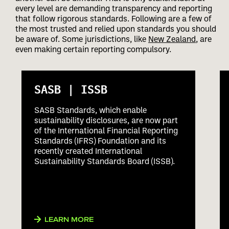
every level are demanding transparency and reporting
that follow rigorous standards. Following are a few of
the most trusted and relied upon standards you should
be aware of. Some jurisdictions, like
New Zealand
, are
even making certain reporting compulsory.
SASB | ISSB
SASB Standards, which enable
sustainability disclosures, are now part
of the International Financial Reporting
Standards (IFRS) Foundation and its
recently created International
Sustainability Standards Board (ISSB).
LEARN MORE