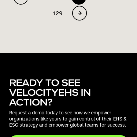
129
READY TO SEE
VELOCITYEHS IN
ACTION?
Request a demo today to see how we empower
organizations like yours to gain control of their EHS &
ESG strategy and empower global teams for success.