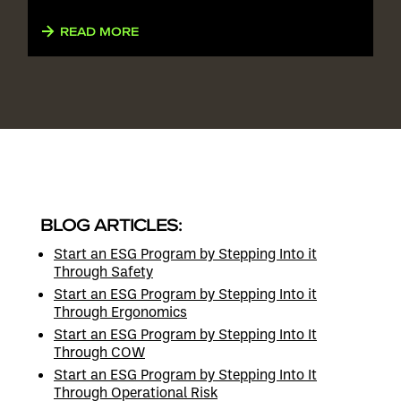
READ MORE
BLOG ARTICLES:
Start an ESG Program by Stepping Into it
Through Safety
Start an ESG Program by Stepping Into it
Through Ergonomics
Start an ESG Program by Stepping Into It
Through COW
Start an ESG Program by Stepping Into It
Through Operational Risk