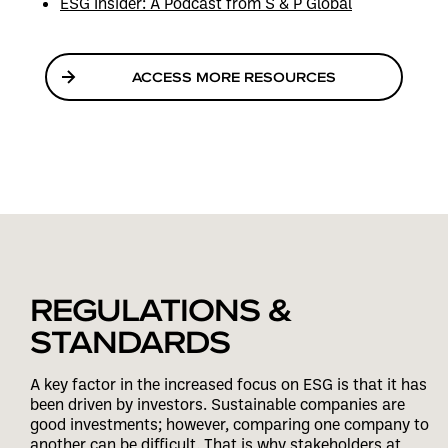
ESG Insider: A Podcast from S & P Global
ACCESS MORE RESOURCES
REGULATIONS &
STANDARDS
A key factor in the increased focus on ESG is that it has
been driven by investors. Sustainable companies are
good investments; however, comparing one company to
another can be difficult. That is why stakeholders at