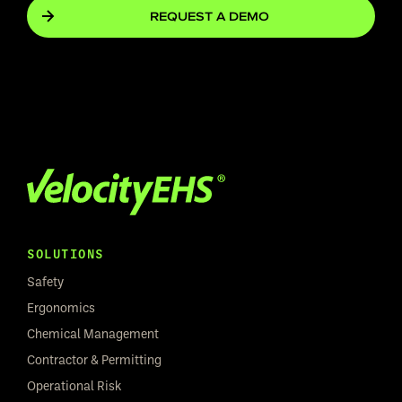
REQUEST A DEMO
SOLUTIONS
Safety
Ergonomics
Chemical Management
Contractor & Permitting
Operational Risk