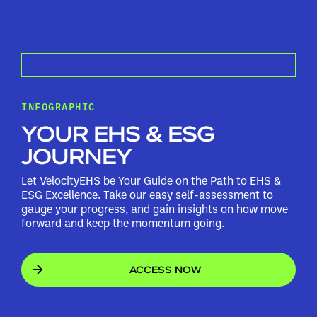
INFOGRAPHIC
YOUR EHS & ESG
JOURNEY
Let VelocityEHS be Your Guide on the Path to EHS &
ESG Excellence. Take our easy self-assessment to
gauge your progress, and gain insights on how move
forward and keep the momentum going.
ACCESS NOW