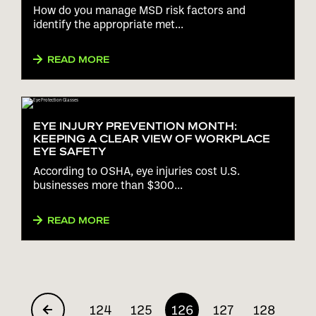
How do you manage MSD risk factors and
identify the appropriate met...
READ MORE
EYE INJURY PREVENTION MONTH:
KEEPING A CLEAR VIEW OF WORKPLACE
EYE SAFETY
According to OSHA, eye injuries cost U.S.
businesses more than $300...
READ MORE
124
125
126
127
128