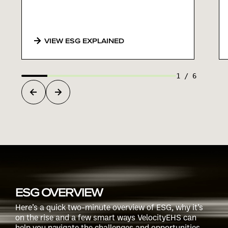
VIEW ESG EXPLAINED
1
/
6
ESG OVERVIEW
Here’s a quick two-minute overview of ESG, why it’s
on the rise and a few smart ways VelocityEHS can
help you navigate the challenges and opportunities.