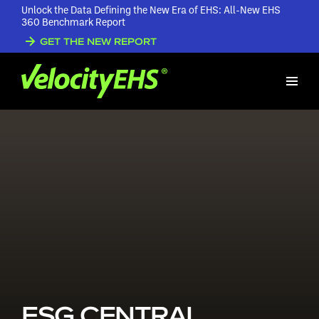
Unlock the Data Defining the New Era of EHS: All-New EHS
360 Benchmark Report
GET THE NEW REPORT
ESG CENTRAL