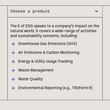
Choose a product
The E of ESG speaks to a company’s impact on the
natural world. It covers a wide-range of activities
and sustainability concerns, including:
Greenhouse Gas Emissions (GHS)
Air Emissions & Carbon Monitoring
Energy & Utility Usage Tracking
Waste Management
Water Quality
Environmental Reporting (e.g., TRI/Form R)