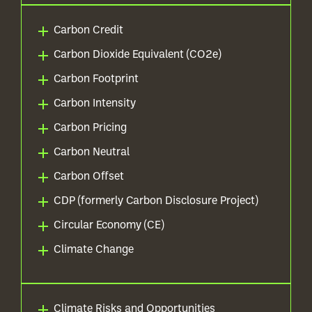
Carbon Credit
Carbon Dioxide Equivalent (CO2e)
Carbon Footprint
Carbon Intensity
Carbon Pricing
Carbon Neutral
Carbon Offset
CDP (formerly Carbon Disclosure Project)
Circular Economy (CE)
Climate Change
Climate Risks and Opportunities