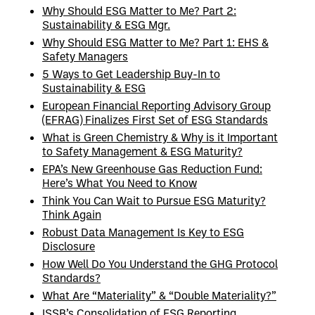
Why Should ESG Matter to Me? Part 2:
Sustainability & ESG Mgr.
Why Should ESG Matter to Me? Part 1: EHS &
Safety Managers
5 Ways to Get Leadership Buy-In to
Sustainability & ESG
European Financial Reporting Advisory Group
(EFRAG) Finalizes First Set of ESG Standards
What is Green Chemistry & Why is it Important
to Safety Management & ESG Maturity?
EPA’s New Greenhouse Gas Reduction Fund:
Here’s What You Need to Know
Think You Can Wait to Pursue ESG Maturity?
Think Again
Robust Data Management Is Key to ESG
Disclosure
How Well Do You Understand the GHG Protocol
Standards?
What Are “Materiality” & “Double Materiality?”
ISSB’s Consolidation of ESG Reporting