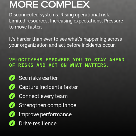
MORE COMPLEX
Disconnected systems. Rising operational risk.
Limited resources.
Increasing expectations. Pressure
to move faster.
It’s harder than ever to see what’s happening across
your
organization and act before incidents occur.
VELOCITYEHS EMPOWERS YOU TO STAY AHEAD
OF RISKS AND ACT ON WHAT MATTERS.
See risks earlier
Capture incidents faster
Connect every team
Strengthen compliance
Improve performance
Drive resilience