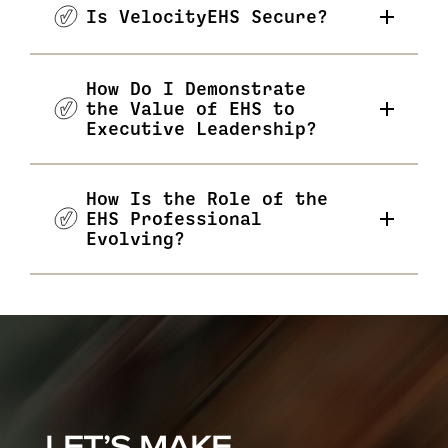
Is VelocityEHS Secure?
How Do I Demonstrate
the Value of EHS to
Executive Leadership?
How Is the Role of the
EHS Professional
Evolving?
LET’S MAKE