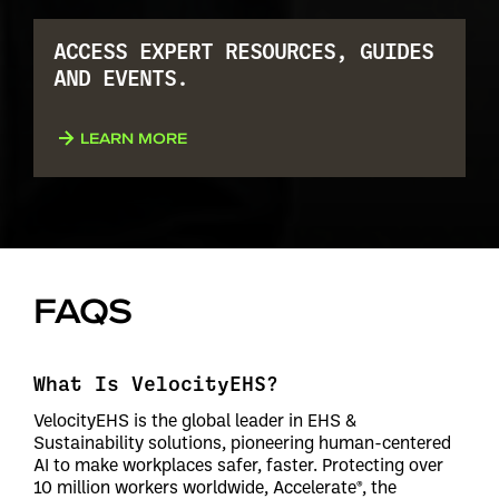
ACCESS EXPERT RESOURCES, GUIDES
AND EVENTS.
LEARN MORE
FAQS
What Is VelocityEHS?
VelocityEHS is the global leader in EHS &
Sustainability solutions, pioneering human-centered
AI to make workplaces safer, faster. Protecting over
10 million workers worldwide, Accelerate®, the