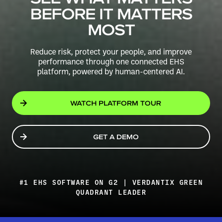
BEFORE IT MATTERS
MOST
Reduce risk, protect your people, and improve
performance through one connected EHS
platform,
powered by human-centered AI.
WATCH PLATFORM TOUR
GET A DEMO
#1 EHS SOFTWARE ON G2 | VERDANTIX GREEN
QUADRANT LEADER