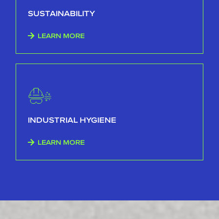
SUSTAINABILITY
LEARN MORE
INDUSTRIAL HYGIENE
LEARN MORE