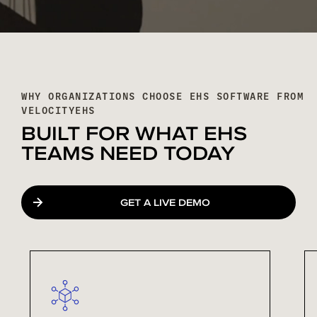
WHY ORGANIZATIONS CHOOSE EHS SOFTWARE FROM
VELOCITYEHS
BUILT FOR WHAT EHS
TEAMS NEED TODAY
GET A LIVE DEMO