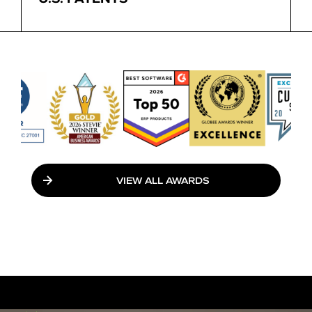
VIEW ALL AWARDS