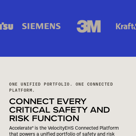
ONE UNIFIED PORTFOLIO. ONE CONNECTED
PLATFORM.
CONNECT EVERY
CRITICAL SAFETY AND
RISK FUNCTION
Accelerate® is the VelocityEHS Connected Platform
that powers a unified portfolio of safety and risk