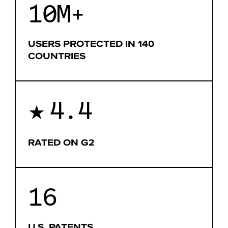
10M+
USERS PROTECTED IN 140
COUNTRIES
4.4
★
RATED ON G2
16
U.S. PATENTS