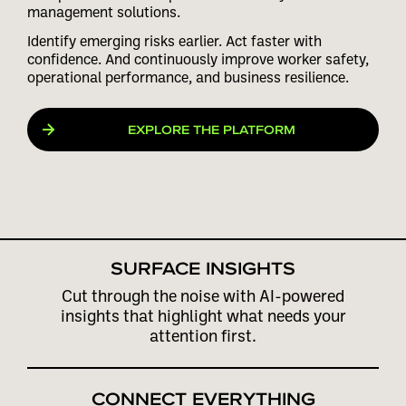
management solutions.
Identify emerging risks earlier. Act faster with
confidence. And continuously improve worker safety,
operational performance, and business resilience.
EXPLORE THE PLATFORM
PLAY VIDEO
SURFACE INSIGHTS
Cut through the noise with AI-powered
insights that highlight what needs your
attention first.
CONNECT EVERYTHING