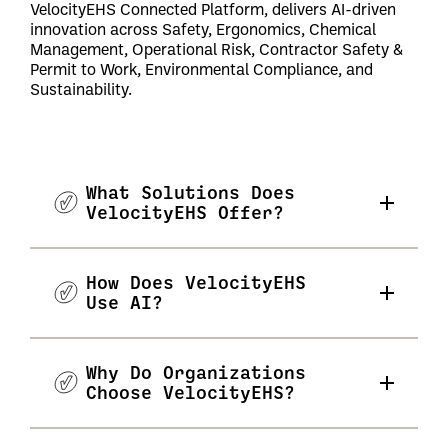
VelocityEHS Connected Platform, delivers AI-driven
innovation across Safety, Ergonomics, Chemical
Management, Operational Risk, Contractor Safety &
Permit to Work, Environmental Compliance, and
Sustainability.
What Solutions Does
VelocityEHS Offer?
How Does VelocityEHS
Use AI?
Why Do Organizations
Choose VelocityEHS?