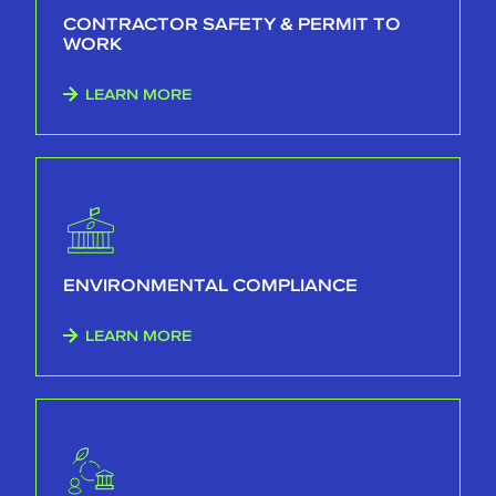
CONTRACTOR SAFETY & PERMIT TO
WORK
LEARN MORE
ENVIRONMENTAL COMPLIANCE
LEARN MORE