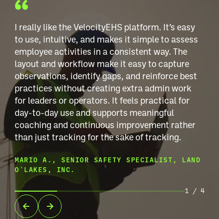
I really like the VelocityEHS platform. It’s easy
to use, intuitive, and makes it simple to assess
employee activities in a consistent way. The
layout and workflow make it easy to capture
observations, identify gaps, and reinforce best
practices without creating extra admin work
for leaders or operators. It feels practical for
day-to-day use and supports meaningful
coaching and continuous improvement rather
than just tracking for the sake of tracking.
MARIO A., SENIOR SAFETY SPECIALIST, LAND
O'LAKES, INC.
1
/
4