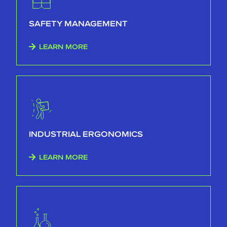
SAFETY MANAGEMENT
LEARN MORE
INDUSTRIAL ERGONOMICS
LEARN MORE