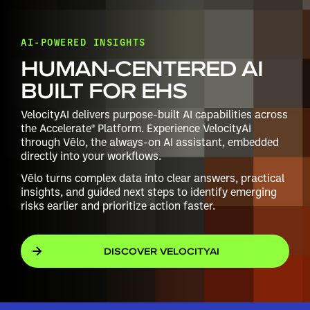
AI-POWERED INSIGHTS
HUMAN-CENTERED AI
BUILT FOR EHS
VelocityAI delivers purpose-built AI capabilities across
the Accelerate® Platform. Experience VelocityAI
through Vēlo, the always-on AI assistant, embedded
directly into your workflows.
Vēlo turns complex data into clear answers, practical
insights, and guided next steps to identify emerging
risks earlier and prioritize action faster.
DISCOVER VELOCITYAI