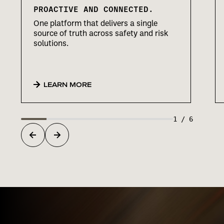
PROACTIVE AND CONNECTED.
One
platform that delivers a single
source
of truth across safety and risk
solutions.
LEARN MORE
1
/
6