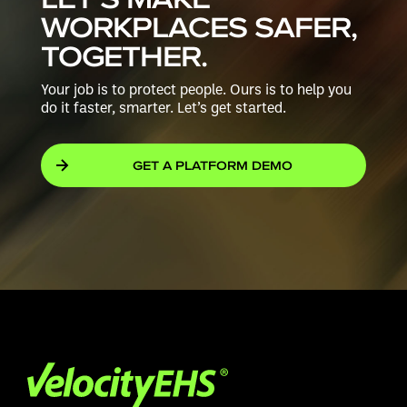
WORKPLACES
SAFER,
TOGETHER.
Your job is to protect people. Ours is to help you
do it faster, smarter.
Let’s get started.
GET A PLATFORM DEMO