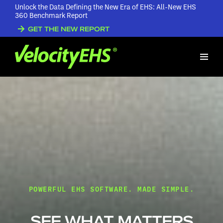
Unlock the Data Defining the New Era of EHS: All-New EHS
360 Benchmark Report
GET THE NEW REPORT
POWERFUL EHS SOFTWARE. MADE SIMPLE.
SEE WHAT MATTERS