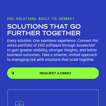
EHS SOLUTIONS BUILT TO CONNECT
SOLUTIONS THAT GO
FURTHER TOGETHER
Every solution. One seamless experience. Connect the
entire portfolio of EHS software through Accelerate®
to gain greater visibility, stronger insights, and better
business outcomes. Take a smarter, unified approach
to managing risk with solutions that scale together.
REQUEST A DEMO