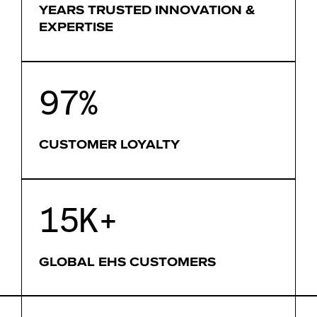
YEARS TRUSTED INNOVATION &
EXPERTISE
97%
CUSTOMER LOYALTY
15K+
GLOBAL EHS CUSTOMERS