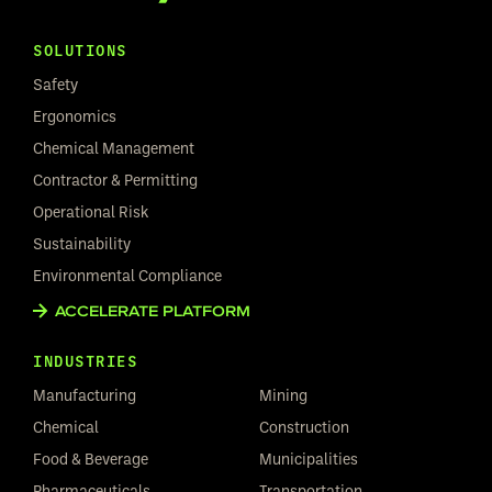
SOLUTIONS
Safety
Ergonomics
Chemical Management
Contractor & Permitting
Operational Risk
Sustainability
Environmental Compliance
ACCELERATE PLATFORM
INDUSTRIES
Manufacturing
Mining
Chemical
Construction
Food & Beverage
Municipalities
Pharmaceuticals
Transportation