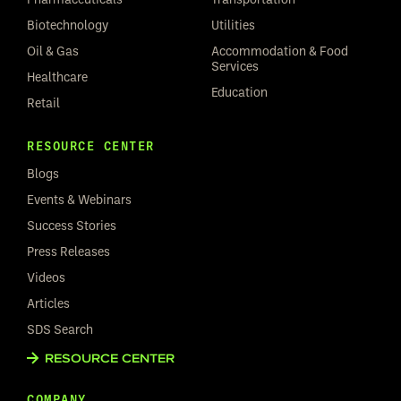
Biotechnology
Utilities
Oil & Gas
Accommodation & Food
Services
Healthcare
Education
Retail
RESOURCE CENTER
Blogs
Events & Webinars
Success Stories
Press Releases
Videos
Articles
SDS Search
RESOURCE CENTER
COMPANY