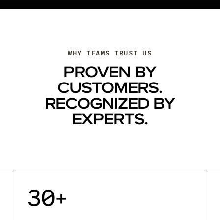
WHY TEAMS TRUST US
PROVEN BY
CUSTOMERS.
RECOGNIZED BY
EXPERTS.
30+