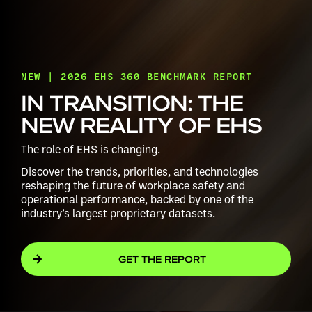
NEW | 2026 EHS 360 BENCHMARK REPORT
IN TRANSITION: THE
NEW REALITY OF EHS
The role of EHS is changing.
Discover the trends, priorities, and technologies
reshaping the future of workplace safety and
operational performance, backed by one of the
industry’s largest proprietary datasets.
GET THE REPORT