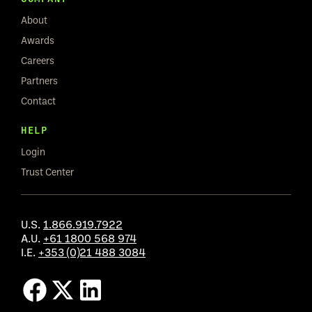
About
Awards
Careers
Partners
Contact
HELP
Login
Trust Center
U.S.
1.866.919.7922
A.U.
+61 1800 568 974
I.E.
+353 (0)21 488 3084