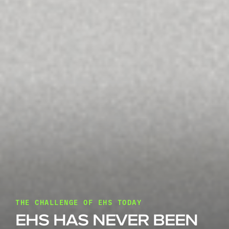
THE CHALLENGE OF EHS TODAY
EHS HAS NEVER BEEN