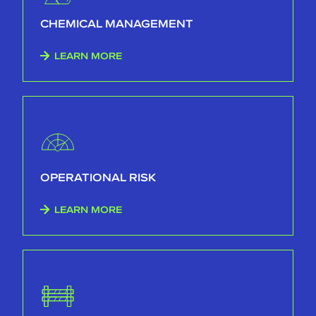
CHEMICAL MANAGEMENT
LEARN MORE
OPERATIONAL RISK
LEARN MORE