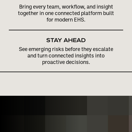
Bring every team, workflow, and insight
together in one connected platform built
for modern EHS.
STAY AHEAD
See emerging risks before they escalate
and turn connected insights into
proactive decisions.