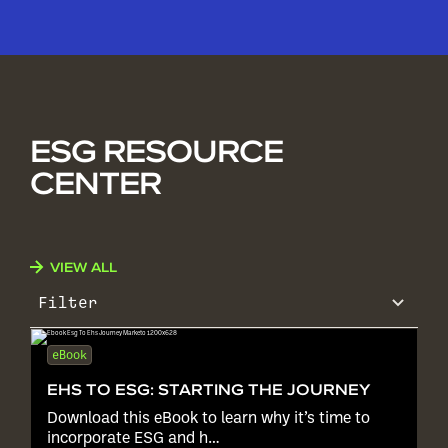
ESG RESOURCE
CENTER
VIEW ALL
Filter
eBook
EHS TO ESG: STARTING THE JOURNEY
Download this eBook to learn why it’s time to
incorporate ESG and h…