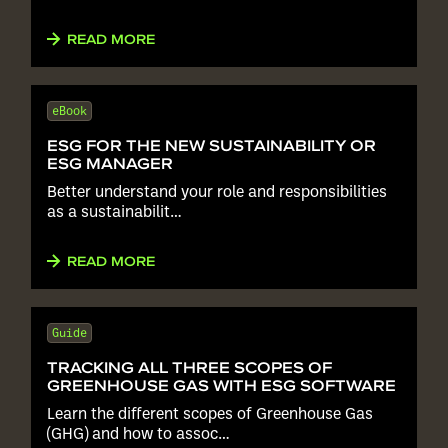
READ MORE
eBook
ESG FOR THE NEW SUSTAINABILITY OR
ESG MANAGER
Better understand your role and responsibilities
as a sustainabilit…
READ MORE
Guide
TRACKING ALL THREE SCOPES OF
GREENHOUSE GAS WITH ESG SOFTWARE
Learn the different scopes of Greenhouse Gas
(GHG) and how to assoc…