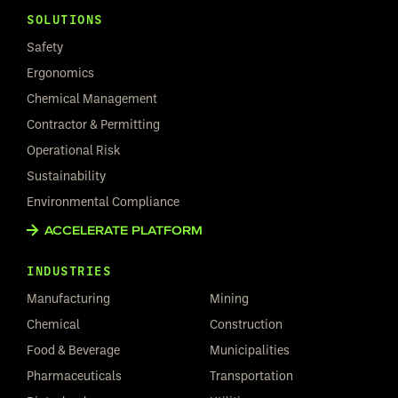
SOLUTIONS
Safety
Ergonomics
Chemical Management
Contractor & Permitting
Operational Risk
Sustainability
Environmental Compliance
ACCELERATE PLATFORM
INDUSTRIES
Manufacturing
Mining
Chemical
Construction
Food & Beverage
Municipalities
Pharmaceuticals
Transportation