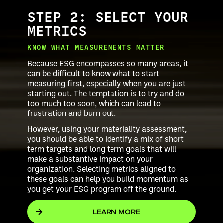
STEP 2: SELECT YOUR
METRICS
KNOW WHAT MEASUREMENTS MATTER
Because ESG encompasses so many areas, it
can be difficult to know what to start
measuring first, especially when you are just
starting out. The temptation is to try and do
too much too soon, which can lead to
frustration and burn out.
However, using your materiality assessment,
you should be able to identify a mix of short
term targets and long term goals that will
make a substantive impact on your
organization. Selecting metrics aligned to
these goals can help you build momentum as
you get your ESG program off the ground.
LEARN MORE