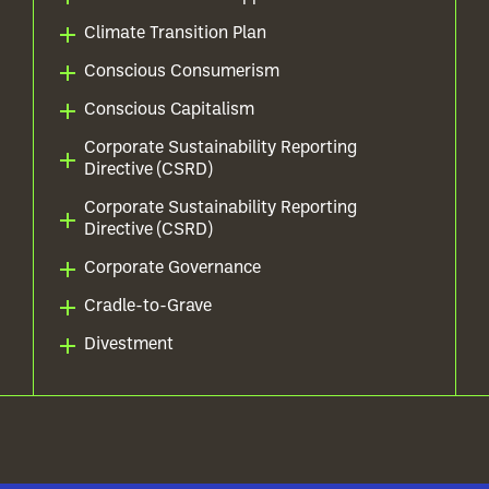
Climate Transition Plan
Conscious Consumerism
Conscious Capitalism
Corporate Sustainability Reporting
Directive (CSRD)
Corporate Sustainability Reporting
Directive (CSRD)
Corporate Governance
Cradle-to-Grave
Divestment