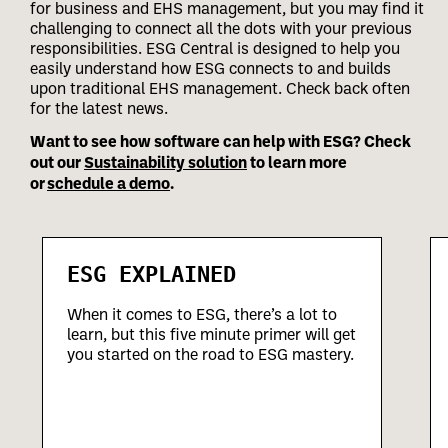
for business and EHS management, but you may find it
challenging to connect all the dots with your previous
responsibilities.
ESG Central is designed to help you
easily understand how ESG connects to and builds
upon traditional EHS management. Check back often
for the latest news.
Want to see how software can help with ESG? Check
out our
Sustainability solution
to learn more
or
schedule a demo
.
ESG EXPLAINED
When it comes to ESG, there’s a lot to
learn, but this five minute primer will get
you started on the road to ESG mastery.