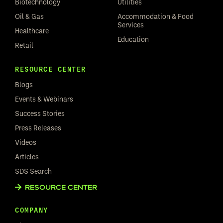
Biotechnology
Utilities
Oil & Gas
Accommodation & Food
Services
Healthcare
Education
Retail
RESOURCE CENTER
Blogs
Events & Webinars
Success Stories
Press Releases
Videos
Articles
SDS Search
RESOURCE CENTER
COMPANY