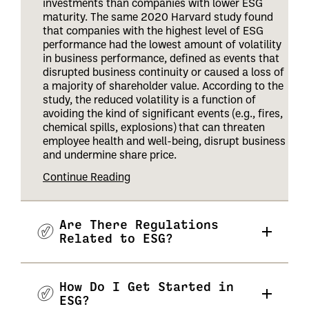
investments than companies with lower ESG
maturity. The same 2020 Harvard study found
that companies with the highest level of ESG
performance had the lowest amount of volatility
in business performance, defined as events that
disrupted business continuity or caused a loss of
a majority of shareholder value. According to the
study, the reduced volatility is a function of
avoiding the kind of significant events (e.g., fires,
chemical spills, explosions) that can threaten
employee health and well-being, disrupt business
and undermine share price
.
Continue Reading
Are There Regulations
Related to ESG?
How Do I Get Started in
ESG?