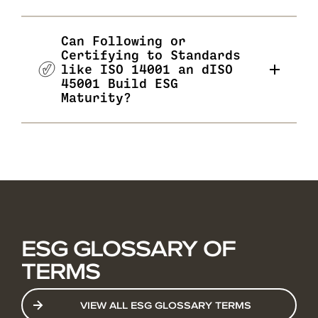
Can Following or
Certifying to Standards
like ISO 14001 an dISO
45001 Build ESG
Maturity?
ESG GLOSSARY OF
TERMS
VIEW ALL ESG GLOSSARY TERMS