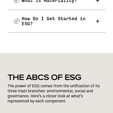
What Is Materiality?
How Do I Get Started in
ESG?
THE ABCS OF ESG
The power of ESG comes from the unification of its
three main branches: environmental, social and
governance. Here’s a closer look at what’s
represented by each component.