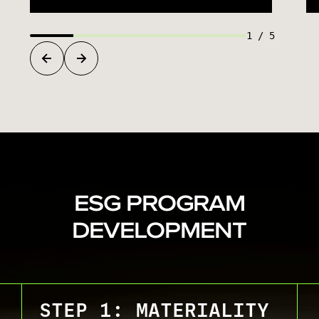
1
/
5
ESG PROGRAM
DEVELOPMENT
STEP 1: MATERIALITY