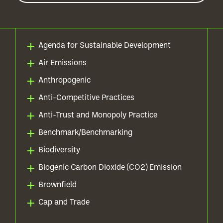
Agenda for Sustainable Development
Air Emissions
Anthropogenic
Anti-Competitive Practices
Anti-Trust and Monopoly Practice
Benchmark/Benchmarking
Biodiversity
Biogenic Carbon Dioxide (CO2) Emission
Brownfield
Cap and Trade