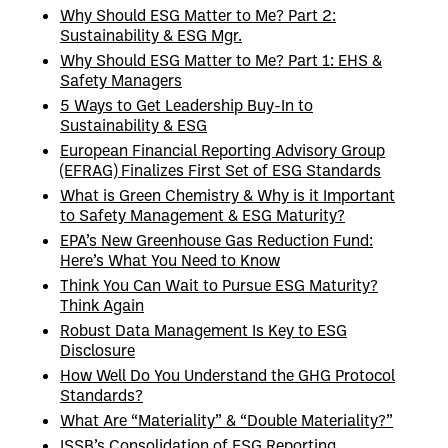
Why Should ESG Matter to Me? Part 2:
Sustainability & ESG Mgr.
Why Should ESG Matter to Me? Part 1: EHS &
Safety Managers
5 Ways to Get Leadership Buy-In to
Sustainability & ESG
European Financial Reporting Advisory Group
(EFRAG) Finalizes First Set of ESG Standards
What is Green Chemistry & Why is it Important
to Safety Management & ESG Maturity?
EPA’s New Greenhouse Gas Reduction Fund:
Here’s What You Need to Know
Think You Can Wait to Pursue ESG Maturity?
Think Again
Robust Data Management Is Key to ESG
Disclosure
How Well Do You Understand the GHG Protocol
Standards?
What Are “Materiality” & “Double Materiality?”
ISSB’s Consolidation of ESG Reporting