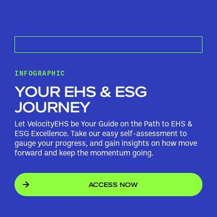
INFOGRAPHIC
YOUR EHS & ESG
JOURNEY
Let VelocityEHS be Your Guide on the Path to EHS &
ESG Excellence. Take our easy self-assessment to
gauge your progress, and gain insights on how move
forward and keep the momentum going.
ACCESS NOW