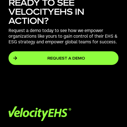
READY TO SEE
VELOCITYEHS IN
ACTION?
Request a demo today to see how we empower
organizations like yours to gain control of their EHS &
ESG strategy and empower global teams for success.
REQUEST A DEMO