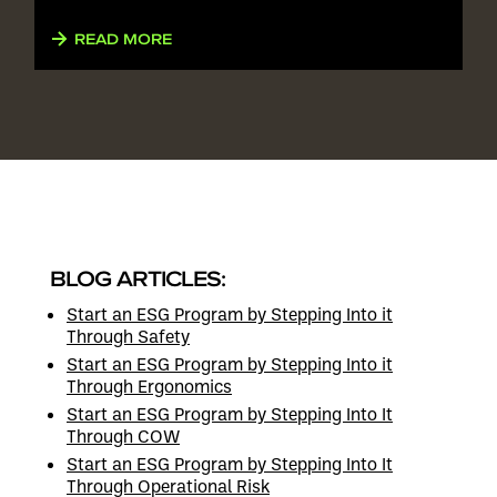
READ MORE
BLOG ARTICLES:
Start an ESG Program by Stepping Into it
Through Safety
Start an ESG Program by Stepping Into it
Through Ergonomics
Start an ESG Program by Stepping Into It
Through COW
Start an ESG Program by Stepping Into It
Through Operational Risk