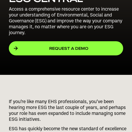
Access a comprehensive resource center to increase
your understanding of Environmental, Social and
Governance (ESG) and improve the way your company
manages it, no matter where you are on your ESG
journey.
REQUEST A DEMO
If you’re like many EHS professionals, you’ve been
hearing more ESG the last couple of years, and perhaps
your role has even expanded to include managing some
ESG initiatives.
ESG has quickly become the new standard of excellence