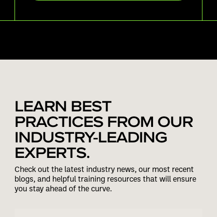
LEARN BEST
PRACTICES FROM OUR
INDUSTRY-LEADING
EXPERTS.
Check out the latest industry news, our most recent
blogs, and helpful training resources that will ensure
you stay ahead of the curve.