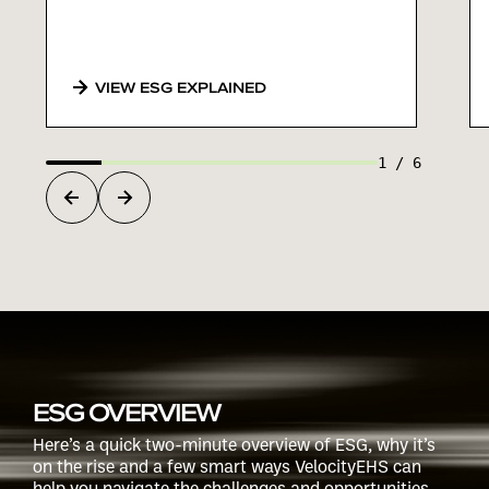
VIEW ESG EXPLAINED
1
/
6
ESG OVERVIEW
Here’s a quick two-minute overview of ESG, why it’s
on the rise and a few smart ways VelocityEHS can
help you navigate the challenges and opportunities.