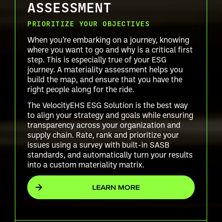
ASSESSMENT
PRIORITIZE YOUR OBJECTIVES
When you’re embarking on a journey, knowing
where you want to go and why is a critical first
step. This is especially true of your ESG
journey. A materiality assessment helps you
build the map, and ensure that you have the
right people along for the ride.
The VelocityEHS ESG Solution is the best way
to align your strategy and goals while ensuring
transparency across your organization and
supply chain. Rate, rank and prioritize your
issues using a survey with built-in SASB
standards, and automatically turn your results
into a custom materiality matrix.
LEARN MORE