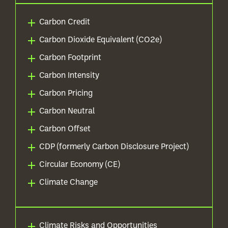
Carbon Credit
Carbon Dioxide Equivalent (CO2e)
Carbon Footprint
Carbon Intensity
Carbon Pricing
Carbon Neutral
Carbon Offset
CDP (formerly Carbon Disclosure Project)
Circular Economy (CE)
Climate Change
Climate Risks and Opportunities