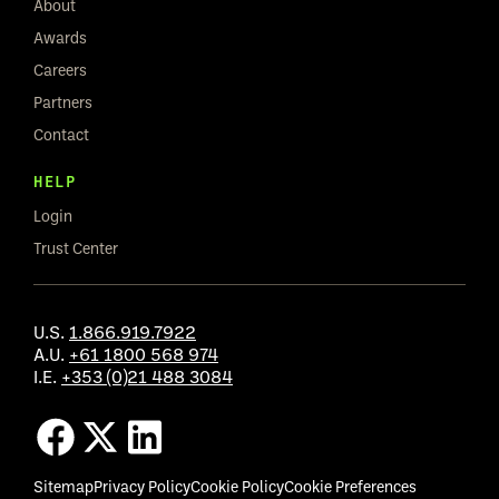
About
Awards
Careers
Partners
Contact
HELP
Login
Trust Center
U.S.
1.866.919.7922
A.U.
+61 1800 568 974
I.E.
+353 (0)21 488 3084
Sitemap
Privacy Policy
Cookie Policy
Cookie Preferences