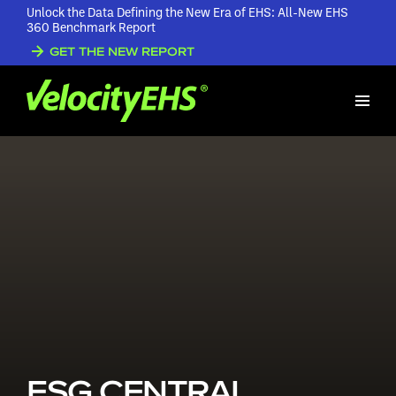
Unlock the Data Defining the New Era of EHS: All-New EHS
360 Benchmark Report
GET THE NEW REPORT
ESG CENTRAL