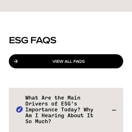
ESG FAQS
VIEW ALL FAQS
What Are the Main
Drivers of ESG’s
Importance Today? Why
Am I Hearing About It
So Much?