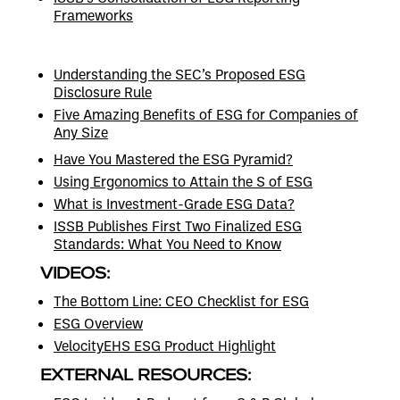
Frameworks
Understanding the SEC’s Proposed ESG
Disclosure Rule
Five Amazing Benefits of ESG for Companies of
Any Size
Have You Mastered the ESG Pyramid?
Using Ergonomics to Attain the S of ESG
What is Investment-Grade ESG Data?
ISSB Publishes First Two Finalized ESG
Standards: What You Need to Know
VIDEOS:
The Bottom Line: CEO Checklist for ESG
ESG Overview
VelocityEHS ESG Product Highlight
EXTERNAL RESOURCES: