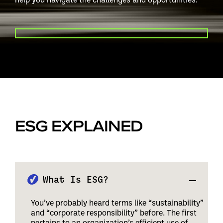
PLAY VIDEO
ESG EXPLAINED
What Is ESG?
You’ve probably heard terms like “sustainability”
and “corporate responsibility” before. The first
pertains to an organization’s efficient use of