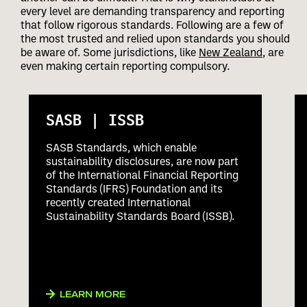
every level are demanding transparency and reporting
that follow rigorous standards. Following are a few of
the most trusted and relied upon standards you should
be aware of. Some jurisdictions, like
New Zealand
, are
even making certain reporting compulsory.
SASB | ISSB
SASB Standards, which enable
sustainability disclosures, are now part
of the International Financial Reporting
Standards (IFRS) Foundation and its
recently created International
Sustainability Standards Board (ISSB).
LEARN MORE