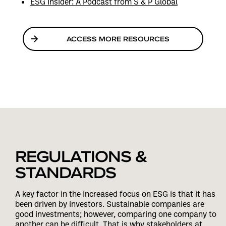
ESG Insider: A Podcast from S & P Global
ACCESS MORE RESOURCES
REGULATIONS &
STANDARDS
A key factor in the increased focus on ESG is that it has
been driven by investors. Sustainable companies are
good investments; however, comparing one company to
another can be difficult. That is why stakeholders at