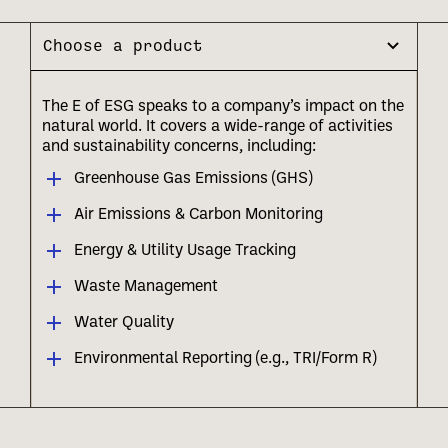
Choose a product
The E of ESG speaks to a company’s impact on the
natural world. It covers a wide-range of activities
and sustainability concerns, including:
Greenhouse Gas Emissions (GHS)
Air Emissions & Carbon Monitoring
Energy & Utility Usage Tracking
Waste Management
Water Quality
Environmental Reporting (e.g., TRI/Form R)