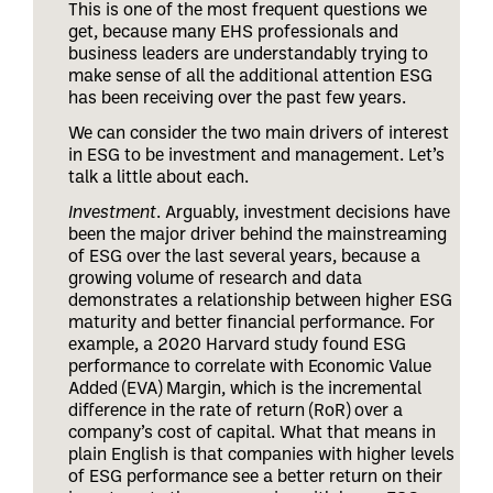
This is one of the most frequent questions we
get, because many EHS professionals and
business leaders are understandably trying to
make sense of all the additional attention ESG
has been receiving over the past few years.
We can consider the two main drivers of interest
in ESG to be investment and management. Let’s
talk a little about each.
Investment
. Arguably, investment decisions have
been the major driver behind the mainstreaming
of ESG over the last several years, because a
growing volume of research and data
demonstrates a relationship between higher ESG
maturity and better financial performance. For
example, a 2020 Harvard study found ESG
performance to correlate with Economic Value
Added (EVA) Margin, which is the incremental
difference in the rate of return (RoR) over a
company’s cost of capital. What that means in
plain English is that companies with higher levels
of ESG performance see a better return on their