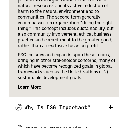
natural resources and its active reduction of
harm to the natural environment and to
communities. The second term generally
encompasses an organization “doing the right
thing.” This concept includes sustainability, but
also community involvement, ethical business
practice and commitment to the greater good,
rather than an exclusive focus on profit.
ESG includes and expands upon these topics,
bringing in other stakeholder concerns, many of
which have become recognized goals in global
frameworks such as the United Nations (UN)
sustainable development goals.
Learn More
Why Is ESG Important?