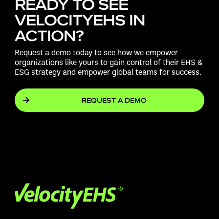
READY TO SEE
VELOCITYEHS IN
ACTION?
Request a demo today to see how we empower
organizations like yours to gain control of their EHS &
ESG strategy and empower global teams for success.
REQUEST A DEMO