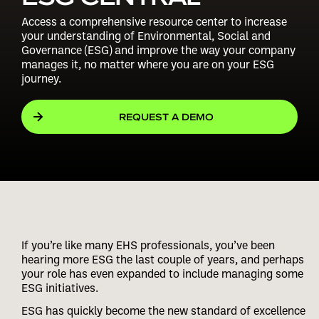
Access a comprehensive resource center to increase
your understanding of Environmental, Social and
Governance (ESG) and improve the way your company
manages it, no matter where you are on your ESG
journey.
REQUEST A DEMO
If you’re like many EHS professionals, you’ve been
hearing more ESG the last couple of years, and perhaps
your role has even expanded to include managing some
ESG initiatives.
ESG has quickly become the new standard of excellence