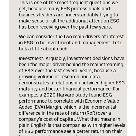
This is one of the most frequent questions we
get, because many EHS professionals and
business leaders are understandably trying to
make sense of all the additional attention ESG
has been receiving over the past few years.
We can consider the two main drivers of interest
in ESG to be investment and management. Let’s
talk a little about each.
Investment
. Arguably, investment decisions have
been the major driver behind the mainstreaming
of ESG over the last several years, because a
growing volume of research and data
demonstrates a relationship between higher ESG
maturity and better financial performance. For
example, a 2020 Harvard study found ESG
performance to correlate with Economic Value
Added (EVA) Margin, which is the incremental
difference in the rate of return (RoR) over a
company’s cost of capital. What that means in
plain English is that companies with higher levels
of ESG performance see a better return on their