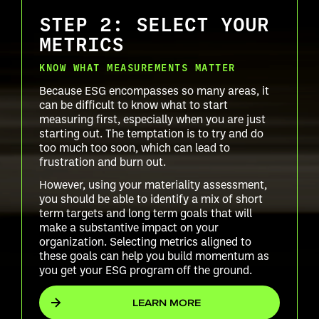
STEP 2: SELECT YOUR
METRICS
KNOW WHAT MEASUREMENTS MATTER
Because ESG encompasses so many areas, it
can be difficult to know what to start
measuring first, especially when you are just
starting out. The temptation is to try and do
too much too soon, which can lead to
frustration and burn out.
However, using your materiality assessment,
you should be able to identify a mix of short
term targets and long term goals that will
make a substantive impact on your
organization. Selecting metrics aligned to
these goals can help you build momentum as
you get your ESG program off the ground.
LEARN MORE