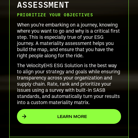
ASSESSMENT
PRIORITIZE YOUR OBJECTIVES
When you’re embarking on a journey, knowing
where you want to go and why is a critical first
step. This is especially true of your ESG
journey. A materiality assessment helps you
build the map, and ensure that you have the
right people along for the ride.
The VelocityEHS ESG Solution is the best way
to align your strategy and goals while ensuring
transparency across your organization and
supply chain. Rate, rank and prioritize your
issues using a survey with built-in SASB
standards, and automatically turn your results
into a custom materiality matrix.
LEARN MORE