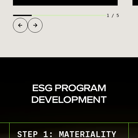
1
/
5
ESG PROGRAM
DEVELOPMENT
STEP 1: MATERIALITY