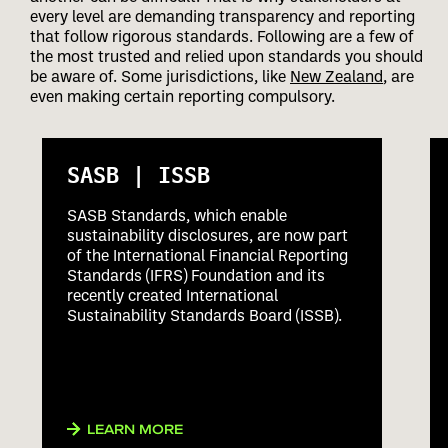
every level are demanding transparency and reporting
that follow rigorous standards. Following are a few of
the most trusted and relied upon standards you should
be aware of. Some jurisdictions, like
New Zealand
, are
even making certain reporting compulsory.
SASB | ISSB
SASB Standards, which enable
sustainability disclosures, are now part
of the International Financial Reporting
Standards (IFRS) Foundation and its
recently created International
Sustainability Standards Board (ISSB).
LEARN MORE