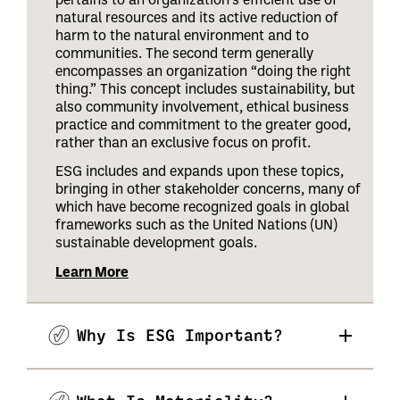
natural resources and its active reduction of
harm to the natural environment and to
communities. The second term generally
encompasses an organization “doing the right
thing.” This concept includes sustainability, but
also community involvement, ethical business
practice and commitment to the greater good,
rather than an exclusive focus on profit.
ESG includes and expands upon these topics,
bringing in other stakeholder concerns, many of
which have become recognized goals in global
frameworks such as the United Nations (UN)
sustainable development goals.
Learn More
Why Is ESG Important?