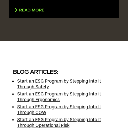
READ MORE
BLOG ARTICLES:
Start an ESG Program by Stepping Into it
Through Safety
Start an ESG Program by Stepping Into it
Through Ergonomics
Start an ESG Program by Stepping Into It
Through COW
Start an ESG Program by Stepping Into It
Through Operational Risk