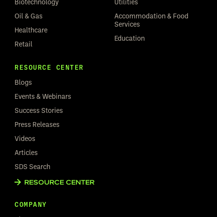
Biotechnology
Utilities
Oil & Gas
Accommodation & Food
Services
Healthcare
Education
Retail
RESOURCE CENTER
Blogs
Events & Webinars
Success Stories
Press Releases
Videos
Articles
SDS Search
RESOURCE CENTER
COMPANY