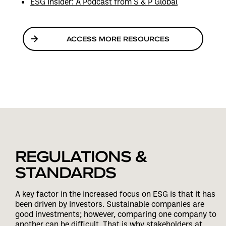
ESG Insider: A Podcast from S & P Global
ACCESS MORE RESOURCES
REGULATIONS &
STANDARDS
A key factor in the increased focus on ESG is that it has
been driven by investors. Sustainable companies are
good investments; however, comparing one company to
another can be difficult. That is why stakeholders at