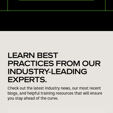
LEARN BEST
PRACTICES FROM OUR
INDUSTRY-LEADING
EXPERTS.
Check out the latest industry news, our most recent
blogs, and helpful training resources that will ensure
you stay ahead of the curve.