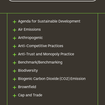
Agenda for Sustainable Development
Air Emissions
Anthropogenic
Anti-Competitive Practices
Anti-Trust and Monopoly Practice
Benchmark/Benchmarking
Biodiversity
Biogenic Carbon Dioxide (CO2) Emission
Brownfield
Cap and Trade