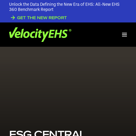
Unlock the Data Defining the New Era of EHS: All-New EHS
360 Benchmark Report
GET THE NEW REPORT
ESG CENTRAL