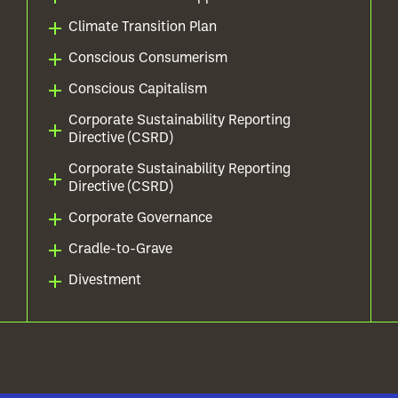
Climate Transition Plan
Conscious Consumerism
Conscious Capitalism
Corporate Sustainability Reporting
Directive (CSRD)
Corporate Sustainability Reporting
Directive (CSRD)
Corporate Governance
Cradle-to-Grave
Divestment