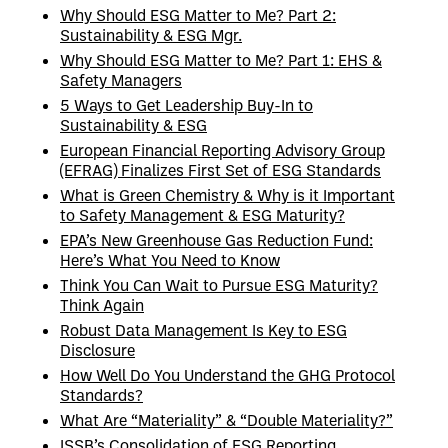
Why Should ESG Matter to Me? Part 2:
Sustainability & ESG Mgr.
Why Should ESG Matter to Me? Part 1: EHS &
Safety Managers
5 Ways to Get Leadership Buy-In to
Sustainability & ESG
European Financial Reporting Advisory Group
(EFRAG) Finalizes First Set of ESG Standards
What is Green Chemistry & Why is it Important
to Safety Management & ESG Maturity?
EPA’s New Greenhouse Gas Reduction Fund:
Here’s What You Need to Know
Think You Can Wait to Pursue ESG Maturity?
Think Again
Robust Data Management Is Key to ESG
Disclosure
How Well Do You Understand the GHG Protocol
Standards?
What Are “Materiality” & “Double Materiality?”
ISSB’s Consolidation of ESG Reporting