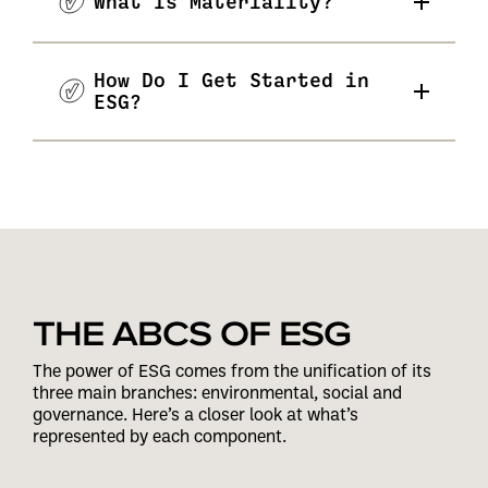
What Is Materiality?
How Do I Get Started in
ESG?
THE ABCS OF ESG
The power of ESG comes from the unification of its
three main branches: environmental, social and
governance. Here’s a closer look at what’s
represented by each component.