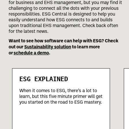
for business and EHS management, but you may find it
challenging to connect all the dots with your previous
responsibilities.
ESG Central is designed to help you
easily understand how ESG connects to and builds
upon traditional EHS management. Check back often
for the latest news.
Want to see how software can help with ESG? Check
out our
Sustainability solution
to learn more
or
schedule a demo
.
ESG EXPLAINED
When it comes to ESG, there’s a lot to
learn, but this five minute primer will get
you started on the road to ESG mastery.