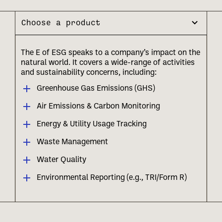
Choose a product
The E of ESG speaks to a company’s impact on the
natural world. It covers a wide-range of activities
and sustainability concerns, including:
Greenhouse Gas Emissions (GHS)
Air Emissions & Carbon Monitoring
Energy & Utility Usage Tracking
Waste Management
Water Quality
Environmental Reporting (e.g., TRI/Form R)