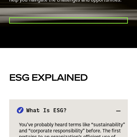
PLAY VIDEO
ESG EXPLAINED
What Is ESG?
You’ve probably heard terms like “sustainability”
and “corporate responsibility” before. The first
pertains to an organization’s efficient use of