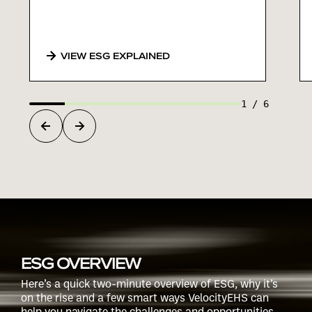
VIEW ESG EXPLAINED
1
/
6
ESG OVERVIEW
Here’s a quick two-minute overview of ESG, why it’s
on the rise and a few smart ways VelocityEHS can
help you navigate the challenges and opportunities.