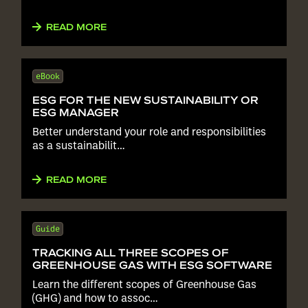
READ MORE
eBook
ESG FOR THE NEW SUSTAINABILITY OR
ESG MANAGER
Better understand your role and responsibilities
as a sustainabilit…
READ MORE
Guide
TRACKING ALL THREE SCOPES OF
GREENHOUSE GAS WITH ESG SOFTWARE
Learn the different scopes of Greenhouse Gas
(GHG) and how to assoc…