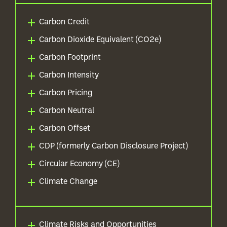
Carbon Credit
Carbon Dioxide Equivalent (CO2e)
Carbon Footprint
Carbon Intensity
Carbon Pricing
Carbon Neutral
Carbon Offset
CDP (formerly Carbon Disclosure Project)
Circular Economy (CE)
Climate Change
Climate Risks and Opportunities