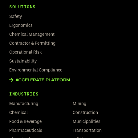
SOLUTIONS
Safety
Ergonomics
Chemical Management
Contractor & Permitting
Operational Risk
Sustainability
Environmental Compliance
ACCELERATE PLATFORM
INDUSTRIES
Manufacturing
Mining
Chemical
Construction
Food & Beverage
Municipalities
Pharmaceuticals
Transportation