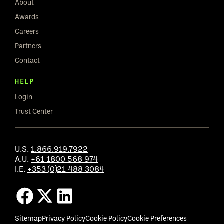
About
Awards
Careers
Partners
Contact
HELP
Login
Trust Center
U.S.
1.866.919.7922
A.U.
+61 1800 568 974
I.E.
+353 (0)21 488 3084
Sitemap
Privacy Policy
Cookie Policy
Cookie Preferences