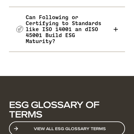
Can Following or
Certifying to Standards
like ISO 14001 an dISO
45001 Build ESG
Maturity?
ESG GLOSSARY OF
TERMS
VIEW ALL ESG GLOSSARY TERMS