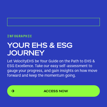
INFOGRAPHIC
YOUR EHS & ESG
JOURNEY
Let VelocityEHS be Your Guide on the Path to EHS &
ESG Excellence. Take our easy self-assessment to
gauge your progress, and gain insights on how move
forward and keep the momentum going.
ACCESS NOW