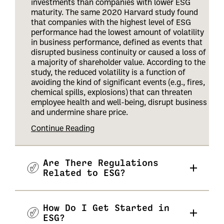
investments than companies with lower ESG
maturity. The same 2020 Harvard study found
that companies with the highest level of ESG
performance had the lowest amount of volatility
in business performance, defined as events that
disrupted business continuity or caused a loss of
a majority of shareholder value. According to the
study, the reduced volatility is a function of
avoiding the kind of significant events (e.g., fires,
chemical spills, explosions) that can threaten
employee health and well-being, disrupt business
and undermine share price
.
Continue Reading
Are There Regulations
Related to ESG?
How Do I Get Started in
ESG?