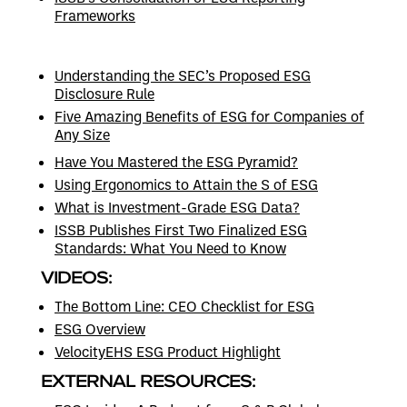
Frameworks
Understanding the SEC’s Proposed ESG
Disclosure Rule
Five Amazing Benefits of ESG for Companies of
Any Size
Have You Mastered the ESG Pyramid?
Using Ergonomics to Attain the S of ESG
What is Investment-Grade ESG Data?
ISSB Publishes First Two Finalized ESG
Standards: What You Need to Know
VIDEOS:
The Bottom Line: CEO Checklist for ESG
ESG Overview
VelocityEHS ESG Product Highlight
EXTERNAL RESOURCES: