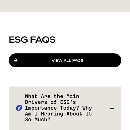
ESG FAQS
VIEW ALL FAQS
What Are the Main
Drivers of ESG’s
Importance Today? Why
Am I Hearing About It
So Much?