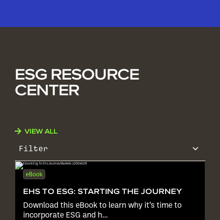
ESG RESOURCE
CENTER
VIEW ALL
Filter
eBook
EHS TO ESG: STARTING THE JOURNEY
Download this eBook to learn why it’s time to
incorporate ESG and h…