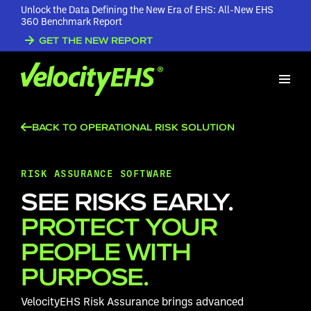
Unlock the Data Defining the New Era of EHS: All-New EHS
360 Benchmark Report
GET THE NEW REPORT
BACK TO OPERATIONAL RISK SOLUTION
RISK ASSURANCE SOFTWARE
SEE RISKS EARLY.
PROTECT YOUR
PEOPLE WITH
PURPOSE.
VelocityEHS Risk Assurance brings advanced