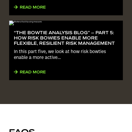
READ MORE
“THE BOWTIE ANALYSIS BLOG” – PART 5:
HOW RISK BOWIES ENABLE MORE
FLEXIBLE, RESILIENT RISK MANAGEMENT
In this part five, we look at how risk bowties
enable a more active…
READ MORE