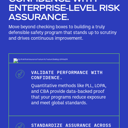
ENTERPRISE-LEVEL RISK
ASSURANCE.
Move beyond checking boxes to building a truly
defensible safety program that stands up to scrutiny
and drives continuous improvement.
VALIDATE PERFORMANCE WITH
CONFIDENCE.
Quantitative methods like PLL, LOPA,
and CBA provide data-backed proof
that your programs reduce exposure
and meet global standards.
STANDARDIZE ASSURANCE ACROSS