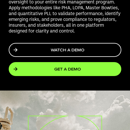
oversight to your entire risk management program.
Apply methodologies like PHA, LOPA, Master Bowties,
and quantitative PLL to validate performance, identify
emerging risks, and prove compliance to regulators,
insurers, and stakeholders, all in one platform
designed for clarity and control.
WATCH A DEMO
GET A DEMO