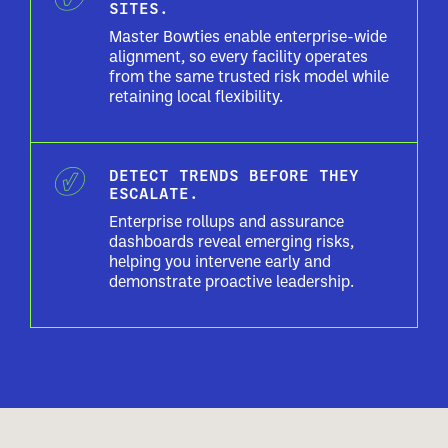
SITES.
Master Bowties enable enterprise-wide
alignment, so every facility operates
from the same trusted risk model while
retaining local flexibility.
DETECT TRENDS BEFORE THEY
ESCALATE.
Enterprise rollups and assurance
dashboards reveal emerging risks,
helping you intervene early and
demonstrate proactive leadership.