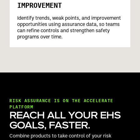
IMPROVEMENT
Identify trends, weak points, and improvement
opportunities using assurance data, so teams
can refine controls and strengthen safety
programs over time.
RISK ASSURANCE IS ON THE ACCELERATE
PLATFORM
REACH ALL YOUR EHS
GOALS, FASTER.
Combine products to take control of your risk