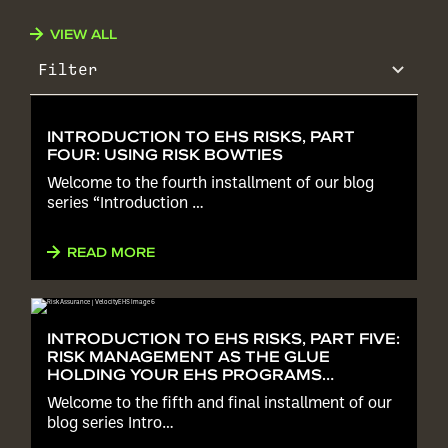
VIEW ALL
Filter
INTRODUCTION TO EHS RISKS, PART
FOUR: USING RISK BOWTIES
Welcome to the fourth installment of our blog
series “Introduction …
READ MORE
INTRODUCTION TO EHS RISKS, PART FIVE:
RISK MANAGEMENT AS THE GLUE
HOLDING YOUR EHS PROGRAMS
TOGETHER
Welcome to the fifth and final installment of our
blog series Intro…