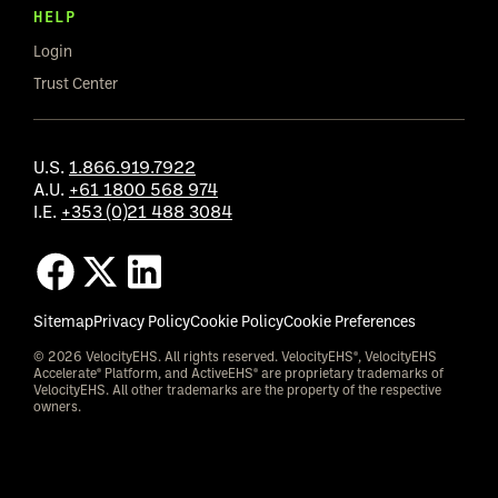
HELP
Login
Trust Center
U.S.
1.866.919.7922
A.U.
+61 1800 568 974
I.E.
+353 (0)21 488 3084
Sitemap
Privacy Policy
Cookie Policy
Cookie Preferences
© 2026 VelocityEHS. All rights reserved. VelocityEHS®, VelocityEHS
Accelerate® Platform, and ActiveEHS® are proprietary trademarks of
VelocityEHS. All other trademarks are the property of the respective
owners.