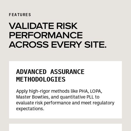
FEATURES
VALIDATE RISK
PERFORMANCE
ACROSS EVERY SITE.
ADVANCED ASSURANCE
METHODOLOGIES
Apply high-rigor methods like PHA, LOPA,
Master Bowties, and quantitative PLL to
evaluate risk performance and meet regulatory
expectations.