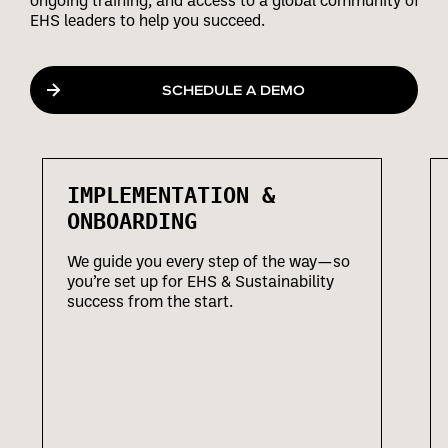
ongoing training, and access to a global community of
EHS leaders to help you succeed.
SCHEDULE A DEMO
IMPLEMENTATION &
ONBOARDING
We guide you every step of the way—so
you’re set up for EHS & Sustainability
success from the start.