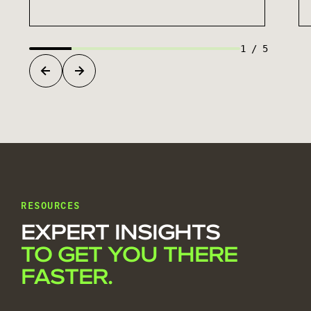
1
/
5
RESOURCES
EXPERT INSIGHTS
TO GET YOU THERE
FASTER.