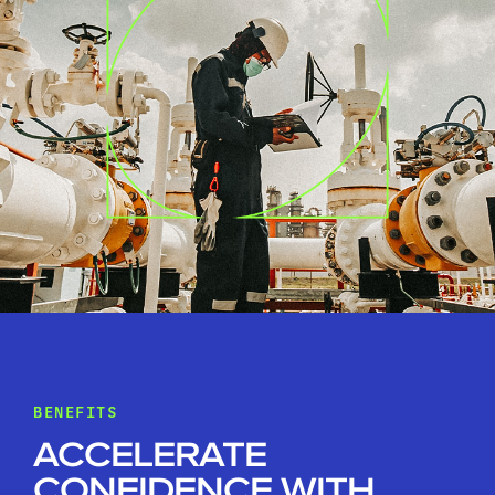
BENEFITS
ACCELERATE
CONFIDENCE WITH