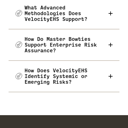
What Advanced
Methodologies Does
VelocityEHS Support?
How Do Master Bowties
Support Enterprise Risk
Assurance?
How Does VelocityEHS
Identify Systemic or
Emerging Risks?