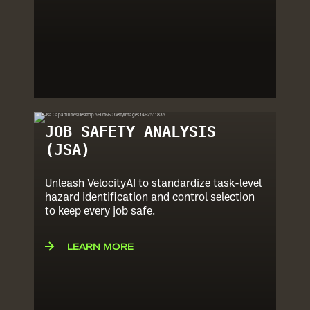
JOB SAFETY ANALYSIS
(JSA)
Unleash VelocityAI to standardize task-level
hazard identification and control selection
to keep every job safe.
LEARN MORE