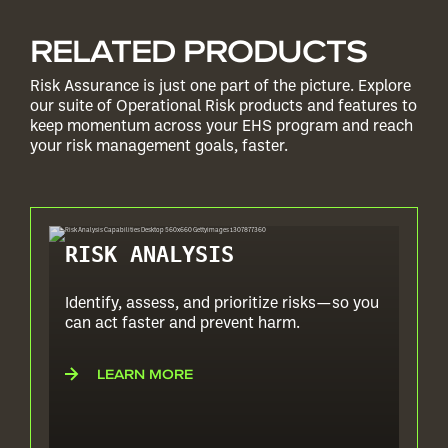
RELATED PRODUCTS
Risk Assurance is just one part of the picture. Explore
our suite of Operational Risk products and features to
keep momentum across your EHS program and reach
your risk management goals, faster.
RISK ANALYSIS
Identify, assess, and prioritize risks—so you
can act faster and prevent harm.
LEARN MORE