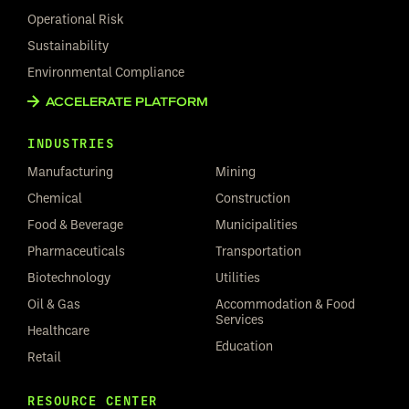
Operational Risk
Sustainability
Environmental Compliance
ACCELERATE PLATFORM
INDUSTRIES
Manufacturing
Mining
Chemical
Construction
Food & Beverage
Municipalities
Pharmaceuticals
Transportation
Biotechnology
Utilities
Oil & Gas
Accommodation & Food
Services
Healthcare
Education
Retail
RESOURCE CENTER