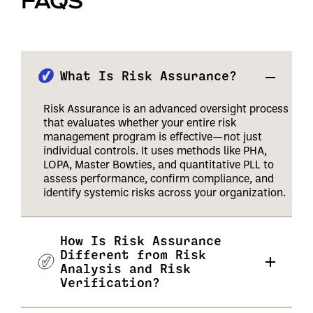
FAQS
What Is Risk Assurance?
Risk Assurance is an advanced oversight process
that evaluates whether your entire risk
management program is effective—not just
individual controls. It uses methods like PHA,
LOPA, Master Bowties, and quantitative PLL to
assess performance, confirm compliance, and
identify systemic risks across your organization.
How Is Risk Assurance
Different from Risk
Analysis and Risk
Verification?