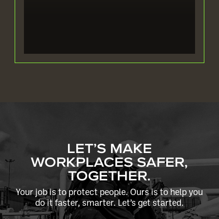
LET’S MAKE
WORKPLACES SAFER,
TOGETHER.
Your job is to protect people. Ours is to help you
do it faster, smarter. Let’s get started.