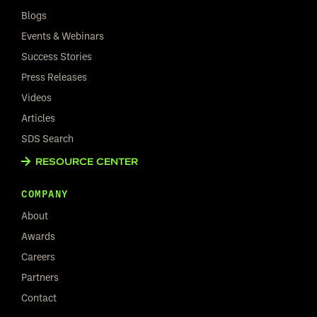
Blogs
Events & Webinars
Success Stories
Press Releases
Videos
Articles
SDS Search
RESOURCE CENTER
COMPANY
About
Awards
Careers
Partners
Contact