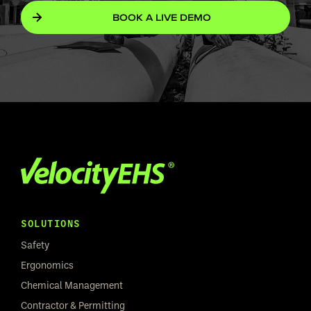
BOOK A LIVE DEMO
SOLUTIONS
Safety
Ergonomics
Chemical Management
Contractor & Permitting