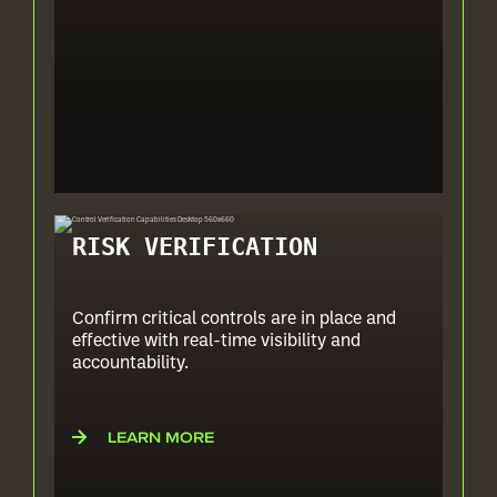
RISK VERIFICATION
Confirm critical controls are in place and
effective with real-time visibility and
accountability.
LEARN MORE