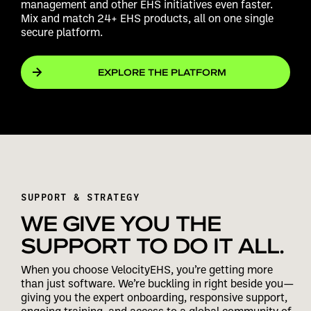
management and other EHS initiatives even faster.
Mix and match 24+ EHS products, all on one single
secure platform.
EXPLORE THE PLATFORM
SUPPORT & STRATEGY
WE GIVE YOU THE
SUPPORT TO DO IT ALL.
When you choose VelocityEHS, you’re getting more
than just software. We’re buckling in right beside you—
giving you the expert onboarding, responsive support,