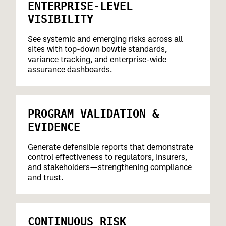
ENTERPRISE-LEVEL
VISIBILITY
See systemic and emerging risks across all
sites with top-down bowtie standards,
variance tracking, and enterprise-wide
assurance dashboards.
PROGRAM VALIDATION &
EVIDENCE
Generate defensible reports that demonstrate
control effectiveness to regulators, insurers,
and stakeholders—strengthening compliance
and trust.
CONTINUOUS RISK