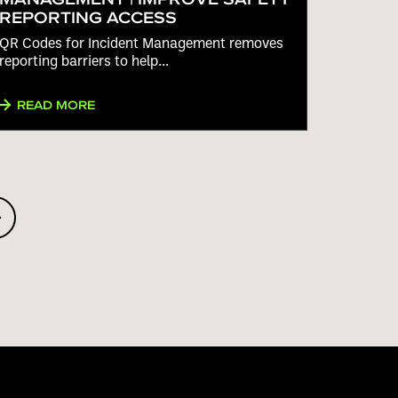
REPORTING ACCESS
QR Codes for Incident Management removes
reporting barriers to help...
READ MORE