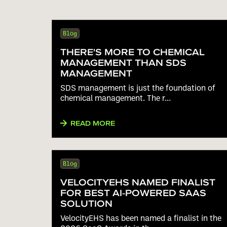
Blog
THERE'S MORE TO CHEMICAL
MANAGEMENT THAN SDS
MANAGEMENT
SDS management is just the foundation of
chemical management. The r...
READ MORE
Blog
VELOCITYEHS NAMED FINALIST
FOR BEST AI-POWERED SAAS
SOLUTION
VelocityEHS has been named a finalist in the