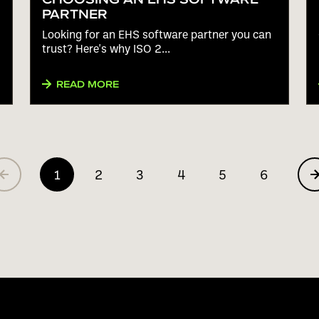
PARTNER
Looking for an EHS software partner you can
trust? Here's why ISO 2...
READ MORE
1
2
3
4
5
6