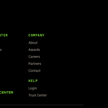
NTER
COMPANY
About
rs
Awards
Careers
Partners
Contact
HELP
Login
CENTER
Trust Center