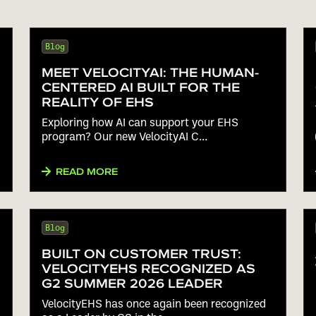
Blog
MEET VELOCITYAI: THE HUMAN-
CENTERED AI BUILT FOR THE
REALITY OF EHS
Exploring how AI can support your EHS
program? Our new VelocityAI C...
READ MORE
Blog
BUILT ON CUSTOMER TRUST:
VELOCITYEHS RECOGNIZED AS
G2 SUMMER 2026 LEADER
VelocityEHS has once again been recognized