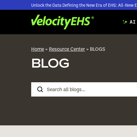
Unlock the Data Defining the New Era of EHS: All-Ne
AI
Home
»
Resource Center
»
BLOGS
BLOG
Search
Blogs