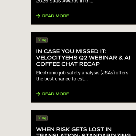
2026 SaaS Awards in th...
READ MORE
Blog
IN CASE YOU MISSED IT:
VELOCITYEHS Q2 WEBINAR & AI
COFFEE CHAT RECAP
Electronic job safety analysis (JSAs) offers
the best chance to est...
READ MORE
Blog
WHEN RISK GETS LOST IN
TRANSLATION: STANDARDIZING