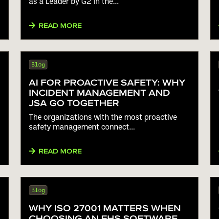
as a Leader by G2 in the...
READ MORE
Blog
AI FOR PROACTIVE SAFETY: WHY
INCIDENT MANAGEMENT AND
JSA GO TOGETHER
The organizations with the most proactive
safety management connect...
READ MORE
Blog
WHY ISO 27001 MATTERS WHEN
CHOOSING AN EHS SOFTWARE