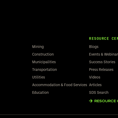
RESOURCE CE
Mining
Blogs
Construction
Events & Webina
Municipalities
Success Stories
Transportation
Press Releases
Utilities
Videos
Accommodation & Food Services
Articles
Education
SDS Search
RESOURCE 