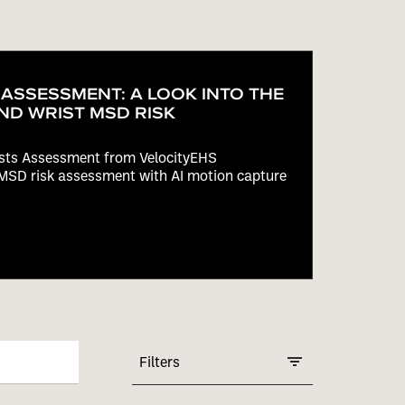
 ASSESSMENT: A LOOK INTO THE
ND WRIST MSD RISK
ists Assessment from VelocityEHS
MSD risk assessment with AI motion capture
Filters