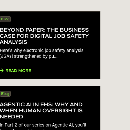
Blog
BEYOND PAPER: THE BUSINESS
CASE FOR DIGITAL JOB SAFETY
ANALYSIS
Here's why electronic job safety analysis
(JSAs) strengthened by pu...
READ MORE
Blog
AGENTIC AI IN EHS: WHY AND
WHEN HUMAN OVERSIGHT IS
NEEDED
In Part 2 of our series on Agentic AI, you’ll