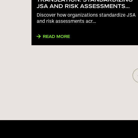
JSA AND RISK ASSESSMENTS
ACROSS MULTILINGUAL
Discover how organizations standardize JSA
WORKFORCES
and risk assessments acr...
READ MORE