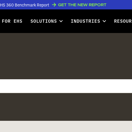
GET THE NEW REPORT
w EHS 360 Benchmark Report
 FOR EHS
SOLUTIONS
INDUSTRIES
RESOUR