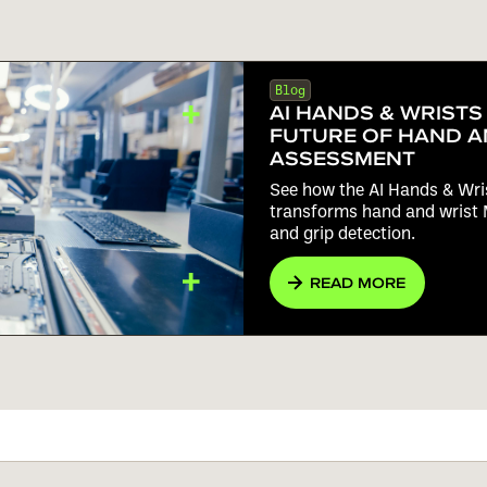
Blog
AI HANDS & WRISTS
FUTURE OF HAND A
ASSESSMENT
See how the AI Hands & Wr
transforms hand and wrist 
and grip detection.
READ MORE