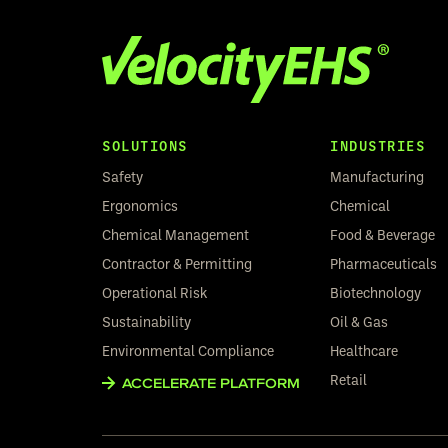
SOLUTIONS
INDUSTRIES
Safety
Manufacturing
Ergonomics
Chemical
Chemical Management
Food & Beverage
Contractor & Permitting
Pharmaceuticals
Operational Risk
Biotechnology
Sustainability
Oil & Gas
Environmental Compliance
Healthcare
Retail
ACCELERATE PLATFORM