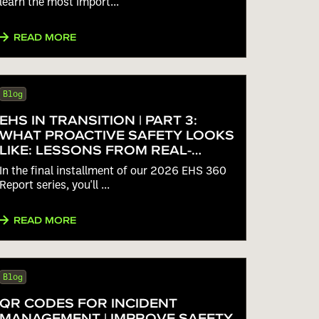
learn the most import...
READ MORE
Blog
EHS IN TRANSITION | PART 3:
WHAT PROACTIVE SAFETY LOOKS
LIKE: LESSONS FROM REAL-
WORLD EHS BENCHMARK DATA
In the final installment of our 2026 EHS 360
Report series, you'll ...
READ MORE
Blog
QR CODES FOR INCIDENT
MANAGEMENT | IMPROVE SAFETY