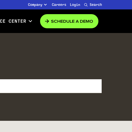
Company
Careers
Login
Search
SCHEDULE A DEMO
CE CENTER