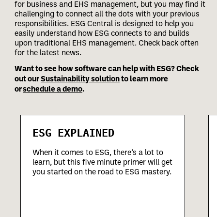
for business and EHS management, but you may find it
challenging to connect all the dots with your previous
responsibilities.
ESG Central is designed to help you
easily understand how ESG connects to and builds
upon traditional EHS management. Check back often
for the latest news.
Want to see how software can help with ESG? Check
out our
Sustainability solution
to learn more
or
schedule a demo
.
ESG EXPLAINED
When it comes to ESG, there’s a lot to
learn, but this five minute primer will get
you started on the road to ESG mastery.