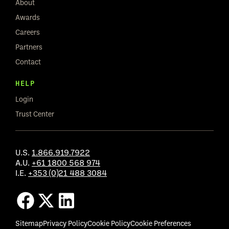
About
Awards
Careers
Partners
Contact
HELP
Login
Trust Center
U.S.
1.866.919.7922
A.U.
+61 1800 568 974
I.E.
+353 (0)21 488 3084
Sitemap
Privacy Policy
Cookie Policy
Cookie Preferences