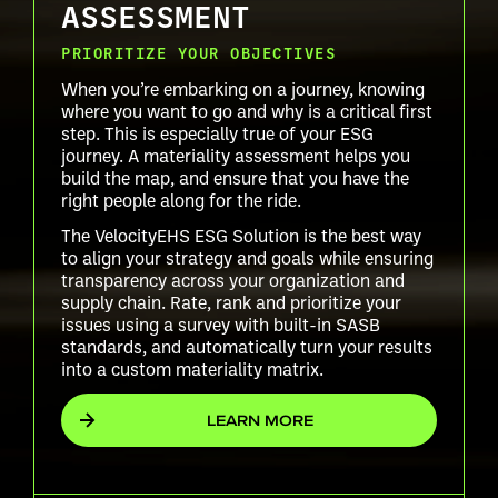
ASSESSMENT
PRIORITIZE YOUR OBJECTIVES
When you’re embarking on a journey, knowing
where you want to go and why is a critical first
step. This is especially true of your ESG
journey. A materiality assessment helps you
build the map, and ensure that you have the
right people along for the ride.
The VelocityEHS ESG Solution is the best way
to align your strategy and goals while ensuring
transparency across your organization and
supply chain. Rate, rank and prioritize your
issues using a survey with built-in SASB
standards, and automatically turn your results
into a custom materiality matrix.
LEARN MORE