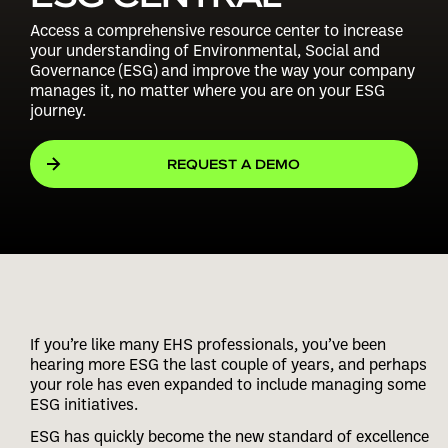
Access a comprehensive resource center to increase
your understanding of Environmental, Social and
Governance (ESG) and improve the way your company
manages it, no matter where you are on your ESG
journey.
REQUEST A DEMO
If you’re like many EHS professionals, you’ve been
hearing more ESG the last couple of years, and perhaps
your role has even expanded to include managing some
ESG initiatives.
ESG has quickly become the new standard of excellence