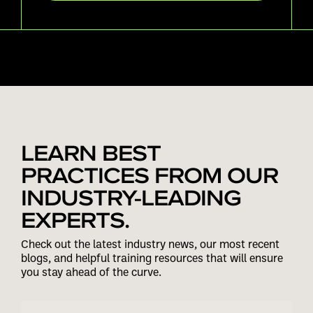
LEARN BEST
PRACTICES FROM OUR
INDUSTRY-LEADING
EXPERTS.
Check out the latest industry news, our most recent
blogs, and helpful training resources that will ensure
you stay ahead of the curve.