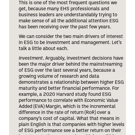
This is one of the most frequent questions we
get, because many EHS professionals and
business leaders are understandably trying to
make sense of all the additional attention ESG
has been receiving over the past few years.
We can consider the two main drivers of interest
in ESG to be investment and management. Let’s
talk a little about each.
Investment
. Arguably, investment decisions have
been the major driver behind the mainstreaming
of ESG over the last several years, because a
growing volume of research and data
demonstrates a relationship between higher ESG
maturity and better financial performance. For
example, a 2020 Harvard study found ESG
performance to correlate with Economic Value
Added (EVA) Margin, which is the incremental
difference in the rate of return (RoR) over a
company’s cost of capital. What that means in
plain English is that companies with higher levels
of ESG performance see a better return on their