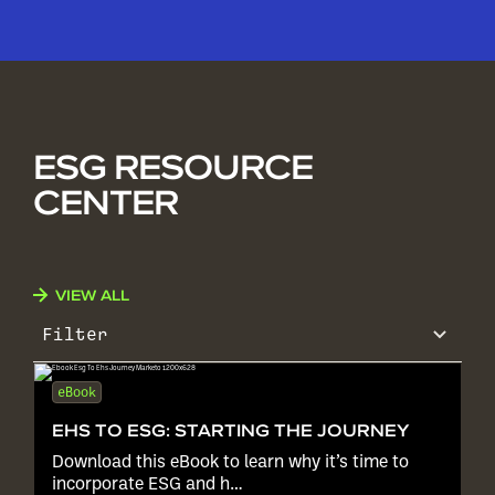
ESG RESOURCE
CENTER
VIEW ALL
Filter
eBook
EHS TO ESG: STARTING THE JOURNEY
Download this eBook to learn why it’s time to
incorporate ESG and h…