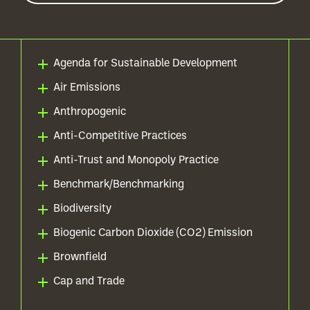
Agenda for Sustainable Development
Air Emissions
Anthropogenic
Anti-Competitive Practices
Anti-Trust and Monopoly Practice
Benchmark/Benchmarking
Biodiversity
Biogenic Carbon Dioxide (CO2) Emission
Brownfield
Cap and Trade