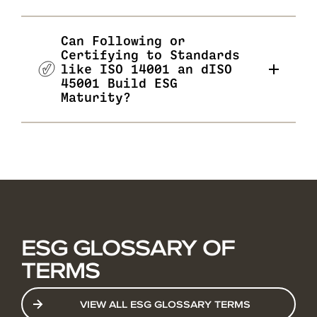
Can Following or
Certifying to Standards
like ISO 14001 an dISO
45001 Build ESG
Maturity?
ESG GLOSSARY OF
TERMS
VIEW ALL ESG GLOSSARY TERMS