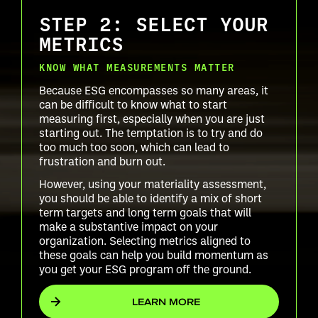
STEP 2: SELECT YOUR
METRICS
KNOW WHAT MEASUREMENTS MATTER
Because ESG encompasses so many areas, it
can be difficult to know what to start
measuring first, especially when you are just
starting out. The temptation is to try and do
too much too soon, which can lead to
frustration and burn out.
However, using your materiality assessment,
you should be able to identify a mix of short
term targets and long term goals that will
make a substantive impact on your
organization. Selecting metrics aligned to
these goals can help you build momentum as
you get your ESG program off the ground.
LEARN MORE