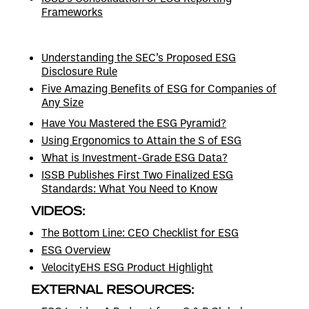
Frameworks
Understanding the SEC’s Proposed ESG
Disclosure Rule
Five Amazing Benefits of ESG for Companies of
Any Size
Have You Mastered the ESG Pyramid?
Using Ergonomics to Attain the S of ESG
What is Investment-Grade ESG Data?
ISSB Publishes First Two Finalized ESG
Standards: What You Need to Know
VIDEOS:
The Bottom Line: CEO Checklist for ESG
ESG Overview
VelocityEHS ESG Product Highlight
EXTERNAL RESOURCES: