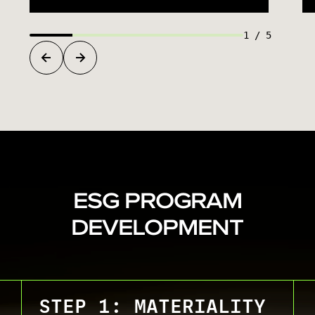
1
/
5
ESG PROGRAM
DEVELOPMENT
STEP 1: MATERIALITY