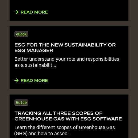
READ MORE
eBook
ESG FOR THE NEW SUSTAINABILITY OR
ESG MANAGER
Better understand your role and responsibilities
as a sustainabilit…
READ MORE
Guide
TRACKING ALL THREE SCOPES OF
GREENHOUSE GAS WITH ESG SOFTWARE
Learn the different scopes of Greenhouse Gas
(GHG) and how to assoc…