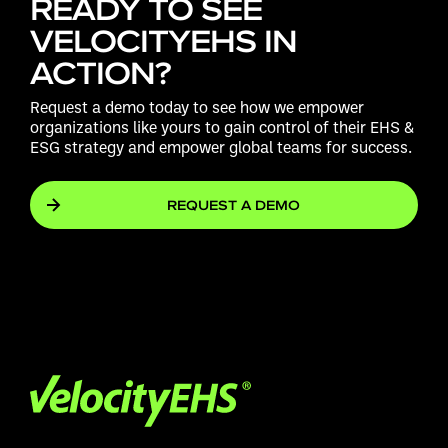
READY TO SEE
VELOCITYEHS IN
ACTION?
Request a demo today to see how we empower
organizations like yours to gain control of their EHS &
ESG strategy and empower global teams for success.
REQUEST A DEMO