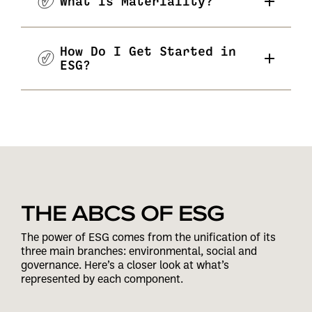
What Is Materiality?
How Do I Get Started in
ESG?
THE ABCS OF ESG
The power of ESG comes from the unification of its
three main branches: environmental, social and
governance. Here’s a closer look at what’s
represented by each component.