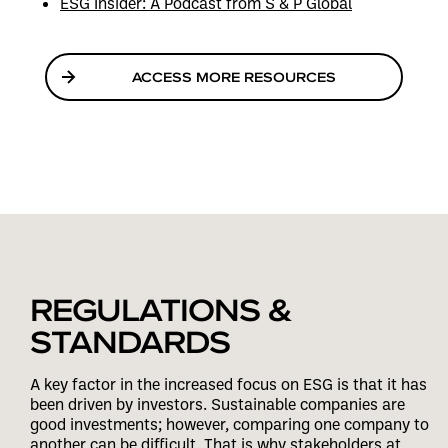
ESG Insider: A Podcast from S & P Global
ACCESS MORE RESOURCES
REGULATIONS &
STANDARDS
A key factor in the increased focus on ESG is that it has
been driven by investors. Sustainable companies are
good investments; however, comparing one company to
another can be difficult. That is why stakeholders at