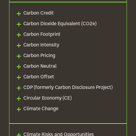
Carbon Credit
Carbon Dioxide Equivalent (CO2e)
Carbon Footprint
Carbon Intensity
Carbon Pricing
Carbon Neutral
Carbon Offset
CDP (formerly Carbon Disclosure Project)
Circular Economy (CE)
Climate Change
Climate Risks and Opportunities