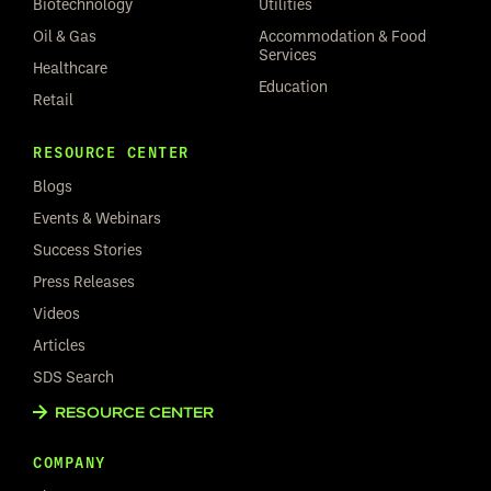
Biotechnology
Utilities
Oil & Gas
Accommodation & Food
Services
Healthcare
Education
Retail
RESOURCE CENTER
Blogs
Events & Webinars
Success Stories
Press Releases
Videos
Articles
SDS Search
RESOURCE CENTER
COMPANY