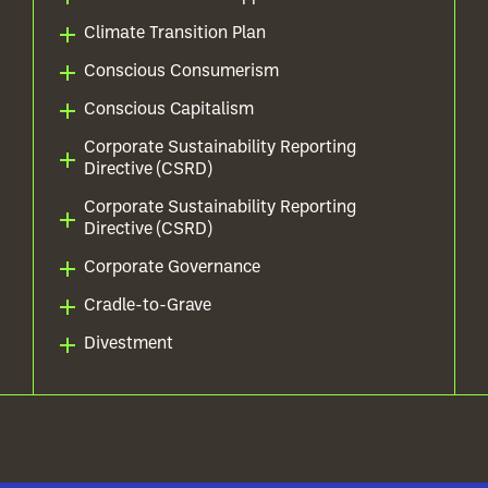
Climate Transition Plan
Conscious Consumerism
Conscious Capitalism
Corporate Sustainability Reporting
Directive (CSRD)
Corporate Sustainability Reporting
Directive (CSRD)
Corporate Governance
Cradle-to-Grave
Divestment