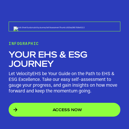
INFOGRAPHIC
YOUR EHS & ESG
JOURNEY
Let VelocityEHS be Your Guide on the Path to EHS &
ESG Excellence. Take our easy self-assessment to
gauge your progress, and gain insights on how move
forward and keep the momentum going.
ACCESS NOW