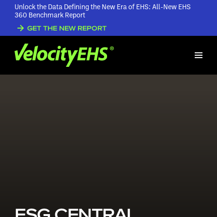
Unlock the Data Defining the New Era of EHS: All-New EHS
360 Benchmark Report
GET THE NEW REPORT
ESG CENTRAL