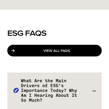
ESG FAQS
VIEW ALL FAQS
What Are the Main
Drivers of ESG’s
Importance Today? Why
Am I Hearing About It
So Much?