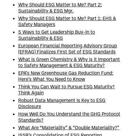
Why Should ESG Matter to Me? Part 2:
Sustainability & ESG Mgr.
Why Should ESG Matter to Me? Part 1: EHS &
Safety Managers
5 Ways to Get Leadership Buy-In to
Sustainability & ESG
European Financial Reporting Advisory Group
(EFRAG) Finalizes First Set of ESG Standards
What is Green Chemistry & Why is it Important
to Safety Management & ESG Maturity?
EPA’s New Greenhouse Gas Reduction Fund:
Here’s What You Need to Know
Think You Can Wait to Pursue ESG Maturity?
Think Again
Robust Data Management Is Key to ESG
Disclosure
How Well Do You Understand the GHG Protocol
Standards?
What Are “Materiality” & “Double Materiality?”
ISSB’s Consolidation of ESG Reporting