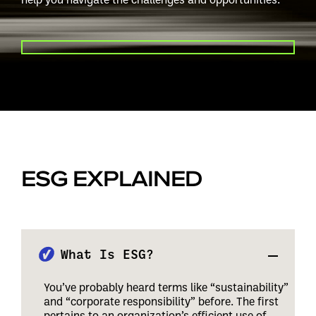
PLAY VIDEO
ESG EXPLAINED
What Is ESG?
You’ve probably heard terms like “sustainability”
and “corporate responsibility” before. The first
pertains to an organization’s efficient use of