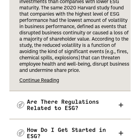
investments than companies with lower ESG
maturity. The same 2020 Harvard study found
that companies with the highest level of ESG
performance had the lowest amount of volatility
in business performance, defined as events that
disrupted business continuity or caused a loss of
a majority of shareholder value. According to the
study, the reduced volatility is a function of
avoiding the kind of significant events (e.g., fires,
chemical spills, explosions) that can threaten
employee health and well-being, disrupt business
and undermine share price
.
Continue Reading
Are There Regulations
Related to ESG?
How Do I Get Started in
ESG?