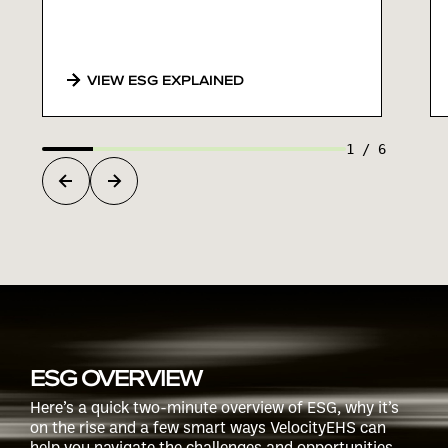
VIEW ESG EXPLAINED
1
/
6
ESG OVERVIEW
Here’s a quick two-minute overview of ESG, why it’s
on the rise and a few smart ways VelocityEHS can
help you navigate the challenges and opportunities.