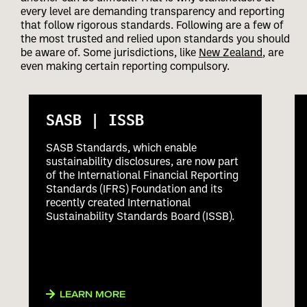
every level are demanding transparency and reporting
that follow rigorous standards. Following are a few of
the most trusted and relied upon standards you should
be aware of. Some jurisdictions, like
New Zealand
, are
even making certain reporting compulsory.
SASB | ISSB
SASB Standards, which enable
sustainability disclosures, are now part
of the International Financial Reporting
Standards (IFRS) Foundation and its
recently created International
Sustainability Standards Board (ISSB).
LEARN MORE