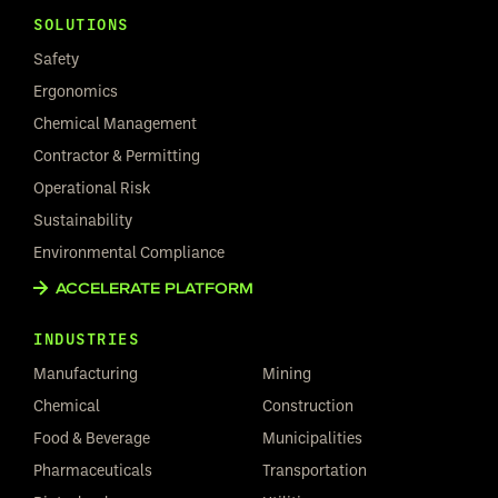
SOLUTIONS
Safety
Ergonomics
Chemical Management
Contractor & Permitting
Operational Risk
Sustainability
Environmental Compliance
ACCELERATE PLATFORM
INDUSTRIES
Manufacturing
Mining
Chemical
Construction
Food & Beverage
Municipalities
Pharmaceuticals
Transportation