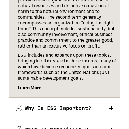
natural resources and its active reduction of
harm to the natural environment and to
communities. The second term generally
encompasses an organization “doing the right
thing.” This concept includes sustainability, but
also community involvement, ethical business
practice and commitment to the greater good,
rather than an exclusive focus on profit.
ESG includes and expands upon these topics,
bringing in other stakeholder concerns, many of
which have become recognized goals in global
frameworks such as the United Nations (UN)
sustainable development goals.
Learn More
Why Is ESG Important?