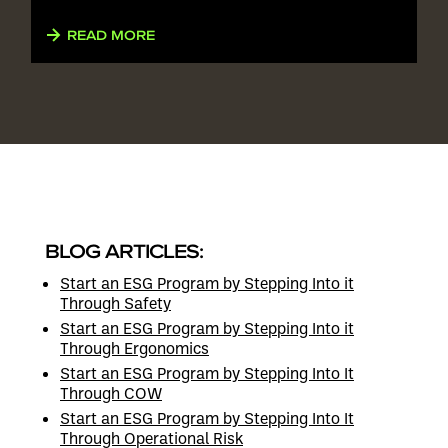
READ MORE
BLOG ARTICLES:
Start an ESG Program by Stepping Into it
Through Safety
Start an ESG Program by Stepping Into it
Through Ergonomics
Start an ESG Program by Stepping Into It
Through COW
Start an ESG Program by Stepping Into It
Through Operational Risk