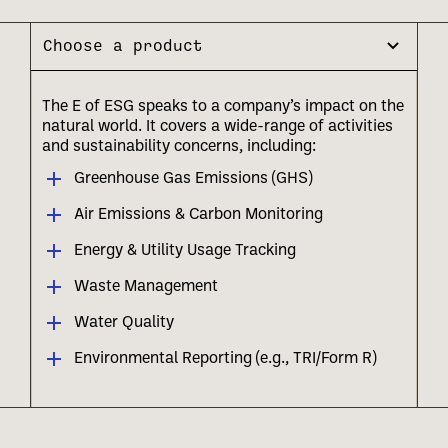
Choose a product
The E of ESG speaks to a company’s impact on the
natural world. It covers a wide-range of activities
and sustainability concerns, including:
Greenhouse Gas Emissions (GHS)
Air Emissions & Carbon Monitoring
Energy & Utility Usage Tracking
Waste Management
Water Quality
Environmental Reporting (e.g., TRI/Form R)