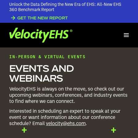
Unlock the Data Defining the New Era of EHS: All-New EHS
360 Benchmark Report
GET THE NEW REPORT
IN-PERSON & VIRTUAL EVENTS
EVENTS AND
WEBINARS
VelocityEHS is always on the move, so check out our
upcoming webinars, conferences, and industry events
to find where we can connect.
Interested in scheduling an expert to speak at your
event or want information about our conference
schedule? Email
velocity@ehs.com
.