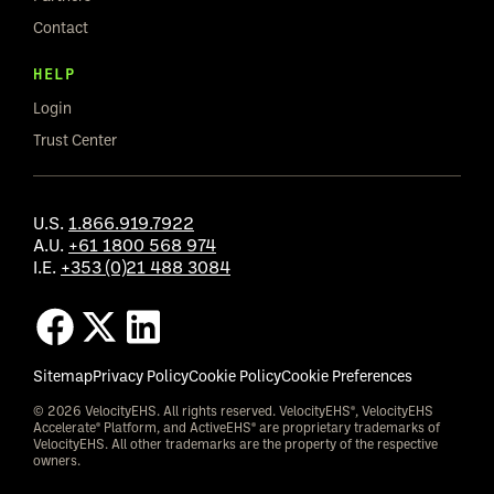
Contact
HELP
Login
Trust Center
U.S.
1.866.919.7922
A.U.
+61 1800 568 974
I.E.
+353 (0)21 488 3084
Sitemap
Privacy Policy
Cookie Policy
Cookie Preferences
© 2026 VelocityEHS. All rights reserved. VelocityEHS®, VelocityEHS
Accelerate® Platform, and ActiveEHS® are proprietary trademarks of
VelocityEHS. All other trademarks are the property of the respective
owners.