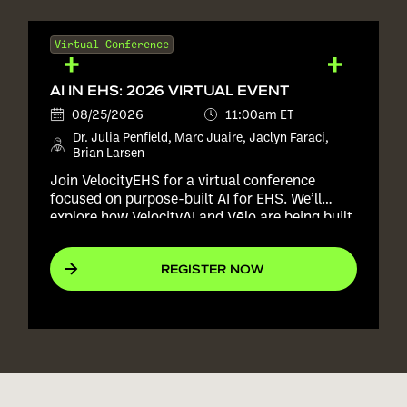
Virtual Conference
AI IN EHS: 2026 VIRTUAL EVENT
08/25/2026
11:00am ET
Dr. Julia Penfield, Marc Juaire, Jaclyn Faraci,
Brian Larsen
Join VelocityEHS for a virtual conference
focused on purpose-built AI for EHS. We’ll
explore how VelocityAI and Vēlo are being built
into real EHS workflows to help teams improve
consistency, reduce manual effort, and act
REGISTER NOW
with more confidence, all without replacing the
expertise of the people responsible for keeping
workers safe.