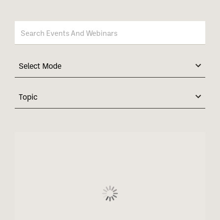
Select Mode
Topic