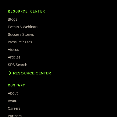
RESOURCE CENTER
Blogs
Events & Webinars
Success Stories
Press Releases
Videos
Articles
SDS Search
RESOURCE CENTER
COMPANY
About
Awards
Careers
Partners