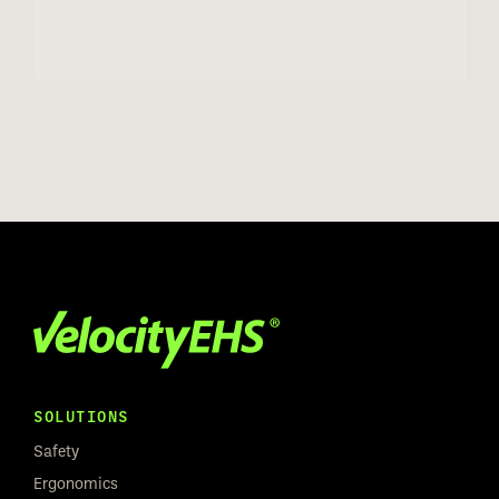
SOLUTIONS
Safety
Ergonomics