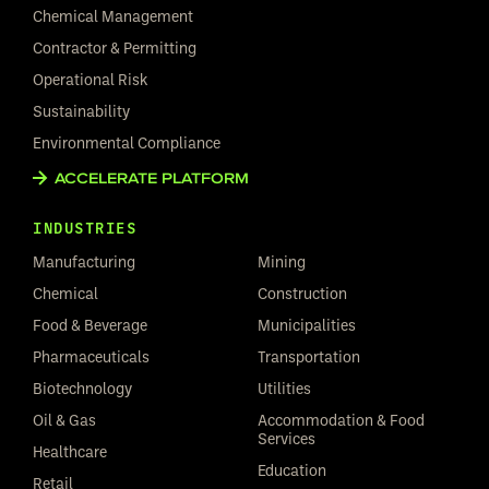
Chemical Management
Contractor & Permitting
Operational Risk
Sustainability
Environmental Compliance
ACCELERATE PLATFORM
INDUSTRIES
Manufacturing
Mining
Chemical
Construction
Food & Beverage
Municipalities
Pharmaceuticals
Transportation
Biotechnology
Utilities
Oil & Gas
Accommodation & Food
Services
Healthcare
Education
Retail