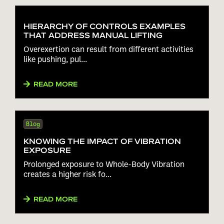
HIERARCHY OF CONTROLS EXAMPLES
THAT ADDRESS MANUAL LIFTING
Overexertion can result from different activities
like pushing, pul...
READ MORE
Blog
KNOWING THE IMPACT OF VIBRATION
EXPOSURE
Prolonged exposure to Whole-Body Vibration
creates a higher risk fo...
READ MORE