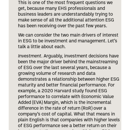
This is one of the most frequent questions we
get, because many EHS professionals and
business leaders are understandably trying to
make sense of all the additional attention ESG
has been receiving over the past few years.
We can consider the two main drivers of interest
in ESG to be investment and management. Let’s
talk a little about each.
Investment
. Arguably, investment decisions have
been the major driver behind the mainstreaming
of ESG over the last several years, because a
growing volume of research and data
demonstrates a relationship between higher ESG
maturity and better financial performance. For
example, a 2020 Harvard study found ESG
performance to correlate with Economic Value
Added (EVA) Margin, which is the incremental
difference in the rate of return (RoR) over a
company’s cost of capital. What that means in
plain English is that companies with higher levels
of ESG performance see a better return on their