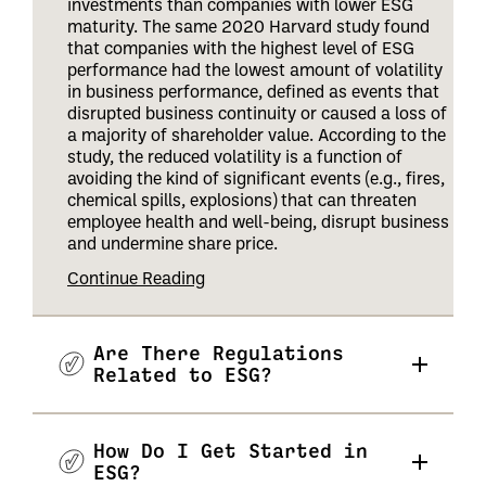
investments than companies with lower ESG
maturity. The same 2020 Harvard study found
that companies with the highest level of ESG
performance had the lowest amount of volatility
in business performance, defined as events that
disrupted business continuity or caused a loss of
a majority of shareholder value. According to the
study, the reduced volatility is a function of
avoiding the kind of significant events (e.g., fires,
chemical spills, explosions) that can threaten
employee health and well-being, disrupt business
and undermine share price
.
Continue Reading
Are There Regulations
Related to ESG?
How Do I Get Started in
ESG?