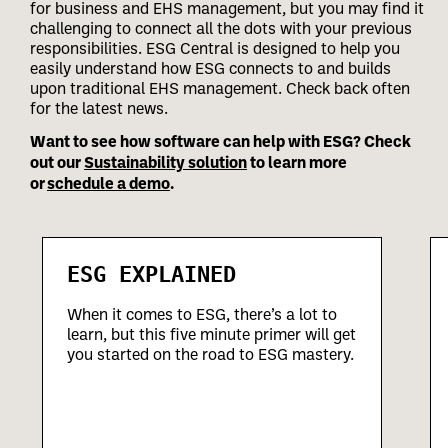
for business and EHS management, but you may find it
challenging to connect all the dots with your previous
responsibilities.
ESG Central is designed to help you
easily understand how ESG connects to and builds
upon traditional EHS management. Check back often
for the latest news.
Want to see how software can help with ESG? Check
out our
Sustainability solution
to learn more
or
schedule a demo
.
ESG EXPLAINED
When it comes to ESG, there’s a lot to
learn, but this five minute primer will get
you started on the road to ESG mastery.