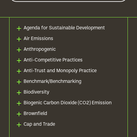
Agenda for Sustainable Development
Air Emissions
Anthropogenic
Anti-Competitive Practices
Anti-Trust and Monopoly Practice
Benchmark/Benchmarking
Biodiversity
Biogenic Carbon Dioxide (CO2) Emission
Brownfield
Cap and Trade