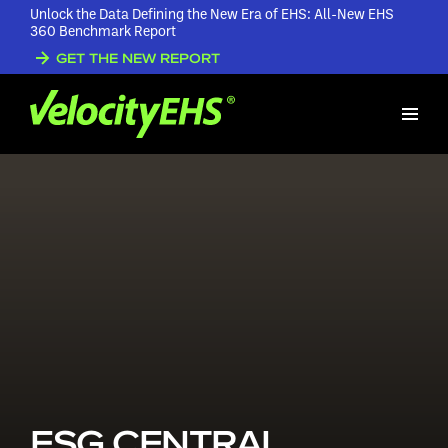
Unlock the Data Defining the New Era of EHS: All-New EHS
360 Benchmark Report
GET THE NEW REPORT
ESG CENTRAL