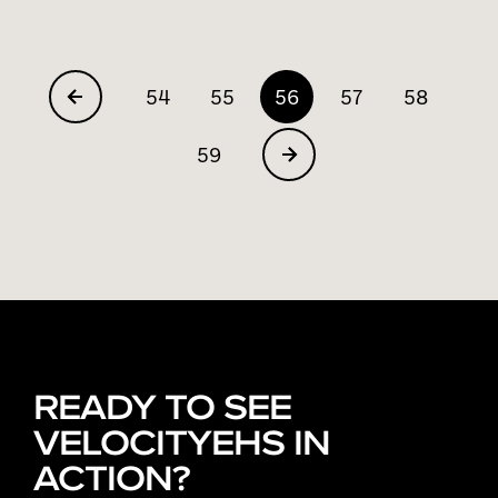
54
55
56
57
58
59
READY TO SEE
VELOCITYEHS IN
ACTION?