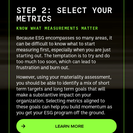
STEP 2: SELECT YOUR
METRICS
KNOW WHAT MEASUREMENTS MATTER
Because ESG encompasses so many areas, it
can be difficult to know what to start
measuring first, especially when you are just
starting out. The temptation is to try and do
too much too soon, which can lead to
frustration and burn out.
However, using your materiality assessment,
you should be able to identify a mix of short
term targets and long term goals that will
make a substantive impact on your
organization. Selecting metrics aligned to
these goals can help you build momentum as
you get your ESG program off the ground.
LEARN MORE