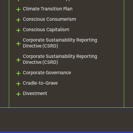
Climate Transition Plan
Conscious Consumerism
Conscious Capitalism
Corporate Sustainability Reporting
Directive (CSRD)
Corporate Sustainability Reporting
Directive (CSRD)
Corporate Governance
Cradle-to-Grave
Divestment