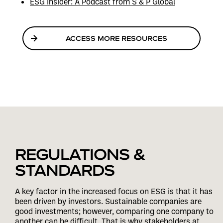
ESG Insider: A Podcast from S & P Global
ACCESS MORE RESOURCES
REGULATIONS &
STANDARDS
A key factor in the increased focus on ESG is that it has
been driven by investors. Sustainable companies are
good investments; however, comparing one company to
another can be difficult. That is why stakeholders at