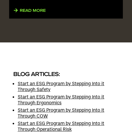
READ MORE
BLOG ARTICLES:
Start an ESG Program by Stepping Into it
Through Safety
Start an ESG Program by Stepping Into it
Through Ergonomics
Start an ESG Program by Stepping Into It
Through COW
Start an ESG Program by Stepping Into It
Through Operational Risk