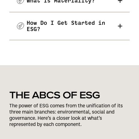
What Is Materiality?
How Do I Get Started in
ESG?
THE ABCS OF ESG
The power of ESG comes from the unification of its
three main branches: environmental, social and
governance. Here’s a closer look at what’s
represented by each component.