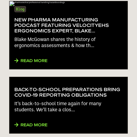
Blog
NEW PHARMA MANUFACTURING
PODCAST FEATURING VELOCITYEHS
ERGONOMICS EXPERT, BLAKE
MCGOWAN!
Blake McGowan shares the history of
ergonomics assessments & how th...
READ MORE
BACK-TO-SCHOOL PREPARATIONS BRING
COVID-19 REPORTING OBLIGATIONS
It’s back-to-school time again for many
students. We’ll take a clos...
READ MORE