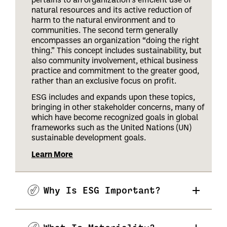
natural resources and its active reduction of
harm to the natural environment and to
communities. The second term generally
encompasses an organization “doing the right
thing.” This concept includes sustainability, but
also community involvement, ethical business
practice and commitment to the greater good,
rather than an exclusive focus on profit.
ESG includes and expands upon these topics,
bringing in other stakeholder concerns, many of
which have become recognized goals in global
frameworks such as the United Nations (UN)
sustainable development goals.
Learn More
Why Is ESG Important?