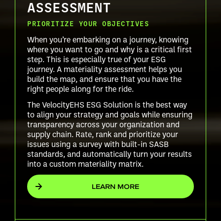
ASSESSMENT
PRIORITIZE YOUR OBJECTIVES
When you’re embarking on a journey, knowing
where you want to go and why is a critical first
step. This is especially true of your ESG
journey. A materiality assessment helps you
build the map, and ensure that you have the
right people along for the ride.
The VelocityEHS ESG Solution is the best way
to align your strategy and goals while ensuring
transparency across your organization and
supply chain. Rate, rank and prioritize your
issues using a survey with built-in SASB
standards, and automatically turn your results
into a custom materiality matrix.
LEARN MORE