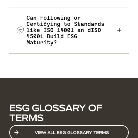
Can Following or
Certifying to Standards
like ISO 14001 an dISO
45001 Build ESG
Maturity?
ESG GLOSSARY OF
TERMS
VIEW ALL ESG GLOSSARY TERMS