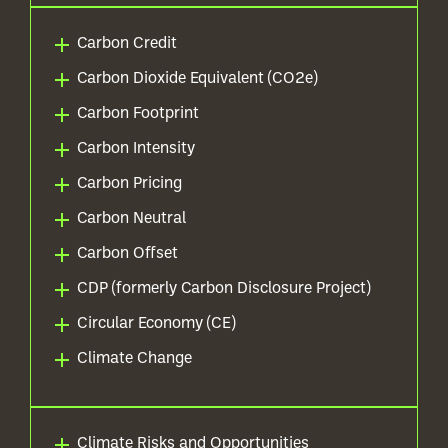
Carbon Credit
Carbon Dioxide Equivalent (CO2e)
Carbon Footprint
Carbon Intensity
Carbon Pricing
Carbon Neutral
Carbon Offset
CDP (formerly Carbon Disclosure Project)
Circular Economy (CE)
Climate Change
Climate Risks and Opportunities