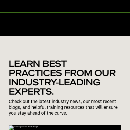
LEARN BEST
PRACTICES FROM OUR
INDUSTRY-LEADING
EXPERTS.
Check out the latest industry news, our most recent
blogs, and helpful training resources that will ensure
you stay ahead of the curve.