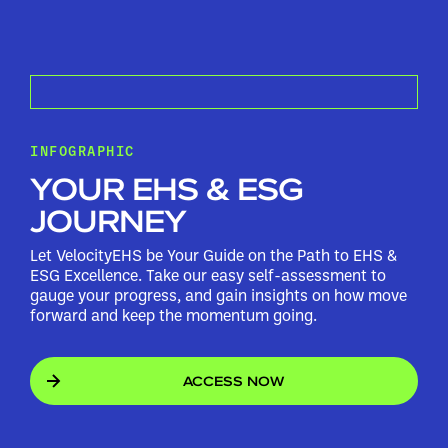
INFOGRAPHIC
YOUR EHS & ESG
JOURNEY
Let VelocityEHS be Your Guide on the Path to EHS &
ESG Excellence. Take our easy self-assessment to
gauge your progress, and gain insights on how move
forward and keep the momentum going.
ACCESS NOW