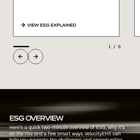
VIEW ESG EXPLAINED
1
/
6
ESG OVERVIEW
Here’s a quick two-minute overview of ESG, why it’s
on the rise and a few smart ways VelocityEHS can
help you navigate the challenges and opportunities.