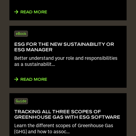
READ MORE
eBook
ESG FOR THE NEW SUSTAINABILITY OR
ESG MANAGER
Better understand your role and responsibilities
as a sustainabilit…
READ MORE
Guide
TRACKING ALL THREE SCOPES OF
GREENHOUSE GAS WITH ESG SOFTWARE
Learn the different scopes of Greenhouse Gas
(GHG) and how to assoc…