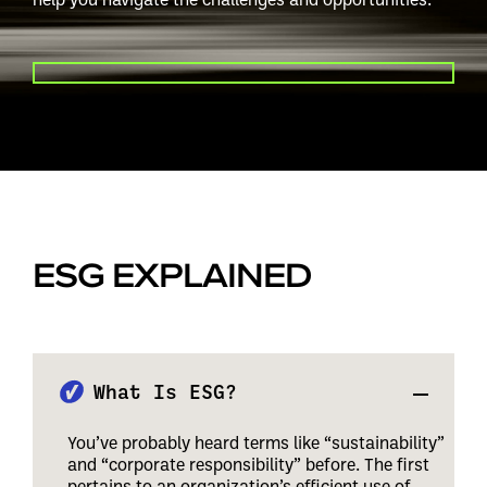
PLAY VIDEO
ESG EXPLAINED
What Is ESG?
You’ve probably heard terms like “sustainability”
and “corporate responsibility” before. The first
pertains to an organization’s efficient use of