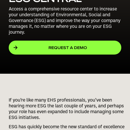
Access a comprehensive resource center to increase
your understanding of Environmental, Social and
Governance (ESG) and improve the way your company
manages it, no matter where you are on your ESG
journey.
REQUEST A DEMO
If you’re like many EHS professionals, you’ve been
hearing more ESG the last couple of years, and perhaps
your role has even expanded to include managing some
ESG initiatives.
ESG has quickly become the new standard of excellence