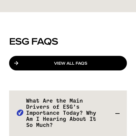
ESG FAQS
VIEW ALL FAQS
What Are the Main
Drivers of ESG’s
Importance Today? Why
Am I Hearing About It
So Much?