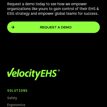
Request a demo today to see how we empower
organizations like yours to gain control of their EHS &
ESG strategy and empower global teams for success.
REQUEST A DEMO
SOLUTIONS
Safety
Ergonomics