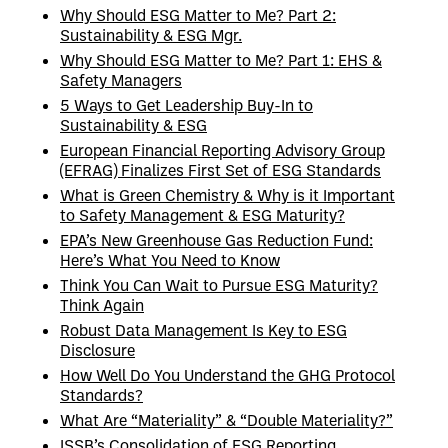
Why Should ESG Matter to Me? Part 2:
Sustainability & ESG Mgr.
Why Should ESG Matter to Me? Part 1: EHS &
Safety Managers
5 Ways to Get Leadership Buy-In to
Sustainability & ESG
European Financial Reporting Advisory Group
(EFRAG) Finalizes First Set of ESG Standards
What is Green Chemistry & Why is it Important
to Safety Management & ESG Maturity?
EPA’s New Greenhouse Gas Reduction Fund:
Here’s What You Need to Know
Think You Can Wait to Pursue ESG Maturity?
Think Again
Robust Data Management Is Key to ESG
Disclosure
How Well Do You Understand the GHG Protocol
Standards?
What Are “Materiality” & “Double Materiality?”
ISSB’s Consolidation of ESG Reporting