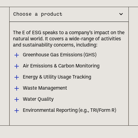
Choose a product
The E of ESG speaks to a company’s impact on the
natural world. It covers a wide-range of activities
and sustainability concerns, including:
Greenhouse Gas Emissions (GHS)
Air Emissions & Carbon Monitoring
Energy & Utility Usage Tracking
Waste Management
Water Quality
Environmental Reporting (e.g., TRI/Form R)