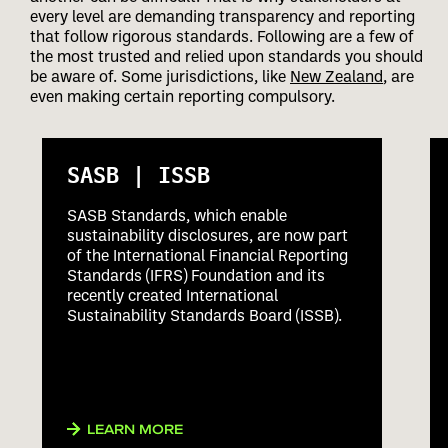
every level are demanding transparency and reporting
that follow rigorous standards. Following are a few of
the most trusted and relied upon standards you should
be aware of. Some jurisdictions, like
New Zealand
, are
even making certain reporting compulsory.
SASB | ISSB
SASB Standards, which enable
sustainability disclosures, are now part
of the International Financial Reporting
Standards (IFRS) Foundation and its
recently created International
Sustainability Standards Board (ISSB).
LEARN MORE