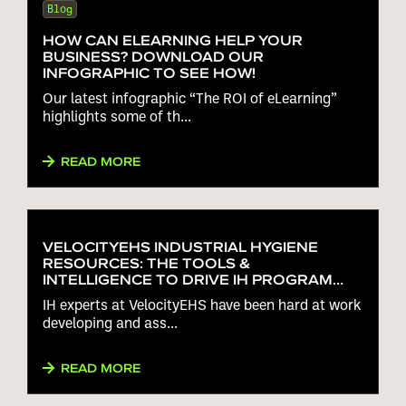
Blog
HOW CAN ELEARNING HELP YOUR
BUSINESS? DOWNLOAD OUR
INFOGRAPHIC TO SEE HOW!
Our latest infographic “The ROI of eLearning”
highlights some of th...
READ MORE
VELOCITYEHS INDUSTRIAL HYGIENE
RESOURCES: THE TOOLS &
INTELLIGENCE TO DRIVE IH PROGRAM
PERFORMANCE
IH experts at VelocityEHS have been hard at work
developing and ass...
READ MORE