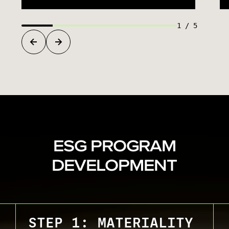
1
/
5
ESG PROGRAM
DEVELOPMENT
STEP 1: MATERIALITY