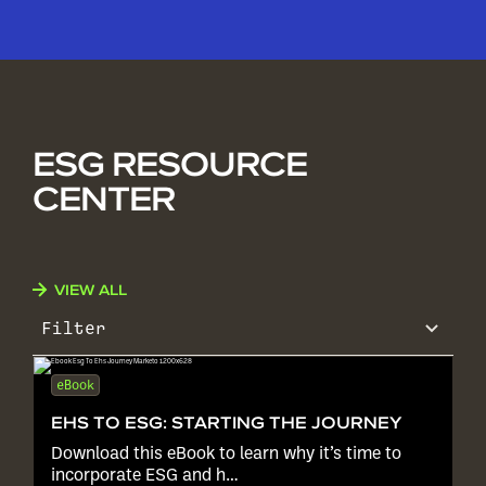
ESG RESOURCE
CENTER
VIEW ALL
Filter
eBook
EHS TO ESG: STARTING THE JOURNEY
Download this eBook to learn why it’s time to
incorporate ESG and h…