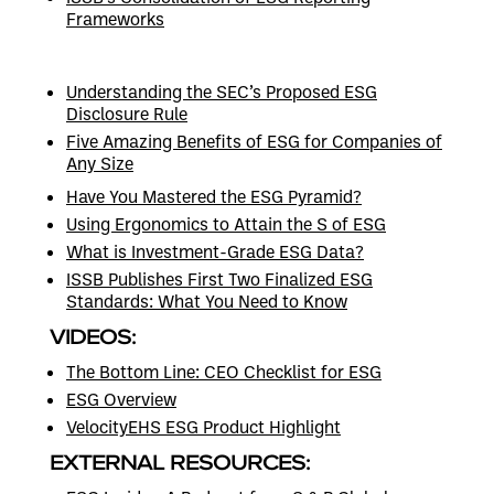
Frameworks
Understanding the SEC’s Proposed ESG
Disclosure Rule
Five Amazing Benefits of ESG for Companies of
Any Size
Have You Mastered the ESG Pyramid?
Using Ergonomics to Attain the S of ESG
What is Investment-Grade ESG Data?
ISSB Publishes First Two Finalized ESG
Standards: What You Need to Know
VIDEOS:
The Bottom Line: CEO Checklist for ESG
ESG Overview
VelocityEHS ESG Product Highlight
EXTERNAL RESOURCES: