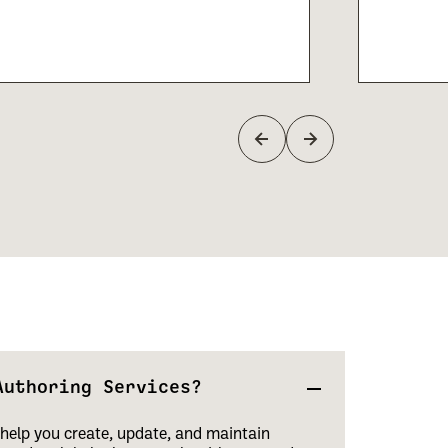
Authoring Services?
help you create, update, and maintain