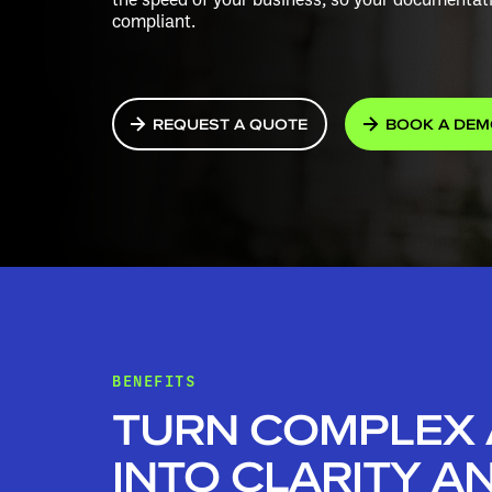
compliant.
REQUEST A QUOTE
BOOK A DE
BENEFITS
TURN COMPLEX
INTO CLARITY A