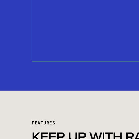
FEATURES
KEEP UP WITH R