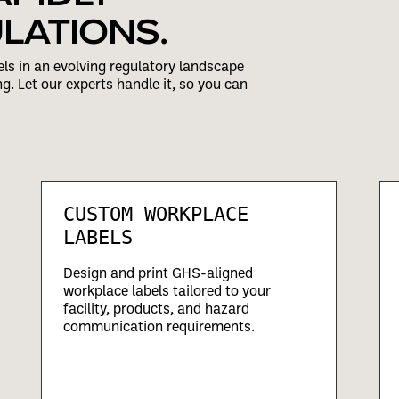
LATIONS.
ls in an evolving regulatory landscape
ng. Let our experts handle it, so you can
CUSTOM WORKPLACE
LABELS
Design and print GHS-aligned
workplace labels tailored to your
facility, products, and hazard
communication requirements.