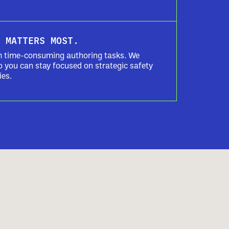
 MATTERS MOST.
m time-consuming authoring tasks. We
o you can stay focused on strategic safety
ies.