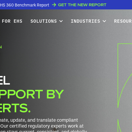
GET THE NEW REPORT
w EHS 360 Benchmark Report
 FOR EHS
SOLUTIONS
INDUSTRIES
RESOUR
N
EL
PPORT BY
ERTS.
ate, update, and translate compliant
Our certified regulatory experts work at
n stays current, consistent, and globally