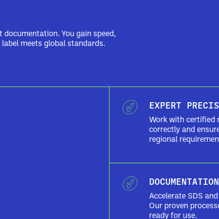
nt documentation. You gain speed,
 label meets global standards.
EXPERT PRECIS
Work with certified 
correctly and ensu
regional requiremen
DOCUMENTATION
Accelerate SDS and 
Our proven process
ready for use.