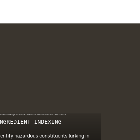
NGREDIENT INDEXING
dentify hazardous constituents lurking in