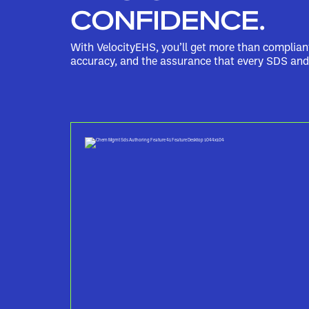
CONFIDENCE.
With VelocityEHS, you’ll get more than complia
accuracy, and the assurance that every SDS and