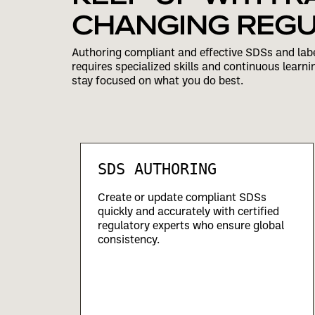
CHANGING REGU
Authoring compliant and effective SDSs and labe
requires specialized skills and continuous learni
stay focused on what you do best.
SDS AUTHORING
uring,
Create or update compliant SDSs
quickly and accurately with certified
regulatory experts who ensure global
consistency.