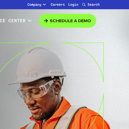
Company
Careers
Login
Search
SCHEDULE A DEMO
CE CENTER