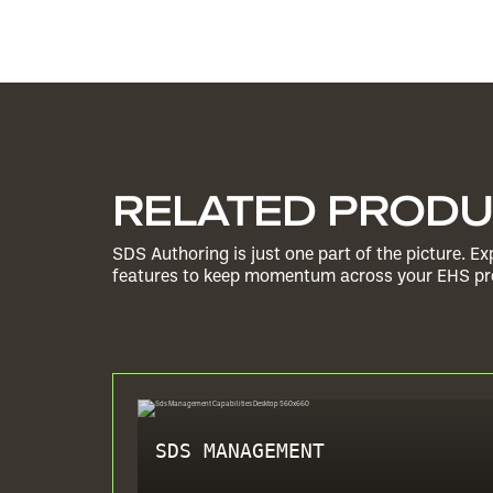
RELATED PROD
SDS Authoring is just one part of the picture. 
features to keep momentum across your EHS pro
SDS MANAGEMENT