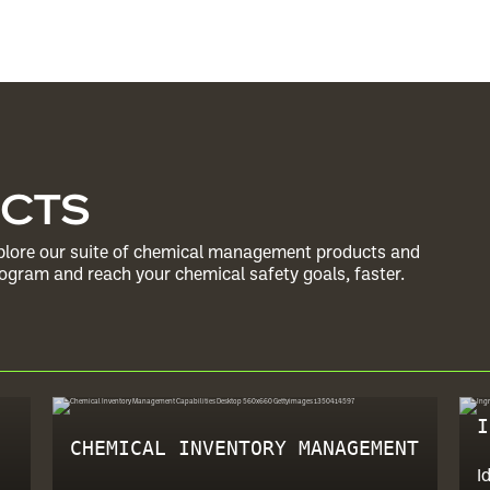
UCTS
Explore our suite of chemical management products and
gram and reach your chemical safety goals, faster.
I
CHEMICAL INVENTORY MANAGEMENT
I