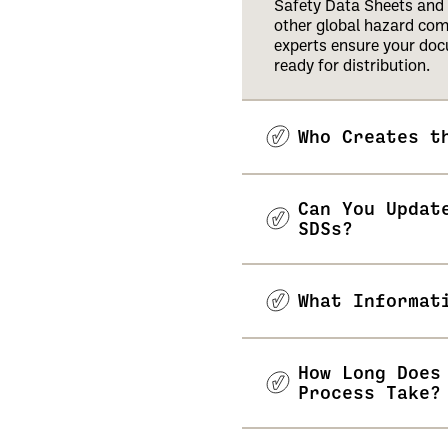
Safety Data Sheets and 
other global hazard co
experts ensure your doc
ready for distribution.
Who Creates t
Can You Updat
SDSs?
What Informat
How Long Does
Process Take?