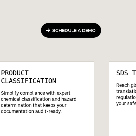
SCHEDULE A DEMO
PRODUCT
SDS T
CLASSIFICATION
Reach gl
translati
Simplify compliance with expert
regulatio
chemical classification and hazard
your safe
determination that keeps your
documentation audit-ready.