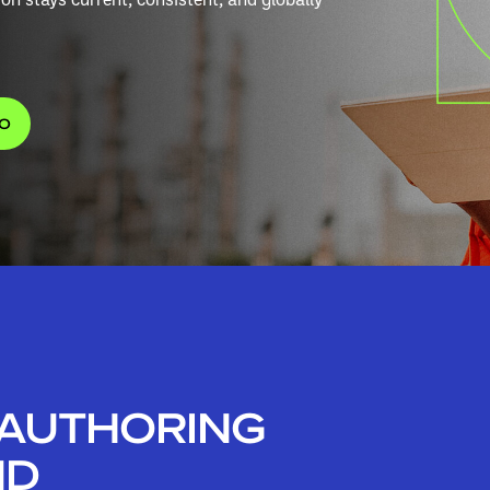
MO
 AUTHORING
ND