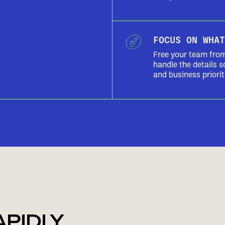
FOCUS ON WHAT
Free your team fro
handle the details s
and business priorit
APIDLY