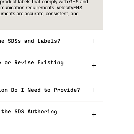
product labels that comply with GHS and
mmunication requirements. VelocityEHS
uments are accurate, consistent, and
he SDSs and Labels?
e or Revise Existing
ion Do I Need to Provide?
 the SDS Authoring