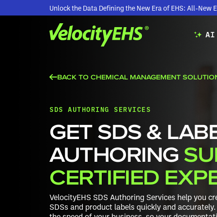
Unlock the Data Defining the New Era of EHS: All-Ne
AI
BACK TO CHEMICAL MANAGEMENT SOLUTIO
SDS AUTHORING SERVICES
GET SDS & LAB
AUTHORING
SU
CERTIFIED EXP
VelocityEHS SDS Authoring Services help you cre
SDSs and product labels quickly and accurately. 
the speed of your business, so your documentatio