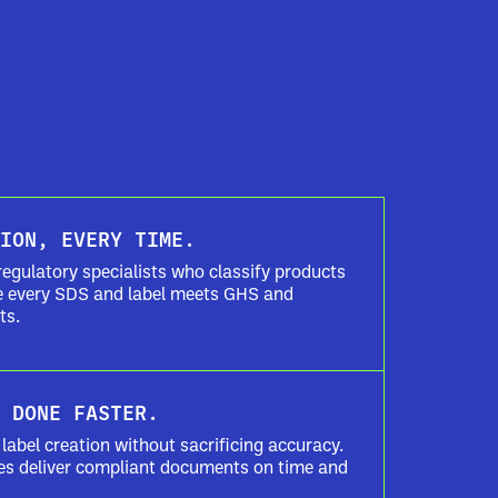
ION, EVERY TIME.
regulatory specialists who classify products
re every SDS and label meets GHS and
ts.
 DONE FASTER.
label creation without sacrificing accuracy.
es deliver compliant documents on time and