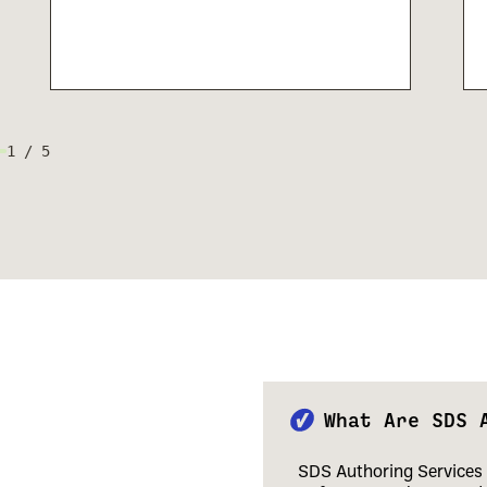
1
/
5
What Are SDS 
SDS Authoring Services 