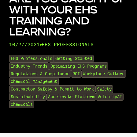
WITH YOUR EHS
TRAINING AND
LEARNING?
10/27/2021
EHS PROFESSIONALS
•
EHS Professionals
Getting Started
Industry Trends
Optimizing EHS Programs
Regulations & Compliance
ROI
Workplace Culture
Chemical Management
Contractor Safety & Permit to Work
Safety
Sustainability
Accelerate Platform
VelocityAI
Chemicals