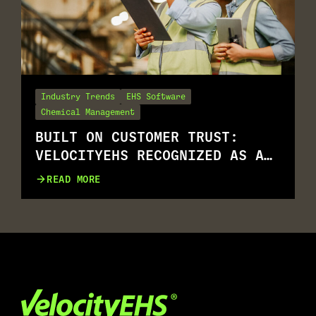
Industry Trends
EHS Software
Chemical Management
BUILT ON CUSTOMER TRUST:
VELOCITYEHS RECOGNIZED AS A
G2 SUMMER 2026 LEADER
READ MORE