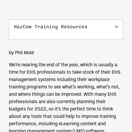
HazCom Training Resources
by Phil Molé
We’re nearing the end of the year, which is usually a
time for EHS professionals to take stock of their EHS
management systems including their workplace
training programs to see what’s working, what’s not,
and where things can be improved. With many EHS
professionals are also currently planning their
budgets for 2022, so it’s the perfect time to think
about any tools that could help to improve training
performance, including eLearning content and
learning management system (LMS) software.