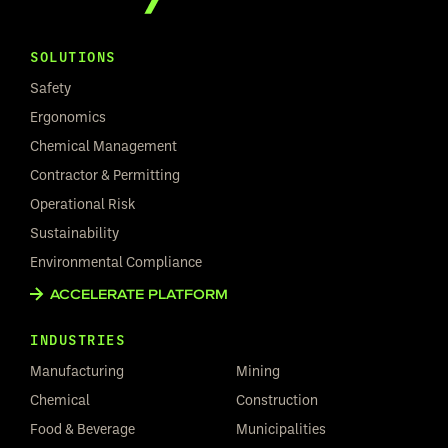
SOLUTIONS
Safety
Ergonomics
Chemical Management
Contractor & Permitting
Operational Risk
Sustainability
Environmental Compliance
ACCELERATE PLATFORM
INDUSTRIES
Manufacturing
Mining
Chemical
Construction
Food & Beverage
Municipalities