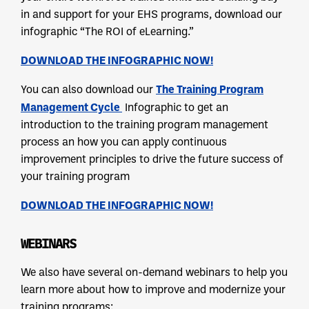
in and support for your EHS programs, download our
infographic “The ROI of eLearning.”
DOWNLOAD THE INFOGRAPHIC NOW!
The Training Program
You can also download our
Management Cycle
Infographic to get an
introduction to the training program management
process an how you can apply continuous
improvement principles to drive the future success of
your training program
DOWNLOAD THE INFOGRAPHIC NOW!
WEBINARS
We also have several on-demand webinars to help you
learn more about how to improve and modernize your
training programs: