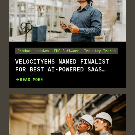
Product Updates
EHS Software
Industry Trends
VELOCITYEHS NAMED FINALIST
FOR BEST AI-POWERED SAAS
SOLUTION
READ MORE