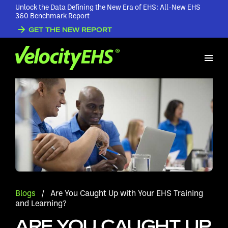
Unlock the Data Defining the New Era of EHS: All-New EHS
360 Benchmark Report
GET THE NEW REPORT
Blogs
/
Are You Caught Up with Your EHS Training
and Learning?
ARE YOU CAUGHT UP