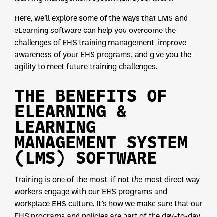
Here, we’ll explore some of the ways that LMS and
eLearning software can help you overcome the
challenges of EHS training management, improve
awareness of your EHS programs, and give you the
agility to meet future training challenges.
THE BENEFITS OF
ELEARNING &
LEARNING
MANAGEMENT SYSTEM
(LMS) SOFTWARE
Training is one of the most, if not
the
most direct way
workers engage with our EHS programs and
workplace EHS culture. It’s how we make sure that our
EHS programs and policies are part of the day-to-day