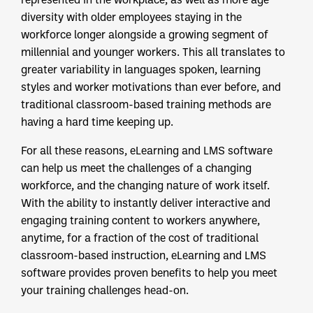
diversity with older employees staying in the
workforce longer alongside a growing segment of
millennial and younger workers. This all translates to
greater variability in languages spoken, learning
styles and worker motivations than ever before, and
traditional classroom-based training methods are
having a hard time keeping up.
For all these reasons, eLearning and LMS software
can help us meet the challenges of a changing
workforce, and the changing nature of work itself.
With the ability to instantly deliver interactive and
engaging training content to workers anywhere,
anytime, for a fraction of the cost of traditional
classroom-based instruction, eLearning and LMS
software provides proven benefits to help you meet
your training challenges head-on.