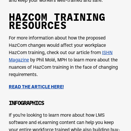
HAZCOM TRAINING
RESOURCES
For more information about how the proposed
HazCom changes would affect your workplace
HazCom training, check out our article from
ISHN
Magazine
by Phil Molé, MPH to learn more about the
nuances of HazCom training in the face of changing
requirements.
READ THE ARTICLE HERE!
INFOGRAPHICS
If you’re looking to learn more about how LMS
software and eLearning content can help you keep
your entire workforce trained while also building buy-