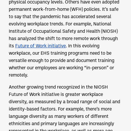
physical occupancy levels. Others have even adopted
permanent work-from-home (WFH) policies. It’s safe
to say that the pandemic has accelerated several
evolving workplace trends. For example, National
Institute of Occupational Safety and Health (NIOSH)
has analyzed the shift to more remote work through
its
Future of Work initiative
. In this evolving
workplace, our EHS training programs need to be
versatile enough to provide and document training
whether our employees are working “in-person” or
remotely.
Another growing trend recognized in the NIOSH
Future of Work initiative is greater workplace
diversity, as measured by a broad range of social and
identity-based factors. For example, there’s more
language diversity as many workers of different
ethnicities and primary languages are increasingly
represented in the workplace, as well as more age