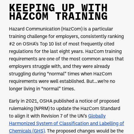
KEEPING UP WITH
HAZCOM TRAINING
Hazard Communication (HazCom) is a particular
training challenge for employers, consistently ranking
#2 on OSHA’s Top 10 list of most frequently cited
regulations for the last eight years. HazCom training
requirements are one of the most common areas that
employers struggle with, and they were already
struggling during “normal” times when HazCom
requirements were well established. But…we’re no
longer living in “normal” times.
Early in 2021, OSHA published a notice of proposed
rulemaking (NPRM) to update the HazCom Standard
to align it with Revision 7 of the UN’s
Globally
Harmonized System of Classification and Labelling of
Chemicals (GHS)
. The proposed changes would be the