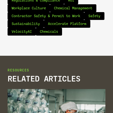
Regulations & Compliance
ROI
Workplace Culture
Chemical Management
Contractor Safety & Permit to Work
Safety
Sustainability
Accelerate Platform
VelocityAI
Chemicals
RESOURCES
RELATED ARTICLES