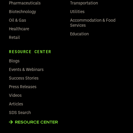
Pharmaceuticals
Transportation
Biotechnology
Utilities
Oil & Gas
Accommodation & Food
Services
Healthcare
Education
Retail
RESOURCE CENTER
Blogs
Events & Webinars
Success Stories
Press Releases
Videos
Articles
SDS Search
RESOURCE CENTER