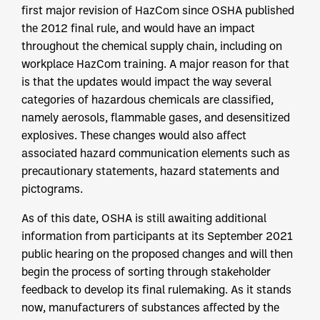
first major revision of HazCom since OSHA published
the 2012 final rule, and would have an impact
throughout the chemical supply chain, including on
workplace HazCom training. A major reason for that
is that the updates would impact the way several
categories of hazardous chemicals are classified,
namely aerosols, flammable gases, and desensitized
explosives. These changes would also affect
associated hazard communication elements such as
precautionary statements, hazard statements and
pictograms.
As of this date, OSHA is still awaiting additional
information from participants at its September 2021
public hearing on the proposed changes and will then
begin the process of sorting through stakeholder
feedback to develop its final rulemaking. As it stands
now, manufacturers of substances affected by the