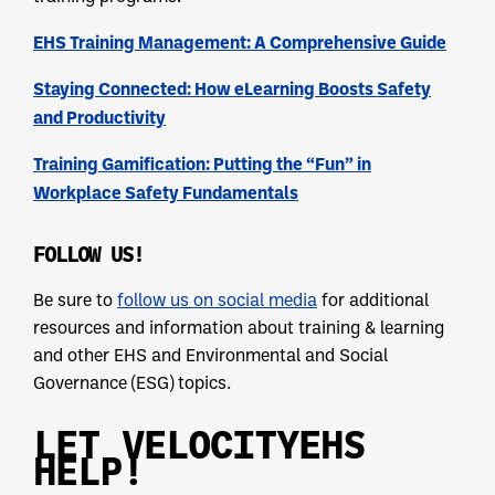
EHS Training Management: A Comprehensive Guide
Staying Connected: How eLearning Boosts Safety
and Productivity
Training Gamification: Putting the “Fun” in
Workplace Safety Fundamentals
FOLLOW US!
Be sure to
follow us on social media
for additional
resources and information about training & learning
and other EHS and Environmental and Social
Governance (ESG) topics.
LET VELOCITYEHS
HELP!