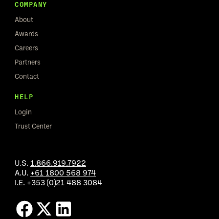
COMPANY
About
Awards
Careers
Partners
Contact
HELP
Login
Trust Center
U.S.
1.866.919.7922
A.U.
+61 1800 568 974
I.E.
+353 (0)21 488 3084