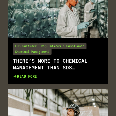
EHS Software
Regulations & Compliance
Chemical Management
THERE’S MORE TO CHEMICAL
MANAGEMENT THAN SDS
MANAGEMENT
READ MORE