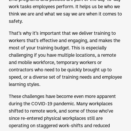
work tasks employees perform. It helps us be who we
think we are and what we say we are when it comes to
safety.
That’s why it’s important that we deliver training to
workers that’s effective and engaging, and makes the
most of your training budget. This is especially
challenging if you have multiple locations, a remote
and mobile workforce, temporary workers or
contractors who need to be quickly brought up to
speed, or a diverse set of training needs and employee
learning styles.
These challenges have become even more apparent
during the COVID-19 pandemic. Many workplaces
shifted to remote work, and some of those who’ve
since re-entered physical workplaces still are
operating on staggered work-shifts and reduced