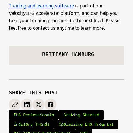
Training and learning software
is part of our
VelocityEHS Accelerate® platform, and can help you
take your training programs to the next level. Please
feel free to contact us anytime to learn more.
BRITTANY HAMBURG
SHARE THIS POST
EHS Professionals
Getting Started
Industry Trends
Optimizing EHS Programs