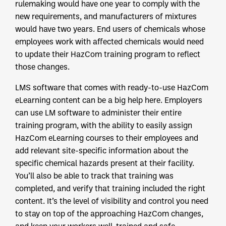
rulemaking would have one year to comply with the
new requirements, and manufacturers of mixtures
would have two years. End users of chemicals whose
employees work with affected chemicals would need
to update their HazCom training program to reflect
those changes.
LMS software that comes with ready-to-use HazCom
eLearning content can be a big help here. Employers
can use LM software to administer their entire
training program, with the ability to easily assign
HazCom eLearning courses to their employees and
add relevant site-specific information about the
specific chemical hazards present at their facility.
You’ll also be able to track that training was
completed, and verify that training included the right
content. It’s the level of visibility and control you need
to stay on top of the approaching HazCom changes,
and keep your workers well-trained and safe.