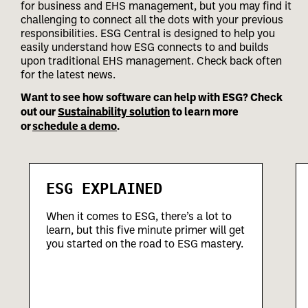
for business and EHS management, but you may find it
challenging to connect all the dots with your previous
responsibilities.
ESG Central is designed to help you
easily understand how ESG connects to and builds
upon traditional EHS management. Check back often
for the latest news.
Want to see how software can help with ESG? Check
out our
Sustainability solution
to learn more
or
schedule a demo
.
ESG EXPLAINED
When it comes to ESG, there’s a lot to
learn, but this five minute primer will get
you started on the road to ESG mastery.