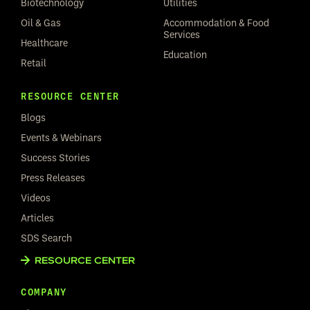
Biotechnology
Utilities
Oil & Gas
Accommodation & Food
Services
Healthcare
Education
Retail
RESOURCE CENTER
Blogs
Events & Webinars
Success Stories
Press Releases
Videos
Articles
SDS Search
RESOURCE CENTER
COMPANY