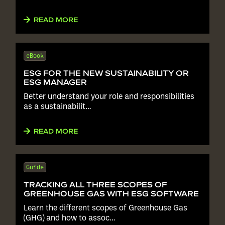
READ MORE
eBook
ESG FOR THE NEW SUSTAINABILITY OR
ESG MANAGER
Better understand your role and responsibilities
as a sustainabilit…
READ MORE
Guide
TRACKING ALL THREE SCOPES OF
GREENHOUSE GAS WITH ESG SOFTWARE
Learn the different scopes of Greenhouse Gas
(GHG) and how to assoc…