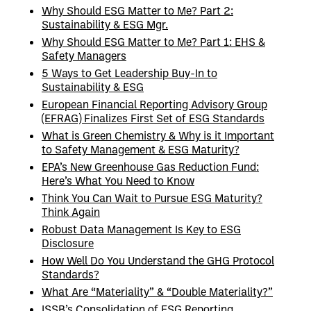
Why Should ESG Matter to Me? Part 2:
Sustainability & ESG Mgr.
Why Should ESG Matter to Me? Part 1: EHS &
Safety Managers
5 Ways to Get Leadership Buy-In to
Sustainability & ESG
European Financial Reporting Advisory Group
(EFRAG) Finalizes First Set of ESG Standards
What is Green Chemistry & Why is it Important
to Safety Management & ESG Maturity?
EPA’s New Greenhouse Gas Reduction Fund:
Here’s What You Need to Know
Think You Can Wait to Pursue ESG Maturity?
Think Again
Robust Data Management Is Key to ESG
Disclosure
How Well Do You Understand the GHG Protocol
Standards?
What Are “Materiality” & “Double Materiality?”
ISSB’s Consolidation of ESG Reporting