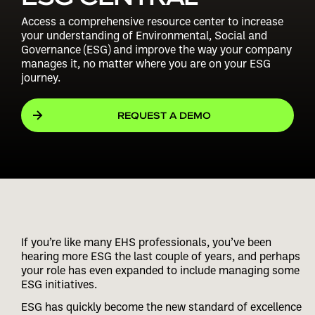
Access a comprehensive resource center to increase
your understanding of Environmental, Social and
Governance (ESG) and improve the way your company
manages it, no matter where you are on your ESG
journey.
REQUEST A DEMO
If you’re like many EHS professionals, you’ve been
hearing more ESG the last couple of years, and perhaps
your role has even expanded to include managing some
ESG initiatives.
ESG has quickly become the new standard of excellence