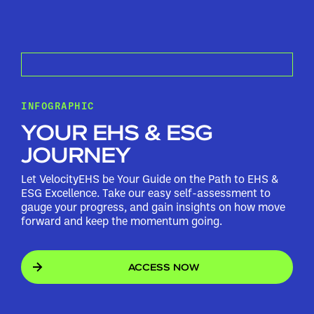
INFOGRAPHIC
YOUR EHS & ESG
JOURNEY
Let VelocityEHS be Your Guide on the Path to EHS &
ESG Excellence. Take our easy self-assessment to
gauge your progress, and gain insights on how move
forward and keep the momentum going.
ACCESS NOW