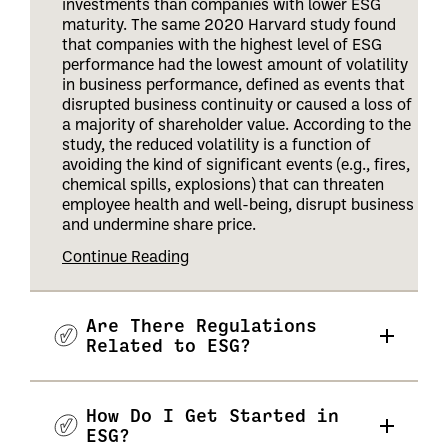
investments than companies with lower ESG
maturity. The same 2020 Harvard study found
that companies with the highest level of ESG
performance had the lowest amount of volatility
in business performance, defined as events that
disrupted business continuity or caused a loss of
a majority of shareholder value. According to the
study, the reduced volatility is a function of
avoiding the kind of significant events (e.g., fires,
chemical spills, explosions) that can threaten
employee health and well-being, disrupt business
and undermine share price
.
Continue Reading
Are There Regulations
Related to ESG?
How Do I Get Started in
ESG?