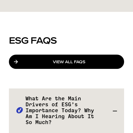
ESG FAQS
VIEW ALL FAQS
What Are the Main
Drivers of ESG’s
Importance Today? Why
Am I Hearing About It
So Much?