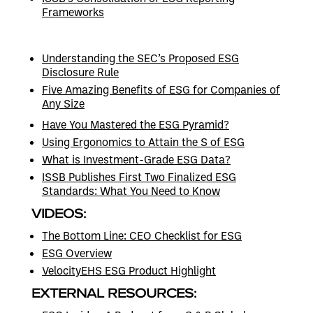
Frameworks
Understanding the SEC’s Proposed ESG
Disclosure Rule
Five Amazing Benefits of ESG for Companies of
Any Size
Have You Mastered the ESG Pyramid?
Using Ergonomics to Attain the S of ESG
What is Investment-Grade ESG Data?
ISSB Publishes First Two Finalized ESG
Standards: What You Need to Know
VIDEOS:
The Bottom Line: CEO Checklist for ESG
ESG Overview
VelocityEHS ESG Product Highlight
EXTERNAL RESOURCES: