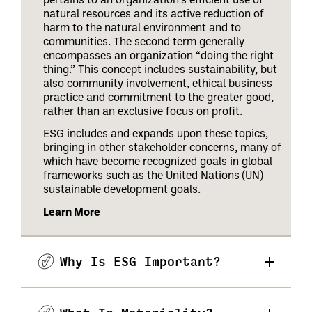
natural resources and its active reduction of
harm to the natural environment and to
communities. The second term generally
encompasses an organization “doing the right
thing.” This concept includes sustainability, but
also community involvement, ethical business
practice and commitment to the greater good,
rather than an exclusive focus on profit.
ESG includes and expands upon these topics,
bringing in other stakeholder concerns, many of
which have become recognized goals in global
frameworks such as the United Nations (UN)
sustainable development goals.
Learn More
Why Is ESG Important?