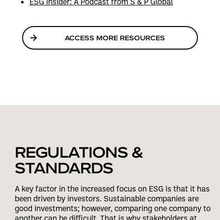
ESG Insider: A Podcast from S & P Global
ACCESS MORE RESOURCES
REGULATIONS &
STANDARDS
A key factor in the increased focus on ESG is that it has
been driven by investors. Sustainable companies are
good investments; however, comparing one company to
another can be difficult. That is why stakeholders at