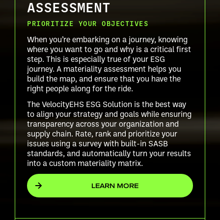
ASSESSMENT
PRIORITIZE YOUR OBJECTIVES
When you’re embarking on a journey, knowing
where you want to go and why is a critical first
step. This is especially true of your ESG
journey. A materiality assessment helps you
build the map, and ensure that you have the
right people along for the ride.
The VelocityEHS ESG Solution is the best way
to align your strategy and goals while ensuring
transparency across your organization and
supply chain. Rate, rank and prioritize your
issues using a survey with built-in SASB
standards, and automatically turn your results
into a custom materiality matrix.
LEARN MORE