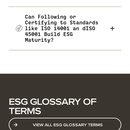
Can Following or
Certifying to Standards
like ISO 14001 an dISO
45001 Build ESG
Maturity?
ESG GLOSSARY OF
TERMS
VIEW ALL ESG GLOSSARY TERMS