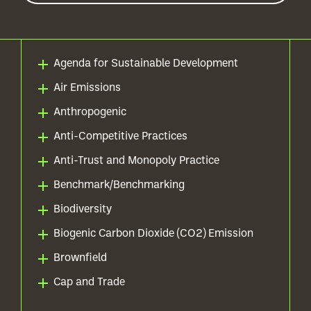
Agenda for Sustainable Development
Air Emissions
Anthropogenic
Anti-Competitive Practices
Anti-Trust and Monopoly Practice
Benchmark/Benchmarking
Biodiversity
Biogenic Carbon Dioxide (CO2) Emission
Brownfield
Cap and Trade