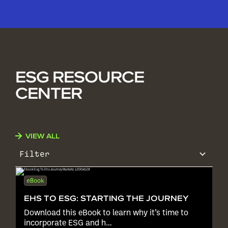
ESG RESOURCE
CENTER
VIEW ALL
Filter
eBook
EHS TO ESG: STARTING THE JOURNEY
Download this eBook to learn why it’s time to
incorporate ESG and h…