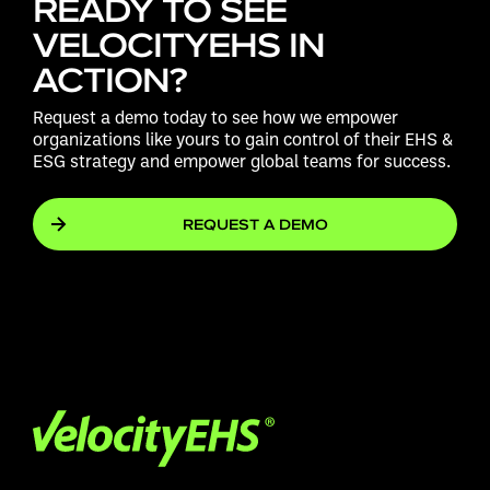
READY TO SEE
VELOCITYEHS IN
ACTION?
Request a demo today to see how we empower
organizations like yours to gain control of their EHS &
ESG strategy and empower global teams for success.
REQUEST A DEMO