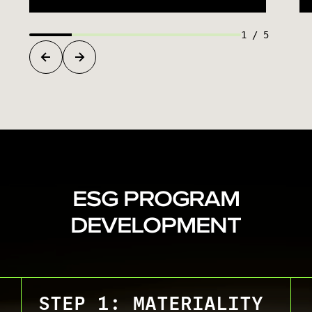
1
/
5
ESG PROGRAM
DEVELOPMENT
STEP 1: MATERIALITY