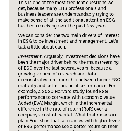
This is one of the most frequent questions we
get, because many EHS professionals and
business leaders are understandably trying to
make sense of all the additional attention ESG
has been receiving over the past few years.
We can consider the two main drivers of interest
in ESG to be investment and management. Let’s
talk a little about each.
Investment
. Arguably, investment decisions have
been the major driver behind the mainstreaming
of ESG over the last several years, because a
growing volume of research and data
demonstrates a relationship between higher ESG
maturity and better financial performance. For
example, a 2020 Harvard study found ESG
performance to correlate with Economic Value
Added (EVA) Margin, which is the incremental
difference in the rate of return (RoR) over a
company’s cost of capital. What that means in
plain English is that companies with higher levels
of ESG performance see a better return on their