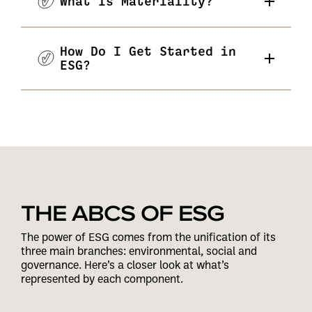
What Is Materiality?
How Do I Get Started in
ESG?
THE ABCS OF ESG
The power of ESG comes from the unification of its
three main branches: environmental, social and
governance. Here’s a closer look at what’s
represented by each component.