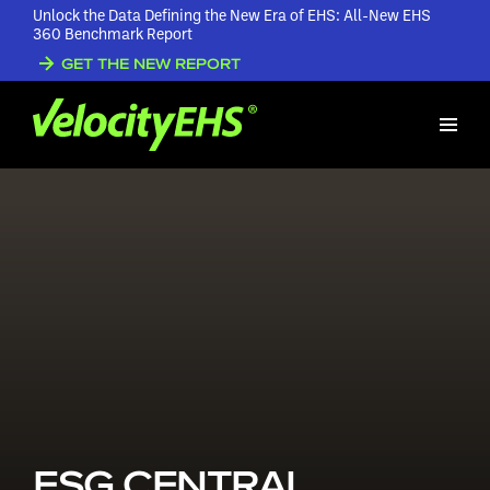
Unlock the Data Defining the New Era of EHS: All-New EHS
360 Benchmark Report
GET THE NEW REPORT
ESG CENTRAL