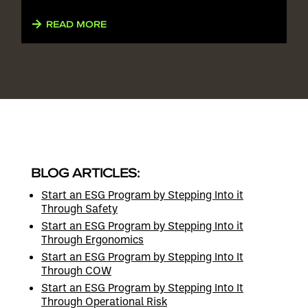
READ MORE
BLOG ARTICLES:
Start an ESG Program by Stepping Into it
Through Safety
Start an ESG Program by Stepping Into it
Through Ergonomics
Start an ESG Program by Stepping Into It
Through COW
Start an ESG Program by Stepping Into It
Through Operational Risk