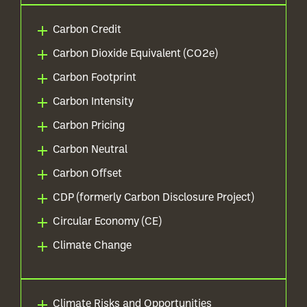
Carbon Credit
Carbon Dioxide Equivalent (CO2e)
Carbon Footprint
Carbon Intensity
Carbon Pricing
Carbon Neutral
Carbon Offset
CDP (formerly Carbon Disclosure Project)
Circular Economy (CE)
Climate Change
Climate Risks and Opportunities