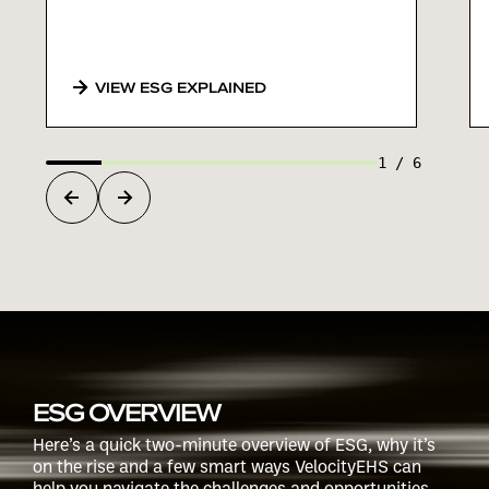
VIEW ESG EXPLAINED
1
/
6
ESG OVERVIEW
Here’s a quick two-minute overview of ESG, why it’s
on the rise and a few smart ways VelocityEHS can
help you navigate the challenges and opportunities.