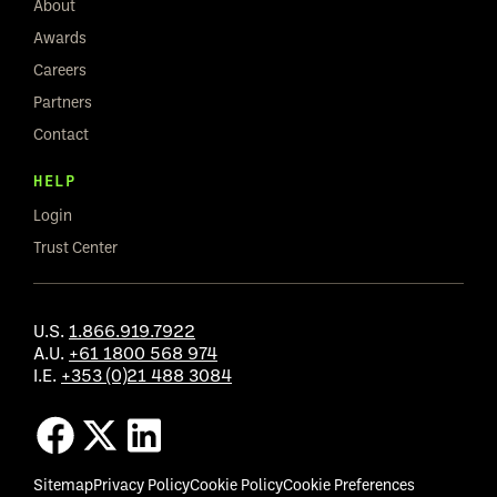
About
Awards
Careers
Partners
Contact
HELP
Login
Trust Center
U.S.
1.866.919.7922
A.U.
+61 1800 568 974
I.E.
+353 (0)21 488 3084
Sitemap
Privacy Policy
Cookie Policy
Cookie Preferences