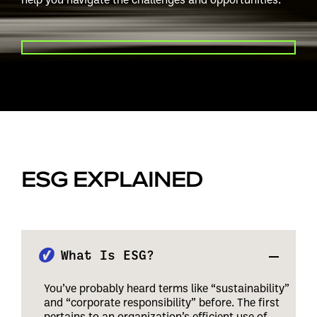
PLAY VIDEO
ESG EXPLAINED
What Is ESG?
You’ve probably heard terms like “sustainability”
and “corporate responsibility” before. The first
pertains to an organization’s efficient use of