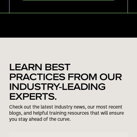
LEARN BEST
PRACTICES FROM OUR
INDUSTRY-LEADING
EXPERTS.
Check out the latest industry news, our most recent
blogs, and helpful training resources that will ensure
you stay ahead of the curve.