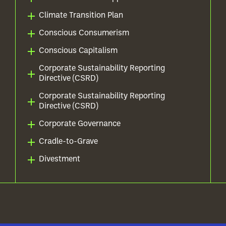
Climate Transition Plan
Conscious Consumerism
Conscious Capitalism
Corporate Sustainability Reporting
Directive (CSRD)
Corporate Sustainability Reporting
Directive (CSRD)
Corporate Governance
Cradle-to-Grave
Divestment