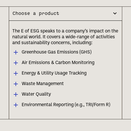
Choose a product
The E of ESG speaks to a company’s impact on the
natural world. It covers a wide-range of activities
and sustainability concerns, including:
Greenhouse Gas Emissions (GHS)
Air Emissions & Carbon Monitoring
Energy & Utility Usage Tracking
Waste Management
Water Quality
Environmental Reporting (e.g., TRI/Form R)