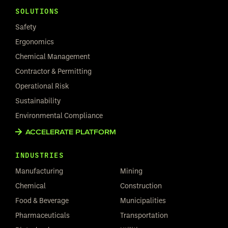
SOLUTIONS
Safety
Ergonomics
Chemical Management
Contractor & Permitting
Operational Risk
Sustainability
Environmental Compliance
ACCELERATE PLATFORM
INDUSTRIES
Manufacturing
Mining
Chemical
Construction
Food & Beverage
Municipalities
Pharmaceuticals
Transportation