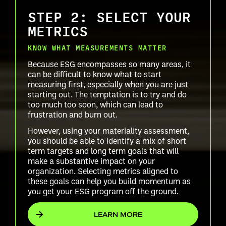
STEP 2: SELECT YOUR
METRICS
KNOW WHAT MEASUREMENTS MATTER
Because ESG encompasses so many areas, it
can be difficult to know what to start
measuring first, especially when you are just
starting out. The temptation is to try and do
too much too soon, which can lead to
frustration and burn out.
However, using your materiality assessment,
you should be able to identify a mix of short
term targets and long term goals that will
make a substantive impact on your
organization. Selecting metrics aligned to
these goals can help you build momentum as
you get your ESG program off the ground.
LEARN MORE