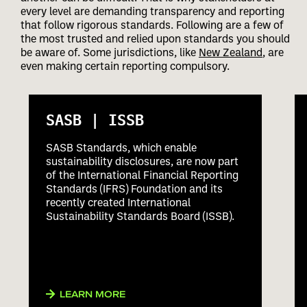
every level are demanding transparency and reporting
that follow rigorous standards. Following are a few of
the most trusted and relied upon standards you should
be aware of. Some jurisdictions, like
New Zealand
, are
even making certain reporting compulsory.
SASB | ISSB
SASB Standards, which enable
sustainability disclosures, are now part
of the International Financial Reporting
Standards (IFRS) Foundation and its
recently created International
Sustainability Standards Board (ISSB).
LEARN MORE