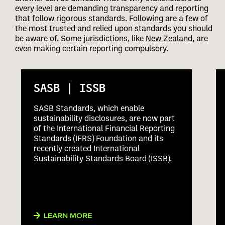
every level are demanding transparency and reporting
that follow rigorous standards. Following are a few of
the most trusted and relied upon standards you should
be aware of. Some jurisdictions, like
New Zealand
, are
even making certain reporting compulsory.
SASB | ISSB
SASB Standards, which enable
sustainability disclosures, are now part
of the International Financial Reporting
Standards (IFRS) Foundation and its
recently created International
Sustainability Standards Board (ISSB).
LEARN MORE