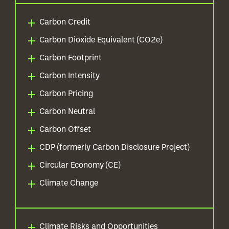
Carbon Credit
Carbon Dioxide Equivalent (CO2e)
Carbon Footprint
Carbon Intensity
Carbon Pricing
Carbon Neutral
Carbon Offset
CDP (formerly Carbon Disclosure Project)
Circular Economy (CE)
Climate Change
Climate Risks and Opportunities