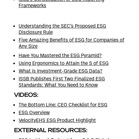
Frameworks
Understanding the SEC’s Proposed ESG
Disclosure Rule
Five Amazing Benefits of ESG for Companies of
Any Size
Have You Mastered the ESG Pyramid?
Using Ergonomics to Attain the S of ESG
What is Investment-Grade ESG Data?
ISSB Publishes First Two Finalized ESG
Standards: What You Need to Know
VIDEOS:
The Bottom Line: CEO Checklist for ESG
ESG Overview
VelocityEHS ESG Product Highlight
EXTERNAL RESOURCES: