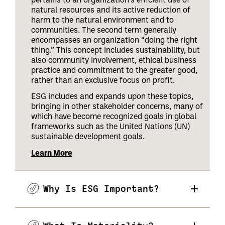
natural resources and its active reduction of
harm to the natural environment and to
communities. The second term generally
encompasses an organization “doing the right
thing.” This concept includes sustainability, but
also community involvement, ethical business
practice and commitment to the greater good,
rather than an exclusive focus on profit.
ESG includes and expands upon these topics,
bringing in other stakeholder concerns, many of
which have become recognized goals in global
frameworks such as the United Nations (UN)
sustainable development goals.
Learn More
Why Is ESG Important?