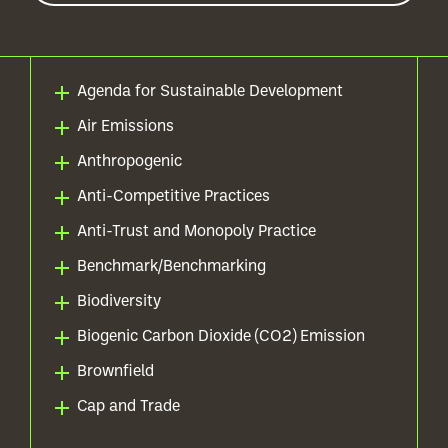
Agenda for Sustainable Development
Air Emissions
Anthropogenic
Anti-Competitive Practices
Anti-Trust and Monopoly Practice
Benchmark/Benchmarking
Biodiversity
Biogenic Carbon Dioxide (CO2) Emission
Brownfield
Cap and Trade