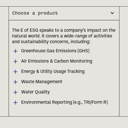
Choose a product
The E of ESG speaks to a company’s impact on the
natural world. It covers a wide-range of activities
and sustainability concerns, including:
Greenhouse Gas Emissions (GHS)
Air Emissions & Carbon Monitoring
Energy & Utility Usage Tracking
Waste Management
Water Quality
Environmental Reporting (e.g., TRI/Form R)