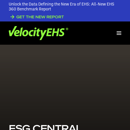
Unlock the Data Defining the New Era of EHS: All-New EHS
360 Benchmark Report
GET THE NEW REPORT
ESG CENTRAL