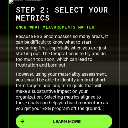
STEP 2: SELECT YOUR
METRICS
KNOW WHAT MEASUREMENTS MATTER
Because ESG encompasses so many areas, it
can be difficult to know what to start
measuring first, especially when you are just
starting out. The temptation is to try and do
too much too soon, which can lead to
frustration and burn out.
However, using your materiality assessment,
you should be able to identify a mix of short
term targets and long term goals that will
make a substantive impact on your
organization. Selecting metrics aligned to
these goals can help you build momentum as
you get your ESG program off the ground.
LEARN MORE