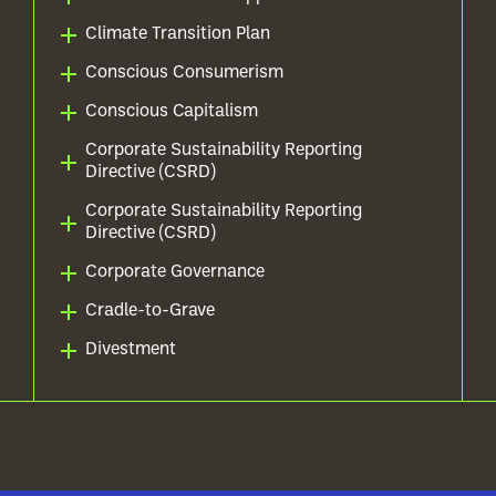
Climate Transition Plan
Conscious Consumerism
Conscious Capitalism
Corporate Sustainability Reporting
Directive (CSRD)
Corporate Sustainability Reporting
Directive (CSRD)
Corporate Governance
Cradle-to-Grave
Divestment