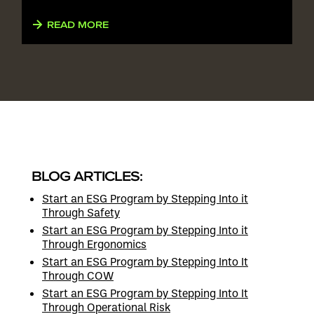
READ MORE
BLOG ARTICLES:
Start an ESG Program by Stepping Into it
Through Safety
Start an ESG Program by Stepping Into it
Through Ergonomics
Start an ESG Program by Stepping Into It
Through COW
Start an ESG Program by Stepping Into It
Through Operational Risk