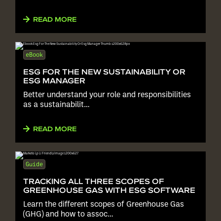
READ MORE
eBook
ESG FOR THE NEW SUSTAINABILITY OR
ESG MANAGER
Better understand your role and responsibilities
as a sustainabilit…
READ MORE
Guide
TRACKING ALL THREE SCOPES OF
GREENHOUSE GAS WITH ESG SOFTWARE
Learn the different scopes of Greenhouse Gas
(GHG) and how to assoc…