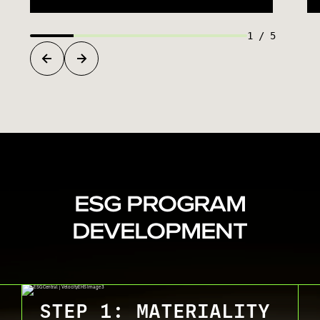
1
/
5
ESG PROGRAM
DEVELOPMENT
STEP 1: MATERIALITY