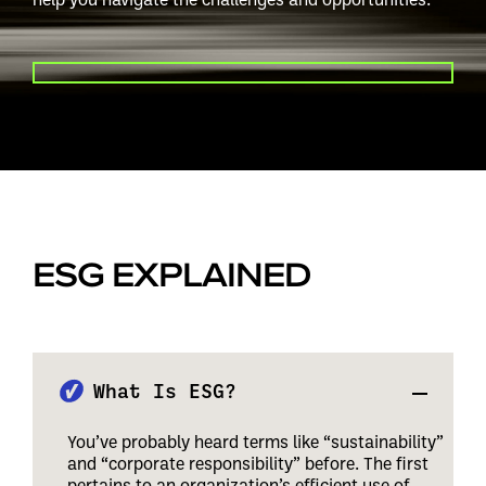
PLAY VIDEO
ESG EXPLAINED
What Is ESG?
You’ve probably heard terms like “sustainability”
and “corporate responsibility” before. The first
pertains to an organization’s efficient use of