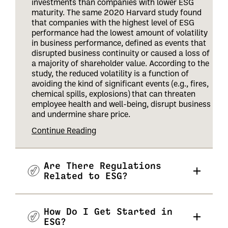
investments than companies with lower ESG
maturity. The same 2020 Harvard study found
that companies with the highest level of ESG
performance had the lowest amount of volatility
in business performance, defined as events that
disrupted business continuity or caused a loss of
a majority of shareholder value. According to the
study, the reduced volatility is a function of
avoiding the kind of significant events (e.g., fires,
chemical spills, explosions) that can threaten
employee health and well-being, disrupt business
and undermine share price
.
Continue Reading
Are There Regulations
Related to ESG?
How Do I Get Started in
ESG?