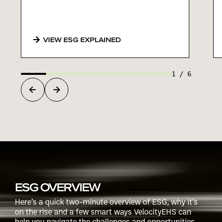
VIEW ESG EXPLAINED
1
/
6
ESG OVERVIEW
Here’s a quick two-minute overview of ESG, why it’s
on the rise and a few smart ways VelocityEHS can
help you navigate the challenges and opportunities.