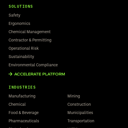
SOLUTIONS
Safety
Ergonomics
Chemical Management
Contractor & Permitting
Operational Risk
Sustainability
Environmental Compliance
ACCELERATE PLATFORM
INDUSTRIES
Manufacturing
Mining
Chemical
Construction
Food & Beverage
Municipalities
Pharmaceuticals
Transportation