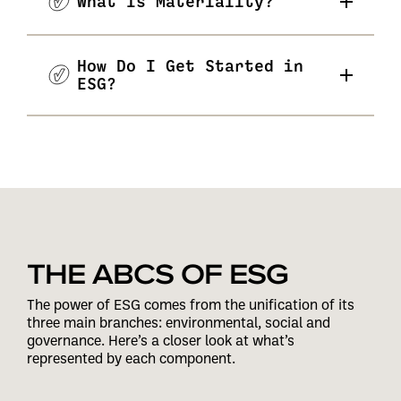
What Is Materiality?
How Do I Get Started in
ESG?
THE ABCS OF ESG
The power of ESG comes from the unification of its
three main branches: environmental, social and
governance. Here’s a closer look at what’s
represented by each component.