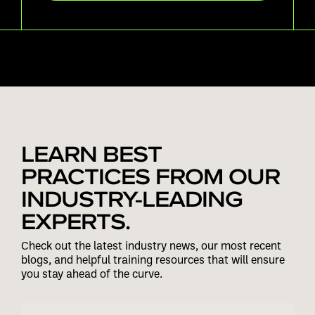
LEARN BEST
PRACTICES FROM OUR
INDUSTRY-LEADING
EXPERTS.
Check out the latest industry news, our most recent
blogs, and helpful training resources that will ensure
you stay ahead of the curve.