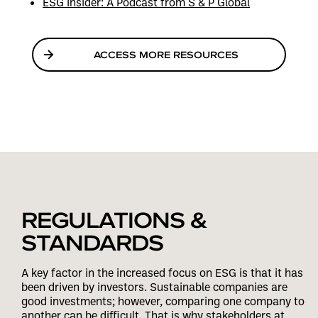
ESG Insider: A Podcast from S & P Global
ACCESS MORE RESOURCES
REGULATIONS &
STANDARDS
A key factor in the increased focus on ESG is that it has
been driven by investors. Sustainable companies are
good investments; however, comparing one company to
another can be difficult. That is why stakeholders at