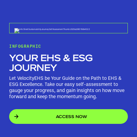
INFOGRAPHIC
YOUR EHS & ESG
JOURNEY
Let VelocityEHS be Your Guide on the Path to EHS &
ESG Excellence. Take our easy self-assessment to
gauge your progress, and gain insights on how move
forward and keep the momentum going.
ACCESS NOW