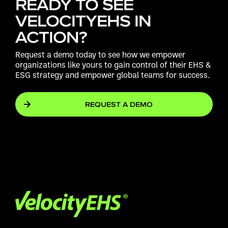
READY TO SEE
VELOCITYEHS IN
ACTION?
Request a demo today to see how we empower
organizations like yours to gain control of their EHS &
ESG strategy and empower global teams for success.
REQUEST A DEMO