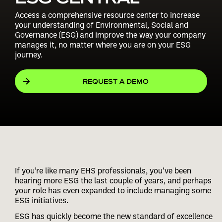
Access a comprehensive resource center to increase
your understanding of Environmental, Social and
Governance (ESG) and improve the way your company
manages it, no matter where you are on your ESG
journey.
REQUEST A DEMO
If you’re like many EHS professionals, you’ve been
hearing more ESG the last couple of years, and perhaps
your role has even expanded to include managing some
ESG initiatives.
ESG has quickly become the new standard of excellence