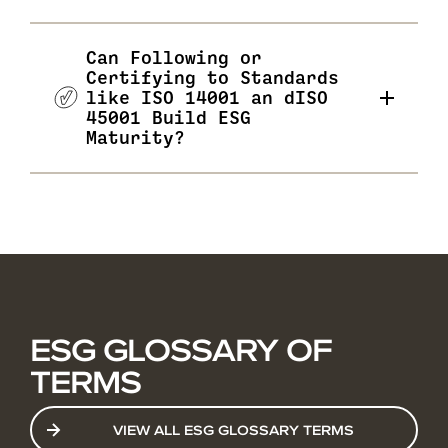
Can Following or
Certifying to Standards
like ISO 14001 an dISO
45001 Build ESG
Maturity?
ESG GLOSSARY OF
TERMS
VIEW ALL ESG GLOSSARY TERMS