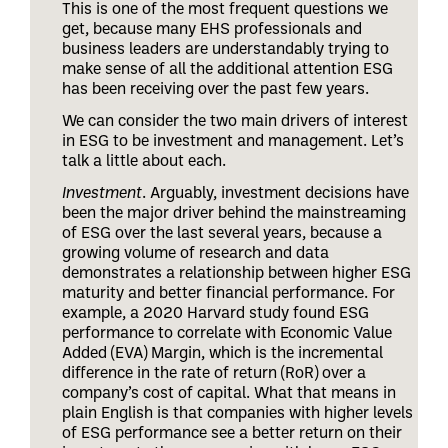
This is one of the most frequent questions we
get, because many EHS professionals and
business leaders are understandably trying to
make sense of all the additional attention ESG
has been receiving over the past few years.
We can consider the two main drivers of interest
in ESG to be investment and management. Let’s
talk a little about each.
Investment
. Arguably, investment decisions have
been the major driver behind the mainstreaming
of ESG over the last several years, because a
growing volume of research and data
demonstrates a relationship between higher ESG
maturity and better financial performance. For
example, a 2020 Harvard study found ESG
performance to correlate with Economic Value
Added (EVA) Margin, which is the incremental
difference in the rate of return (RoR) over a
company’s cost of capital. What that means in
plain English is that companies with higher levels
of ESG performance see a better return on their