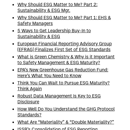
Why Should ESG Matter to Me? Part 2:
Sustainability & ESG Mgr.
Why Should ESG Matter to Me? Part 1: EHS &
Safety Managers
5 Ways to Get Leadership Buy-In to
Sustainability & ESG
European Financial Reporting Advisory Group
(EFRAG) Finalizes First Set of ESG Standards
What is Green Chemistry & Why is it Important
to Safety Management & ESG Maturity?
EPA’s New Greenhouse Gas Reduction Fund:
Here’s What You Need to Know
Think You Can Wait to Pursue ESG Maturity?
Think Again
Robust Data Management Is Key to ESG
Disclosure
How Well Do You Understand the GHG Protocol
Standards?
What Are “Materiality” & “Double Materiality?”
ISSB’s Consolidation of ESG Reporting