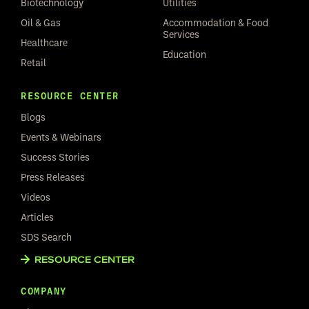
Biotechnology
Utilities
Oil & Gas
Accommodation & Food
Services
Healthcare
Education
Retail
RESOURCE CENTER
Blogs
Events & Webinars
Success Stories
Press Releases
Videos
Articles
SDS Search
RESOURCE CENTER
COMPANY