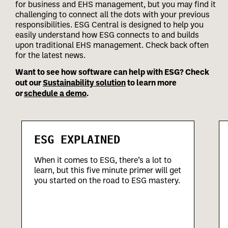
for business and EHS management, but you may find it
challenging to connect all the dots with your previous
responsibilities.
ESG Central is designed to help you
easily understand how ESG connects to and builds
upon traditional EHS management. Check back often
for the latest news.
Want to see how software can help with ESG? Check
out our
Sustainability solution
to learn more
or
schedule a demo
.
ESG EXPLAINED
When it comes to ESG, there’s a lot to
learn, but this five minute primer will get
you started on the road to ESG mastery.