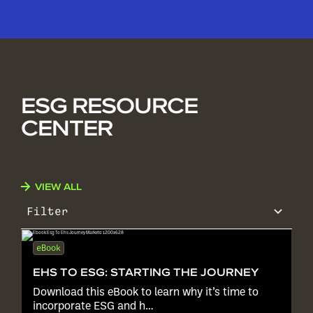
ESG RESOURCE
CENTER
VIEW ALL
Filter
eBook
EHS TO ESG: STARTING THE JOURNEY
Download this eBook to learn why it’s time to
incorporate ESG and h…