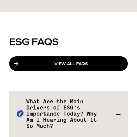
ESG FAQS
VIEW ALL FAQS
What Are the Main
Drivers of ESG’s
Importance Today? Why
Am I Hearing About It
So Much?