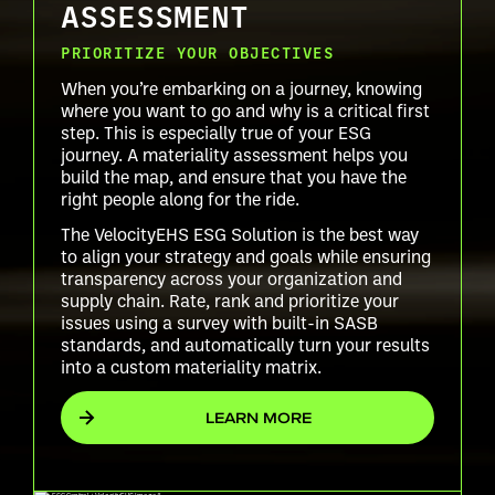
ASSESSMENT
PRIORITIZE YOUR OBJECTIVES
When you’re embarking on a journey, knowing
where you want to go and why is a critical first
step. This is especially true of your ESG
journey. A materiality assessment helps you
build the map, and ensure that you have the
right people along for the ride.
The VelocityEHS ESG Solution is the best way
to align your strategy and goals while ensuring
transparency across your organization and
supply chain. Rate, rank and prioritize your
issues using a survey with built-in SASB
standards, and automatically turn your results
into a custom materiality matrix.
LEARN MORE