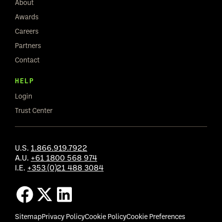
About
Awards
Careers
Partners
Contact
HELP
Login
Trust Center
U.S.
1.866.919.7922
A.U.
+61 1800 568 974
I.E.
+353 (0)21 488 3084
Sitemap
Privacy Policy
Cookie Policy
Cookie Preferences