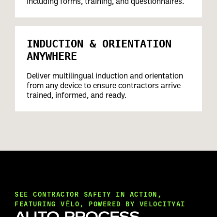
including forms, training, and questionnaires.
INDUCTION & ORIENTATION
ANYWHERE
Deliver multilingual induction and orientation
from any device to ensure contractors arrive
trained, informed, and ready.
SEE CONTRACTOR SAFETY IN ACTION,
FEATURING VĒLO, POWERED BY VELOCITYAI
AUTO-PROCESS