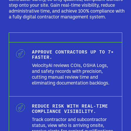
step onto your site. Gain real-time visibility, reduce
administrative time, and achieve 100% compliance with
a fully digital contractor management system.
APPROVE CONTRACTORS UP TO 7×
FASTER.
VelocityAI reviews COIs, OSHA Logs,
and safety records with precision,
cutting manual review time and
eliminating documentation backlogs.
REDUCE RISK WITH REAL-TIME
COMPLIANCE VISIBILITY.
Track contractor and subcontractor
status, view who is arriving onsite,