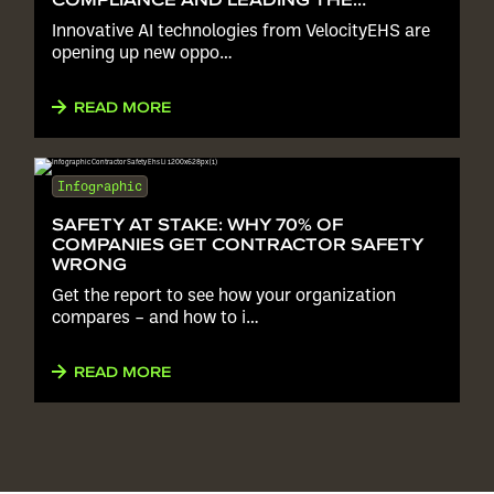
INDUSTRY
Innovative AI technologies from VelocityEHS are
opening up new oppo…
READ MORE
Infographic
SAFETY AT STAKE: WHY 70% OF
COMPANIES GET CONTRACTOR SAFETY
WRONG
Get the report to see how your organization
compares – and how to i…
READ MORE