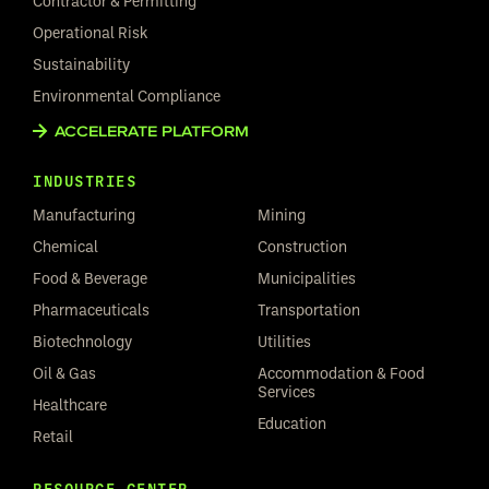
Contractor & Permitting
Operational Risk
Sustainability
Environmental Compliance
ACCELERATE PLATFORM
INDUSTRIES
Manufacturing
Mining
Chemical
Construction
Food & Beverage
Municipalities
Pharmaceuticals
Transportation
Biotechnology
Utilities
Oil & Gas
Accommodation & Food
Services
Healthcare
Education
Retail
RESOURCE CENTER