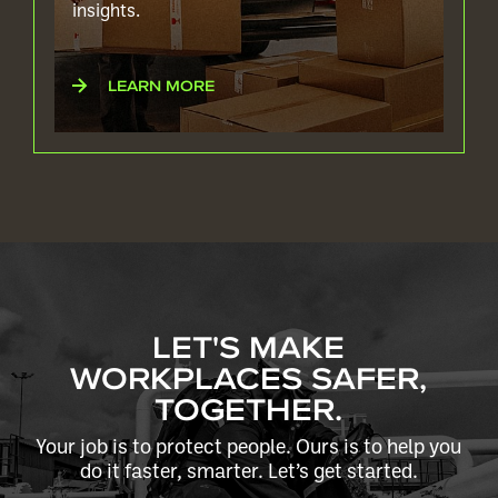
insights.
LEARN MORE
LET'S MAKE
WORKPLACES SAFER,
TOGETHER.
Your job is to protect people. Ours is to help you
do it faster, smarter. Let’s get started.