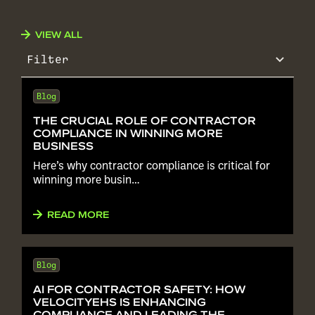
VIEW ALL
Filter
Blog
THE CRUCIAL ROLE OF CONTRACTOR
COMPLIANCE IN WINNING MORE
BUSINESS
Here’s why contractor compliance is critical for
winning more busin…
READ MORE
Blog
AI FOR CONTRACTOR SAFETY: HOW
VELOCITYEHS IS ENHANCING
COMPLIANCE AND LEADING THE