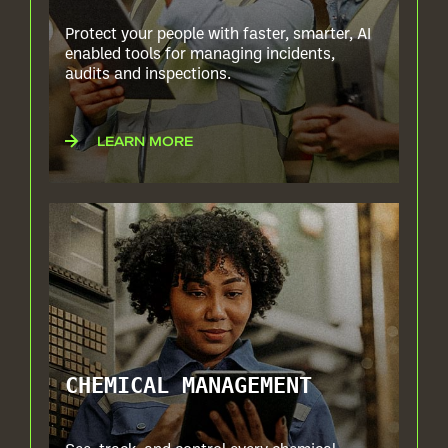
Protect your people with faster, smarter, AI
enabled tools for managing incidents,
audits and inspections.
LEARN MORE
CHEMICAL MANAGEMENT