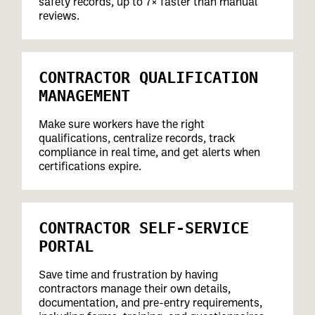
safety records, up to 7× faster than manual
reviews.
CONTRACTOR QUALIFICATION
MANAGEMENT
Make sure workers have the right
qualifications, centralize records, track
compliance in real time, and get alerts when
certifications expire.
CONTRACTOR SELF-SERVICE
PORTAL
Save time and frustration by having
contractors manage their own details,
documentation, and pre-entry requirements,