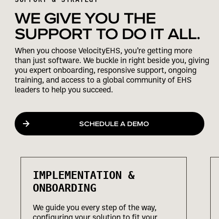
WE GIVE YOU THE
SUPPORT TO DO IT ALL.
When you choose VelocityEHS, you’re getting more
than just software. We buckle in right beside you, giving
you expert onboarding, responsive support, ongoing
training, and access to a global community of EHS
leaders to help you succeed.
SCHEDULE A DEMO
IMPLEMENTATION &
ONBOARDING
We guide you every step of the way,
configuring your solution to fit your