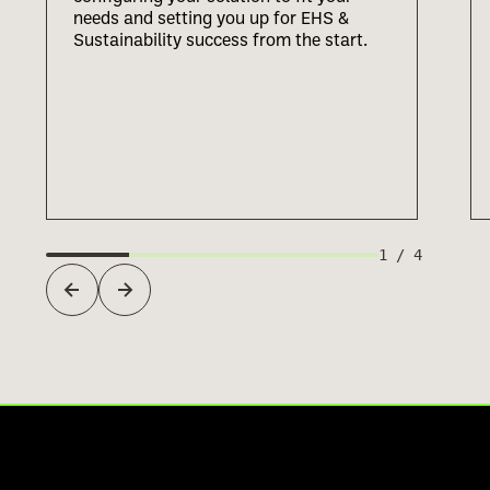
needs and setting you up for EHS &
Sustainability success from the start.
1
/
4