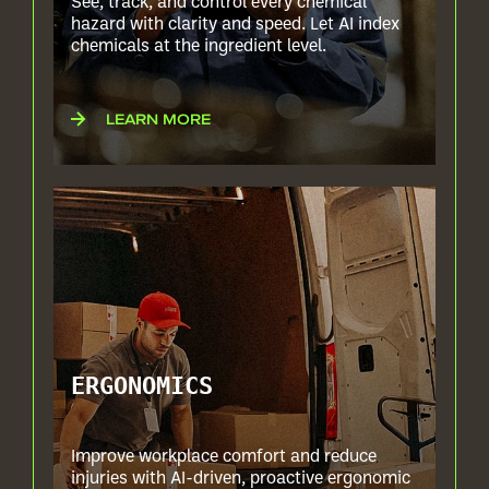
See, track, and control every chemical
hazard with clarity and speed. Let AI index
chemicals at the ingredient level.
LEARN MORE
ERGONOMICS
Improve workplace comfort and reduce
injuries with AI-driven, proactive ergonomic