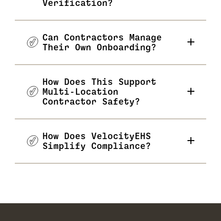
Verification?
Can Contractors Manage
Their Own Onboarding?
How Does This Support
Multi-Location
Contractor Safety?
How Does VelocityEHS
Simplify Compliance?