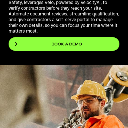
Safety, leverages Vēlo, powered by VelocityAI, to
verify contractors before they reach your site.
Automate document reviews, streamline qualification,
and give contractors a self-serve portal to manage
their own details, so you can focus your time where it
matters most.
BOOK A DEMO