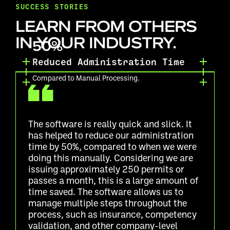
SUCCESS STORIES
LEARN FROM OTHERS
IN YOUR INDUSTRY.
50%
Reduced Administration Time
Compared to Manual Processing.
The software is really quick and slick. It
has helped to reduce our administration
time by 50%, compared to when we were
doing this manually. Considering we are
issuing approximately 250 permits or
passes a month, this is a large amount of
time saved. The software allows us to
manage multiple steps throughout the
process, such as insurance, competency
validation, and other company-level