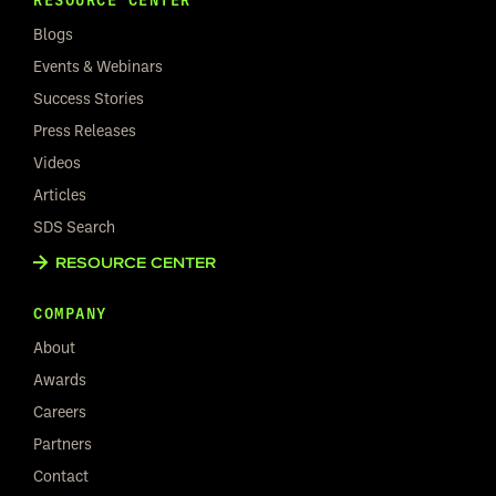
Blogs
Events & Webinars
Success Stories
Press Releases
Videos
Articles
SDS Search
RESOURCE CENTER
COMPANY
About
Awards
Careers
Partners
Contact