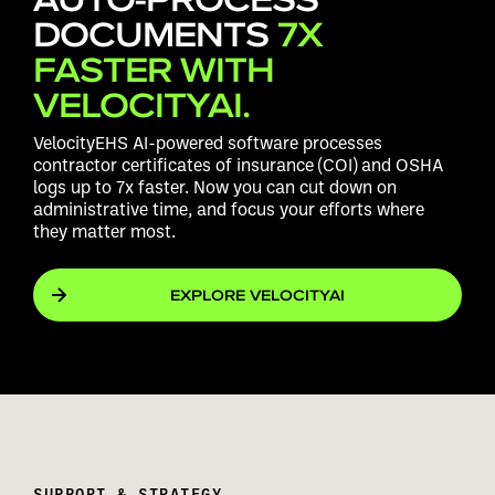
DOCUMENTS
7X
FASTER WITH
VELOCITYAI.
VelocityEHS AI-powered software processes
contractor certificates of insurance (COI) and OSHA
logs up to 7x faster. Now you can cut down on
administrative time, and focus your efforts where
they matter most.
EXPLORE VELOCITYAI
SUPPORT & STRATEGY