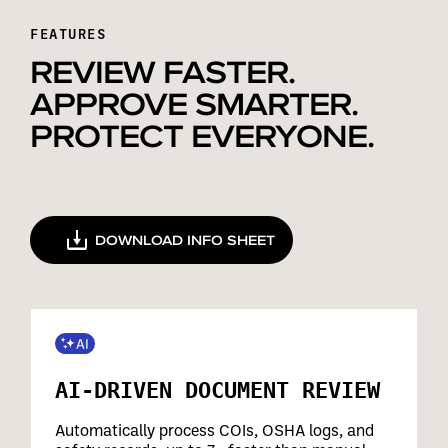
FEATURES
REVIEW FASTER.
APPROVE SMARTER.
PROTECT EVERYONE.
DOWNLOAD INFO SHEET
AI-DRIVEN DOCUMENT REVIEW
Automatically process COIs, OSHA logs, and