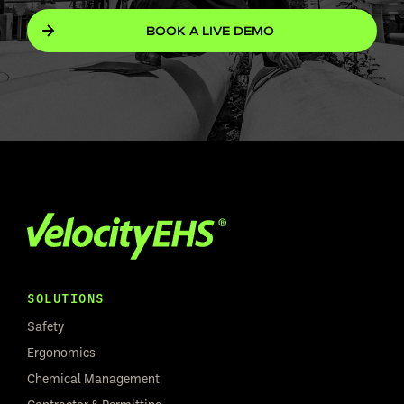
BOOK A LIVE DEMO
SOLUTIONS
Safety
Ergonomics
Chemical Management