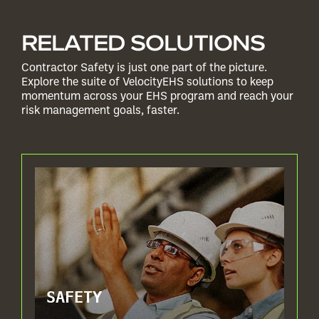
RELATED SOLUTIONS
Contractor Safety is just one part of the picture.
Explore the suite of VelocityEHS solutions to keep
momentum across your EHS program and reach your
risk management goals, faster.
SAFETY