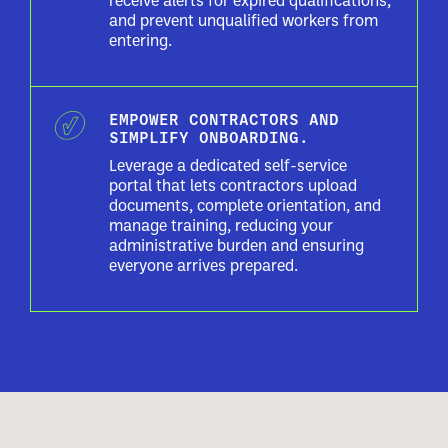
receive alerts for expired qualifications,
and prevent unqualified workers from
entering.
EMPOWER CONTRACTORS AND
SIMPLIFY ONBOARDING.
Leverage a dedicated self-service
portal that lets contractors upload
documents, complete orientation, and
manage training, reducing your
administrative burden and ensuring
everyone arrives prepared.