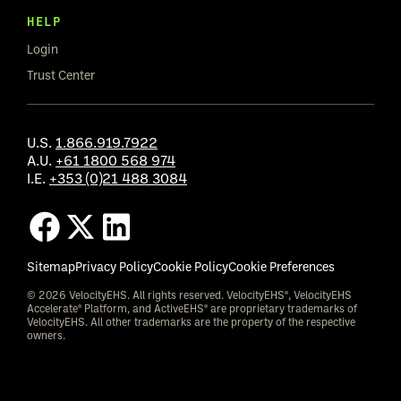
HELP
Login
Trust Center
U.S.
1.866.919.7922
A.U.
+61 1800 568 974
I.E.
+353 (0)21 488 3084
Sitemap
Privacy Policy
Cookie Policy
Cookie Preferences
© 2026 VelocityEHS. All rights reserved. VelocityEHS®, VelocityEHS
Accelerate® Platform, and ActiveEHS® are proprietary trademarks of
VelocityEHS. All other trademarks are the property of the respective
owners.