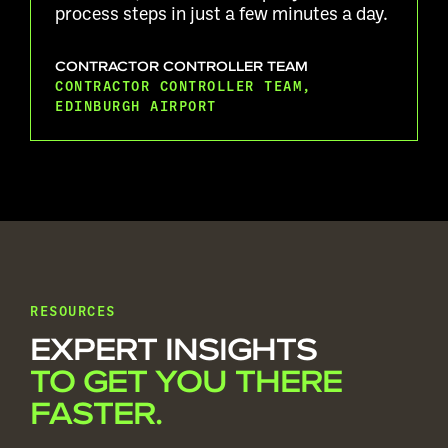
process steps in just a few minutes a day.
CONTRACTOR CONTROLLER TEAM
CONTRACTOR CONTROLLER TEAM,
EDINBURGH AIRPORT
RESOURCES
EXPERT INSIGHTS
TO GET YOU THERE
FASTER.