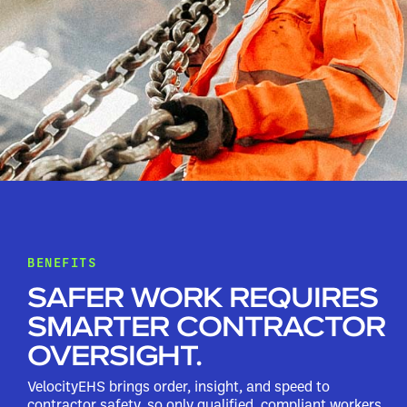
BENEFITS
SAFER WORK REQUIRES
SMARTER CONTRACTOR
OVERSIGHT.
VelocityEHS brings order, insight, and speed to
contractor safety, so only qualified, compliant workers