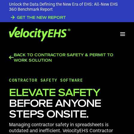
Unlock the Data Defining the New Era of EHS: All-New EHS
360 Benchmark Report
GET THE NEW REPORT
BACK TO CONTRACTOR SAFETY & PERMIT TO
WORK SOLUTION
CONTRACTOR SAFETY SOFTWARE
ELEVATE SAFETY
BEFORE ANYONE
STEPS ONSITE.
Managing contractor safety in spreadsheets is
outdated and inefficient. VelocityEHS Contractor