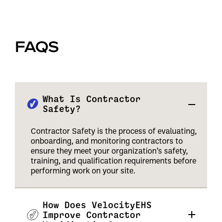
FAQS
What Is Contractor
Safety?
Contractor Safety is the process of evaluating,
onboarding, and monitoring contractors to
ensure they meet your organization’s safety,
training, and qualification requirements before
performing work on your site.
How Does VelocityEHS
Improve Contractor