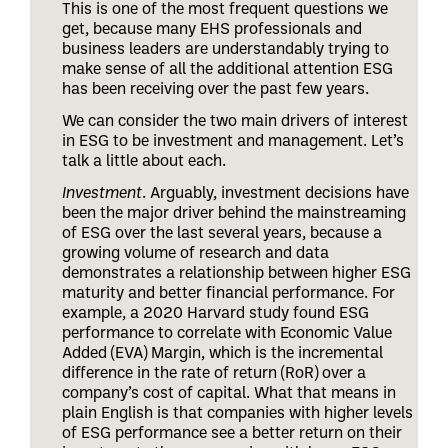
This is one of the most frequent questions we
get, because many EHS professionals and
business leaders are understandably trying to
make sense of all the additional attention ESG
has been receiving over the past few years.
We can consider the two main drivers of interest
in ESG to be investment and management. Let’s
talk a little about each.
Investment
. Arguably, investment decisions have
been the major driver behind the mainstreaming
of ESG over the last several years, because a
growing volume of research and data
demonstrates a relationship between higher ESG
maturity and better financial performance. For
example, a 2020 Harvard study found ESG
performance to correlate with Economic Value
Added (EVA) Margin, which is the incremental
difference in the rate of return (RoR) over a
company’s cost of capital. What that means in
plain English is that companies with higher levels
of ESG performance see a better return on their