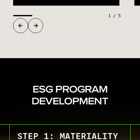
1
/
5
ESG PROGRAM
DEVELOPMENT
STEP 1: MATERIALITY