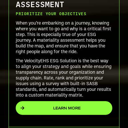
ASSESSMENT
PRIORITIZE YOUR OBJECTIVES
When you’re embarking on a journey, knowing
where you want to go and why is a critical first
step. This is especially true of your ESG
journey. A materiality assessment helps you
build the map, and ensure that you have the
right people along for the ride.
The VelocityEHS ESG Solution is the best way
to align your strategy and goals while ensuring
transparency across your organization and
supply chain. Rate, rank and prioritize your
issues using a survey with built-in SASB
standards, and automatically turn your results
into a custom materiality matrix.
LEARN MORE