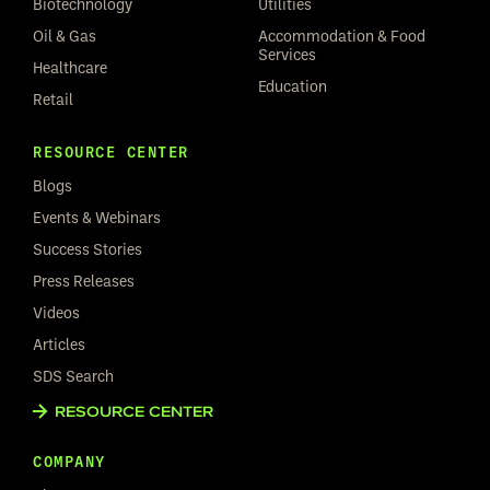
Biotechnology
Utilities
Oil & Gas
Accommodation & Food
Services
Healthcare
Education
Retail
RESOURCE CENTER
Blogs
Events & Webinars
Success Stories
Press Releases
Videos
Articles
SDS Search
RESOURCE CENTER
COMPANY