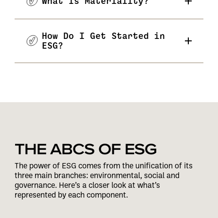
What Is Materiality?
How Do I Get Started in
ESG?
THE ABCS OF ESG
The power of ESG comes from the unification of its
three main branches: environmental, social and
governance. Here’s a closer look at what’s
represented by each component.