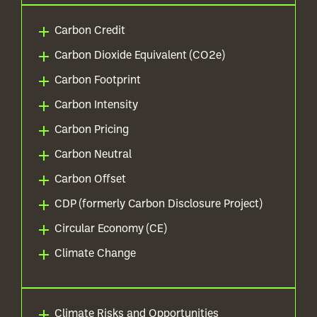
Carbon Credit
Carbon Dioxide Equivalent (CO2e)
Carbon Footprint
Carbon Intensity
Carbon Pricing
Carbon Neutral
Carbon Offset
CDP (formerly Carbon Disclosure Project)
Circular Economy (CE)
Climate Change
Climate Risks and Opportunities