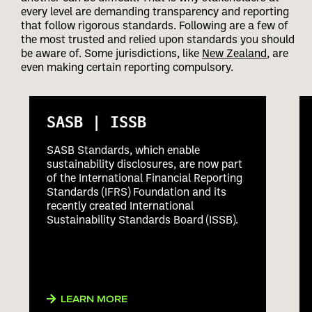
every level are demanding transparency and reporting
that follow rigorous standards. Following are a few of
the most trusted and relied upon standards you should
be aware of. Some jurisdictions, like
New Zealand
, are
even making certain reporting compulsory.
SASB | ISSB
SASB Standards, which enable
sustainability disclosures, are now part
of the International Financial Reporting
Standards (IFRS) Foundation and its
recently created International
Sustainability Standards Board (ISSB).
LEARN MORE