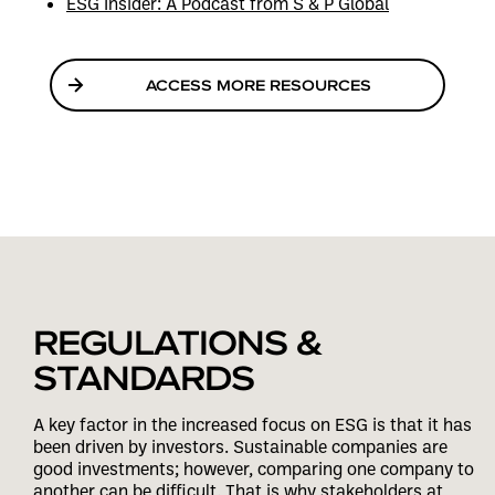
ESG Insider: A Podcast from S & P Global
ACCESS MORE RESOURCES
REGULATIONS &
STANDARDS
A key factor in the increased focus on ESG is that it has
been driven by investors. Sustainable companies are
good investments; however, comparing one company to
another can be difficult. That is why stakeholders at