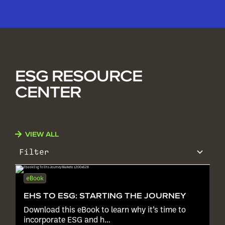
ESG RESOURCE
CENTER
VIEW ALL
Filter
eBook
EHS TO ESG: STARTING THE JOURNEY
Download this eBook to learn why it’s time to
incorporate ESG and h…