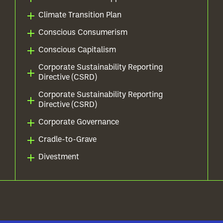
Climate Transition Plan
Conscious Consumerism
Conscious Capitalism
Corporate Sustainability Reporting
Directive (CSRD)
Corporate Sustainability Reporting
Directive (CSRD)
Corporate Governance
Cradle-to-Grave
Divestment