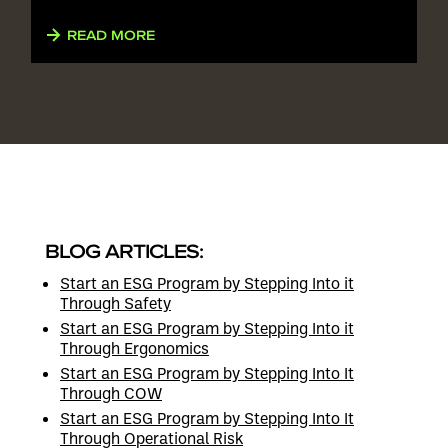
READ MORE
BLOG ARTICLES:
Start an ESG Program by Stepping Into it
Through Safety
Start an ESG Program by Stepping Into it
Through Ergonomics
Start an ESG Program by Stepping Into It
Through COW
Start an ESG Program by Stepping Into It
Through Operational Risk