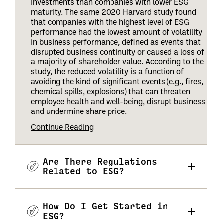
investments than companies with lower ESG
maturity. The same 2020 Harvard study found
that companies with the highest level of ESG
performance had the lowest amount of volatility
in business performance, defined as events that
disrupted business continuity or caused a loss of
a majority of shareholder value. According to the
study, the reduced volatility is a function of
avoiding the kind of significant events (e.g., fires,
chemical spills, explosions) that can threaten
employee health and well-being, disrupt business
and undermine share price
.
Continue Reading
Are There Regulations
Related to ESG?
How Do I Get Started in
ESG?