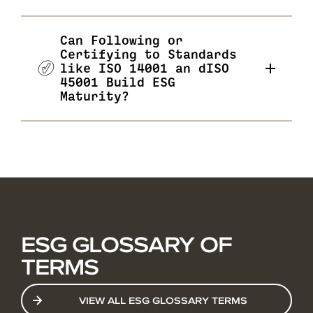
Can Following or
Certifying to Standards
like ISO 14001 an dISO
45001 Build ESG
Maturity?
ESG GLOSSARY OF
TERMS
VIEW ALL ESG GLOSSARY TERMS