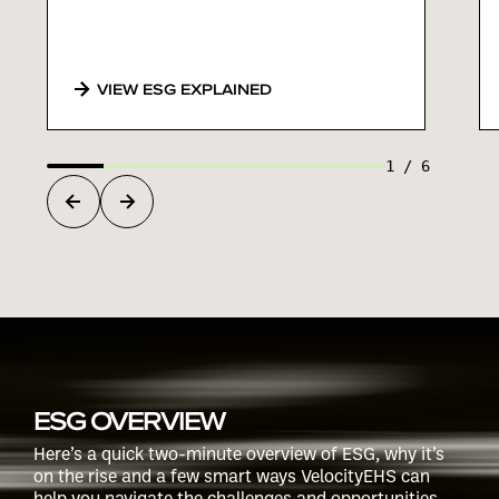
VIEW ESG EXPLAINED
1
/
6
ESG OVERVIEW
Here’s a quick two-minute overview of ESG, why it’s
on the rise and a few smart ways VelocityEHS can
help you navigate the challenges and opportunities.