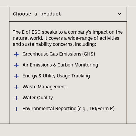
Choose a product
The E of ESG speaks to a company’s impact on the
natural world. It covers a wide-range of activities
and sustainability concerns, including:
Greenhouse Gas Emissions (GHS)
Air Emissions & Carbon Monitoring
Energy & Utility Usage Tracking
Waste Management
Water Quality
Environmental Reporting (e.g., TRI/Form R)