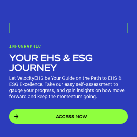
INFOGRAPHIC
YOUR EHS & ESG
JOURNEY
Let VelocityEHS be Your Guide on the Path to EHS &
ESG Excellence. Take our easy self-assessment to
gauge your progress, and gain insights on how move
forward and keep the momentum going.
ACCESS NOW