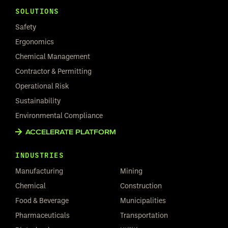
SOLUTIONS
Safety
Ergonomics
Chemical Management
Contractor & Permitting
Operational Risk
Sustainability
Environmental Compliance
ACCELERATE PLATFORM
INDUSTRIES
Manufacturing
Mining
Chemical
Construction
Food & Beverage
Municipalities
Pharmaceuticals
Transportation