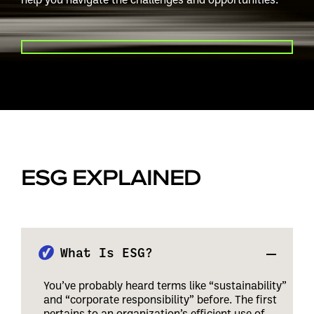
PLAY VIDEO
ESG EXPLAINED
What Is ESG?
You’ve probably heard terms like “sustainability”
and “corporate responsibility” before. The first
pertains to an organization’s efficient use of