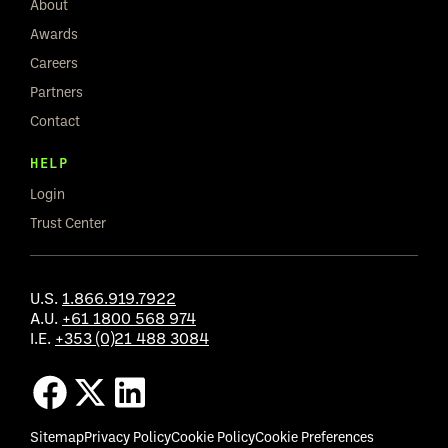
About
Awards
Careers
Partners
Contact
HELP
Login
Trust Center
U.S.
1.866.919.7922
A.U.
+61 1800 568 974
I.E.
+353 (0)21 488 3084
Sitemap
Privacy Policy
Cookie Policy
Cookie Preferences