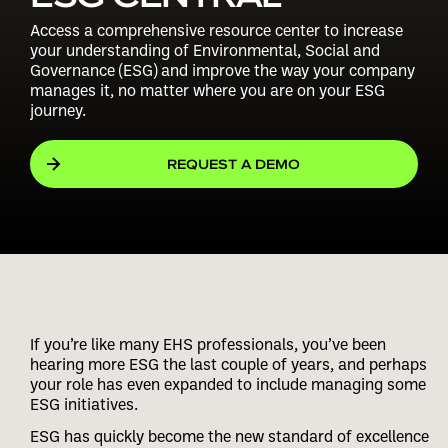
Access a comprehensive resource center to increase
your understanding of Environmental, Social and
Governance (ESG) and improve the way your company
manages it, no matter where you are on your ESG
journey.
REQUEST A DEMO
If you’re like many EHS professionals, you’ve been
hearing more ESG the last couple of years, and perhaps
your role has even expanded to include managing some
ESG initiatives.
ESG has quickly become the new standard of excellence