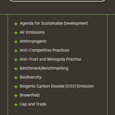
Agenda for Sustainable Development
Air Emissions
Anthropogenic
Anti-Competitive Practices
Anti-Trust and Monopoly Practice
Benchmark/Benchmarking
Biodiversity
Biogenic Carbon Dioxide (CO2) Emission
Brownfield
Cap and Trade