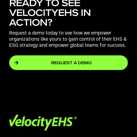
READY TO SEE
VELOCITYEHS IN
ACTION?
Request a demo today to see how we empower
organizations like yours to gain control of their EHS &
ESG strategy and empower global teams for success.
REQUEST A DEMO