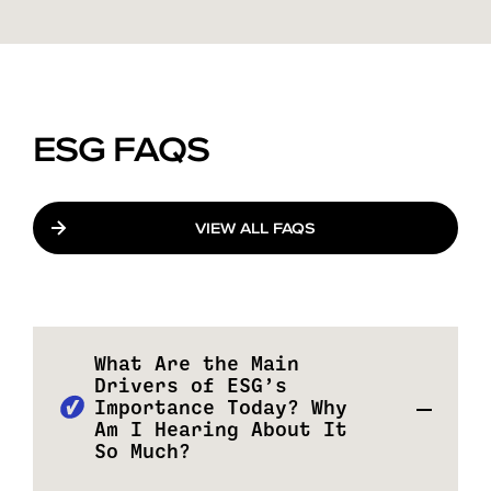
ESG FAQS
VIEW ALL FAQS
What Are the Main
Drivers of ESG’s
Importance Today? Why
Am I Hearing About It
So Much?