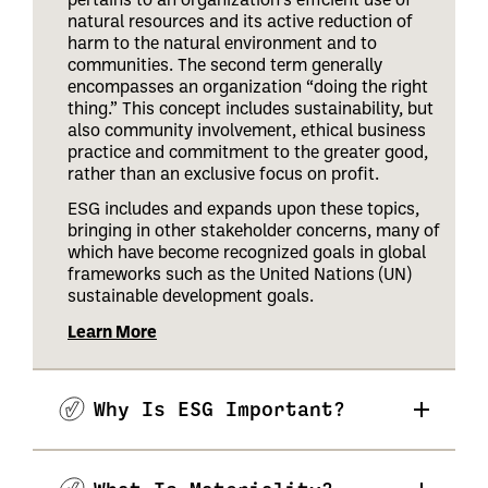
natural resources and its active reduction of
harm to the natural environment and to
communities. The second term generally
encompasses an organization “doing the right
thing.” This concept includes sustainability, but
also community involvement, ethical business
practice and commitment to the greater good,
rather than an exclusive focus on profit.
ESG includes and expands upon these topics,
bringing in other stakeholder concerns, many of
which have become recognized goals in global
frameworks such as the United Nations (UN)
sustainable development goals.
Learn More
Why Is ESG Important?