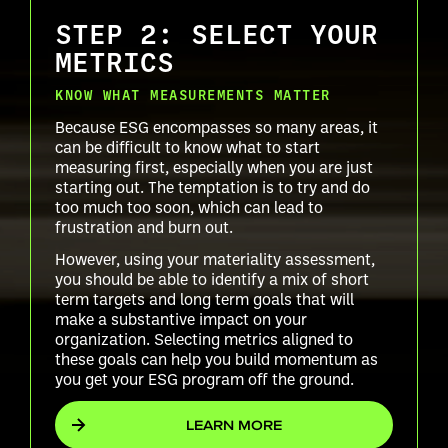
STEP 2: SELECT YOUR
METRICS
KNOW WHAT MEASUREMENTS MATTER
Because ESG encompasses so many areas, it
can be difficult to know what to start
measuring first, especially when you are just
starting out. The temptation is to try and do
too much too soon, which can lead to
frustration and burn out.
However, using your materiality assessment,
you should be able to identify a mix of short
term targets and long term goals that will
make a substantive impact on your
organization. Selecting metrics aligned to
these goals can help you build momentum as
you get your ESG program off the ground.
LEARN MORE