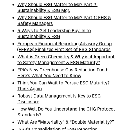
Why Should ESG Matter to Me? Part 2:
Sustainability & ESG Mgr.
Why Should ESG Matter to Me? Part 1: EHS &
Safety Managers
5 Ways to Get Leadership Buy-In to
Sustainability & ESG
European Financial Reporting Advisory Group
(EFRAG) Finalizes First Set of ESG Standards
What is Green Chemistry & Why is it Important
to Safety Management & ESG Maturity?
EPA’s New Greenhouse Gas Reduction Fund:
Here’s What You Need to Know
Think You Can Wait to Pursue ESG Maturity?
Think Again
Robust Data Management Is Key to ESG
Disclosure
How Well Do You Understand the GHG Protocol
Standards?
What Are “Materiality” & “Double Materiality?”
ISSB’s Consolidation of ESG Reporting