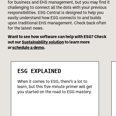
for business and EHS management, but you may find it
challenging to connect all the dots with your previous
responsibilities.
ESG Central is designed to help you
easily understand how ESG connects to and builds
upon traditional EHS management. Check back often
for the latest news.
Want to see how software can help with ESG? Check
out our
Sustainability solution
to learn more
or
schedule a demo
.
ESG EXPLAINED
When it comes to ESG, there’s a lot to
learn, but this five minute primer will get
you started on the road to ESG mastery.