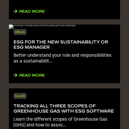
READ MORE
eBook
ESG FOR THE NEW SUSTAINABILITY OR
ESG MANAGER
Better understand your role and responsibilities
as a sustainabilit…
READ MORE
Guide
TRACKING ALL THREE SCOPES OF
GREENHOUSE GAS WITH ESG SOFTWARE
Learn the different scopes of Greenhouse Gas
(GHG) and how to assoc…