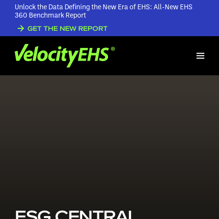
Unlock the Data Defining the New Era of EHS: All-New EHS
360 Benchmark Report
GET THE NEW REPORT
ESG CENTRAL