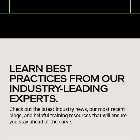
LEARN BEST
PRACTICES FROM OUR
INDUSTRY-LEADING
EXPERTS.
Check out the latest industry news, our most recent
blogs, and helpful training resources that will ensure
you stay ahead of the curve.