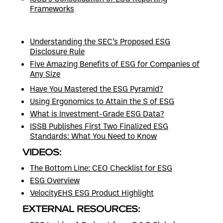
Frameworks
Understanding the SEC’s Proposed ESG
Disclosure Rule
Five Amazing Benefits of ESG for Companies of
Any Size
Have You Mastered the ESG Pyramid?
Using Ergonomics to Attain the S of ESG
What is Investment-Grade ESG Data?
ISSB Publishes First Two Finalized ESG
Standards: What You Need to Know
VIDEOS:
The Bottom Line: CEO Checklist for ESG
ESG Overview
VelocityEHS ESG Product Highlight
EXTERNAL RESOURCES: