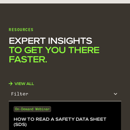
RESOURCES
EXPERT INSIGHTS
TO GET YOU THERE
FASTER.
VIEW ALL
Filter
On-Demand Webinar
HOW TO READ A SAFETY DATA SHEET
(SDS)