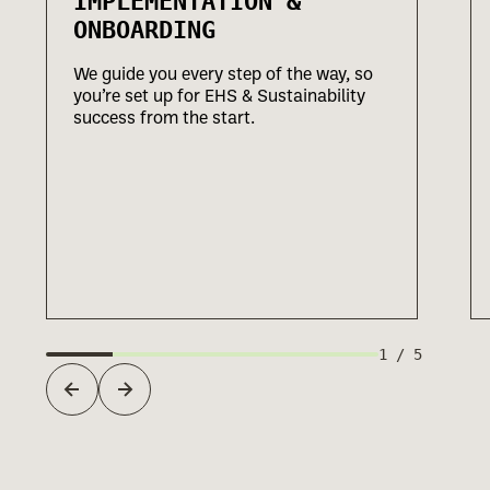
IMPLEMENTATION &
ONBOARDING
We guide you every step of the way, so
you’re set up for EHS & Sustainability
success from the start.
1
/
5