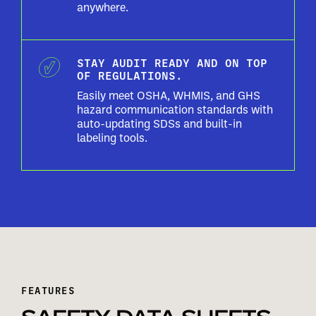
anywhere.
STAY AUDIT READY AND ON TOP
OF REGULATIONS.
Easily meet OSHA, WHMIS, and GHS
hazard communication standards with
auto-updating SDSs and built-in
labeling tools.
FEATURES