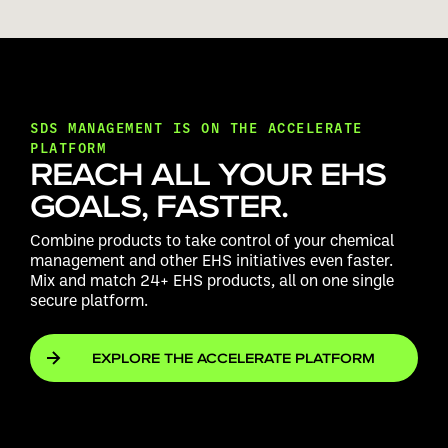
SDS MANAGEMENT IS ON THE ACCELERATE
PLATFORM
REACH ALL YOUR EHS
GOALS, FASTER.
Combine products to take control of your chemical
management and other EHS initiatives even faster.
Mix and match 24+ EHS products, all on one single
secure platform.
EXPLORE THE ACCELERATE PLATFORM