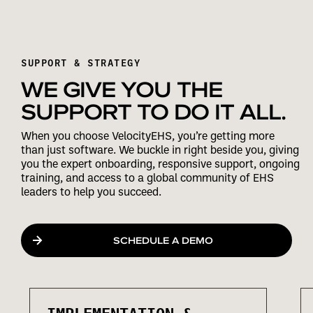
SUPPORT & STRATEGY
WE GIVE YOU THE
SUPPORT TO DO IT ALL.
When you choose VelocityEHS, you’re getting more
than just software. We buckle in right beside you, giving
you the expert onboarding, responsive support, ongoing
training, and access to a global community of EHS
leaders to help you succeed.
SCHEDULE A DEMO