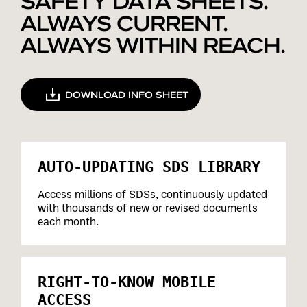
SAFETY DATA SHEETS.
ALWAYS CURRENT.
ALWAYS WITHIN REACH.
DOWNLOAD INFO SHEET
AUTO-UPDATING SDS LIBRARY
Access millions of SDSs, continuously updated
with thousands of new or revised documents
each month.
RIGHT-TO-KNOW MOBILE
ACCESS