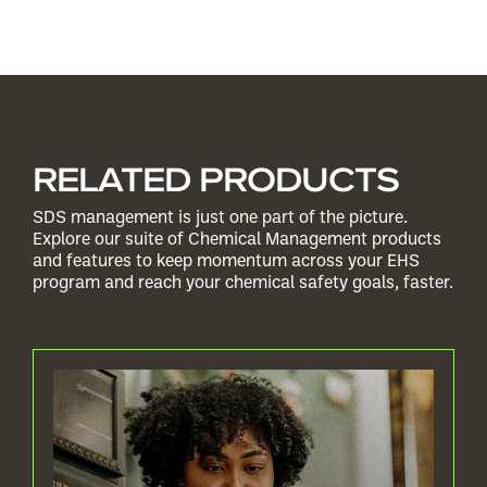
RELATED PRODUCTS
SDS management is just one part of the picture.
Explore our suite of Chemical Management products
and features to keep momentum across your EHS
program and reach your chemical safety goals, faster.