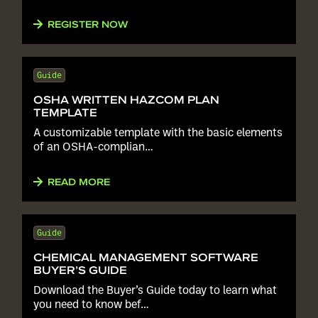
REGISTER NOW
Guide
OSHA WRITTEN HAZCOM PLAN
TEMPLATE
A customizable template with the basic elements
of an OSHA-complian…
READ MORE
Guide
CHEMICAL MANAGEMENT SOFTWARE
BUYER’S GUIDE
Download the Buyer’s Guide today to learn what
you need to know bef…