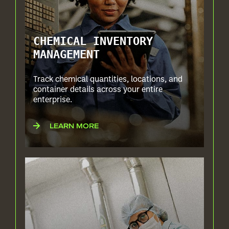
CHEMICAL INVENTORY
MANAGEMENT
Track chemical quantities, locations, and
container details across your entire
enterprise.
LEARN MORE