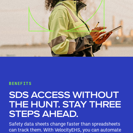
BENEFITS
SDS ACCESS WITHOUT
THE HUNT. STAY THREE
STEPS AHEAD.
Safety data sheets change faster than spreadsheets
can track them. With VelocityEHS, you can automate