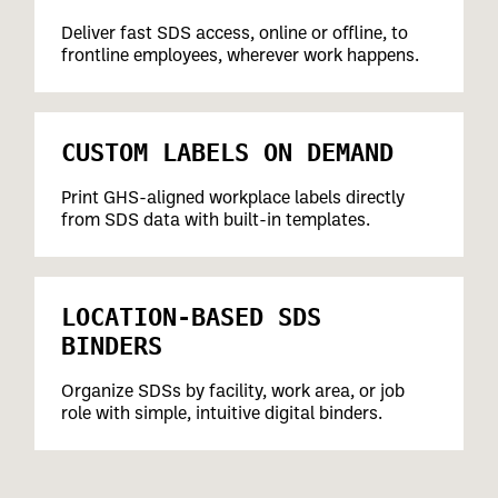
Deliver fast SDS access, online or offline, to
frontline employees, wherever work happens.
CUSTOM LABELS ON DEMAND
Print GHS-aligned workplace labels directly
from SDS data with built-in templates.
LOCATION-BASED SDS
BINDERS
Organize SDSs by facility, work area, or job
role with simple, intuitive digital binders.