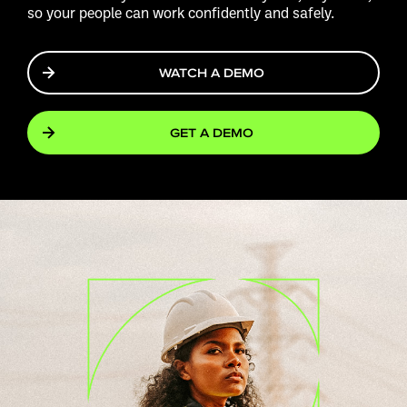
so your people can work confidently and safely.
WATCH A DEMO
GET A DEMO