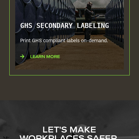
GHS SECONDARY LABELING
Print GHS compliant labels on-demand.
LEARN MORE
LET'S MAKE
WORKPLACES SAFER,