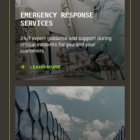
EMERGENCY RESPONSE
SERVICES
24/7 expert guidance and support during
critical incidents for you and your
customers.
LEARN MORE