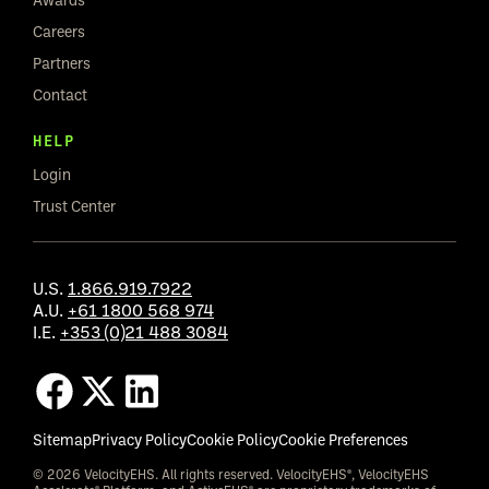
Careers
Partners
Contact
HELP
Login
Trust Center
U.S.
1.866.919.7922
A.U.
+61 1800 568 974
I.E.
+353 (0)21 488 3084
Sitemap
Privacy Policy
Cookie Policy
Cookie Preferences
© 2026 VelocityEHS. All rights reserved. VelocityEHS®, VelocityEHS