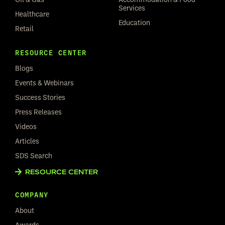
Services
Healthcare
Education
Retail
RESOURCE CENTER
Blogs
Events & Webinars
Success Stories
Press Releases
Videos
Articles
SDS Search
RESOURCE CENTER
COMPANY
About
Awards