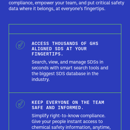
compliance, empower your team, and put critical safety
data where it belongs, at everyone’s fingertips.
ACCESS THOUSANDS OF GHS
ALIGNED SDS AT YOUR
FINGERTIPS.
Search, view, and manage SDSs in
seconds with smart search tools and
the biggest SDS database in the
industry.
KEEP EVERYONE ON THE TEAM
SAFE AND INFORMED.
Simplify right-to-know compliance.
Give your people instant access to
chemical safety information, anytime,