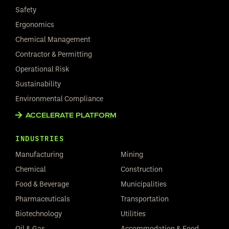
Safety
Ergonomics
Chemical Management
Contractor & Permitting
Operational Risk
Sustainability
Environmental Compliance
ACCELERATE PLATFORM
INDUSTRIES
Manufacturing
Mining
Chemical
Construction
Food & Beverage
Municipalities
Pharmaceuticals
Transportation
Biotechnology
Utilities
Oil & Gas
Accommodation & Food