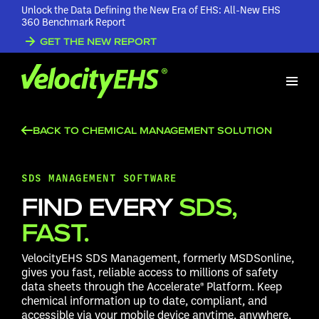
Unlock the Data Defining the New Era of EHS: All-New EHS
360 Benchmark Report
GET THE NEW REPORT
BACK TO CHEMICAL MANAGEMENT SOLUTION
SDS MANAGEMENT SOFTWARE
FIND EVERY
SDS,
FAST.
VelocityEHS SDS Management, formerly MSDSonline,
gives you fast, reliable access to millions of safety
data sheets through the Accelerate® Platform. Keep
chemical information up to date, compliant, and
accessible via your mobile device anytime, anywhere,