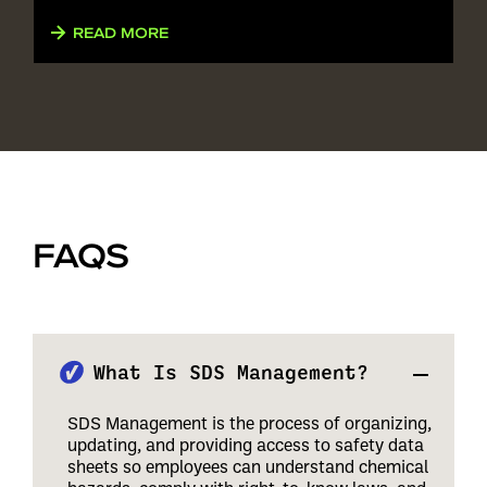
READ MORE
FAQS
What Is SDS Management?
SDS Management is the process of organizing,
updating, and providing access to safety data
sheets so employees can understand chemical