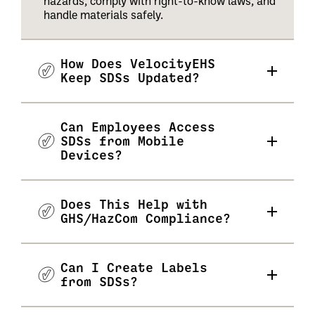
hazards, comply with right-to-know laws, and
handle materials safely.
How Does VelocityEHS
Keep SDSs Updated?
Can Employees Access
SDSs from Mobile
Devices?
Does This Help with
GHS/HazCom Compliance?
Can I Create Labels
from SDSs?