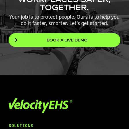
TOGETHER.
Your job is to protect people. Ours is to help you
do it faster, smarter. Let’s get started.
BOOK A LIVE DEMO
SOLUTIONS