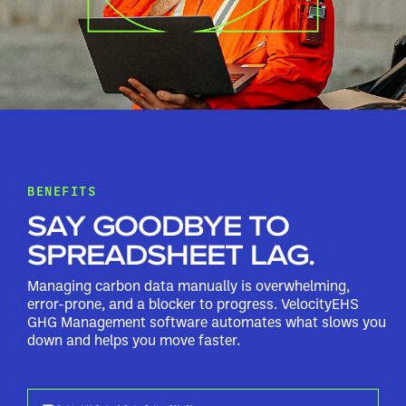
BENEFITS
SAY GOODBYE TO
SPREADSHEET LAG.
Managing carbon data manually is overwhelming,
error-prone, and a blocker to progress. VelocityEHS
GHG Management software automates what slows you
down and helps you move faster.