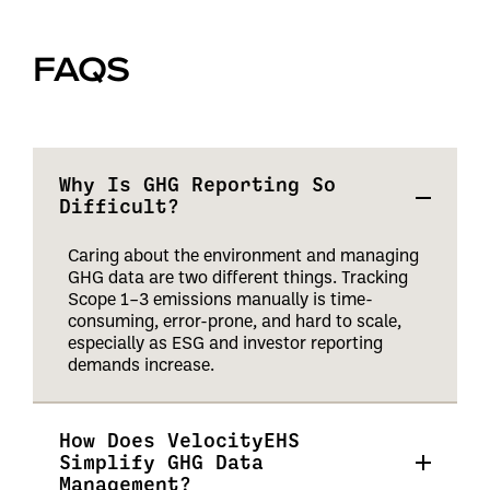
FAQS
Why Is GHG Reporting So
Difficult?
Caring about the environment and managing
GHG data are two different things. Tracking
Scope 1–3 emissions manually is time-
consuming, error-prone, and hard to scale,
especially as ESG and investor reporting
demands increase.
How Does VelocityEHS
Simplify GHG Data
Management?