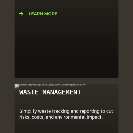
LEARN MORE
WASTE MANAGEMENT
Simplify waste tracking and reporting to cut
risks, costs, and environmental impact.