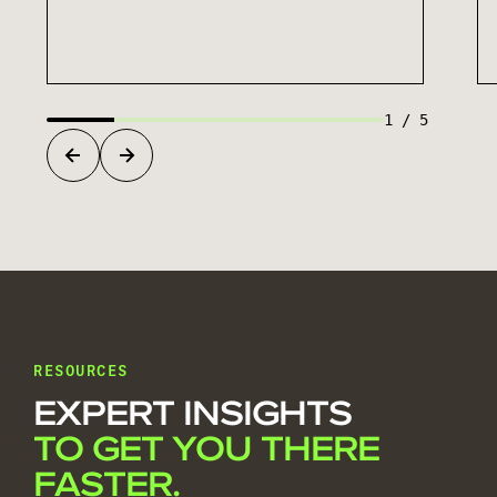
1
/
5
RESOURCES
EXPERT INSIGHTS
TO GET YOU THERE
FASTER.