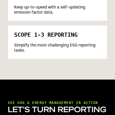
Keep up-to-speed with a self-updating
emission factor data.
SCOPE 1-3 REPORTING
Simplify the most challenging ESG reporting
tasks.
SEE GHG & ENERGY MANAGEMENT IN ACTION
LET’S TURN REPORTING