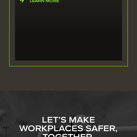
LEARN MORE
LET’S MAKE
WORKPLACES SAFER,
TOGETHER.