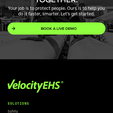
Your job is to protect people. Ours is to help you
do it faster, smarter. Let’s get started.
BOOK A LIVE DEMO
SOLUTIONS
Safety