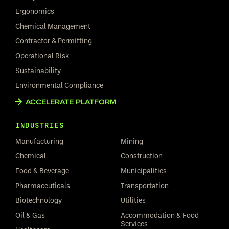
Ergonomics
Chemical Management
Contractor & Permitting
Operational Risk
Sustainability
Environmental Compliance
ACCELERATE PLATFORM
INDUSTRIES
Manufacturing
Mining
Chemical
Construction
Food & Beverage
Municipalities
Pharmaceuticals
Transportation
Biotechnology
Utilities
Oil & Gas
Accommodation & Food
Services