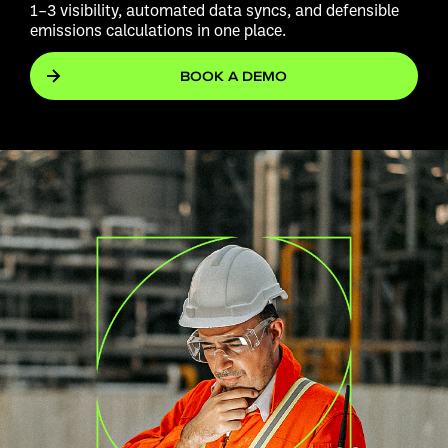
1–3 visibility, automated data syncs, and defensible
emissions calculations in one place.
BOOK A DEMO