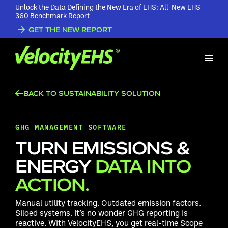
Unlock the Data Defining the New Era of EHS: All-New EHS
360 Benchmark Report
GET THE NEW REPORT
BACK TO SUSTAINABILITY SOLUTION
GHG MANAGEMENT SOFTWARE
TURN EMISSIONS &
ENERGY
DATA INTO
ACTION.
Manual utility tracking. Outdated emission factors.
Siloed systems. It’s no wonder GHG reporting is
reactive. With VelocityEHS, you get real-time Scope