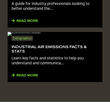
A guide for industry professionals looking to
better understand the…
READ MORE
Infographic
INDUSTRIAL AIR EMISSIONS FACTS &
STATS
Learn key facts and statistics to help you
understand and communica…
READ MORE