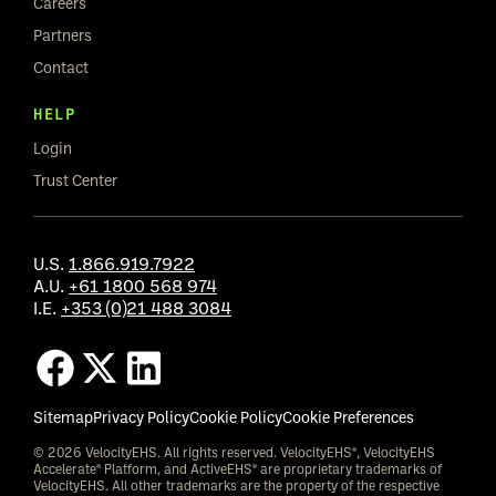
Careers
Partners
Contact
HELP
Login
Trust Center
U.S.
1.866.919.7922
A.U.
+61 1800 568 974
I.E.
+353 (0)21 488 3084
Sitemap
Privacy Policy
Cookie Policy
Cookie Preferences
© 2026 VelocityEHS. All rights reserved. VelocityEHS®, VelocityEHS
Accelerate® Platform, and ActiveEHS® are proprietary trademarks of
VelocityEHS. All other trademarks are the property of the respective