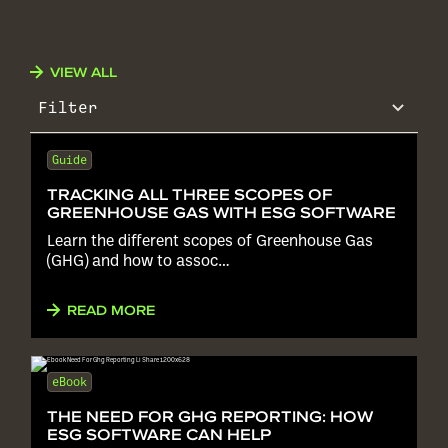
VIEW ALL
Filter
Guide
TRACKING ALL THREE SCOPES OF
GREENHOUSE GAS WITH ESG SOFTWARE
Learn the different scopes of Greenhouse Gas
(GHG) and how to assoc…
READ MORE
eBook
THE NEED FOR GHG REPORTING: HOW
ESG SOFTWARE CAN HELP