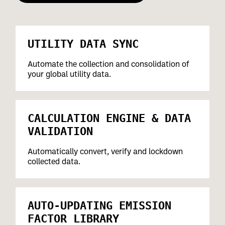
UTILITY DATA SYNC
Automate the collection and consolidation of
your global utility data.
CALCULATION ENGINE & DATA
VALIDATION
Automatically convert, verify and lockdown
collected data.
AUTO-UPDATING EMISSION
FACTOR LIBRARY