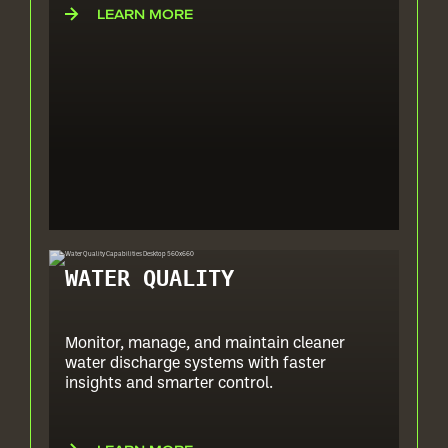
LEARN MORE
WATER QUALITY
Monitor, manage, and maintain cleaner
water discharge systems with faster
insights and smarter control.