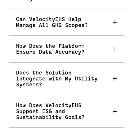
Can VelocityEHS Help
Manage All GHG Scopes?
How Does the Platform
Ensure Data Accuracy?
Does the Solution
Integrate with My Utility
Systems?
How Does VelocityEHS
Support ESG and
Sustainability Goals?