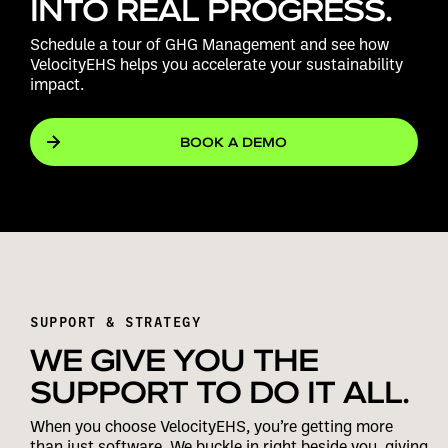
INTO REAL PROGRESS.
Schedule a tour of GHG Management and see how
VelocityEHS helps you accelerate your sustainability
impact.
BOOK A DEMO
SUPPORT & STRATEGY
WE GIVE YOU THE
SUPPORT TO DO IT ALL.
When you choose VelocityEHS, you’re getting more
than just software. We buckle in right beside you, giving