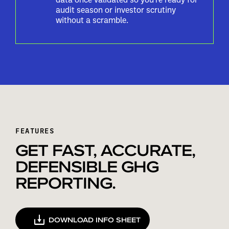
audit season or investor scrutiny
without a scramble.
FEATURES
GET FAST, ACCURATE,
DEFENSIBLE GHG
REPORTING.
DOWNLOAD INFO SHEET