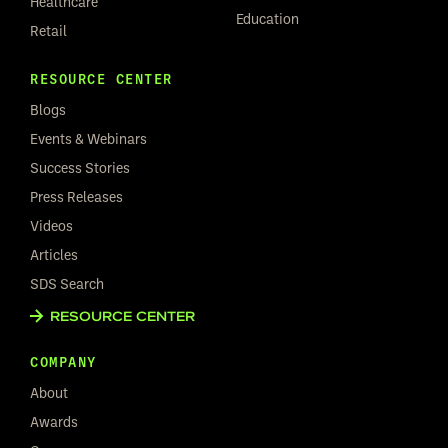
Healthcare
Education
Retail
RESOURCE CENTER
Blogs
Events & Webinars
Success Stories
Press Releases
Videos
Articles
SDS Search
RESOURCE CENTER
COMPANY
About
Awards