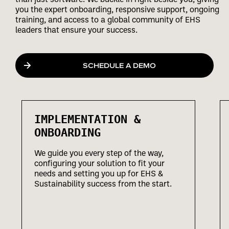
you the expert onboarding, responsive support, ongoing
training, and access to a global community of EHS
leaders that ensure your success.
SCHEDULE A DEMO
IMPLEMENTATION &
ONBOARDING
We guide you every step of the way,
configuring your solution to fit your
needs and setting you up for EHS &
Sustainability success from the start.