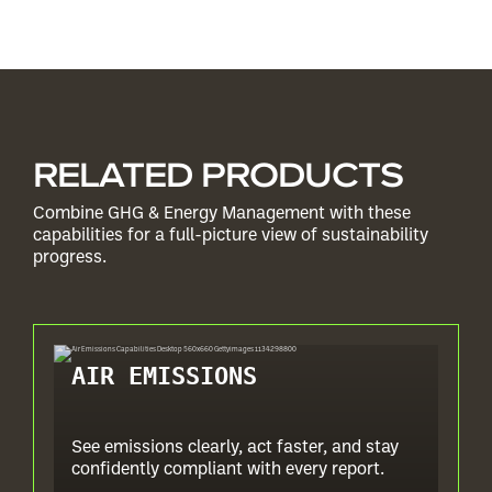
RELATED PRODUCTS
Combine GHG & Energy Management with these
capabilities for a full-picture view of sustainability
progress.
AIR EMISSIONS
See emissions clearly, act faster, and stay
confidently compliant with every report.