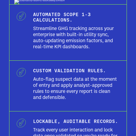
AUTOMATED SCOPE 1-3
CALCULATIONS.
Streamline GHG tracking across your
enterprise with built-in utility sync,
auto-updating emission factors, and
real-time KPI dashboards.
CUSTOM VALIDATION RULES.
Auto-flag suspect data at the moment
of entry and apply analyst-approved
rules to ensure every report is clean
and defensible.
LOCKABLE, AUDITABLE RECORDS.
Track every user interaction and lock
data once validated so you’re ready for