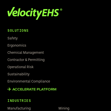
SOLUTIONS
Safety
Ergonomics
Chemical Management
Contractor & Permitting
Operational Risk
Sustainability
Environmental Compliance
ACCELERATE PLATFORM
INDUSTRIES
Manufacturing
Mining