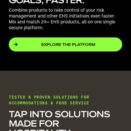
Combine products to take control of your risk
management and other EHS initiatives even faster.
Mix and match 24+ EHS products, all on one single
secure platform.
EXPLORE THE PLATFORM
TESTED & PROVEN SOLUTIONS FOR
ACCOMMODATIONS & FOOD SERVICE
TAP INTO SOLUTIONS
MADE FOR