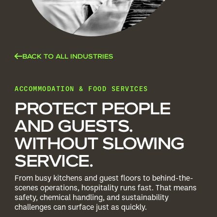
BACK TO ALL INDUSTRIES
ACCOMMODATION & FOOD SERVICES
PROTECT PEOPLE
AND GUESTS.
WITHOUT SLOWING
SERVICE.
From busy kitchens and guest floors to behind-the-
scenes operations, hospitality runs fast. That means
safety, chemical handling, and sustainability
challenges can surface just as quickly.