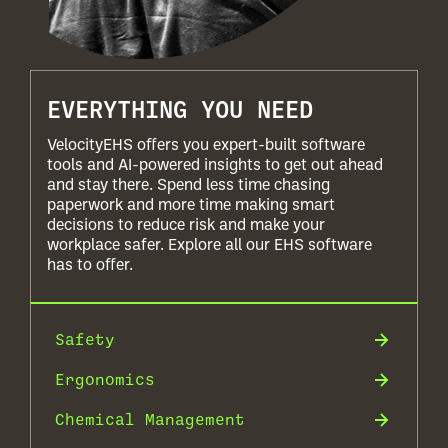
EVERYTHING YOU NEED
VelocityEHS offers you expert-built software
tools and AI-powered insights to get out ahead
and stay there. Spend less time chasing
paperwork and more time making smart
decisions to reduce risk and make your
workplace safer. Explore all our EHS software
has to offer.
Safety
Ergonomics
Chemical Management