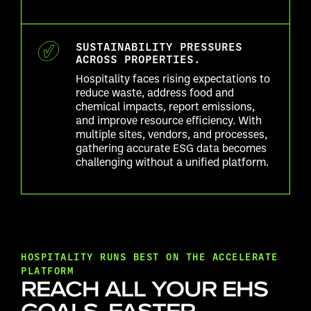
SUSTAINABILITY PRESSURES
ACROSS PROPERTIES.
Hospitality faces rising expectations to
reduce waste, address food and
chemical impacts, report emissions,
and improve resource efficiency. With
multiple sites, vendors, and processes,
gathering accurate ESG data becomes
challenging without a unified platform.
HOSPITALITY RUNS BEST ON THE ACCELERATE
PLATFORM
REACH ALL YOUR EHS
GOALS, FASTER.