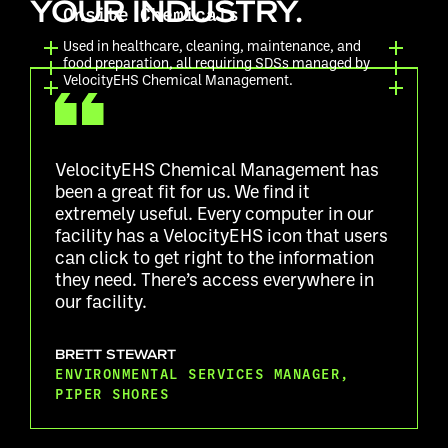
YOUR INDUSTRY.
Onsite Chemicals
Used in healthcare, cleaning, maintenance, and
food preparation, all requiring SDSs managed by
VelocityEHS Chemical Management.
VelocityEHS Chemical Management has
been a great fit for us. We find it
extremely useful. Every computer in our
facility has a VelocityEHS icon that users
can click to get right to the information
they need. There’s access everywhere in
our facility.
BRETT STEWART
ENVIRONMENTAL SERVICES MANAGER,
PIPER SHORES