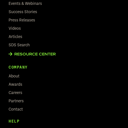
Events & Webinars
Success Stories
Press Releases
Videos
Articles
SDS Search
RESOURCE CENTER
COMPANY
About
Awards
Careers
Partners
Contact
HELP