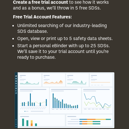
Create a free trial account
to see how it works
and as a bonus, we’ll throw in 5 free SDSs.
Free Trial Account Features:
Unlimited searching of our industry-leading
SDS database.
Open, view or print up to 5 safety data sheets.
Start a personal eBinder with up to 25 SDSs.
We’ll save it to your trial account until you’re
ready to purchase.