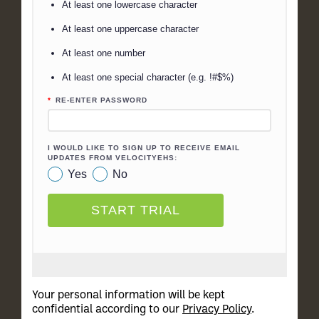
Your personal information will be kept
confidential according to our
Privacy Policy
.