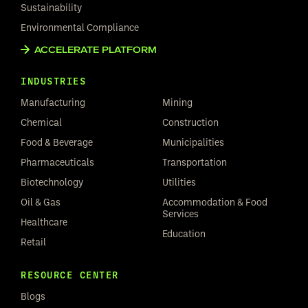
Sustainability
Environmental Compliance
ACCELERATE PLATFORM
INDUSTRIES
Manufacturing
Mining
Chemical
Construction
Food & Beverage
Municipalities
Pharmaceuticals
Transportation
Biotechnology
Utilities
Oil & Gas
Accommodation & Food
Services
Healthcare
Education
Retail
RESOURCE CENTER
Blogs