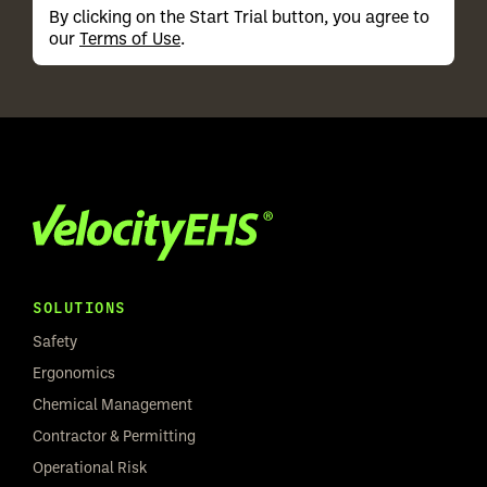
By clicking on the Start Trial button, you agree to
our
Terms of Use
.
SOLUTIONS
Safety
Ergonomics
Chemical Management
Contractor & Permitting
Operational Risk