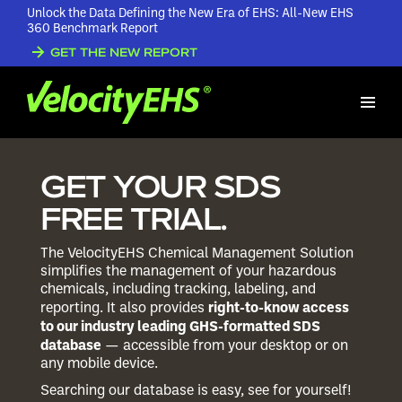
Unlock the Data Defining the New Era of EHS: All-New EHS
360 Benchmark Report
GET THE NEW REPORT
GET YOUR SDS
FREE TRIAL.
The VelocityEHS Chemical Management Solution
simplifies the management of your hazardous
chemicals, including tracking, labeling, and
right-to-know access
reporting. It also provides
to our industry leading GHS-formatted SDS
database
— accessible from your desktop or on
any mobile device.
Searching our database is easy, see for yourself!