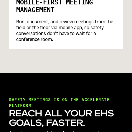
MOBILE-FIRST MEETING
MANAGEMENT
Run, document, and review meetings from the
field or the floor via mobile app, so safety
conversations don’t have to wait for a
conference room.
SAFETY MEETINGS IS ON THE ACCELERATE
PLATFORM
REACH ALL YOUR EHS
GOALS, FASTER.