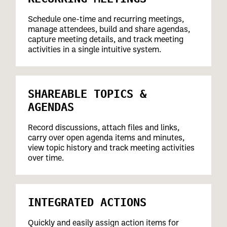
Schedule one-time and recurring meetings,
manage attendees, build and share agendas,
capture meeting details, and track meeting
activities in a single intuitive system.
SHAREABLE TOPICS &
AGENDAS
Record discussions, attach files and links,
carry over open agenda items and minutes,
view topic history and track meeting activities
over time.
INTEGRATED ACTIONS
Quickly and easily assign action items for