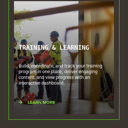
TRAINING & LEARNING
Build, coordinate, and track your training
program in one place, deliver engaging
content, and view progress with an
interactive dashboard.
LEARN MORE