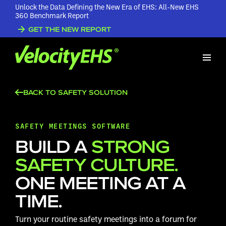
Unlock the Data Defining the New Era of EHS: All-New EHS
360 Benchmark Report
GET THE NEW REPORT
BACK TO SAFETY SOLUTION
SAFETY MEETINGS SOFTWARE
BUILD A
STRONG
SAFETY CULTURE.
ONE MEETING AT A
TIME.
Turn your routine safety meetings into a forum for