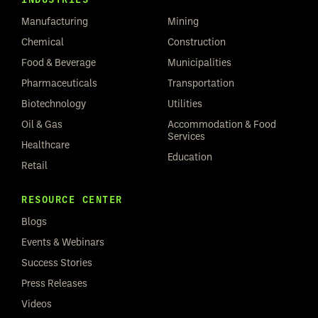
Manufacturing
Mining
Chemical
Construction
Food & Beverage
Municipalities
Pharmaceuticals
Transportation
Biotechnology
Utilities
Oil & Gas
Accommodation & Food
Services
Healthcare
Education
Retail
RESOURCE CENTER
Blogs
Events & Webinars
Success Stories
Press Releases
Videos