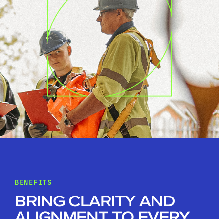
BENEFITS
BRING CLARITY AND
ALIGNMENT TO EVERY