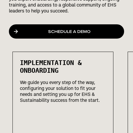
training, and access to a global community of EHS
leaders to help you succeed.
SCHEDULE A DEMO
IMPLEMENTATION &
ONBOARDING
We guide you every step of the way,
configuring your solution to fit your
needs and setting you up for EHS &
Sustainability success from the start.