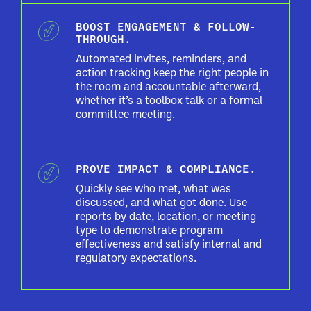
BOOST ENGAGEMENT & FOLLOW-
THROUGH.
Automated invites, reminders, and
action tracking keep the right people in
the room and accountable afterward,
whether it’s a toolbox talk or a formal
committee meeting.
PROVE IMPACT & COMPLIANCE.
Quickly see who met, what was
discussed, and what got done. Use
reports by date, location, or meeting
type to demonstrate program
effectiveness and satisfy internal and
regulatory expectations.