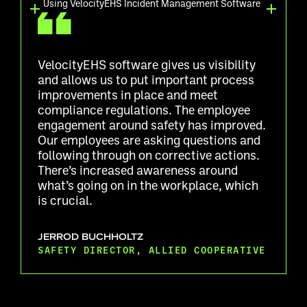
Using VelocityEHS Incident Management Software
VelocityEHS software gives us visibility
and allows us to put important process
improvements in place and meet
compliance regulations. The employee
engagement around safety has improved.
Our employees are asking questions and
following through on corrective actions.
There’s increased awareness around
what’s going on in the workplace, which
is crucial.
JERROD BUCHHOLTZ
SAFETY DIRECTOR, ALLIED COOPERATIVE