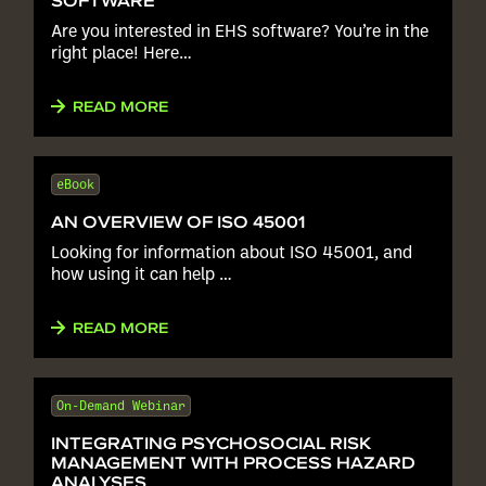
SOFTWARE
Are you interested in EHS software? You’re in the
right place! Here…
READ MORE
eBook
AN OVERVIEW OF ISO 45001
Looking for information about ISO 45001, and
how using it can help …
READ MORE
On-Demand Webinar
INTEGRATING PSYCHOSOCIAL RISK
MANAGEMENT WITH PROCESS HAZARD
ANALYSES