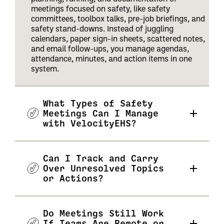
meetings focused on safety, like safety
committees, toolbox talks, pre-job briefings, and
safety stand-downs. Instead of juggling
calendars, paper sign-in sheets, scattered notes,
and email follow-ups, you manage agendas,
attendance, minutes, and action items in one
system.
What Types of Safety
Meetings Can I Manage
with VelocityEHS?
Can I Track and Carry
Over Unresolved Topics
or Actions?
Do Meetings Still Work
If Teams Are Remote or