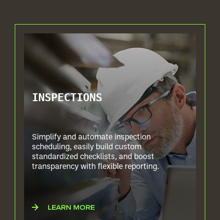
INSPECTIONS
Simplify and automate inspection
scheduling, easily build custom
standardized checklists, and boost
transparency with flexible reporting.
LEARN MORE