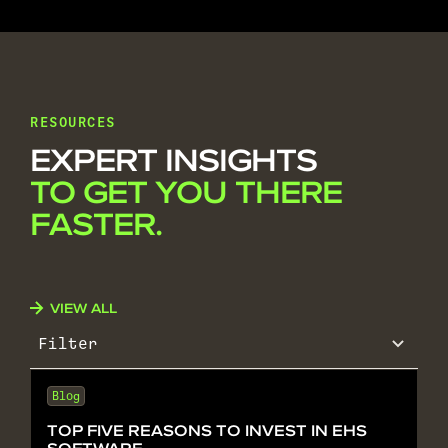
RESOURCES
EXPERT INSIGHTS
TO GET YOU THERE
FASTER.
VIEW ALL
Filter
Blog
TOP FIVE REASONS TO INVEST IN EHS