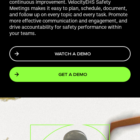
continuous improvement. VelocityEHS Safety
Meetings makes it easy to plan, schedule, document,
and follow up on every topic and every task. Promote
more effective communication and engagement, and
drive accountability for safety performance within
your teams.
WATCH A DEMO
GET A DEMO