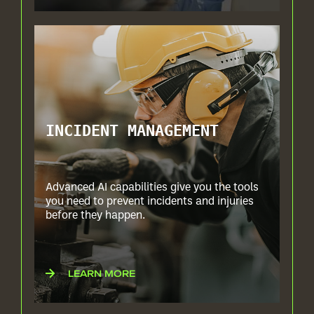
INCIDENT MANAGEMENT
Advanced AI capabilities give you the tools
you need to prevent incidents and injuries
before they happen.
LEARN MORE