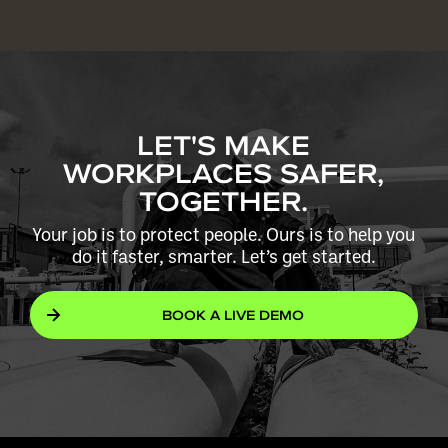
LET'S MAKE
WORKPLACES SAFER,
TOGETHER.
Your job is to protect people. Ours is to help you
do it faster, smarter. Let’s get started.
BOOK A LIVE DEMO