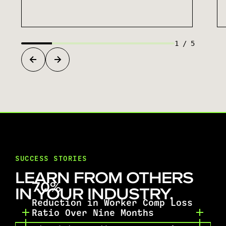
1
/
5
SUCCESS STORIES
LEARN FROM OTHERS
70%
IN YOUR INDUSTRY.
Reduction in Worker Comp Loss
Ratio Over Nine Months