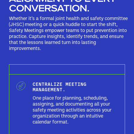
CONVERSATION.
Whether it’s a formal joint health and safety committee
(JHSC) meeting or a quick huddle to start the shift,
Safety Meetings empower teams to put prevention into
practice. Capture insights, identify trends, and ensure
that the lessons learned turn into lasting
improvements.
CENTRALIZE MEETING
MANAGEMENT.
One place for planning, scheduling,
assigning, and documenting all your
safety meeting activities across your
organization through an intuitive
calendar format.