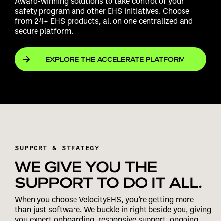
Award-winning solutions to take control of your
safety program and other EHS initiatives. Choose
from 24+ EHS products, all on one centralized and
secure platform.
EXPLORE THE ACCELERATE PLATFORM
SUPPORT & STRATEGY
WE GIVE YOU THE
SUPPORT TO DO IT ALL.
When you choose VelocityEHS, you’re getting more
than just software. We buckle in right beside you, giving
you expert onboarding, responsive support, ongoing