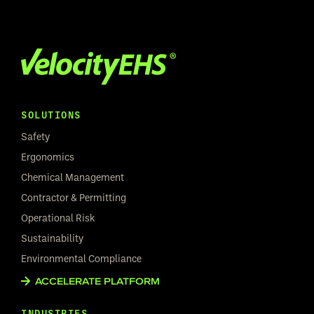
SOLUTIONS
Safety
Ergonomics
Chemical Management
Contractor & Permitting
Operational Risk
Sustainability
Environmental Compliance
ACCELERATE PLATFORM
INDUSTRIES