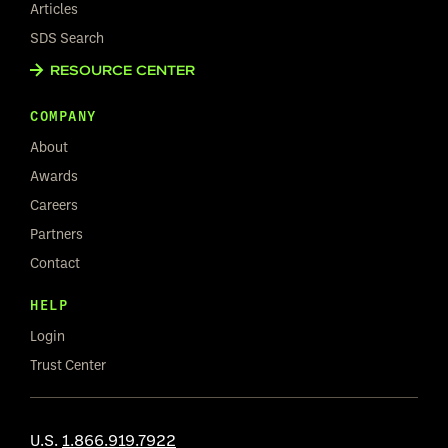
Articles
SDS Search
RESOURCE CENTER
COMPANY
About
Awards
Careers
Partners
Contact
HELP
Login
Trust Center
U.S.
1.866.919.7922