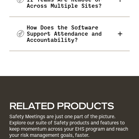
Across Multiple Sites?
How Does the Software
Support Attendance and
Accountability?
RELATED PRODUCTS
Safety Meetings are just one part of the picture.
Explore our suite of Safety products and features to
keep momentum across your EHS program and reach
your risk management goals, faster.