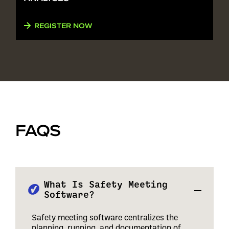
REGISTER NOW
FAQS
What Is Safety Meeting
Software?
Safety meeting software centralizes the
planning, running, and documentation of