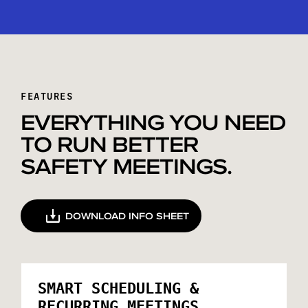
FEATURES
EVERYTHING YOU NEED
TO RUN BETTER
SAFETY MEETINGS.
DOWNLOAD INFO SHEET
SMART SCHEDULING &
RECURRING MEETINGS