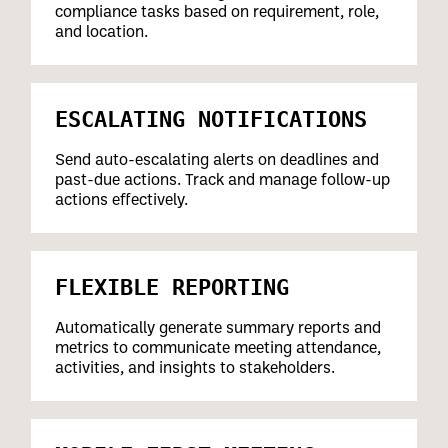
compliance tasks based on requirement, role,
and location.
ESCALATING NOTIFICATIONS
Send auto-escalating alerts on deadlines and
past-due actions. Track and manage follow-up
actions effectively.
FLEXIBLE REPORTING
Automatically generate summary reports and
metrics to communicate meeting attendance,
activities, and insights to stakeholders.