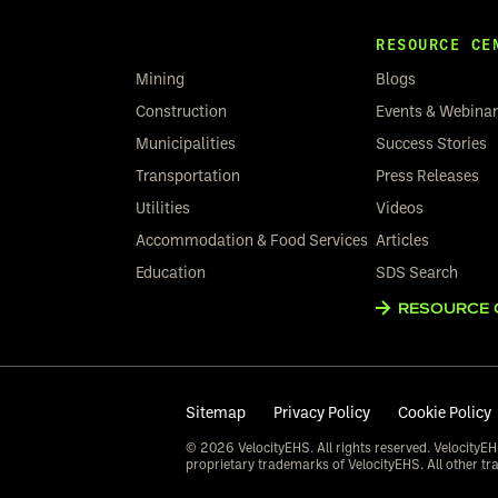
RESOURCE CE
Mining
Blogs
Construction
Events & Webina
Municipalities
Success Stories
Transportation
Press Releases
Utilities
Videos
Accommodation & Food Services
Articles
Education
SDS Search
RESOURCE 
Sitemap
Privacy Policy
Cookie Policy
© 2026 VelocityEHS. All rights reserved. VelocityEH
proprietary trademarks of VelocityEHS. All other tr