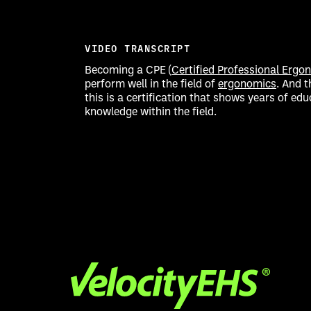
VIDEO TRANSCRIPT
Becoming a CPE (
Certified Professional Ergo
perform well in the field of
ergonomics
. And t
this is a certification that shows years of e
knowledge within the field.