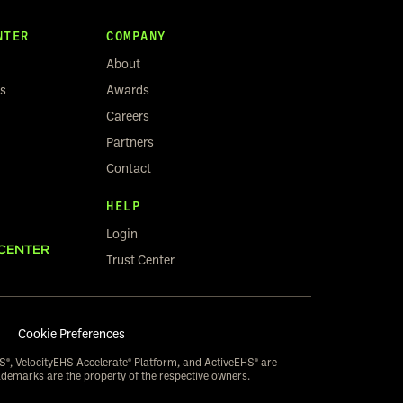
NTER
COMPANY
About
rs
Awards
Careers
Partners
Contact
HELP
Login
CENTER
Trust Center
Cookie Preferences
S®, VelocityEHS Accelerate® Platform, and ActiveEHS® are
ademarks are the property of the respective owners.