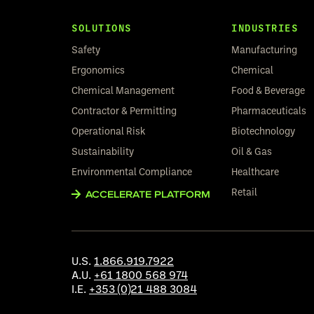
SOLUTIONS
INDUSTRIES
Safety
Manufacturing
Ergonomics
Chemical
Chemical Management
Food & Beverage
Contractor & Permitting
Pharmaceuticals
Operational Risk
Biotechnology
Sustainability
Oil & Gas
Environmental Compliance
Healthcare
Retail
ACCELERATE PLATFORM
U.S.
1.866.919.7922
A.U.
+61 1800 568 974
I.E.
+353 (0)21 488 3084