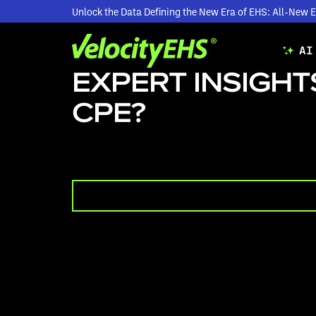
Unlock the Data Defining the New Era of EHS: All-Ne
AI
EXPERT INSIGHTS
CPE?