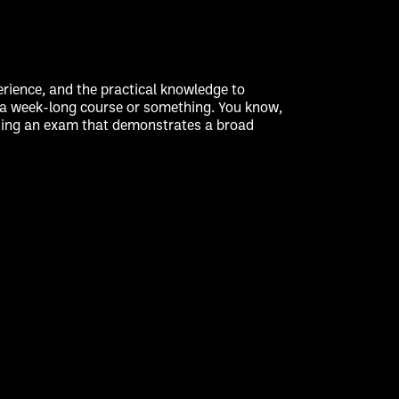
rience, and the practical knowledge to
gh a week-long course or something. You know,
passing an exam that demonstrates a broad