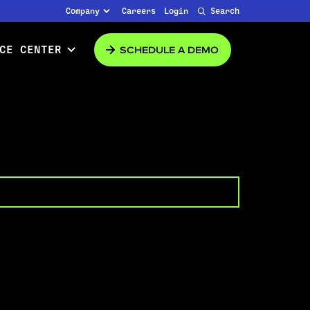
Company
Careers
Login
Search
SCHEDULE A DEMO
CE CENTER