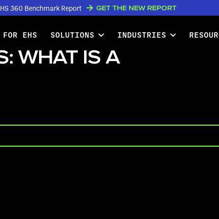
GET THE NEW REPORT
w EHS 360 Benchmark Report
 FOR EHS
SOLUTIONS
INDUSTRIES
RESOUR
: WHAT IS A
PLAY VIDEO