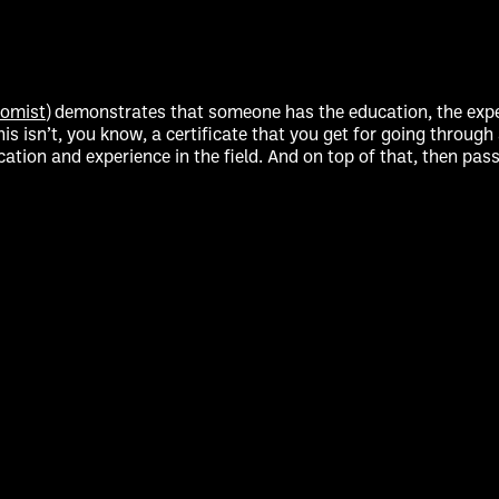
nomist
) demonstrates that someone has the education, the expe
his isn’t, you know, a certificate that you get for going throu
ducation and experience in the field. And on top of that, then 