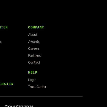
NTER
COMPANY
About
rs
Awards
Careers
Partners
Contact
HELP
Login
CENTER
Trust Center
Cookie Preferences