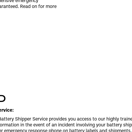
ehensive emergency
aranteed. Read on for more
D
rvice:
ttery Shipper Service provides you access to our highly trai
nformation in the event of an incident involving your battery s
hr emergency response phone on battery labels and shipments. A