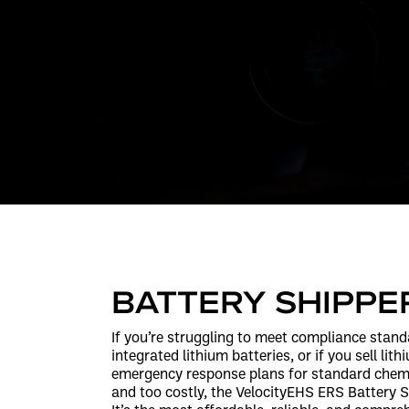
BATTERY SHIPPE
If you’re struggling to meet compliance stand
integrated lithium batteries, or if you sell lit
emergency response plans for standard chemi
and too costly, the VelocityEHS ERS Battery Sh