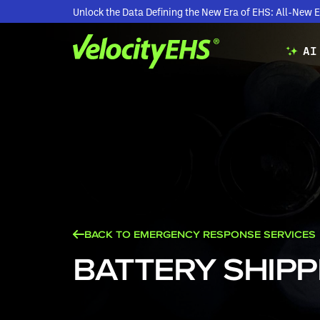
Unlock the Data Defining the New Era of EHS: All-Ne
AI
BACK TO EMERGENCY RESPONSE SERVICES
BATTERY SHIPP