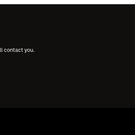
ll contact you.