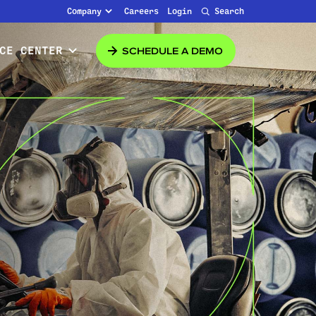
Company
Careers
Login
Search
SCHEDULE A DEMO
CE CENTER