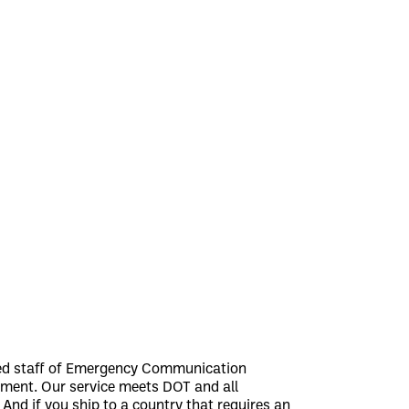
ned staff of Emergency Communication
hipment. Our service meets DOT and all
nd if you ship to a country that requires an