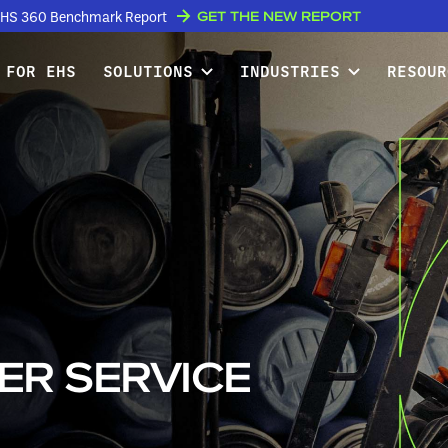
GET THE NEW REPORT
w EHS 360 Benchmark Report
 FOR EHS
SOLUTIONS
INDUSTRIES
RESOUR
ER SERVICE