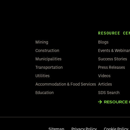
RESOURCE CE
Mining
Blogs
Construction
Events & Webina
Municipalities
Success Stories
Transportation
Press Releases
Utilities
Videos
Accommodation & Food Services
Articles
Education
SDS Search
RESOURCE 
Sitemap
Privacy Policy
Cookie Policy