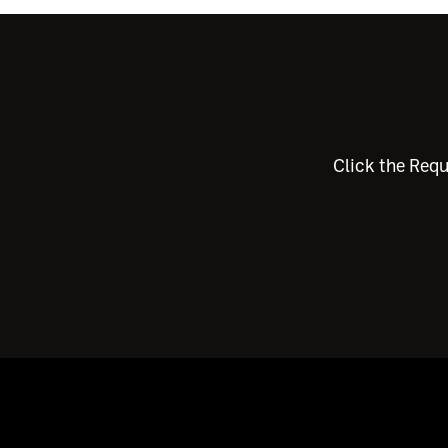
Click the Requ