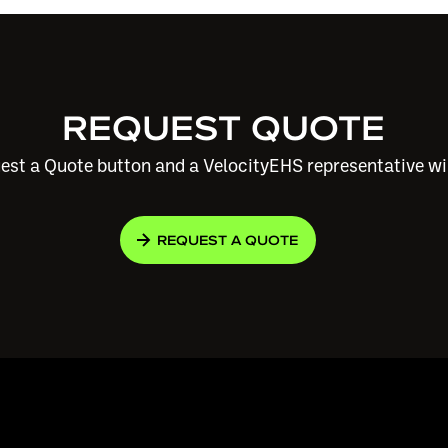
REQUEST QUOTE
est a Quote button and a VelocityEHS representative wi
REQUEST A QUOTE