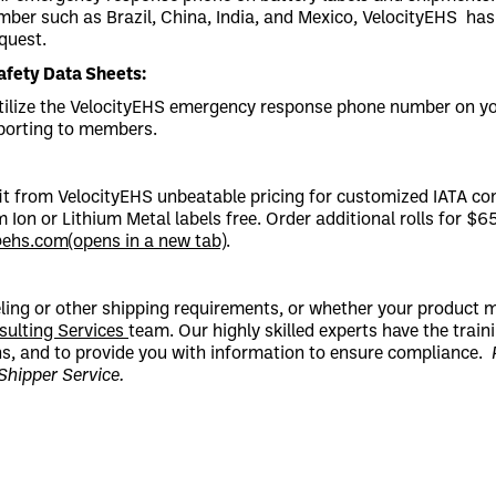
er such as Brazil, China, India, and Mexico, VelocityEHS has 
quest.
fety Data Sheets:
tilize the VelocityEHS emergency response phone number on you
eporting to members.
t from VelocityEHS unbeatable pricing for customized IATA com
m Ion or Lithium Metal labels free. Order additional rolls for $6
@ehs.com
(opens in a new tab)
.
eling or other shipping requirements, or whether your product
sulting Services
team. Our highly skilled experts have the trai
ons, and to provide you with information to ensure compliance.
 Shipper Service.