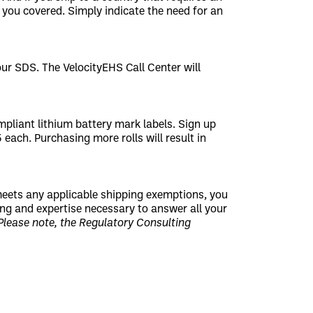
you covered. Simply indicate the need for an
r SDS. The VelocityEHS Call Center will
pliant lithium battery mark labels. Sign up
5 each. Purchasing more rolls will result in
 meets any applicable shipping exemptions, you
ning and expertise necessary to answer all your
Please note, the Regulatory Consulting