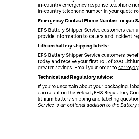
in-country emergency response telephone numb
in-country telephone number in your quote re
Emergency Contact Phone Number for you Sa
ERS Battery Shipper Service customers can u
provide information to callers and incident r
Lithium battery shipping labels:
ERS Battery Shipper Service customers benefi
today and receive your first roll of 200 Lithiu
greater savings. Email your order to
carroyo
Technical and Regulatory advice:
If you’re uncertain about your packaging, lab
can count on the
VelocityEHS Regulatory Con
lithium battery shipping and labeling questi
Service is an optional addition to the Battery