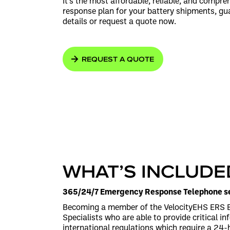
It’s the most affordable, reliable, and compr
response plan for your battery shipments, gu
details or request a quote now.
REQUEST A QUOTE
WHAT’S INCLUDE
365/24/7 Emergency Response Telephone se
Becoming a member of the VelocityEHS ERS Ba
Specialists who are able to provide critical i
international regulations which require a 24-