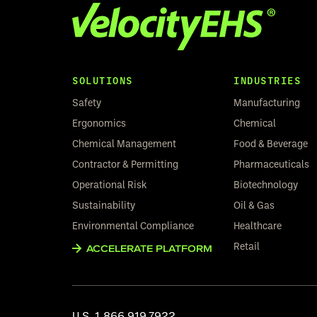
SOLUTIONS
INDUSTRIES
Safety
Manufacturing
Ergonomics
Chemical
Chemical Management
Food & Beverage
Contractor & Permitting
Pharmaceuticals
Operational Risk
Biotechnology
Sustainability
Oil & Gas
Environmental Compliance
Healthcare
Retail
ACCELERATE PLATFORM
U.S.
1.866.919.7922