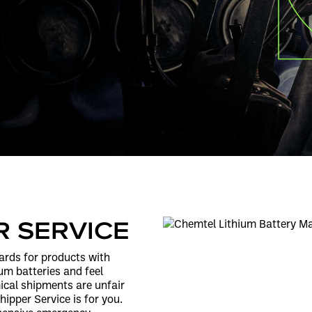
R SERVICE
ards for products with
hium batteries and feel
cal shipments are unfair
ipper Service is for you.