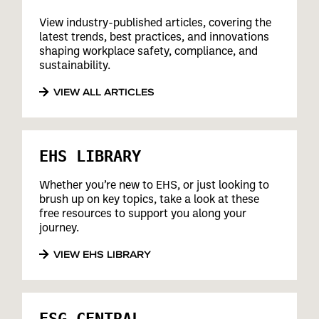
View industry-published articles, covering the
latest trends, best practices, and innovations
shaping workplace safety, compliance, and
sustainability.
VIEW ALL ARTICLES
EHS LIBRARY
Whether you’re new to EHS, or just looking to
brush up on key topics, take a look at these
free resources to support you along your
journey.
VIEW EHS LIBRARY
ESG CENTRAL