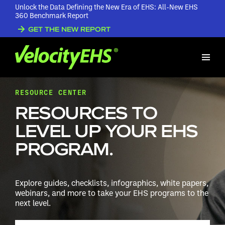
Unlock the Data Defining the New Era of EHS: All-New EHS
360 Benchmark Report
GET THE NEW REPORT
RESOURCE CENTER
RESOURCES TO
LEVEL UP YOUR EHS
PROGRAM.
Explore guides, checklists, infographics, white papers,
webinars, and more to take your EHS programs to the
next level.
Search