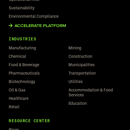
Sustainability
Environmental Compliance
ACCELERATE PLATFORM
INDUSTRIES
Manufacturing
Mining
Chemical
Construction
Food & Beverage
Municipalities
Pharmaceuticals
Transportation
Biotechnology
Utilities
Oil & Gas
Accommodation & Food
Services
Healthcare
Education
Retail
RESOURCE CENTER
Blogs