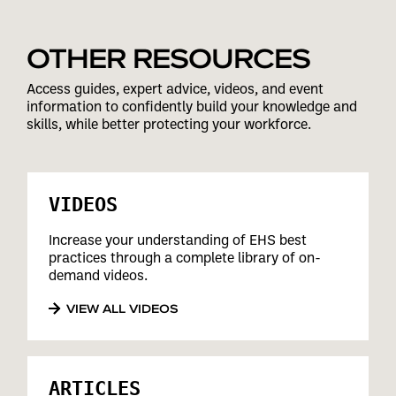
OTHER RESOURCES
Access guides, expert advice, videos, and event
information to confidently build your knowledge and
skills, while better protecting your workforce.
VIDEOS
Increase your understanding of EHS best
practices through a complete library of on-
demand videos.
VIEW ALL VIDEOS
ARTICLES