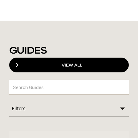
GUIDES
VIEW ALL
Filters