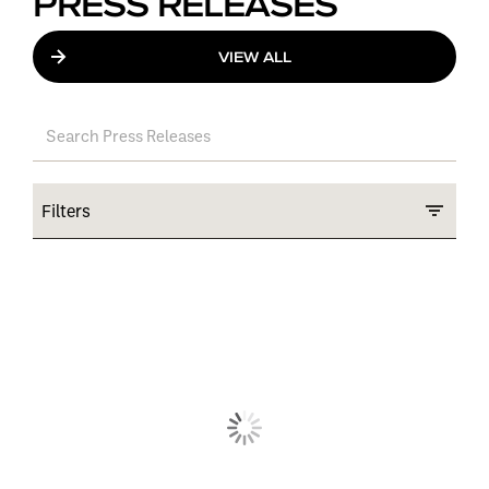
PRESS RELEASES
VIEW ALL
Filters