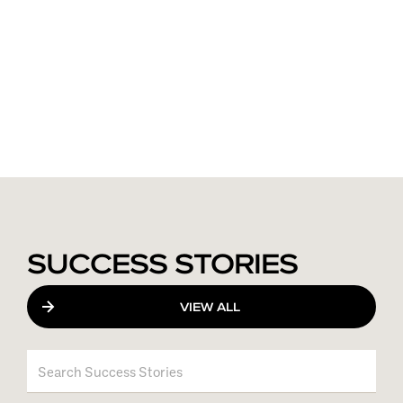
SUCCESS STORIES
VIEW ALL