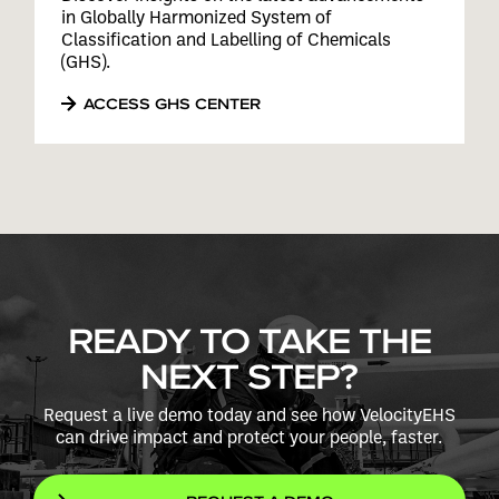
in Globally Harmonized System of
Classification and Labelling of Chemicals
(GHS).
ACCESS GHS CENTER
READY TO TAKE THE
NEXT STEP?
Request a live demo today and see how VelocityEHS
can drive impact and protect your people, faster.