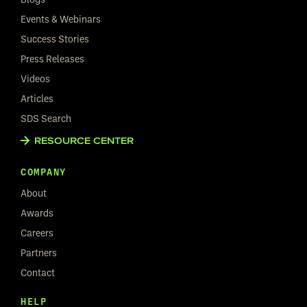
Events & Webinars
Success Stories
Press Releases
Videos
Articles
SDS Search
RESOURCE CENTER
COMPANY
About
Awards
Careers
Partners
Contact
HELP