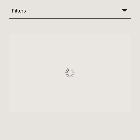
Filters