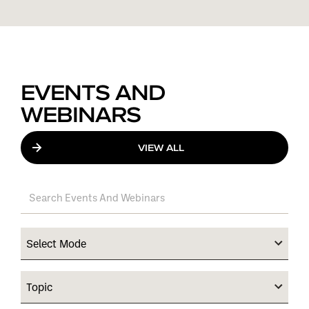
EVENTS AND
WEBINARS
VIEW ALL
Select Mode
Topic