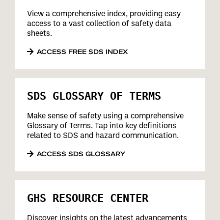
View a comprehensive index, providing easy
access to a vast collection of safety data
sheets.
ACCESS FREE SDS INDEX
SDS GLOSSARY OF TERMS
Make sense of safety using a comprehensive
Glossary of Terms. Tap into key definitions
related to SDS and hazard communication.
ACCESS SDS GLOSSARY
GHS RESOURCE CENTER
Discover insights on the latest advancements