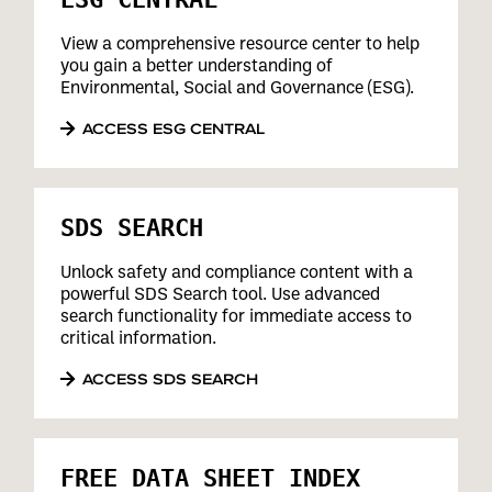
View a comprehensive resource center to help
you gain a better understanding of
Environmental, Social and Governance (ESG).
ACCESS ESG CENTRAL
SDS SEARCH
Unlock safety and compliance content with a
powerful SDS Search tool. Use advanced
search functionality for immediate access to
critical information.
ACCESS SDS SEARCH
FREE DATA SHEET INDEX