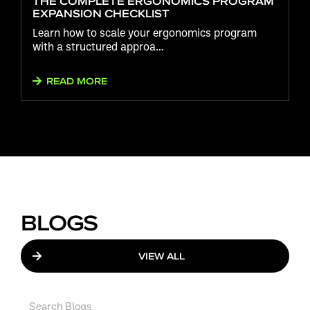
THE COMPLETE ERGONOMICS PROGRAM
EXPANSION CHECKLIST
Learn how to scale your ergonomics program
with a structured approa…
READ MORE
BLOGS
VIEW ALL