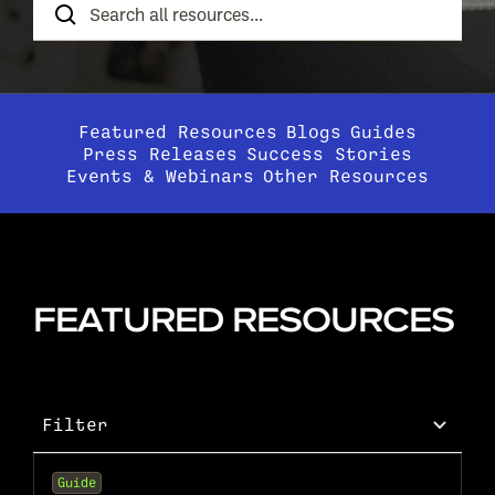
Resources
Featured Resources
Blogs
Guides
Press Releases
Success Stories
Events & Webinars
Other Resources
FEATURED RESOURCES
Filter
Guide