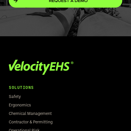
REQUEST A DEMO
SOLUTIONS
Safety
Ergonomics
Chemical Management
Contractor & Permitting
Operational Risk