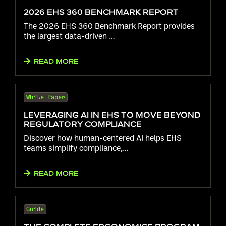
2026 EHS 360 BENCHMARK REPORT
The 2026 EHS 360 Benchmark Report provides
the largest data-driven …
READ MORE
White Paper
LEVERAGING AI IN EHS TO MOVE BEYOND
REGULATORY COMPLIANCE
Discover how human-centered AI helps EHS
teams simplify compliance,…
READ MORE
Guide