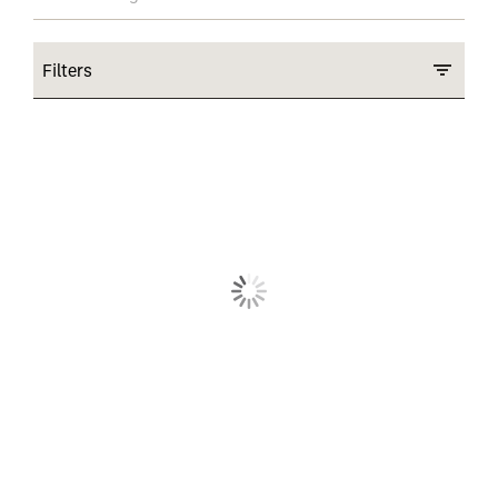
Filters