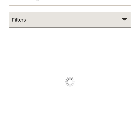
Filters