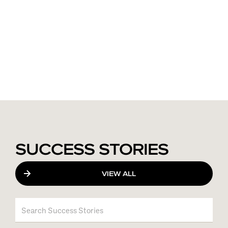
SUCCESS STORIES
VIEW ALL