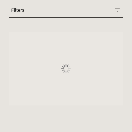
Filters