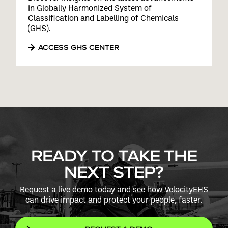
in Globally Harmonized System of
Classification and Labelling of Chemicals
(GHS).
ACCESS GHS CENTER
READY TO TAKE THE
NEXT STEP?
Request a live demo today and see how VelocityEHS
can drive impact and protect your people, faster.