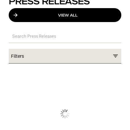
PRESS RELEASES
VIEW ALL
Filters