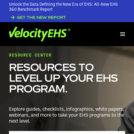
Unlock the Data Defining the New Era of EHS: All-New EHS
360 Benchmark Report
GET THE NEW REPORT
RESOURCE CENTER
RESOURCES TO
LEVEL UP YOUR EHS
PROGRAM.
Explore guides, checklists, infographics, white papers,
webinars, and more to take your EHS programs to the
next level.
Search