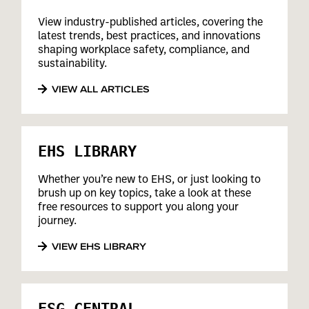
View industry-published articles, covering the
latest trends, best practices, and innovations
shaping workplace safety, compliance, and
sustainability.
VIEW ALL ARTICLES
EHS LIBRARY
Whether you’re new to EHS, or just looking to
brush up on key topics, take a look at these
free resources to support you along your
journey.
VIEW EHS LIBRARY
ESG CENTRAL