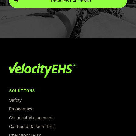
REQUEST A DEMO
SOLUTIONS
Safety
Ergonomics
Chemical Management
Contractor & Permitting
Operational Risk