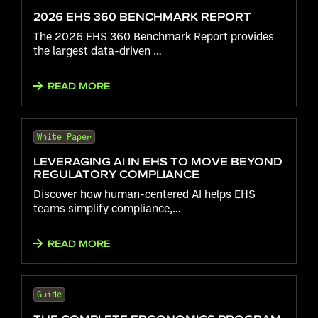
2026 EHS 360 BENCHMARK REPORT
The 2026 EHS 360 Benchmark Report provides
the largest data-driven …
READ MORE
White Paper
LEVERAGING AI IN EHS TO MOVE BEYOND
REGULATORY COMPLIANCE
Discover how human-centered AI helps EHS
teams simplify compliance,…
READ MORE
Guide