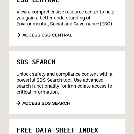
View a comprehensive resource center to help
you gain a better understanding of
Environmental, Social and Governance (ESG).
ACCESS ESG CENTRAL
SDS SEARCH
Unlock safety and compliance content with a
powerful SDS Search tool. Use advanced
search functionality for immediate access to
critical information.
ACCESS SDS SEARCH
FREE DATA SHEET INDEX