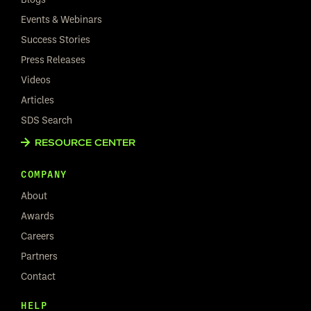
Events & Webinars
Success Stories
Press Releases
Videos
Articles
SDS Search
RESOURCE CENTER
COMPANY
About
Awards
Careers
Partners
Contact
HELP