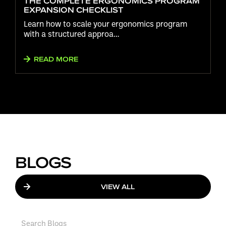
THE COMPLETE ERGONOMICS PROGRAM
EXPANSION CHECKLIST
Learn how to scale your ergonomics program
with a structured approa…
READ MORE
BLOGS
VIEW ALL