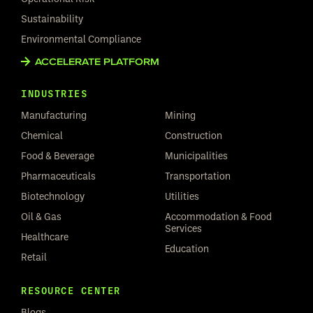
Sustainability
Environmental Compliance
ACCELERATE PLATFORM
INDUSTRIES
Manufacturing
Mining
Chemical
Construction
Food & Beverage
Municipalities
Pharmaceuticals
Transportation
Biotechnology
Utilities
Oil & Gas
Accommodation & Food
Services
Healthcare
Education
Retail
RESOURCE CENTER
Blogs