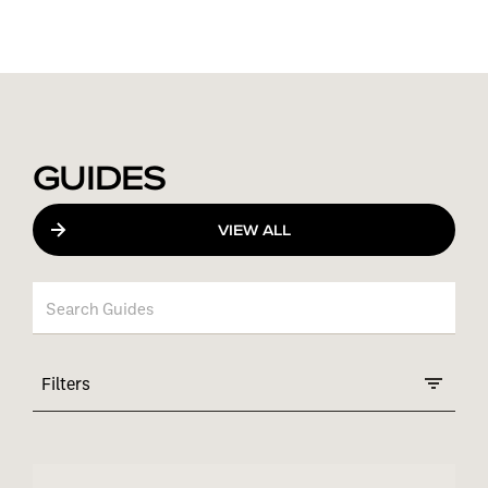
GUIDES
VIEW ALL
Filters