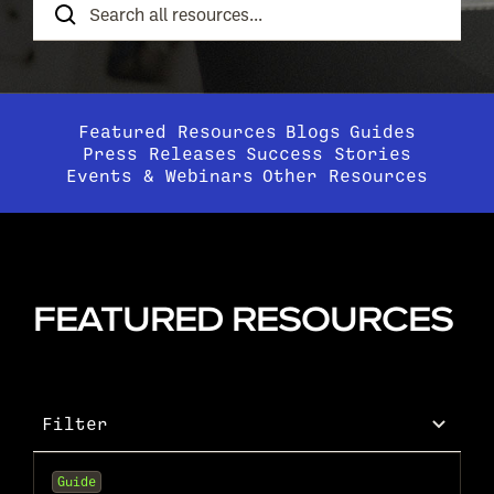
Resources
Featured Resources
Blogs
Guides
Press Releases
Success Stories
Events & Webinars
Other Resources
FEATURED RESOURCES
Filter
Guide