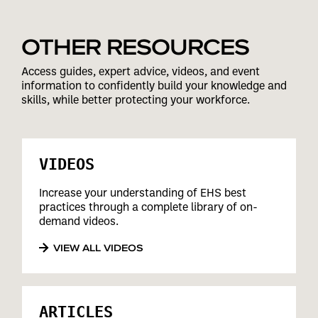
OTHER RESOURCES
Access guides, expert advice, videos, and event
information to confidently build your knowledge and
skills, while better protecting your workforce.
VIDEOS
Increase your understanding of EHS best
practices through a complete library of on-
demand videos.
VIEW ALL VIDEOS
ARTICLES