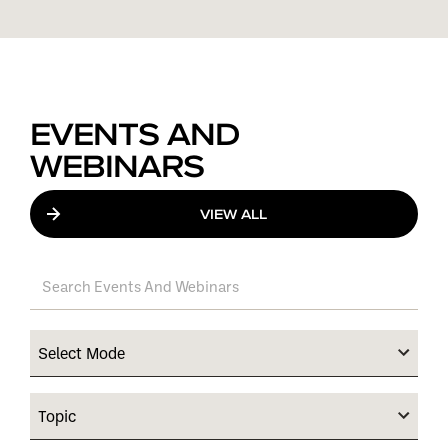
EVENTS AND
WEBINARS
VIEW ALL
Select Mode
Topic