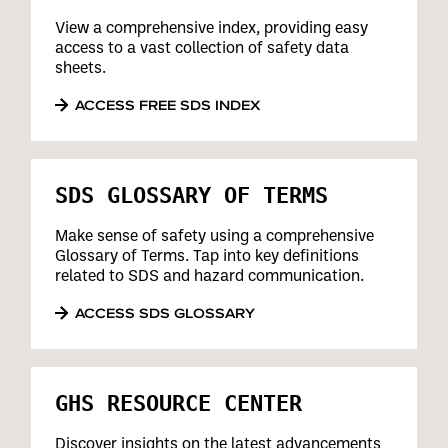
View a comprehensive index, providing easy
access to a vast collection of safety data
sheets.
ACCESS FREE SDS INDEX
SDS GLOSSARY OF TERMS
Make sense of safety using a comprehensive
Glossary of Terms. Tap into key definitions
related to SDS and hazard communication.
ACCESS SDS GLOSSARY
GHS RESOURCE CENTER
Discover insights on the latest advancements