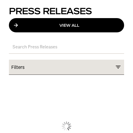
PRESS RELEASES
VIEW ALL
Filters