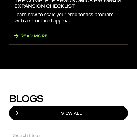
THE COMPLETE ERGONOMICS PROGRAM
EXPANSION CHECKLIST
Learn how to scale your ergonomics program
with a structured approa…
READ MORE
BLOGS
VIEW ALL