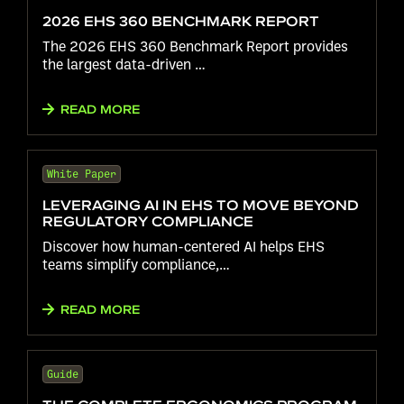
2026 EHS 360 BENCHMARK REPORT
The 2026 EHS 360 Benchmark Report provides
the largest data-driven …
READ MORE
White Paper
LEVERAGING AI IN EHS TO MOVE BEYOND
REGULATORY COMPLIANCE
Discover how human-centered AI helps EHS
teams simplify compliance,…
READ MORE
Guide