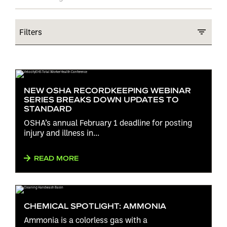
Filters
NEW OSHA RECORDKEEPING WEBINAR
SERIES BREAKS DOWN UPDATES TO
STANDARD
OSHA’s annual February 1 deadline for posting
injury and illness in...
READ MORE
CHEMICAL SPOTLIGHT: AMMONIA
Ammonia is a colorless gas with a