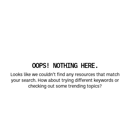
OOPS! NOTHING HERE.
Looks like we couldn’t find any resources that match
your search. How about trying different keywords or
checking out some trending topics?