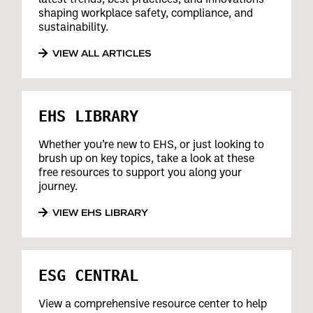
shaping workplace safety, compliance, and
sustainability.
VIEW ALL ARTICLES
EHS LIBRARY
Whether you’re new to EHS, or just looking to
brush up on key topics, take a look at these
free resources to support you along your
journey.
VIEW EHS LIBRARY
ESG CENTRAL
View a comprehensive resource center to help