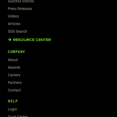
Success Stories
Press Releases
Videos
Articles
SDS Search
RESOURCE CENTER
COMPANY
About
Awards
Careers
Partners
Contact
HELP
Login
Trust Center