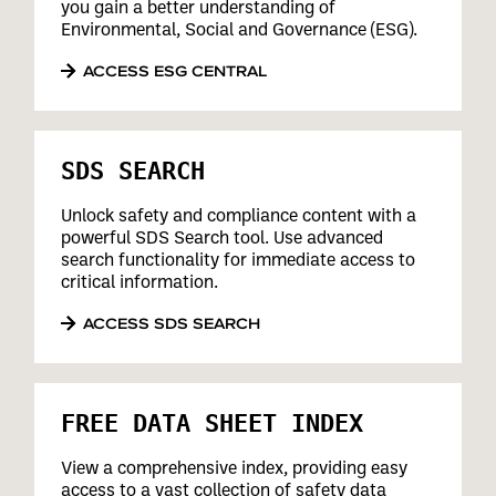
you gain a better understanding of
Environmental, Social and Governance (ESG).
ACCESS ESG CENTRAL
SDS SEARCH
Unlock safety and compliance content with a
powerful SDS Search tool. Use advanced
search functionality for immediate access to
critical information.
ACCESS SDS SEARCH
FREE DATA SHEET INDEX
View a comprehensive index, providing easy
access to a vast collection of safety data