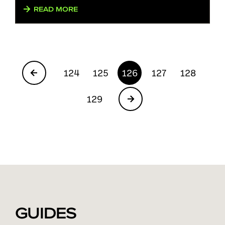
READ MORE
124
125
126
127
128
129
GUIDES