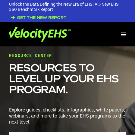
Unlock the Data Defining the New Era of EHS: All-New EHS
360 Benchmark Report
GET THE NEW REPORT
RESOURCE CENTER
RESOURCES TO
LEVEL UP YOUR EHS
PROGRAM.
Explore guides, checklists, infographics, white papers,
webinars, and more to take your EHS programs to the
next level.
Search