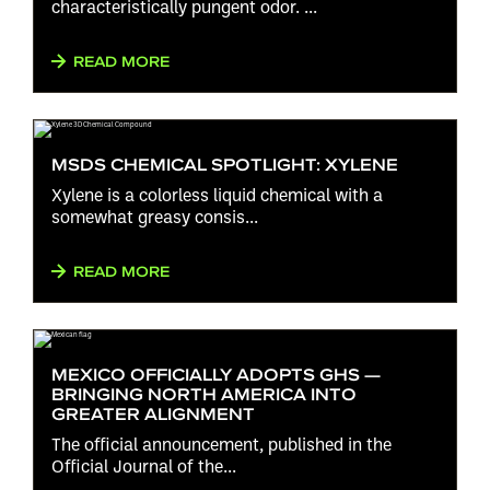
characteristically pungent odor. ...
READ MORE
MSDS CHEMICAL SPOTLIGHT: XYLENE
Xylene is a colorless liquid chemical with a
somewhat greasy consis...
READ MORE
MEXICO OFFICIALLY ADOPTS GHS —
BRINGING NORTH AMERICA INTO
GREATER ALIGNMENT
The official announcement, published in the
Official Journal of the...