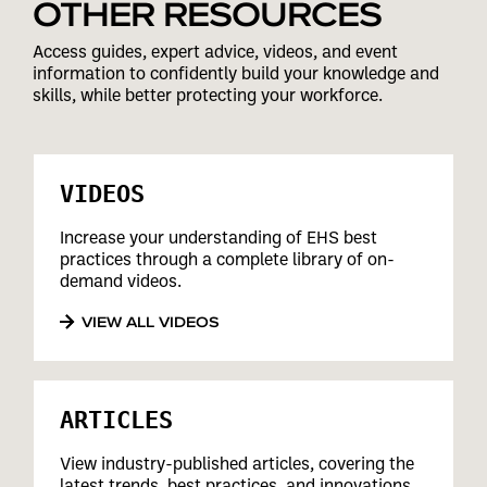
OTHER RESOURCES
Access guides, expert advice, videos, and event
information to confidently build your knowledge and
skills, while better protecting your workforce.
VIDEOS
Increase your understanding of EHS best
practices through a complete library of on-
demand videos.
VIEW ALL VIDEOS
ARTICLES
View industry-published articles, covering the
latest trends, best practices, and innovations