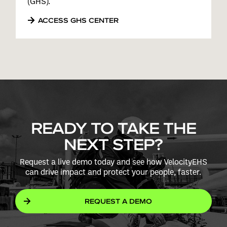
(GHS).
ACCESS GHS CENTER
READY TO TAKE THE
NEXT STEP?
Request a live demo today and see how VelocityEHS
can drive impact and protect your people, faster.
REQUEST A DEMO