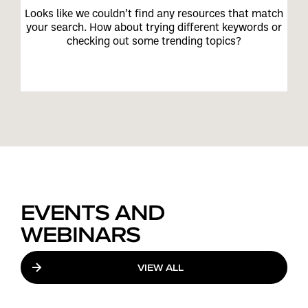
Looks like we couldn’t find any resources that match
your search. How about trying different keywords or
checking out some trending topics?
EVENTS AND
WEBINARS
VIEW ALL