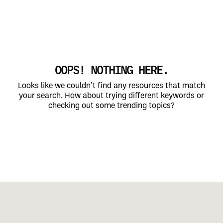
OOPS! NOTHING HERE.
Looks like we couldn’t find any resources that match
your search. How about trying different keywords or
checking out some trending topics?