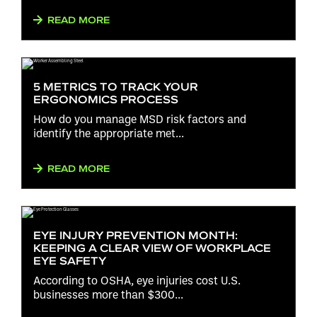
READ MORE
5 METRICS TO TRACK YOUR
ERGONOMICS PROCESS
How do you manage MSD risk factors and
identify the appropriate met...
READ MORE
EYE INJURY PREVENTION MONTH:
KEEPING A CLEAR VIEW OF WORKPLACE
EYE SAFETY
According to OSHA, eye injuries cost U.S.
businesses more than $300...