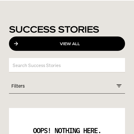
SUCCESS STORIES
VIEW ALL
Filters
OOPS! NOTHING HERE.