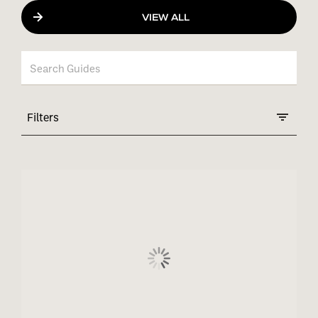
VIEW ALL
Filters