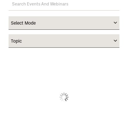
Select Mode
Topic