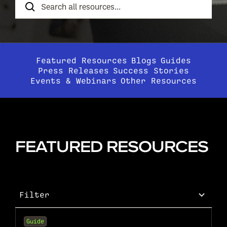
Resources
Featured Resources
Blogs
Guides
Press Releases
Success Stories
Events & Webinars
Other Resources
FEATURED RESOURCES
Filter
Guide