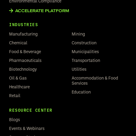
Environmental Compliance
ACCELERATE PLATFORM
INDUSTRIES
Manufacturing
Mining
Chemical
Construction
Food & Beverage
Municipalities
Pharmaceuticals
Transportation
Biotechnology
Utilities
Oil & Gas
Accommodation & Food
Services
Healthcare
Education
Retail
RESOURCE CENTER
Blogs
Events & Webinars