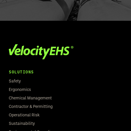
SOLUTIONS
Safety
Ergonomics
Chemical Management
Contractor & Permitting
Operational Risk
Sustainability