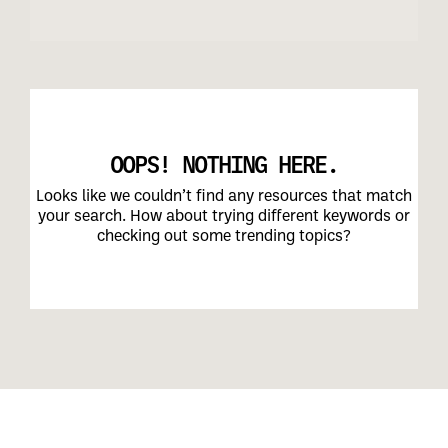
OOPS! NOTHING HERE.
Looks like we couldn’t find any resources that match
your search. How about trying different keywords or
checking out some trending topics?