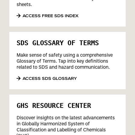
sheets.
ACCESS FREE SDS INDEX
SDS GLOSSARY OF TERMS
Make sense of safety using a comprehensive
Glossary of Terms. Tap into key definitions
related to SDS and hazard communication.
ACCESS SDS GLOSSARY
GHS RESOURCE CENTER
Discover insights on the latest advancements
in Globally Harmonized System of
Classification and Labelling of Chemicals