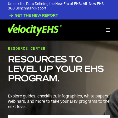
Unlock the Data Defining the New Era of EHS: All-New EHS
360 Benchmark Report
GET THE NEW REPORT
RESOURCE CENTER
RESOURCES TO
LEVEL UP YOUR EHS
PROGRAM.
Explore guides, checklists, infographics, white papers,
webinars, and more to take your EHS programs to the
next level.
Search