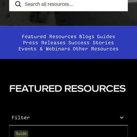
Resources
Featured Resources
Blogs
Guides
Press Releases
Success Stories
Events & Webinars
Other Resources
FEATURED RESOURCES
Filter
Guide