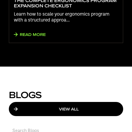
THE COMPLETE ERGONOMICS PROGRAM
EXPANSION CHECKLIST
Learn how to scale your ergonomics program
with a structured approa…
READ MORE
BLOGS
VIEW ALL