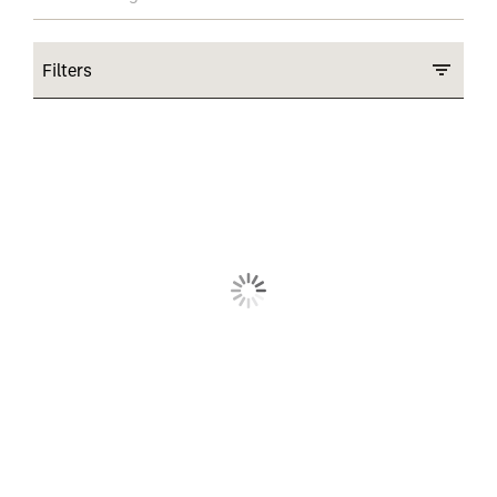
Filters