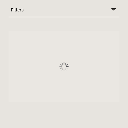
Filters