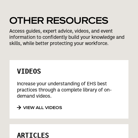
OTHER RESOURCES
Access guides, expert advice, videos, and event
information to confidently build your knowledge and
skills, while better protecting your workforce.
VIDEOS
Increase your understanding of EHS best
practices through a complete library of on-
demand videos.
VIEW ALL VIDEOS
ARTICLES