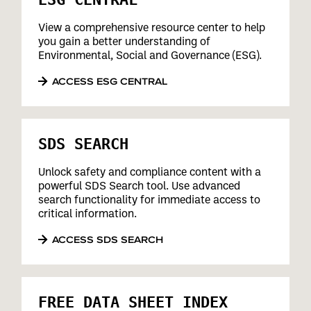
View a comprehensive resource center to help
you gain a better understanding of
Environmental, Social and Governance (ESG).
ACCESS ESG CENTRAL
SDS SEARCH
Unlock safety and compliance content with a
powerful SDS Search tool. Use advanced
search functionality for immediate access to
critical information.
ACCESS SDS SEARCH
FREE DATA SHEET INDEX