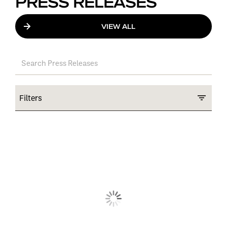
PRESS RELEASES
VIEW ALL
Filters