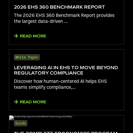
2026 EHS 360 BENCHMARK REPORT
The 2026 EHS 360 Benchmark Report provides
the largest data-driven …
READ MORE
White Paper
LEVERAGING AI IN EHS TO MOVE BEYOND
REGULATORY COMPLIANCE
Discover how human-centered AI helps EHS
teams simplify compliance,…
READ MORE
Guide