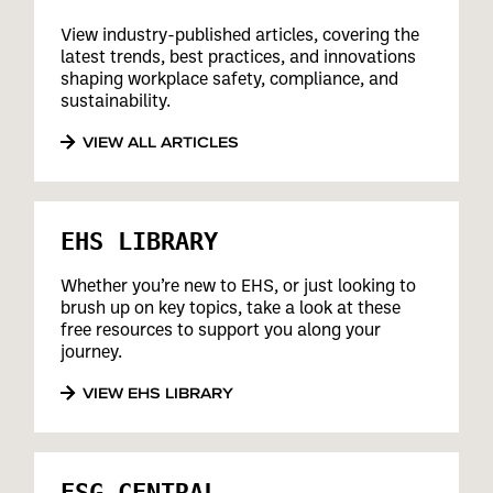
View industry-published articles, covering the
latest trends, best practices, and innovations
shaping workplace safety, compliance, and
sustainability.
VIEW ALL ARTICLES
EHS LIBRARY
Whether you’re new to EHS, or just looking to
brush up on key topics, take a look at these
free resources to support you along your
journey.
VIEW EHS LIBRARY
ESG CENTRAL