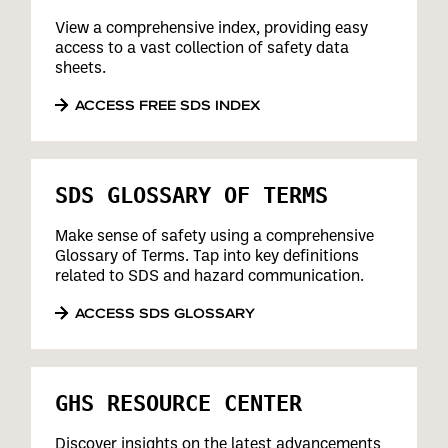
View a comprehensive index, providing easy
access to a vast collection of safety data
sheets.
ACCESS FREE SDS INDEX
SDS GLOSSARY OF TERMS
Make sense of safety using a comprehensive
Glossary of Terms. Tap into key definitions
related to SDS and hazard communication.
ACCESS SDS GLOSSARY
GHS RESOURCE CENTER
Discover insights on the latest advancements