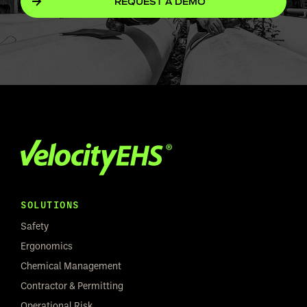
REQUEST A DEMO
SOLUTIONS
Safety
Ergonomics
Chemical Management
Contractor & Permitting
Operational Risk