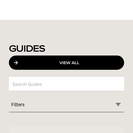
GUIDES
VIEW ALL
Filters