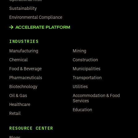
Sustainability
Environmental Compliance
ACCELERATE PLATFORM
INDUSTRIES
Manufacturing
Mining
Chemical
Construction
Food & Beverage
Municipalities
Pharmaceuticals
Transportation
Biotechnology
Utilities
Oil & Gas
Accommodation & Food
Services
Healthcare
Education
Retail
RESOURCE CENTER
Blogs