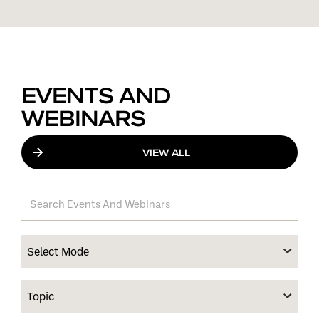
EVENTS AND
WEBINARS
VIEW ALL
Select Mode
Topic