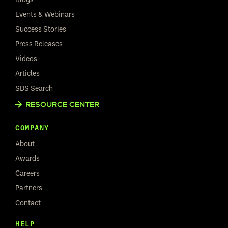
Events & Webinars
Success Stories
Press Releases
Videos
Articles
SDS Search
RESOURCE CENTER
COMPANY
About
Awards
Careers
Partners
Contact
HELP