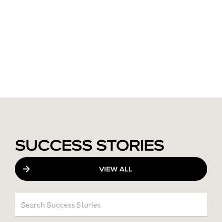
SUCCESS STORIES
VIEW ALL