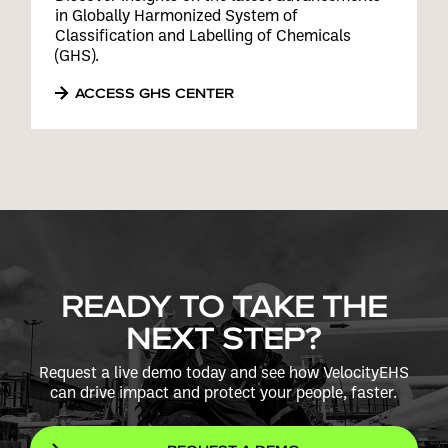
in Globally Harmonized System of
Classification and Labelling of Chemicals
(GHS).
ACCESS GHS CENTER
READY TO TAKE THE
NEXT STEP?
Request a live demo today and see how VelocityEHS
can drive impact and protect your people, faster.