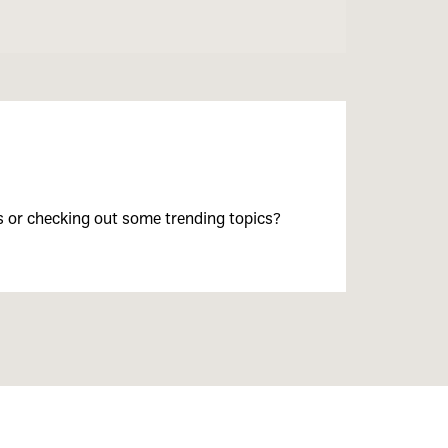
s or checking out some trending topics?