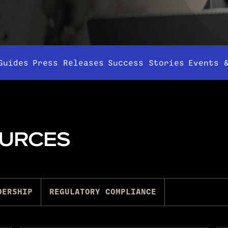
Guides
Press Releases
Success Stories
Events 
OURCES
DERSHIP
REGULATORY COMPLIANCE