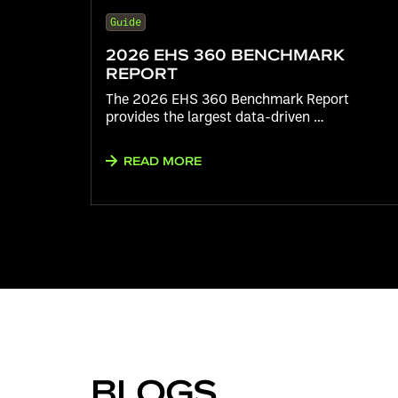
Guide
2026 EHS 360 BENCHMARK
REPORT
The 2026 EHS 360 Benchmark Report
provides the largest data-driven …
READ MORE
BLOGS