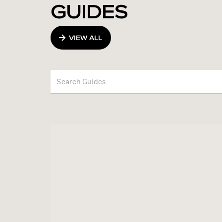
GUIDES
VIEW ALL