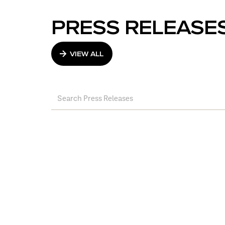
PRESS RELEASE
VIEW ALL