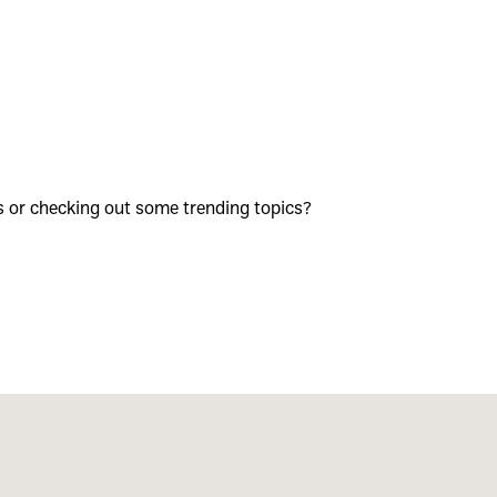
s or checking out some trending topics?