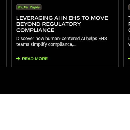
White Paper
LEVERAGING AI IN EHS TO MOVE
BEYOND REGULATORY
COMPLIANCE
Discover how human-centered AI helps EHS
teams simplify compliance,…
READ MORE