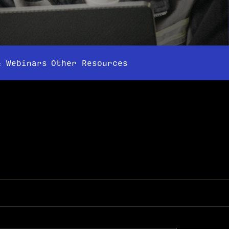
& Webinars
Other Resources