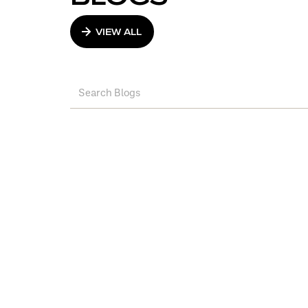
VIEW ALL