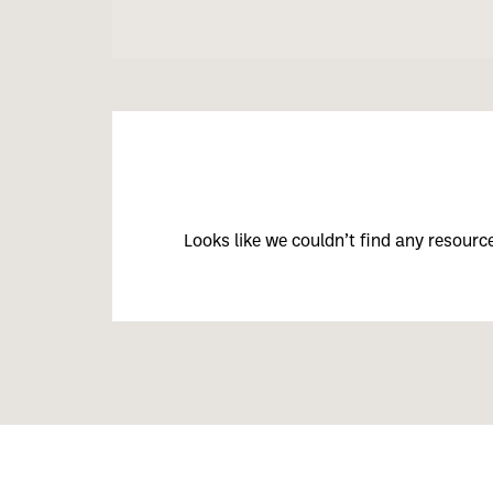
Looks like we couldn’t find any resour