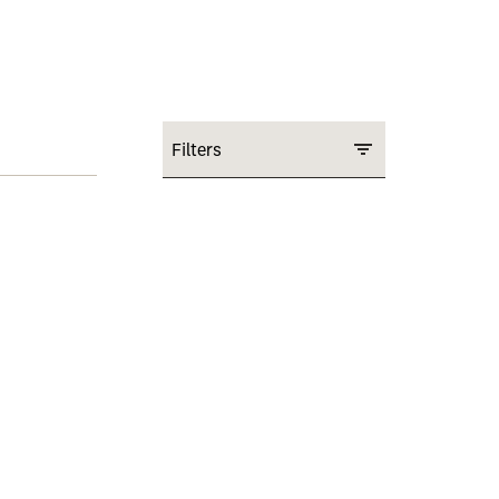
Filters