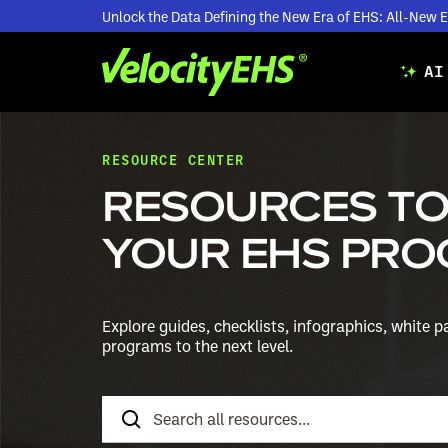
Unlock the Data Defining the New Era of EHS: All-Ne
AI
RESOURCE CENTER
RESOURCES TO
YOUR EHS PRO
Explore guides, checklists, infographics, white 
programs to the next level.
Search
Resources