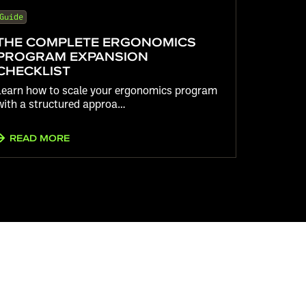
Guide
THE COMPLETE ERGONOMICS
PROGRAM EXPANSION
CHECKLIST
Learn how to scale your ergonomics program
with a structured approa…
READ MORE