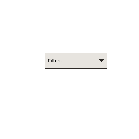
Filters