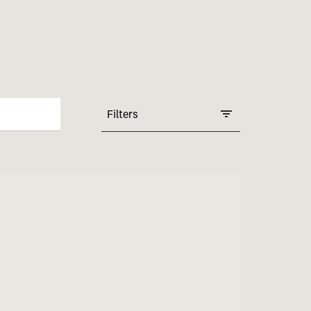
Filters