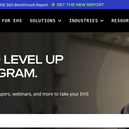
GET THE NEW REPORT
w EHS 360 Benchmark Report
 FOR EHS
SOLUTIONS
INDUSTRIES
RESOUR
 LEVEL UP
GRAM.
papers, webinars, and more to take your EHS