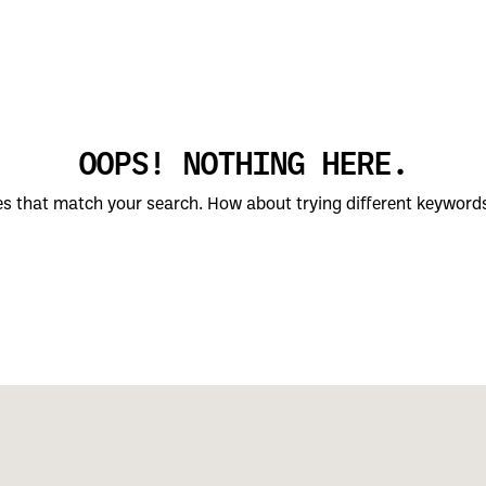
OOPS! NOTHING HERE.
ces that match your search. How about trying different keyword