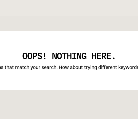
OOPS! NOTHING HERE.
ces that match your search. How about trying different keyword