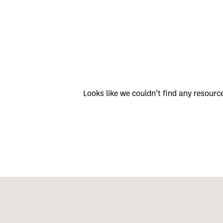
Looks like we couldn’t find any resour