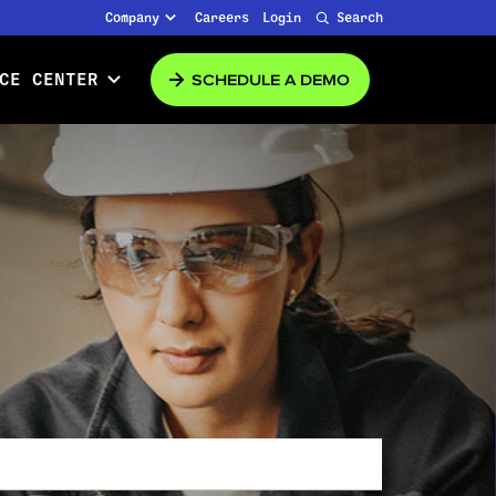
Company
Careers
Login
Search
SCHEDULE A DEMO
CE CENTER