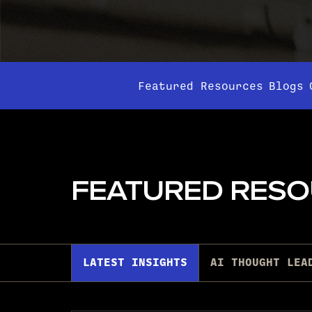
Featured Resources
Blogs
FEATURED RES
LATEST INSIGHTS
AI THOUGHT LEA