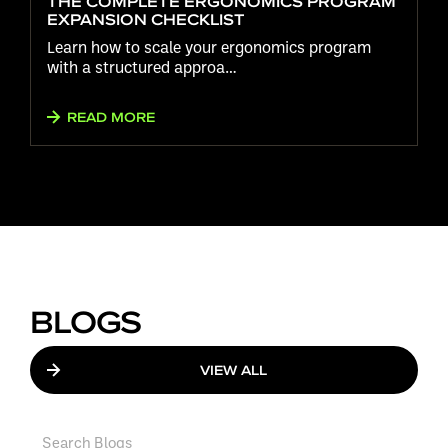
THE COMPLETE ERGONOMICS PROGRAM
EXPANSION CHECKLIST
Learn how to scale your ergonomics program
with a structured approa…
READ MORE
BLOGS
VIEW ALL