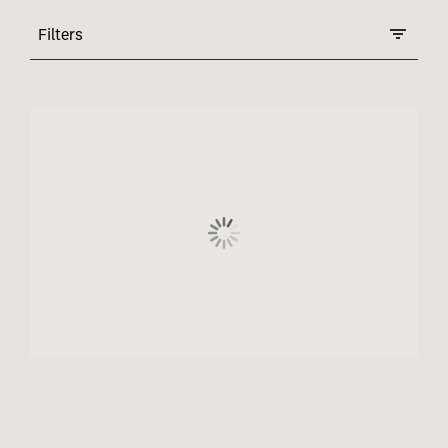
Filters