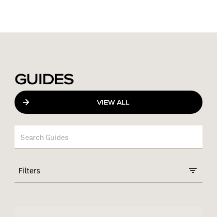
GUIDES
VIEW ALL
Filters