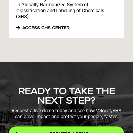
in Globally Harmonized System of
Classification and Labelling of Chemicals
(GHS).
ACCESS GHS CENTER
READY TO TAKE THE
NEXT STEP?
Request a live demo today and see how VelocityEHS
can drive impact and protect your people, faster.