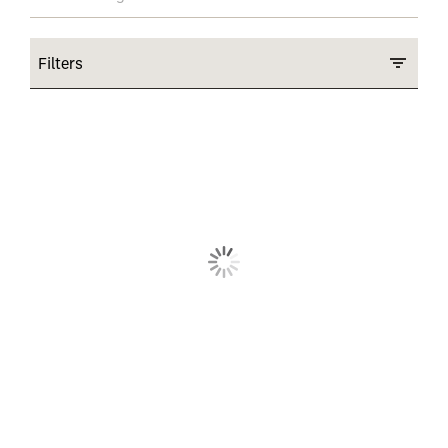
Filters