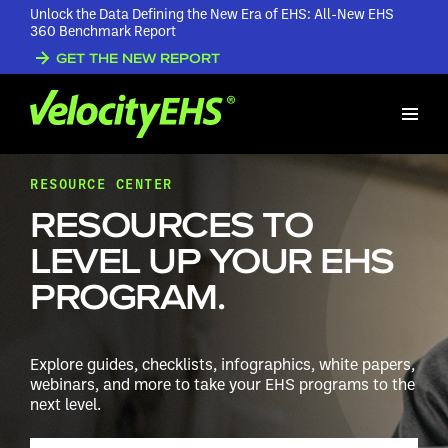
Unlock the Data Defining the New Era of EHS: All-New EHS
360 Benchmark Report
GET THE NEW REPORT
RESOURCE CENTER
RESOURCES TO
LEVEL UP YOUR EHS
PROGRAM.
Explore guides, checklists, infographics, white papers,
webinars, and more to take your EHS programs to the
next level.
Search