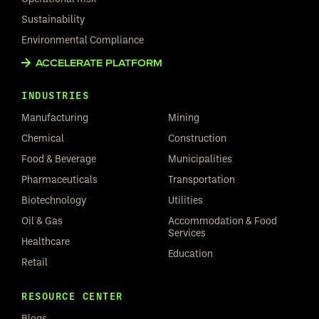
Sustainability
Environmental Compliance
ACCELERATE PLATFORM
INDUSTRIES
Manufacturing
Mining
Chemical
Construction
Food & Beverage
Municipalities
Pharmaceuticals
Transportation
Biotechnology
Utilities
Oil & Gas
Accommodation & Food
Services
Healthcare
Education
Retail
RESOURCE CENTER
Blogs