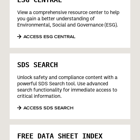
View a comprehensive resource center to help
you gain a better understanding of
Environmental, Social and Governance (ESG).
ACCESS ESG CENTRAL
SDS SEARCH
Unlock safety and compliance content with a
powerful SDS Search tool. Use advanced
search functionality for immediate access to
critical information.
ACCESS SDS SEARCH
FREE DATA SHEET INDEX