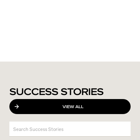
SUCCESS STORIES
VIEW ALL