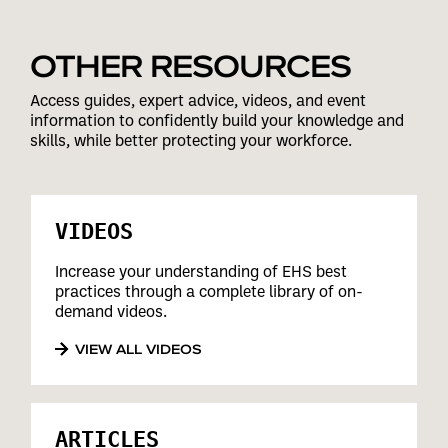
OTHER RESOURCES
Access guides, expert advice, videos, and event
information to confidently build your knowledge and
skills, while better protecting your workforce.
VIDEOS
Increase your understanding of EHS best
practices through a complete library of on-
demand videos.
VIEW ALL VIDEOS
ARTICLES