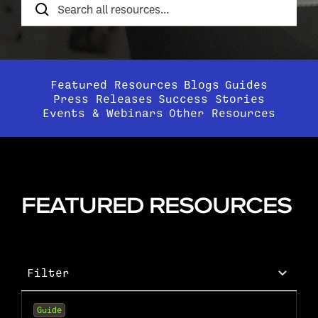
Resources
Featured Resources
Blogs
Guides
Press Releases
Success Stories
Events & Webinars
Other Resources
FEATURED RESOURCES
Filter
Guide