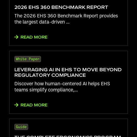
2026 EHS 360 BENCHMARK REPORT
The 2026 EHS 360 Benchmark Report provides
the largest data-driven …
READ MORE
White Paper
LEVERAGING AI IN EHS TO MOVE BEYOND
REGULATORY COMPLIANCE
Discover how human-centered AI helps EHS
teams simplify compliance,…
READ MORE
Guide