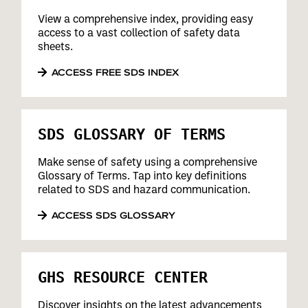
View a comprehensive index, providing easy
access to a vast collection of safety data
sheets.
ACCESS FREE SDS INDEX
SDS GLOSSARY OF TERMS
Make sense of safety using a comprehensive
Glossary of Terms. Tap into key definitions
related to SDS and hazard communication.
ACCESS SDS GLOSSARY
GHS RESOURCE CENTER
Discover insights on the latest advancements