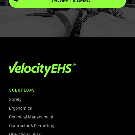
REQUEST A DEMO
SOLUTIONS
Safety
Ergonomics
Chemical Management
Contractor & Permitting
Operational Risk