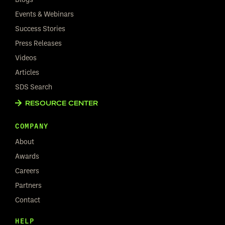
Events & Webinars
Success Stories
Press Releases
Videos
Articles
SDS Search
RESOURCE CENTER
COMPANY
About
Awards
Careers
Partners
Contact
HELP