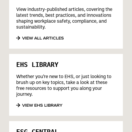
View industry-published articles, covering the
latest trends, best practices, and innovations
shaping workplace safety, compliance, and
sustainability.
VIEW ALL ARTICLES
EHS LIBRARY
Whether you’re new to EHS, or just looking to
brush up on key topics, take a look at these
free resources to support you along your
journey.
VIEW EHS LIBRARY
ESG CENTRAL