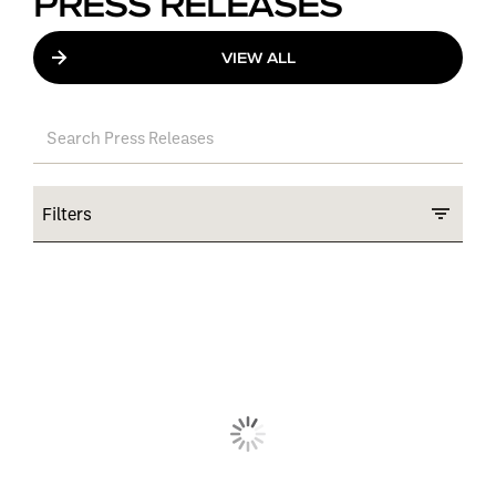
PRESS RELEASES
VIEW ALL
Filters