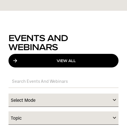
EVENTS AND
WEBINARS
VIEW ALL
Select Mode
Topic