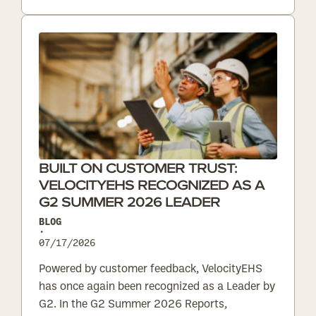
BUILT ON CUSTOMER TRUST:
VELOCITYEHS RECOGNIZED AS A
G2 SUMMER 2026 LEADER
BLOG
•
07/17/2026
Powered by customer feedback, VelocityEHS
has once again been recognized as a Leader by
G2. In the G2 Summer 2026 Reports,