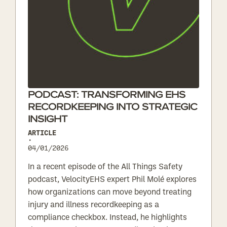
PODCAST: TRANSFORMING EHS
RECORDKEEPING INTO STRATEGIC
INSIGHT
ARTICLE
•
04/01/2026
In a recent episode of the All Things Safety
podcast, VelocityEHS expert Phil Molé explores
how organizations can move beyond treating
injury and illness recordkeeping as a
compliance checkbox. Instead, he highlights