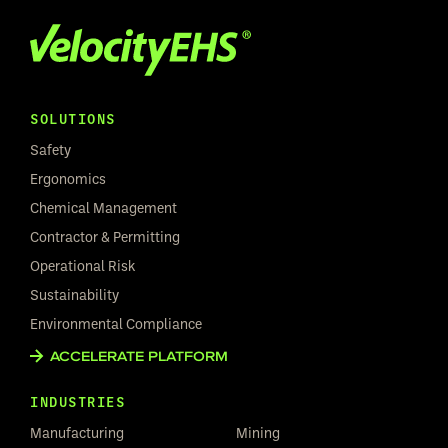
SOLUTIONS
Safety
Ergonomics
Chemical Management
Contractor & Permitting
Operational Risk
Sustainability
Environmental Compliance
ACCELERATE PLATFORM
INDUSTRIES
Manufacturing
Mining