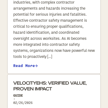
industries, with complex contractor
arrangements and hazards increasing the
potential for serious injuries and fatalities.
Effective contractor safety management is
critical to ensuring proper qualifications,
hazard identification, and coordinated
oversight across worksites. As AI becomes
more integrated into contractor safety
systems, organizations now have powerful new
tools to proactively […]
Read More
VELOCITYEHS: VERIFIED VALUE,
PROVEN IMPACT
GUIDE
•
02/26/2026