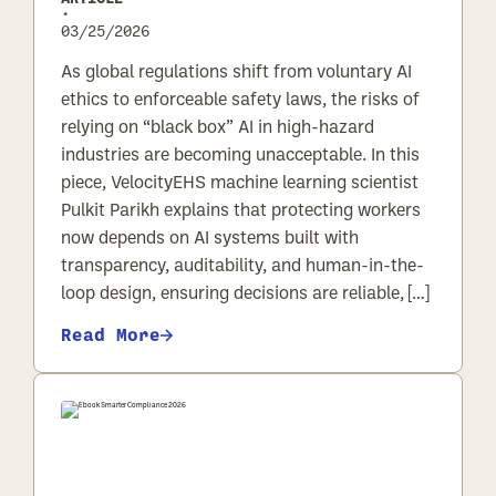
•
03/25/2026
As global regulations shift from voluntary AI
ethics to enforceable safety laws, the risks of
relying on “black box” AI in high-hazard
industries are becoming unacceptable. In this
piece, VelocityEHS machine learning scientist
Pulkit Parikh explains that protecting workers
now depends on AI systems built with
transparency, auditability, and human-in-the-
loop design, ensuring decisions are reliable, […]
Read More