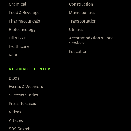
Chemical
Construction
Food & Beverage
Municipalities
Pharmaceuticals
Transportation
Biotechnology
Utilities
Oil & Gas
Accommodation & Food
Services
Healthcare
Education
Retail
RESOURCE CENTER
Blogs
Events & Webinars
Success Stories
Press Releases
Videos
Articles
SDS Search