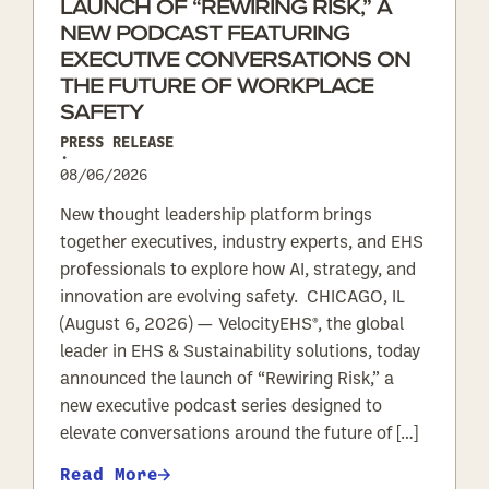
LAUNCH OF “REWIRING RISK,” A
NEW PODCAST FEATURING
EXECUTIVE CONVERSATIONS ON
THE FUTURE OF WORKPLACE
SAFETY
PRESS RELEASE
•
08/06/2026
New thought leadership platform brings
together executives, industry experts, and EHS
professionals to explore how AI, strategy, and
innovation are evolving safety. CHICAGO, IL
(August 6, 2026) — VelocityEHS®, the global
leader in EHS & Sustainability solutions, today
announced the launch of “Rewiring Risk,” a
new executive podcast series designed to
elevate conversations around the future of […]
Read More