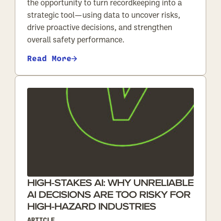
the opportunity to turn recordkeeping into a
strategic tool—using data to uncover risks,
drive proactive decisions, and strengthen
overall safety performance.
Read More
HIGH-STAKES AI: WHY UNRELIABLE
AI DECISIONS ARE TOO RISKY FOR
HIGH-HAZARD INDUSTRIES
ARTICLE