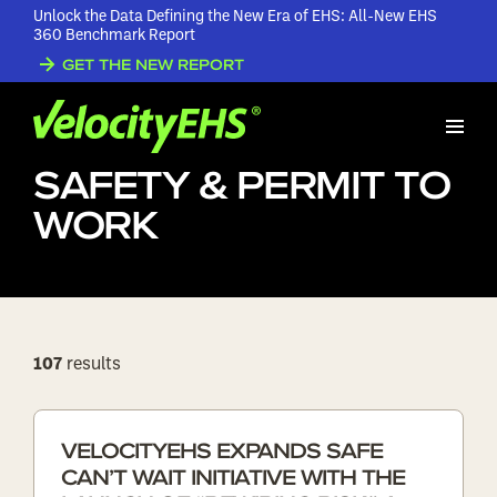
Unlock the Data Defining the New Era of EHS: All-New EHS
360 Benchmark Report
Home
GET THE NEW REPORT
/
Blogs
/
Contractor Safety & Permit to
Work
CONTRACTOR
SAFETY & PERMIT TO
WORK
107
results
VELOCITYEHS EXPANDS SAFE
CAN’T WAIT INITIATIVE WITH THE