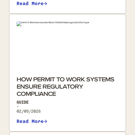
Read More
HOW PERMIT TO WORK SYSTEMS
ENSURE REGULATORY
COMPLIANCE
GUIDE
•
02/09/2026
Read More