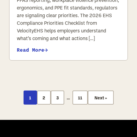
PFAS reporting, workplace violence prevention,
ergonomics, and PPE fit standards, regulators
are signaling clear priorities. The 2026 EHS
Compliance Priorities Checklist from
VelocityEHS helps employers understand
what’s coming and what actions […]
Read More
POSTS PAGIN
1
2
3
…
11
Next »