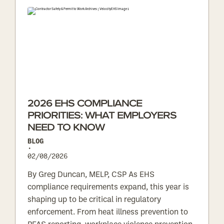
2026 EHS COMPLIANCE
PRIORITIES: WHAT EMPLOYERS
NEED TO KNOW
BLOG
•
02/08/2026
By Greg Duncan, MELP, CSP As EHS
compliance requirements expand, this year is
shaping up to be critical in regulatory
enforcement. From heat illness prevention to