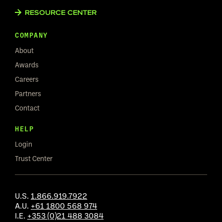
RESOURCE CENTER
COMPANY
About
Awards
Careers
Partners
Contact
HELP
Login
Trust Center
U.S.
1.866.919.7922
A.U.
+61 1800 568 974
I.E.
+353 (0)21 488 3084