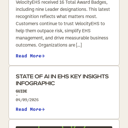
VelocityEHS received 16 Total Award Badges,
including nine Leader designations. This latest
recognition reflects what matters most.
Customers continue to trust VelocityEHS to
help them outpace risk, simplify EHS
management, and drive measurable business
outcomes. Organizations are […]
Read More
STATE OF AI IN EHS KEY INSIGHTS
INFOGRAPHIC
GUIDE
•
04/09/2026
Read More