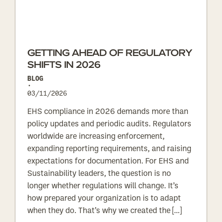
GETTING AHEAD OF REGULATORY
SHIFTS IN 2026
BLOG
•
03/11/2026
EHS compliance in 2026 demands more than
policy updates and periodic audits. Regulators
worldwide are increasing enforcement,
expanding reporting requirements, and raising
expectations for documentation. For EHS and
Sustainability leaders, the question is no
longer whether regulations will change. It’s
how prepared your organization is to adapt
when they do. That’s why we created the […]