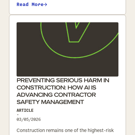
Read More
PREVENTING SERIOUS HARM IN
CONSTRUCTION: HOW AI IS
ADVANCING CONTRACTOR
SAFETY MANAGEMENT
ARTICLE
•
03/05/2026
Construction remains one of the highest-risk