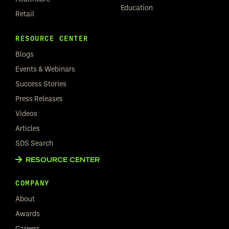
Education
Retail
RESOURCE CENTER
Blogs
Events & Webinars
Success Stories
Press Releases
Videos
Articles
SDS Search
RESOURCE CENTER
COMPANY
About
Awards
Careers