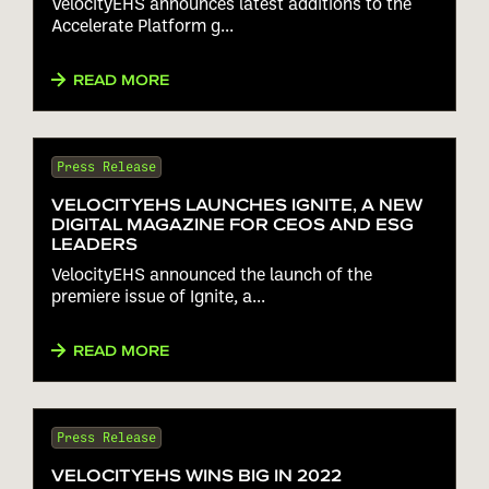
VelocityEHS announces latest additions to the
ACCELERATE PLATFORM
Accelerate Platform g...
READ MORE
Press Release
VELOCITYEHS LAUNCHES IGNITE, A NEW
DIGITAL MAGAZINE FOR CEOS AND ESG
LEADERS
VelocityEHS announced the launch of the
premiere issue of Ignite, a...
READ MORE
Press Release
VELOCITYEHS WINS BIG IN 2022