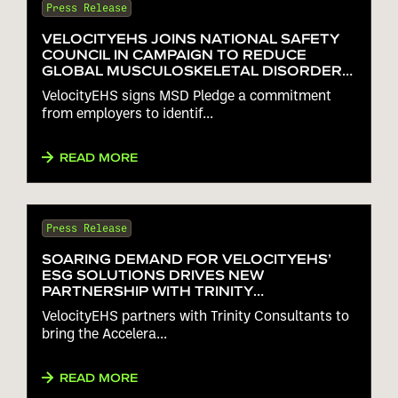
Press Release
VELOCITYEHS JOINS NATIONAL SAFETY
COUNCIL IN CAMPAIGN TO REDUCE
GLOBAL MUSCULOSKELETAL DISORDERS
25% BY 2025
VelocityEHS signs MSD Pledge a commitment
from employers to identif...
READ MORE
Press Release
SOARING DEMAND FOR VELOCITYEHS’
ESG SOLUTIONS DRIVES NEW
PARTNERSHIP WITH TRINITY
CONSULTANTS
VelocityEHS partners with Trinity Consultants to
bring the Accelera...
READ MORE