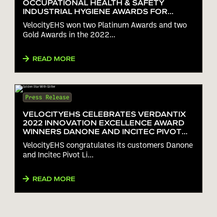
OCCUPATIONAL HEALTH & SAFETY
INDUSTRIAL HYGIENE AWARDS FOR
ERGONOMICS, HAZARD
VelocityEHS won two Platinum Awards and two
COMMUNICATION AND RISK
Gold Awards in the 2022...
ASSESSMENT
READ MORE
Press Release
VELOCITYEHS CELEBRATES VERDANTIX
2022 INNOVATION EXCELLENCE AWARD
WINNERS DANONE AND INCITEC PIVOT
LIMITED
VelocityEHS congratulates its customers Danone
and Incitec Pivot Li...
READ MORE