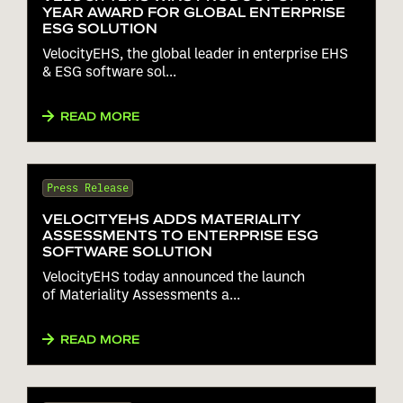
YEAR AWARD FOR GLOBAL ENTERPRISE
ESG SOLUTION
VelocityEHS, the global leader in enterprise EHS
& ESG software sol...
READ MORE
Press Release
VELOCITYEHS ADDS MATERIALITY
ASSESSMENTS TO ENTERPRISE ESG
SOFTWARE SOLUTION
VelocityEHS today announced the launch
of Materiality Assessments a...
READ MORE