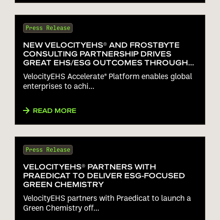
Press Release
NEW VELOCITYEHS® AND FROSTBYTE
CONSULTING PARTNERSHIP DRIVES
GREAT EHS/ESG OUTCOMES THROUGH
FASTER DEPLOYMENT OF THE
VelocityEHS Accelerate® Platform enables global
VELOCITYEHS ACCELERATE® PLATFORM
enterprises to achi...
READ MORE
Press Release
VELOCITYEHS® PARTNERS WITH
PRAEDICAT TO DELIVER ESG-FOCUSED
GREEN CHEMISTRY
VelocityEHS partners with Praedicat to launch a
Green Chemistry off...