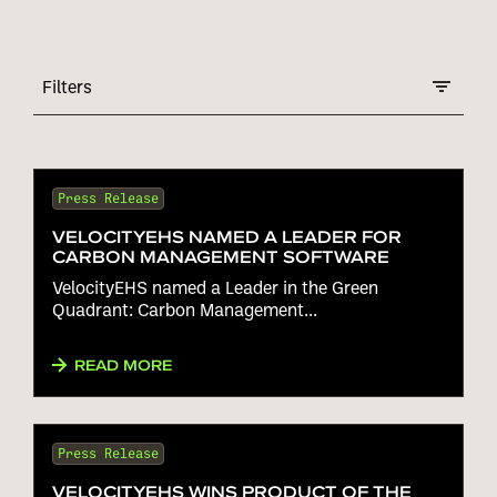
Filters
Press Release
VELOCITYEHS NAMED A LEADER FOR
CARBON MANAGEMENT SOFTWARE
VelocityEHS named a Leader in the Green
Quadrant: Carbon Management...
READ MORE
Press Release
VELOCITYEHS WINS PRODUCT OF THE