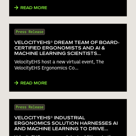
READ MORE
Press Release
VELOCITYEHS® DREAM TEAM OF BOARD-
CERTIFIED ERGONOMISTS AND AI &
MACHINE LEARNING SCIENTISTS
HEADLINE VIRTUAL ERGONOMICS
VelocityEHS host a new virtual event, The
CONFERENCE ON MAY 3
VelocityEHS Ergonomics Co...
READ MORE
Press Release
VELOCITYEHS® INDUSTRIAL
ERGONOMICS SOLUTION HARNESSES AI
AND MACHINE LEARNING TO DRIVE
INTUITIVE RISK ASSESSMENTS ON THE