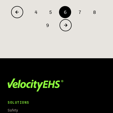
4
5
6
7
8
9
SOLUTIONS
Safety