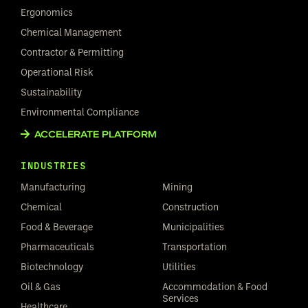
Ergonomics
Chemical Management
Contractor & Permitting
Operational Risk
Sustainability
Environmental Compliance
ACCELERATE PLATFORM
INDUSTRIES
Manufacturing
Mining
Chemical
Construction
Food & Beverage
Municipalities
Pharmaceuticals
Transportation
Biotechnology
Utilities
Oil & Gas
Accommodation & Food
Services
Healthcare