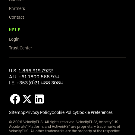
Partners
Contact
HELP
Login
Trust Center
U.S.
1.866.919.7922
A.U.
+61 1800 568 974
I.E.
+353 (0)21 488 3084
Sitemap
Privacy Policy
Cookie Policy
Cookie Preferences
© 2026 VelocityEHS. All rights reserved. VelocityEHS®, VelocityEHS
Accelerate® Platform, and ActiveEHS® are proprietary trademarks of
VelocityEHS. All other trademarks are the property of the respective