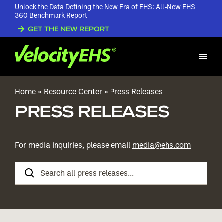
Unlock the Data Defining the New Era of EHS: All-New EHS
360 Benchmark Report
GET THE NEW REPORT
Home
»
Resource Center
»
Press Releases
PRESS RELEASES
For media inquiries, please email
media@ehs.com
Search
Press
Releases