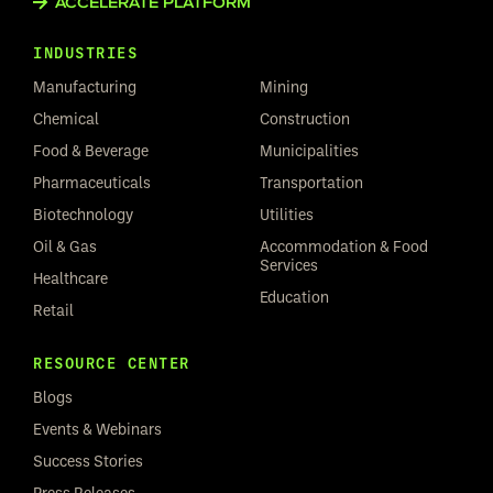
ACCELERATE PLATFORM
INDUSTRIES
Manufacturing
Mining
Chemical
Construction
Food & Beverage
Municipalities
Pharmaceuticals
Transportation
Biotechnology
Utilities
Oil & Gas
Accommodation & Food
Services
Healthcare
Education
Retail
RESOURCE CENTER
Blogs
Events & Webinars
Success Stories
Press Releases