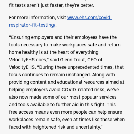
fit tests aren’t just faster, they’re better.
For more information, visit
www.ehs.com/covid-
respirator-fit-testing/
.
“Ensuring employers and their employees have the
tools necessary to make workplaces safe and return
home healthy is at the heart of everything
VelocityEHS does,” said Glenn Trout, CEO of
VelocityEHS. “During these unprecedented times, that
focus continues to remain unchanged. Along with
providing content and educational resources aimed at
helping employers avoid COVID-related risks, we’ve
also now made some of our most popular services
and tools available to further aid in this fight. This
free access means even more people can help ensure
workplaces remain safe, even at times like these when
faced with heightened risk and uncertainty.”