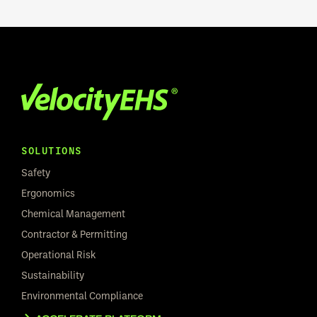
SOLUTIONS
Safety
Ergonomics
Chemical Management
Contractor & Permitting
Operational Risk
Sustainability
Environmental Compliance