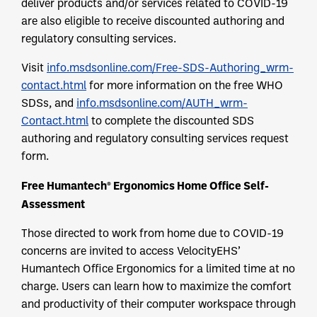
deliver products and/or services related to COVID-19
are also eligible to receive discounted authoring and
regulatory consulting services.
Visit
info.msdsonline.com/Free-SDS-Authoring_wrm-
contact.html
for more information on the free WHO
SDSs, and
info.msdsonline.com/AUTH_wrm-
Contact.html
to complete the discounted SDS
authoring and regulatory consulting services request
form.
Free Humantech® Ergonomics Home Office Self-
Assessment
Those directed to work from home due to COVID-19
concerns are invited to access VelocityEHS’
Humantech Office Ergonomics for a limited time at no
charge. Users can learn how to maximize the comfort
and productivity of their computer workspace through