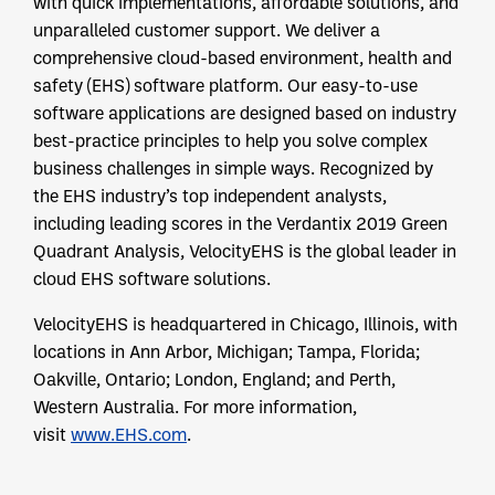
with quick implementations, affordable solutions, and
unparalleled customer support. We deliver a
comprehensive cloud-based environment, health and
safety (EHS) software platform. Our easy-to-use
software applications are designed based on industry
best-practice principles to help you solve complex
business challenges in simple ways. Recognized by
the EHS industry’s top independent analysts,
including leading scores in the Verdantix 2019 Green
Quadrant Analysis, VelocityEHS is the global leader in
cloud EHS software solutions.
VelocityEHS is headquartered in Chicago, Illinois, with
locations in Ann Arbor, Michigan; Tampa, Florida;
Oakville, Ontario; London, England; and Perth,
Western Australia. For more information,
visit
www.EHS.com
.