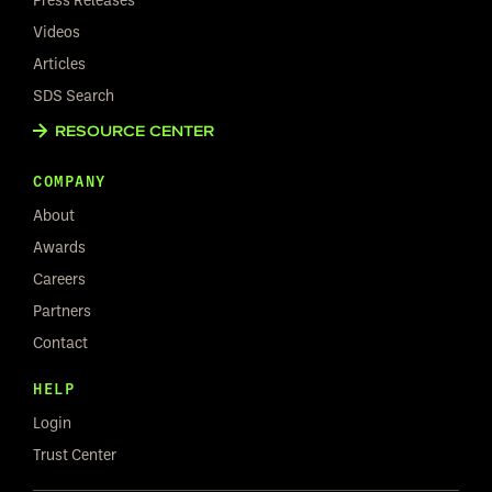
Videos
Articles
SDS Search
RESOURCE CENTER
COMPANY
About
Awards
Careers
Partners
Contact
HELP
Login
Trust Center