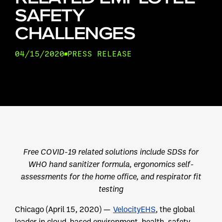
SAFETY
CHALLENGES
04/15/2020
PRESS RELEASE
Free COVID-19 related solutions include SDSs for
WHO hand sanitizer formula, ergonomics self-
assessments for the home office, and respirator fit
testing
Chicago (April 15, 2020) —
VelocityEHS
, the global
leader in cloud-based environment, health, safety