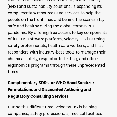
(EHS) and sustainability solutions, is expanding its
complimentary resources and services to help the
people on the front lines and behind the scenes stay
safe and healthy during the global coronavirus
pandemic. By offering free access to key components
of its EHS software platform, VelocityEHS is arming
safety professionals, health care workers, and first
responders with industry-best tools to manage their
chemical safety, respirator fit testing, and office
ergonomics programs through these unprecedented
times.
Complimentary SDSs for WHO Hand Sanitizer
Formulations and Discounted Authoring and
Regulatory Consulting Services
During this difficult time, VelocityEHS is helping
companies, safety professionals, medical facilities