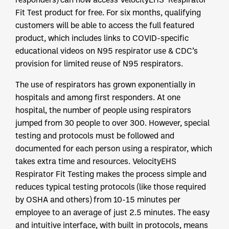
Fit Test product for free. For six months, qualifying
customers will be able to access the full featured
product, which includes links to COVID-specific
educational videos on N95 respirator use & CDC’s
provision for limited reuse of N95 respirators.
The use of respirators has grown exponentially in
hospitals and among first responders. At one
hospital, the number of people using respirators
jumped from 30 people to over 300. However, special
testing and protocols must be followed and
documented for each person using a respirator, which
takes extra time and resources. VelocityEHS
Respirator Fit Testing makes the process simple and
reduces typical testing protocols (like those required
by OSHA and others) from 10-15 minutes per
employee to an average of just 2.5 minutes. The easy
and intuitive interface, with built in protocols, means