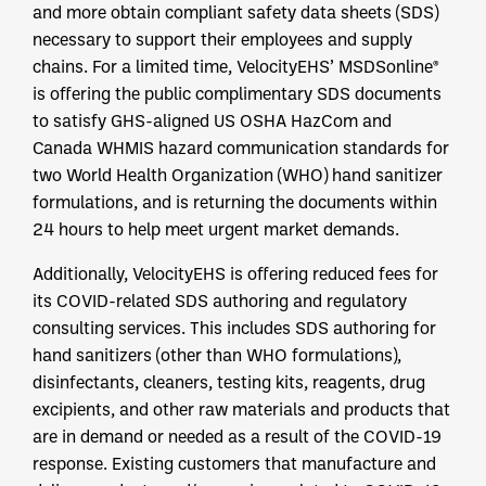
and more obtain compliant safety data sheets (SDS)
necessary to support their employees and supply
chains. For a limited time, VelocityEHS’ MSDSonline®
is offering the public complimentary SDS documents
to satisfy GHS-aligned US OSHA HazCom and
Canada WHMIS hazard communication standards for
two World Health Organization (WHO) hand sanitizer
formulations, and is returning the documents within
24 hours to help meet urgent market demands.
Additionally, VelocityEHS is offering reduced fees for
its COVID-related SDS authoring and regulatory
consulting services. This includes SDS authoring for
hand sanitizers (other than WHO formulations),
disinfectants, cleaners, testing kits, reagents, drug
excipients, and other raw materials and products that
are in demand or needed as a result of the COVID-19
response. Existing customers that manufacture and