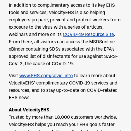
In addition to complimentary access to its key EHS
tools and services, VelocityEHS is also helping
employers prepare, prevent and protect workers from
exposure to the virus with a series of articles,
webinars and more on its
COVID-19 Resource Site
.
From there, all visitors can access the MSDSonline
eBinder containing SDSs associated with the EPA’s
approved list of disinfectants for use against SARS-
CoV-2, the cause of COVID-19.
Visit
www.EHS.com/covid-info
to learn more about
VelocityEHS’ complimentary COVID-19 services and
resources, and to stay up-to-date on COVID-related
EHS news.
About
VelocityEHS
Trusted by more than 18,000 customers worldwide,
VelocityEHS helps you reach your EHS goals faster