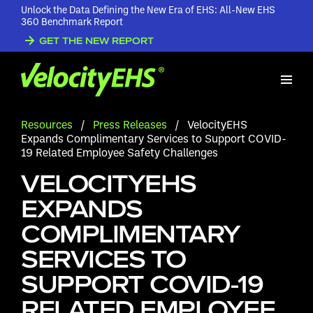
Unlock the Data Defining the New Era of EHS: All-New EHS
360 Benchmark Report
GET THE NEW REPORT
Resources
/
Press Releases
/
VelocityEHS
Expands Complimentary Services to Support COVID-
19 Related Employee Safety Challenges
VELOCITYEHS
EXPANDS
COMPLIMENTARY
SERVICES TO
SUPPORT COVID-19
RELATED EMPLOYEE