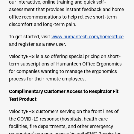
our interactive, online training and quick self-
assessment that provides instant feedback and home
office recommendations to help relieve short-term
discomfort and long-term pain.
To get started, visit
www.humantech.com/homeoffice
and register as a new user.
VelocityEHS is also offering special pricing on short-
term subscriptions of Humantech Office Ergonomics
for companies wanting to manage the ergonomics
process for their remote employees.
Complimentary Customer Access to Respirator Fit
Test Product
VelocityEHS customers serving on the front lines of
the COVID-19 response (hospitals, health care
facilities, fire departments, and other emergency
responders) can now access VelocityEHS’ Respirator