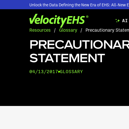
Unlock the Data Defining the New Era of EHS: All-Ne
AI
Resources
/
Glossary
/
Precautionary State
PRECAUTIONA
STATEMENT
04/13/2017
GLOSSARY