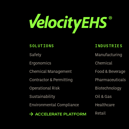
SOLUTIONS
INDUSTRIES
Safety
Manufacturing
Ergonomics
Chemical
Chemical Management
Food & Beverage
Contractor & Permitting
Pharmaceuticals
Operational Risk
Biotechnology
Sustainability
Oil & Gas
Environmental Compliance
Healthcare
Retail
ACCELERATE PLATFORM