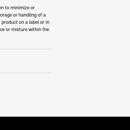
n to minimize or
orage or handling of a
product on a label or in
ce or mixture within the