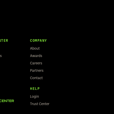
NTER
COMPANY
About
rs
Awards
Careers
Partners
Contact
HELP
Login
CENTER
Trust Center