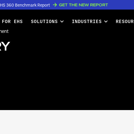
GET THE NEW REPORT
w EHS 360 Benchmark Report
 FOR EHS
SOLUTIONS
INDUSTRIES
RESOUR
ment
RY