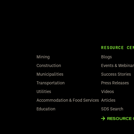
RESOURCE CE
Mining
Blogs
Construction
Events & Webina
Municipalities
Success Stories
Transportation
Press Releases
Utilities
Videos
Accommodation & Food Services
Articles
Education
SDS Search
RESOURCE 