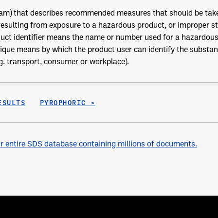
ram) that describes recommended measures that should be take
resulting from exposure to a hazardous product, or improper st
uct identifier means the name or number used for a hazardous 
nique means by which the product user can identify the substan
.g. transport, consumer or workplace).
ESULTS
PYROPHORIC >
 entire SDS database containing millions of documents.