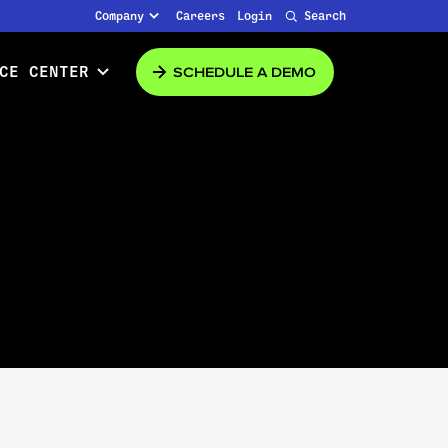
Company
Careers
Login
Search
SCHEDULE A DEMO
CE CENTER