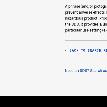
A phrase (and/or pictog
prevent adverse effects 
hazardous product. Prod
the SDS. It provides a u
particular use setting (e
< BACK TO SEARCH R
Need an SDS? Search our