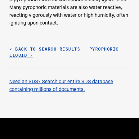
Many pyrophoric materials are also water reactive,
reacting vigorously with water or high humidity, often
igniting upon contact.
< BACK TO SEARCH RESULTS
PYROPHORIC
LIQUID >
Need an SDS? Search our entire SDS database
containing millions of documents.