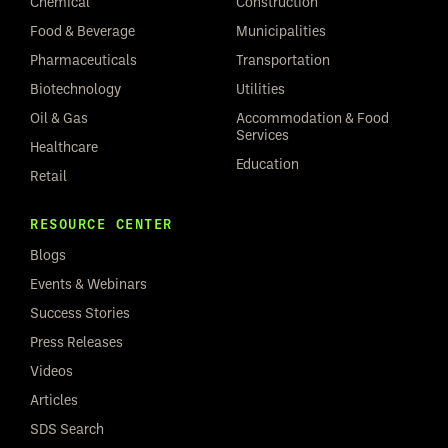
Chemical
Construction
Food & Beverage
Municipalities
Pharmaceuticals
Transportation
Biotechnology
Utilities
Oil & Gas
Accommodation & Food
Services
Healthcare
Education
Retail
RESOURCE CENTER
Blogs
Events & Webinars
Success Stories
Press Releases
Videos
Articles
SDS Search