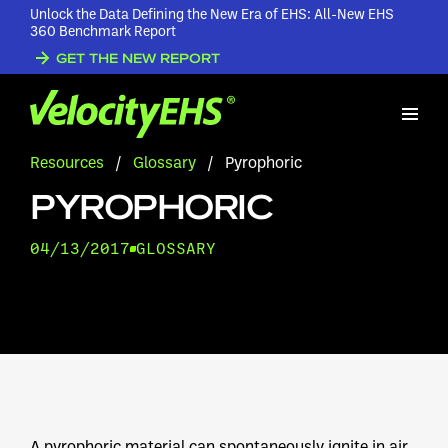
Unlock the Data Defining the New Era of EHS: All-New EHS
360 Benchmark Report
GET THE NEW REPORT
Resources
/
Glossary
/
Pyrophoric
PYROPHORIC
04/13/2017
GLOSSARY
A pyrophoric material can spontaneously ignite in air.