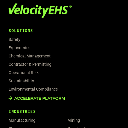
SOLUTIONS
Safety
Ergonomics
Chemical Management
Contractor & Permitting
Operational Risk
Sustainability
Environmental Compliance
ACCELERATE PLATFORM
INDUSTRIES
Manufacturing
Mining