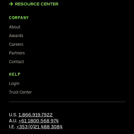
RESOURCE CENTER
COMPANY
About
Awards
Careers
Partners
Contact
HELP
Login
Trust Center
U.S.
1.866.919.7922
A.U.
+61 1800 568 974
I.E.
+353 (0)21 488 3084