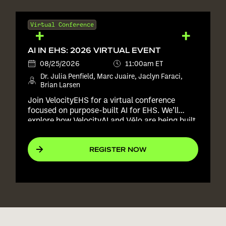
Virtual Conference
AI IN EHS: 2026 VIRTUAL EVENT
08/25/2026
11:00am ET
Dr. Julia Penfield, Marc Juaire, Jaclyn Faraci,
Brian Larsen
Join VelocityEHS for a virtual conference
focused on purpose-built AI for EHS. We’ll
explore how VelocityAI and Vēlo are being built
into real EHS workflows to help teams improve
consistency, reduce manual effort, and act
REGISTER NOW
with more confidence, all without replacing the
expertise of the people responsible for keeping
workers safe.