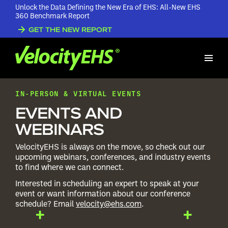
Unlock the Data Defining the New Era of EHS: All-New EHS
360 Benchmark Report
GET THE NEW REPORT
IN-PERSON & VIRTUAL EVENTS
EVENTS AND
WEBINARS
VelocityEHS is always on the move, so check out our
upcoming webinars, conferences, and industry events
to find where we can connect.
Interested in scheduling an expert to speak at your
event or want information about our conference
schedule? Email
velocity@ehs.com
.