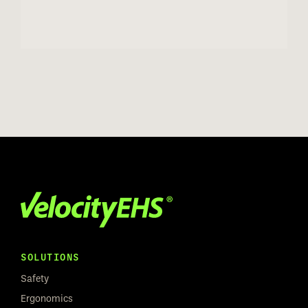
SOLUTIONS
Safety
Ergonomics