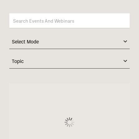
Select Mode
Topic