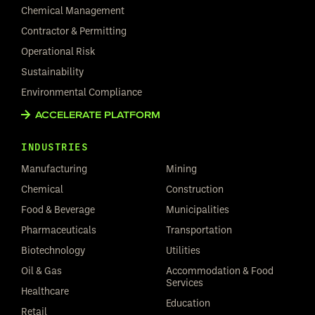
Chemical Management
Contractor & Permitting
Operational Risk
Sustainability
Environmental Compliance
ACCELERATE PLATFORM
INDUSTRIES
Manufacturing
Mining
Chemical
Construction
Food & Beverage
Municipalities
Pharmaceuticals
Transportation
Biotechnology
Utilities
Oil & Gas
Accommodation & Food
Services
Healthcare
Education
Retail