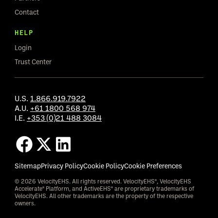
Contact
HELP
Login
Trust Center
U.S.
1.866.919.7922
A.U.
+61 1800 568 974
I.E.
+353 (0)21 488 3084
Sitemap
Privacy Policy
Cookie Policy
Cookie Preferences
© 2026 VelocityEHS. All rights reserved. VelocityEHS®, VelocityEHS
Accelerate® Platform, and ActiveEHS® are proprietary trademarks of
VelocityEHS. All other trademarks are the property of the respective
owners.