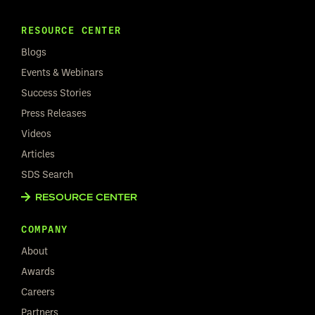
RESOURCE CENTER
Blogs
Events & Webinars
Success Stories
Press Releases
Videos
Articles
SDS Search
RESOURCE CENTER
COMPANY
About
Awards
Careers
Partners