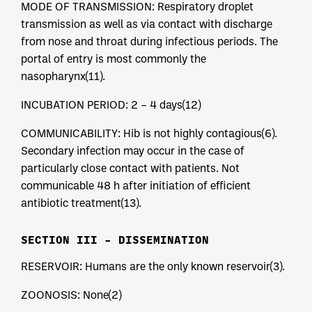
MODE OF TRANSMISSION: Respiratory droplet
transmission as well as via contact with discharge
from nose and throat during infectious periods. The
portal of entry is most commonly the
nasopharynx(11).
INCUBATION PERIOD: 2 – 4 days(12)
COMMUNICABILITY: Hib is not highly contagious(6).
Secondary infection may occur in the case of
particularly close contact with patients. Not
communicable 48 h after initiation of efficient
antibiotic treatment(13).
SECTION III – DISSEMINATION
RESERVOIR: Humans are the only known reservoir(3).
ZOONOSIS: None(2)