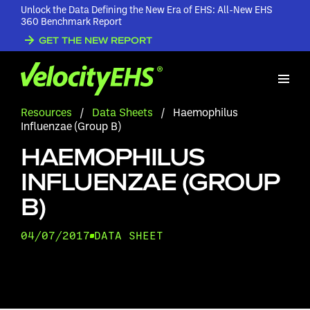
Unlock the Data Defining the New Era of EHS: All-New EHS
360 Benchmark Report
GET THE NEW REPORT
Resources
/
Data Sheets
/
Haemophilus
Influenzae (Group B)
HAEMOPHILUS
INFLUENZAE (GROUP
B)
04/07/2017
DATA SHEET