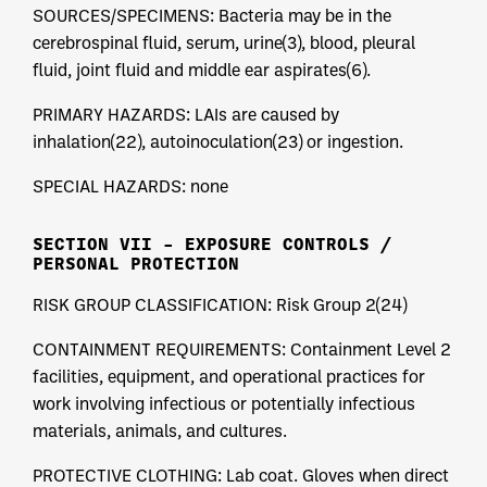
SOURCES/SPECIMENS: Bacteria may be in the
cerebrospinal fluid, serum, urine(3), blood, pleural
fluid, joint fluid and middle ear aspirates(6).
PRIMARY HAZARDS: LAIs are caused by
inhalation(22), autoinoculation(23) or ingestion.
SPECIAL HAZARDS: none
SECTION VII – EXPOSURE CONTROLS /
PERSONAL PROTECTION
RISK GROUP CLASSIFICATION: Risk Group 2(24)
CONTAINMENT REQUIREMENTS: Containment Level 2
facilities, equipment, and operational practices for
work involving infectious or potentially infectious
materials, animals, and cultures.
PROTECTIVE CLOTHING: Lab coat. Gloves when direct