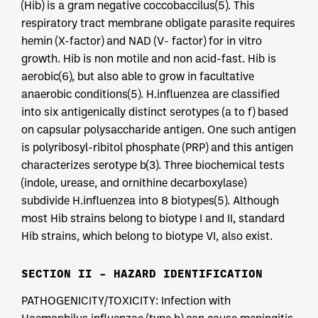
(Hib) is a gram negative coccobaccilus(5). This
respiratory tract membrane obligate parasite requires
hemin (X-factor) and NAD (V- factor) for in vitro
growth. Hib is non motile and non acid-fast. Hib is
aerobic(6), but also able to grow in facultative
anaerobic conditions(5). H.influenzea are classified
into six antigenically distinct serotypes (a to f) based
on capsular polysaccharide antigen. One such antigen
is polyribosyl-ribitol phosphate (PRP) and this antigen
characterizes serotype b(3). Three biochemical tests
(indole, urease, and ornithine decarboxylase)
subdivide H.influenzea into 8 biotypes(5). Although
most Hib strains belong to biotype I and II, standard
Hib strains, which belong to biotype VI, also exist.
SECTION II – HAZARD IDENTIFICATION
PATHOGENICITY/TOXICITY: Infection with