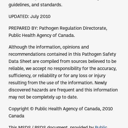
guidelines, and standards.
UPDATED: July 2010
PREPARED BY: Pathogen Regulation Directorate,
Public Health Agency of Canada.
Although the information, opinions and
recommendations contained in this Pathogen Safety
Data Sheet are compiled from sources believed to be
reliable, we accept no responsibility for the accuracy,
sufficiency, or reliability or for any loss or injury
resulting from the use of the information. Newly
discovered hazards are frequent and this information
may not be completely up to date.
Copyright © Public Health Agency of Canada, 2010
Canada
This MSDS / PSDS document, provided by
Public