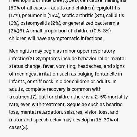
Haemophilus influenzae (type b) can cause meningitis
(50% of all cases – adults and children), epiglottitis
(17%), pneumonia (15%), septic arthritis (8%), cellulitis
(6%), osteomyelitis (2%), or generalized bacteremia
(2%)(6). A small proportion of children (0.5-3%)
children will have asymptomatic infections.
Meningitis may begin as minor upper respiratory
infection(3). Symptoms include behavioural or mental
status change, fever, vomiting, headaches, and signs
of meningeal irritation such as bulging fontanelle in
infants, or stiff neck in older children or adults. In
adults, complete recovery is common with
treatment(7), but for children there is a 2-5% mortality
rate, even with treatment. Sequelae such as hearing
loss, mental retardation, seizures, vision loss, and
motor and speech delay may develop in 15-30% of
cases(3).