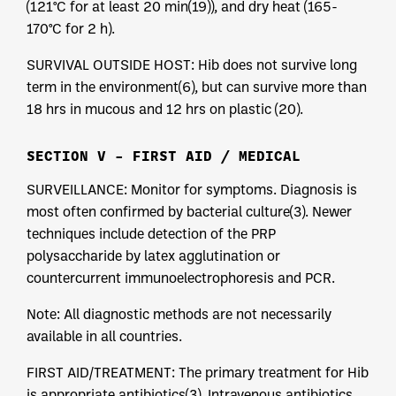
(121°C for at least 20 min(19)), and dry heat (165-
170°C for 2 h).
SURVIVAL OUTSIDE HOST: Hib does not survive long
term in the environment(6), but can survive more than
18 hrs in mucous and 12 hrs on plastic (20).
SECTION V – FIRST AID / MEDICAL
SURVEILLANCE: Monitor for symptoms. Diagnosis is
most often confirmed by bacterial culture(3). Newer
techniques include detection of the PRP
polysaccharide by latex agglutination or
countercurrent immunoelectrophoresis and PCR.
Note: All diagnostic methods are not necessarily
available in all countries.
FIRST AID/TREATMENT: The primary treatment for Hib
is appropriate antibiotics(3). Intravenous antibiotics