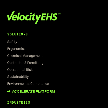
SOLUTIONS
Safety
Ergonomics
Chemical Management
Contractor & Permitting
Operational Risk
Sustainability
Environmental Compliance
ACCELERATE PLATFORM
INDUSTRIES