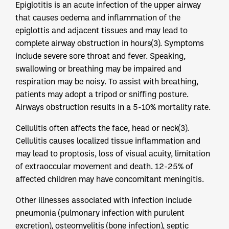
Epiglotitis is an acute infection of the upper airway
that causes oedema and inflammation of the
epiglottis and adjacent tissues and may lead to
complete airway obstruction in hours(3). Symptoms
include severe sore throat and fever. Speaking,
swallowing or breathing may be impaired and
respiration may be noisy. To assist with breathing,
patients may adopt a tripod or sniffing posture.
Airways obstruction results in a 5-10% mortality rate.
Cellulitis often affects the face, head or neck(3).
Cellulitis causes localized tissue inflammation and
may lead to proptosis, loss of visual acuity, limitation
of extraoccular movement and death. 12-25% of
affected children may have concomitant meningitis.
Other illnesses associated with infection include
pneumonia (pulmonary infection with purulent
excretion), osteomyelitis (bone infection), septic