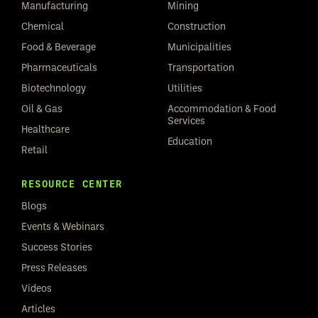
Manufacturing
Mining
Chemical
Construction
Food & Beverage
Municipalities
Pharmaceuticals
Transportation
Biotechnology
Utilities
Oil & Gas
Accommodation & Food
Services
Healthcare
Education
Retail
RESOURCE CENTER
Blogs
Events & Webinars
Success Stories
Press Releases
Videos
Articles