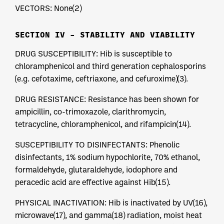
VECTORS: None(2)
SECTION IV – STABILITY AND VIABILITY
DRUG SUSCEPTIBILITY: Hib is susceptible to
chloramphenicol and third generation cephalosporins
(e.g. cefotaxime, ceftriaxone, and cefuroxime)(3).
DRUG RESISTANCE: Resistance has been shown for
ampicillin, co-trimoxazole, clarithromycin,
tetracycline, chloramphenicol, and rifampicin(14).
SUSCEPTIBILITY TO DISINFECTANTS: Phenolic
disinfectants, 1% sodium hypochlorite, 70% ethanol,
formaldehyde, glutaraldehyde, iodophore and
peracedic acid are effective against Hib(15).
PHYSICAL INACTIVATION: Hib is inactivated by UV(16),
microwave(17), and gamma(18) radiation, moist heat