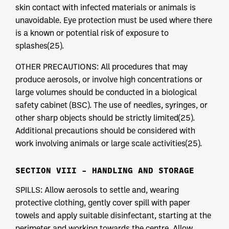
skin contact with infected materials or animals is
unavoidable. Eye protection must be used where there
is a known or potential risk of exposure to
splashes(25).
OTHER PRECAUTIONS: All procedures that may
produce aerosols, or involve high concentrations or
large volumes should be conducted in a biological
safety cabinet (BSC). The use of needles, syringes, or
other sharp objects should be strictly limited(25).
Additional precautions should be considered with
work involving animals or large scale activities(25).
SECTION VIII – HANDLING AND STORAGE
SPILLS: Allow aerosols to settle and, wearing
protective clothing, gently cover spill with paper
towels and apply suitable disinfectant, starting at the
perimeter and working towards the centre. Allow