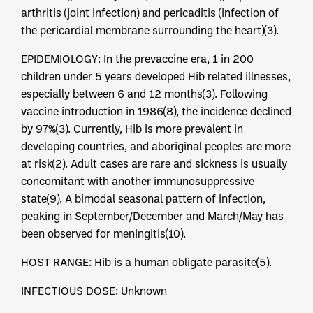
arthritis (joint infection) and pericaditis (infection of
the pericardial membrane surrounding the heart)(3).
EPIDEMIOLOGY: In the prevaccine era, 1 in 200
children under 5 years developed Hib related illnesses,
especially between 6 and 12 months(3). Following
vaccine introduction in 1986(8), the incidence declined
by 97%(3). Currently, Hib is more prevalent in
developing countries, and aboriginal peoples are more
at risk(2). Adult cases are rare and sickness is usually
concomitant with another immunosuppressive
state(9). A bimodal seasonal pattern of infection,
peaking in September/December and March/May has
been observed for meningitis(10).
HOST RANGE: Hib is a human obligate parasite(5).
INFECTIOUS DOSE: Unknown