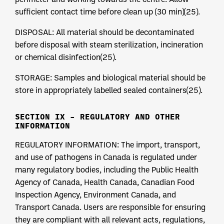
sufficient contact time before clean up (30 min)(25).
DISPOSAL: All material should be decontaminated
before disposal with steam sterilization, incineration
or chemical disinfection(25).
STORAGE: Samples and biological material should be
store in appropriately labelled sealed containers(25).
SECTION IX – REGULATORY AND OTHER
INFORMATION
REGULATORY INFORMATION: The import, transport,
and use of pathogens in Canada is regulated under
many regulatory bodies, including the Public Health
Agency of Canada, Health Canada, Canadian Food
Inspection Agency, Environment Canada, and
Transport Canada. Users are responsible for ensuring
they are compliant with all relevant acts, regulations,