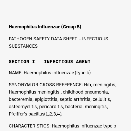
Haemophilus Influenzae (Group B)
PATHOGEN SAFETY DATA SHEET – INFECTIOUS
SUBSTANCES
SECTION I – INFECTIOUS AGENT
NAME: Haemophilus influenzae (type b)
SYNONYM OR CROSS REFERENCE: Hib, meningitis,
Haemophilus meningitis , childhood pneumonia,
bacteremia, epiglottitis, septic arthritis, cellulitis,
osteomyelitis, pericarditis, bacterial meningitis,
Pfeiffer’s bacillus(1,2,3,4).
CHARACTERISTICS: Haemophilus influenzae type b