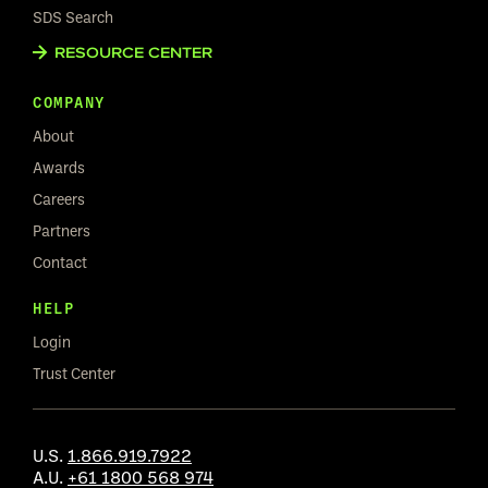
SDS Search
RESOURCE CENTER
COMPANY
About
Awards
Careers
Partners
Contact
HELP
Login
Trust Center
U.S.
1.866.919.7922
A.U.
+61 1800 568 974