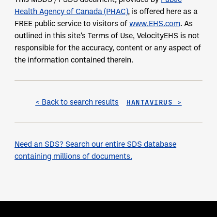
Health Agency of Canada (PHAC)
, is offered here as a
FREE public service to visitors of
www.EHS.com
. As
outlined in this site’s Terms of Use, VelocityEHS is not
responsible for the accuracy, content or any aspect of
the information contained therein.
< Back to search results
HANTAVIRUS >
Need an SDS? Search our entire SDS database
containing millions of documents.