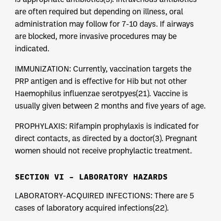
are often required but depending on illness, oral
administration may follow for 7-10 days. If airways
are blocked, more invasive procedures may be
indicated.
IMMUNIZATION: Currently, vaccination targets the
PRP antigen and is effective for Hib but not other
Haemophilus influenzae serotpyes(21). Vaccine is
usually given between 2 months and five years of age.
PROPHYLAXIS: Rifampin prophylaxis is indicated for
direct contacts, as directed by a doctor(3). Pregnant
women should not receive prophylactic treatment.
SECTION VI – LABORATORY HAZARDS
LABORATORY-ACQUIRED INFECTIONS: There are 5
cases of laboratory acquired infections(22).