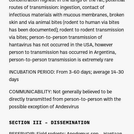
routes of transmission: ingestion, contact of
infectious materials with mucous membranes, broken
skin and via animal bites (rodent to human via bites
has been documented); rodent to rodent transmission
via bites; person-to-person transmission of
hantavirus has not occurred in the USA, however
person to transmission has occurred in Argentina,
person-to-person transmission is extremely rare
INCUBATION PERIOD: From 3-60 days; average 14-30
days
COMMUNICABILITY: Not generally believed to be
directly transmitted from person-to-person with the
possible exception of Andesvirus
SECTION III – DISSEMINATION
RESERVOIR: Field rodents: Apodemus spp – Hantaan