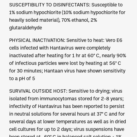
SUSCEPTIBILITY TO DISINFECTANTS: Susceptible to
1% sodium hypochlorite (10% sodium hypochlorite for
heavily soiled material), 70% ethanol, 2%
glutaraldehyde
PHYSICAL INACTIVATION: Sensitive to heat: Vero E6
cells infected with Hantavirus were completely
inactivated after heating for 1 hr at 60° C, nearly 90%
of infectious particles were lost by heating at 56° C
for 30 minutes; Hantaan virus have shown sensitivity
to a pH of 5
SURVIVAL OUTSIDE HOST: Sensitive to drying; virus
isolated from immunocytomas stored for 2-8 years;
infectivity of Hantavirus has been reported to persist
in neutral solutions for several hours at 37° C and for
several days at lower temperatures as well as in dried
cell cultures for up to 2 days; virus suspensions have
been stored at -60° C in balanced salt solution + 1%