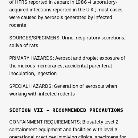
of HFRS reported in Japan; in 1986 4 laboratory-
acquired infections reported in the U.K.; most cases
were caused by aerosols generated by infected
rodents
SOURCES/SPECIMENS: Urine, respiratory secretions,
saliva of rats
PRIMARY HAZARDS: Aerosol and droplet exposure of
the mucous membranes, accidental parenteral
inoculation, ingestion
SPECIAL HAZARDS: Generation of aerosols when
working with infected rodents
SECTION VII – RECOMMENDED PRECAUTIONS
CONTAINMENT REQUIREMENTS: Biosafety level 2
containment equipment and facilities with level 3
operational practices involving clinical specimens for