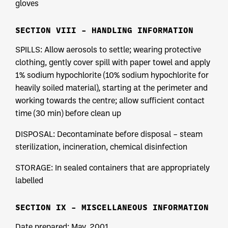
gloves
SECTION VIII – HANDLING INFORMATION
SPILLS: Allow aerosols to settle; wearing protective
clothing, gently cover spill with paper towel and apply
1% sodium hypochlorite (10% sodium hypochlorite for
heavily soiled material), starting at the perimeter and
working towards the centre; allow sufficient contact
time (30 min) before clean up
DISPOSAL: Decontaminate before disposal – steam
sterilization, incineration, chemical disinfection
STORAGE: In sealed containers that are appropriately
labelled
SECTION IX – MISCELLANEOUS INFORMATION
Date prepared: May, 2001