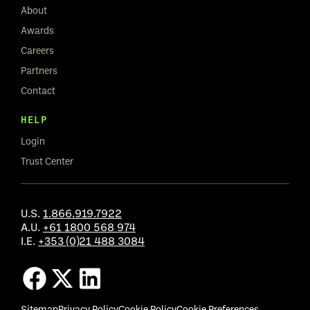
About
Awards
Careers
Partners
Contact
HELP
Login
Trust Center
U.S.
1.866.919.7922
A.U.
+61 1800 568 974
I.E.
+353 (0)21 488 3084
Sitemap
Privacy Policy
Cookie Policy
Cookie Preferences