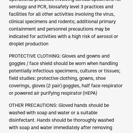
serology and PCR, biosafety level 3 practices and
facilities for all other activities involving the virus,
clinical specimens and rodents; additional primary
containment and personnel precautions may be
indicated for activities with a high risk of aerosol or
droplet production
PROTECTIVE CLOTHING: Gloves and gowns and
goggles / face shield should be worn when handling
potentially infectious specimens, cultures or tissues;
field studies: protective clothing, gowns, shoe
coverings, gloves (2 pair) goggles, half face respirator
or powered air purifying respirator (HEPA)
OTHER PRECAUTIONS: Gloved hands should be
washed with soap and water or a suitable
disinfectant. Hands should be thoroughly washed
with soap and water immediately after removing