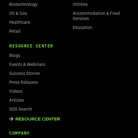
Biotechnology
Utilities
Oil & Gas
Accommodation & Food
Services
Healthcare
Education
Retail
RESOURCE CENTER
Blogs
Events & Webinars
Success Stories
Press Releases
Videos
Articles
SDS Search
RESOURCE CENTER
COMPANY