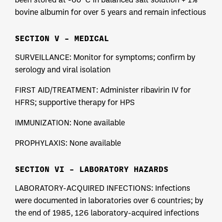
bovine albumin for over 5 years and remain infectious
SECTION V – MEDICAL
SURVEILLANCE: Monitor for symptoms; confirm by
serology and viral isolation
FIRST AID/TREATMENT: Administer ribavirin IV for
HFRS; supportive therapy for HPS
IMMUNIZATION: None available
PROPHYLAXIS: None available
SECTION VI – LABORATORY HAZARDS
LABORATORY-ACQUIRED INFECTIONS: Infections
were documented in laboratories over 6 countries; by
the end of 1985, 126 laboratory-acquired infections