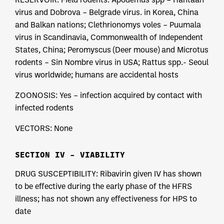
virus and Dobrova – Belgrade virus. in Korea, China
and Balkan nations; Clethrionomys voles – Puumala
virus in Scandinavia, Commonwealth of Independent
States, China; Peromyscus (Deer mouse) and Microtus
rodents – Sin Nombre virus in USA; Rattus spp.- Seoul
virus worldwide; humans are accidental hosts
ZOONOSIS: Yes – infection acquired by contact with
infected rodents
VECTORS: None
SECTION IV – VIABILITY
DRUG SUSCEPTIBILITY: Ribavirin given IV has shown
to be effective during the early phase of the HFRS
illness; has not shown any effectiveness for HPS to
date