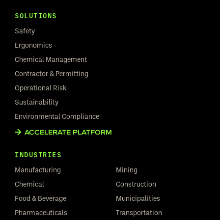
SOLUTIONS
Safety
Ergonomics
Chemical Management
Contractor & Permitting
Operational Risk
Sustainability
Environmental Compliance
ACCELERATE PLATFORM
INDUSTRIES
Manufacturing
Mining
Chemical
Construction
Food & Beverage
Municipalities
Pharmaceuticals
Transportation