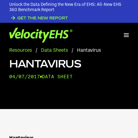
Unlock the Data Defining the New Era of EHS: All-New EHS
360 Benchmark Report
GET THE NEW REPORT
Resources
/
Data Sheets
/
Hantavirus
HANTAVIRUS
04/07/2017
DATA SHEET
Hantavirus