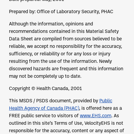
Prepared by: Office of Laboratory Security, PHAC
Although the information, opinions and
recommendations contained in this Material Safety
Data Sheet are compiled from sources believed to be
reliable, we accept no responsibility for the accuracy,
sufficiency, or reliability or for any loss or injury
resulting from the use of the information. Newly
discovered hazards are frequent and this information
may not be completely up to date.
Copyright © Health Canada, 2001
This MSDS / PSDS document, provided by
Public
Health Agency of Canada (PHAC)
, is offered here as a
FREE public service to visitors of
www.EHS.com
. As
outlined in this site’s Terms of Use, VelocityEHS is not
responsible for the accuracy, content or any aspect of