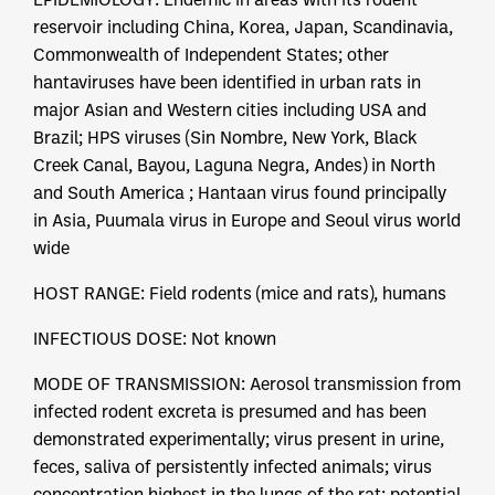
reservoir including China, Korea, Japan, Scandinavia,
Commonwealth of Independent States; other
hantaviruses have been identified in urban rats in
major Asian and Western cities including USA and
Brazil; HPS viruses (Sin Nombre, New York, Black
Creek Canal, Bayou, Laguna Negra, Andes) in North
and South America ; Hantaan virus found principally
in Asia, Puumala virus in Europe and Seoul virus world
wide
HOST RANGE: Field rodents (mice and rats), humans
INFECTIOUS DOSE: Not known
MODE OF TRANSMISSION: Aerosol transmission from
infected rodent excreta is presumed and has been
demonstrated experimentally; virus present in urine,
feces, saliva of persistently infected animals; virus
concentration highest in the lungs of the rat; potential