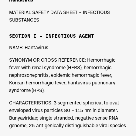
MATERIAL SAFETY DATA SHEET – INFECTIOUS
SUBSTANCES
SECTION I – INFECTIOUS AGENT
NAME: Hantavirus
SYNONYM OR CROSS REFERENCE: Hemorrhagic
fever with renal syndrome (HFRS), hemorrhagic
nephrosonephritis, epidemic hemorrhagic fever,
Korean hemorrhagic fever, hantavirus pulmonary
syndrome (HPS),
CHARACTERISTICS: 3 segmented spherical to oval
enveloped virus particles 80 – 115 nm in diameter.
Bunyaviridae; single stranded, negative sense RNA
genome; 25 antigenically distinguishable viral species