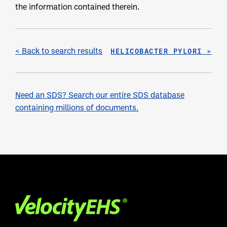
the information contained therein.
< Back to search results
HELICOBACTER PYLORI >
Need an SDS? Search our entire SDS database
containing millions of documents.