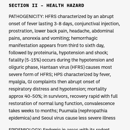
SECTION II – HEALTH HAZARD
PATHOGENICITY: HFRS characterized by an abrupt
onset of fever lasting 3-8 days, conjunctival injection,
prostration, lower back pain, headache, abdominal
pains, anorexia and vomiting; hemorrhagic
manifestation appears from third to sixth day,
followed by proteinuria, hypotension and shock;
fatality (5-15%) occurs during the hypotension and
oliguric phase, Hantaan virus (HFRS) causes most
severe form of HFRS; HPS characterized by fever,
myalgia, GI complaints then abrupt onset of
respiratory distress and hypotension; mortality
approx 40-50%; in survivors, recovery rapid with full
restoration of normal lung function, convalescence
takes weeks to months; Puumala (nephropathia
epidemica) and Seoul virus cause less severe illness
EPIDEMIOLOGY: Endemic in areas with its rodent