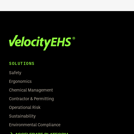
SOLUTIONS
Safety
Ergonomics
Chemical Management
Contractor & Permitting
Operational Risk
Sustainability
Environmental Compliance