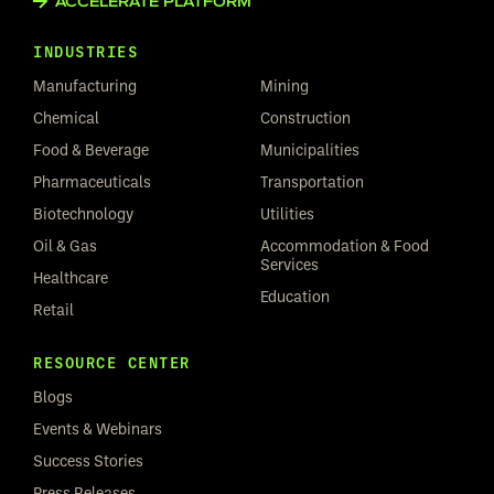
ACCELERATE PLATFORM
INDUSTRIES
Manufacturing
Mining
Chemical
Construction
Food & Beverage
Municipalities
Pharmaceuticals
Transportation
Biotechnology
Utilities
Oil & Gas
Accommodation & Food
Services
Healthcare
Education
Retail
RESOURCE CENTER
Blogs
Events & Webinars
Success Stories
Press Releases