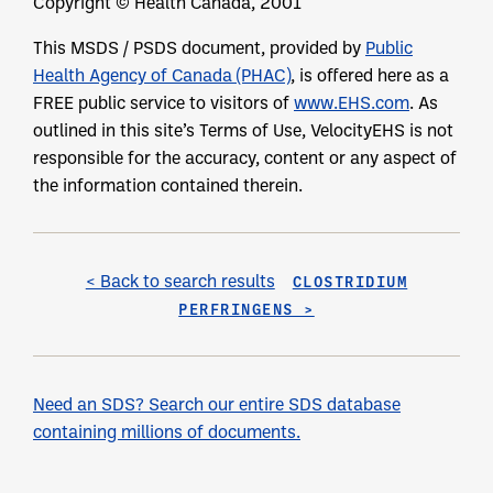
Copyright © Health Canada, 2001
This MSDS / PSDS document, provided by
Public
Health Agency of Canada (PHAC)
, is offered here as a
FREE public service to visitors of
www.EHS.com
. As
outlined in this site’s Terms of Use, VelocityEHS is not
responsible for the accuracy, content or any aspect of
the information contained therein.
< Back to search results
CLOSTRIDIUM
PERFRINGENS >
Need an SDS? Search our entire SDS database
containing millions of documents.