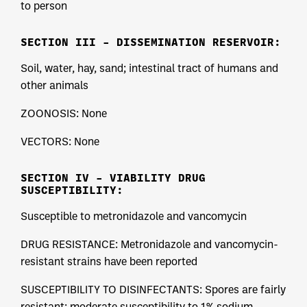
to person
SECTION III – DISSEMINATION RESERVOIR:
Soil, water, hay, sand; intestinal tract of humans and
other animals
ZOONOSIS: None
VECTORS: None
SECTION IV – VIABILITY DRUG
SUSCEPTIBILITY:
Susceptible to metronidazole and vancomycin
DRUG RESISTANCE: Metronidazole and vancomycin-
resistant strains have been reported
SUSCEPTIBILITY TO DISINFECTANTS: Spores are fairly
resistant; moderate susceptibility to 1% sodium