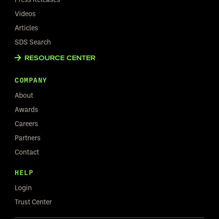
Videos
Articles
SDS Search
RESOURCE CENTER
COMPANY
About
Awards
Careers
Partners
Contact
HELP
Login
Trust Center