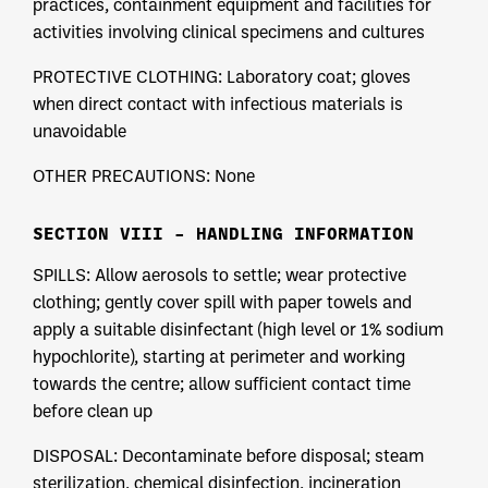
practices, containment equipment and facilities for
activities involving clinical specimens and cultures
PROTECTIVE CLOTHING: Laboratory coat; gloves
when direct contact with infectious materials is
unavoidable
OTHER PRECAUTIONS: None
SECTION VIII – HANDLING INFORMATION
SPILLS: Allow aerosols to settle; wear protective
clothing; gently cover spill with paper towels and
apply a suitable disinfectant (high level or 1% sodium
hypochlorite), starting at perimeter and working
towards the centre; allow sufficient contact time
before clean up
DISPOSAL: Decontaminate before disposal; steam
sterilization, chemical disinfection, incineration