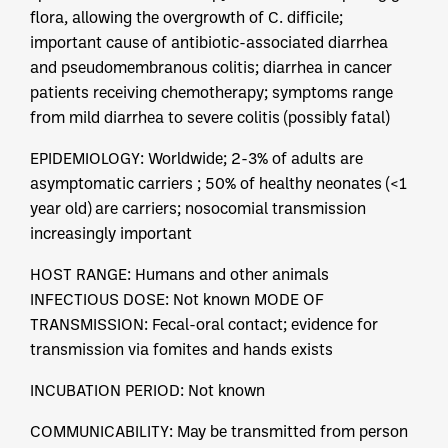
flora, allowing the overgrowth of C. difficile;
important cause of antibiotic-associated diarrhea
and pseudomembranous colitis; diarrhea in cancer
patients receiving chemotherapy; symptoms range
from mild diarrhea to severe colitis (possibly fatal)
EPIDEMIOLOGY: Worldwide; 2-3% of adults are
asymptomatic carriers ; 50% of healthy neonates (<1
year old) are carriers; nosocomial transmission
increasingly important
HOST RANGE: Humans and other animals
INFECTIOUS DOSE: Not known MODE OF
TRANSMISSION: Fecal-oral contact; evidence for
transmission via fomites and hands exists
INCUBATION PERIOD: Not known
COMMUNICABILITY: May be transmitted from person