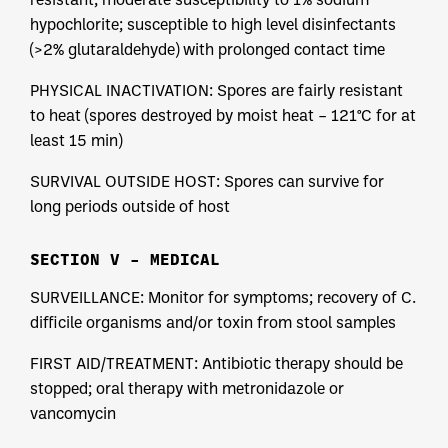
hypochlorite; susceptible to high level disinfectants
(>2% glutaraldehyde) with prolonged contact time
PHYSICAL INACTIVATION: Spores are fairly resistant
to heat (spores destroyed by moist heat – 121°C for at
least 15 min)
SURVIVAL OUTSIDE HOST: Spores can survive for
long periods outside of host
SECTION V – MEDICAL
SURVEILLANCE: Monitor for symptoms; recovery of C.
difficile organisms and/or toxin from stool samples
FIRST AID/TREATMENT: Antibiotic therapy should be
stopped; oral therapy with metronidazole or
vancomycin