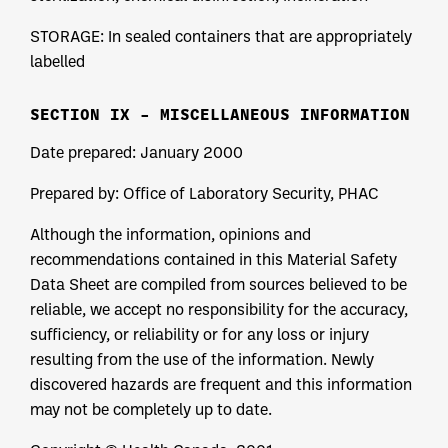
STORAGE: In sealed containers that are appropriately
labelled
SECTION IX – MISCELLANEOUS INFORMATION
Date prepared: January 2000
Prepared by: Office of Laboratory Security, PHAC
Although the information, opinions and
recommendations contained in this Material Safety
Data Sheet are compiled from sources believed to be
reliable, we accept no responsibility for the accuracy,
sufficiency, or reliability or for any loss or injury
resulting from the use of the information. Newly
discovered hazards are frequent and this information
may not be completely up to date.