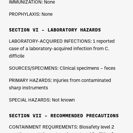
IMMUNIZATION: None
PROPHYLAXIS: None
SECTION VI – LABORATORY HAZARDS
LABORATORY-ACQUIRED INFECTIONS: 1 reported
case of a laboratory-acquired infection from C.
difficile
SOURCES/SPECIMENS: Clinical specimens – feces
PRIMARY HAZARDS: Injuries from contaminated
sharp instruments
SPECIAL HAZARDS: Not known
SECTION VII – RECOMMENDED PRECAUTIONS
CONTAINMENT REQUIREMENTS: Biosafety level 2