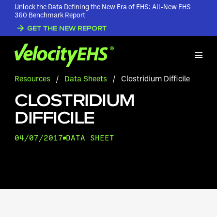
Unlock the Data Defining the New Era of EHS: All-New EHS
360 Benchmark Report
GET THE NEW REPORT
Resources
/
Data Sheets
/
Clostridium Difficile
CLOSTRIDIUM
DIFFICILE
04/07/2017
DATA SHEET