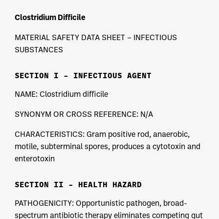
Clostridium Difficile
MATERIAL SAFETY DATA SHEET – INFECTIOUS
SUBSTANCES
SECTION I – INFECTIOUS AGENT
NAME: Clostridium difficile
SYNONYM OR CROSS REFERENCE: N/A
CHARACTERISTICS: Gram positive rod, anaerobic,
motile, subterminal spores, produces a cytotoxin and
enterotoxin
SECTION II – HEALTH HAZARD
PATHOGENICITY: Opportunistic pathogen, broad-
spectrum antibiotic therapy eliminates competing gut