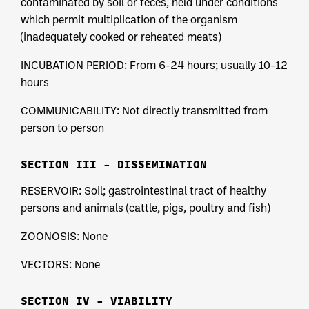
contaminated by soil or feces, held under conditions
which permit multiplication of the organism
(inadequately cooked or reheated meats)
INCUBATION PERIOD: From 6-24 hours; usually 10-12
hours
COMMUNICABILITY: Not directly transmitted from
person to person
SECTION III – DISSEMINATION
RESERVOIR: Soil; gastrointestinal tract of healthy
persons and animals (cattle, pigs, poultry and fish)
ZOONOSIS: None
VECTORS: None
SECTION IV – VIABILITY