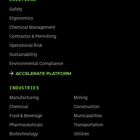
Safety
Ergonomics
Chemical Management
Contractor & Permitting
Operational Risk
Sustainability
Environmental Compliance
ACCELERATE PLATFORM
INDUSTRIES
Manufacturing
Mining
Chemical
Construction
Food & Beverage
Municipalities
Pharmaceuticals
Transportation
Biotechnology
Utilities