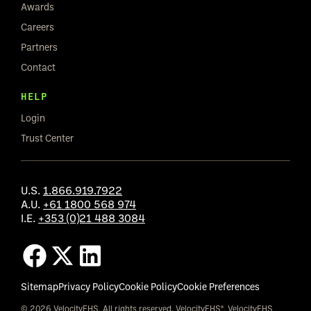
Awards
Careers
Partners
Contact
HELP
Login
Trust Center
U.S.
1.866.919.7922
A.U.
+61 1800 568 974
I.E.
+353 (0)21 488 3084
Sitemap
Privacy Policy
Cookie Policy
Cookie Preferences
© 2026 VelocityEHS. All rights reserved. VelocityEHS®, VelocityEHS