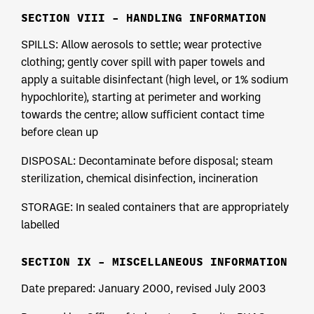
SECTION VIII – HANDLING INFORMATION
SPILLS: Allow aerosols to settle; wear protective
clothing; gently cover spill with paper towels and
apply a suitable disinfectant (high level, or 1% sodium
hypochlorite), starting at perimeter and working
towards the centre; allow sufficient contact time
before clean up
DISPOSAL: Decontaminate before disposal; steam
sterilization, chemical disinfection, incineration
STORAGE: In sealed containers that are appropriately
labelled
SECTION IX – MISCELLANEOUS INFORMATION
Date prepared: January 2000, revised July 2003