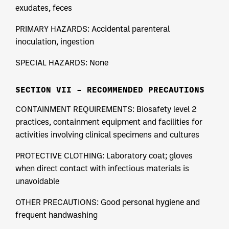
exudates, feces
PRIMARY HAZARDS: Accidental parenteral
inoculation, ingestion
SPECIAL HAZARDS: None
SECTION VII – RECOMMENDED PRECAUTIONS
CONTAINMENT REQUIREMENTS: Biosafety level 2
practices, containment equipment and facilities for
activities involving clinical specimens and cultures
PROTECTIVE CLOTHING: Laboratory coat; gloves
when direct contact with infectious materials is
unavoidable
OTHER PRECAUTIONS: Good personal hygiene and
frequent handwashing