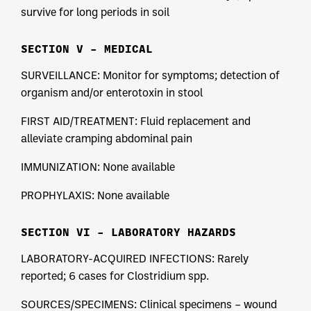
survive for long periods in soil
SECTION V – MEDICAL
SURVEILLANCE: Monitor for symptoms; detection of
organism and/or enterotoxin in stool
FIRST AID/TREATMENT: Fluid replacement and
alleviate cramping abdominal pain
IMMUNIZATION: None available
PROPHYLAXIS: None available
SECTION VI – LABORATORY HAZARDS
LABORATORY-ACQUIRED INFECTIONS: Rarely
reported; 6 cases for Clostridium spp.
SOURCES/SPECIMENS: Clinical specimens – wound