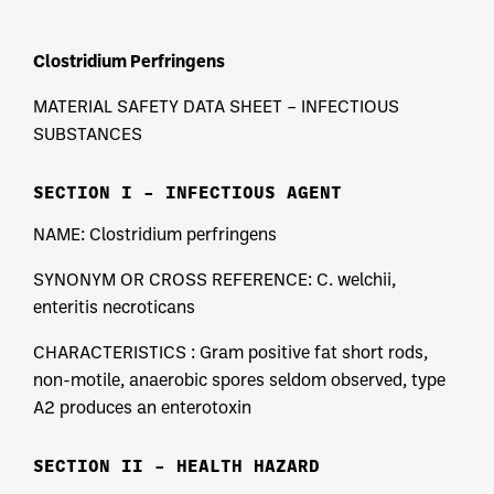
Clostridium Perfringens
MATERIAL SAFETY DATA SHEET – INFECTIOUS
SUBSTANCES
SECTION I – INFECTIOUS AGENT
NAME: Clostridium perfringens
SYNONYM OR CROSS REFERENCE: C. welchii,
enteritis necroticans
CHARACTERISTICS : Gram positive fat short rods,
non-motile, anaerobic spores seldom observed, type
A2 produces an enterotoxin
SECTION II – HEALTH HAZARD