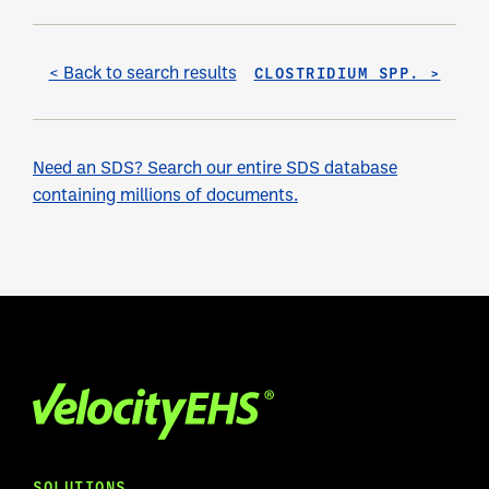
< Back to search results
CLOSTRIDIUM SPP. >
Need an SDS? Search our entire SDS database
containing millions of documents.
SOLUTIONS