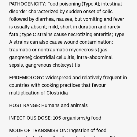
PATHOGENICITY: Food poisoning (Type A); intestinal
disorder characterized by sudden onset of colic
followed by diarrhea, nausea, but vomiting and fever
is usually absent; mild, short in duration and rarely
fatal; type C strains cause necrotizing enteritis; Type
A strains can also cause wound contamination;
traumatic or nontraumatic myonecrosis (gas
gangrene); clostridial cellulitis, intra-abdominal
sepsis, gangrenous cholecystitis
EPIDEMIOLOGY: Widespread and relatively frequent in
countries with cooking practices that favour
multiplication of Clostridia
HOST RANGE: Humans and animals
INFECTIOUS DOSE: 105 organisms/g food
MODE OF TRANSMISSION: Ingestion of food