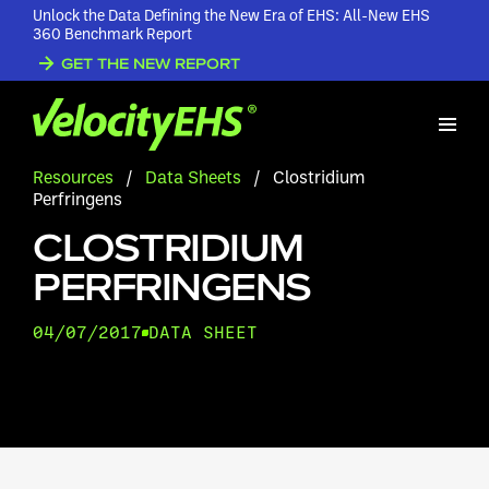
Unlock the Data Defining the New Era of EHS: All-New EHS
360 Benchmark Report
GET THE NEW REPORT
Resources
/
Data Sheets
/
Clostridium
Perfringens
CLOSTRIDIUM
PERFRINGENS
04/07/2017
DATA SHEET