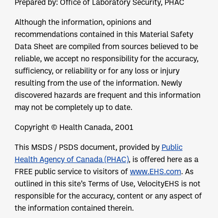
Prepared by: Office of Laboratory Security, PHAC
Although the information, opinions and
recommendations contained in this Material Safety
Data Sheet are compiled from sources believed to be
reliable, we accept no responsibility for the accuracy,
sufficiency, or reliability or for any loss or injury
resulting from the use of the information. Newly
discovered hazards are frequent and this information
may not be completely up to date.
Copyright © Health Canada, 2001
This MSDS / PSDS document, provided by
Public
Health Agency of Canada (PHAC)
, is offered here as a
FREE public service to visitors of
www.EHS.com
. As
outlined in this site’s Terms of Use, VelocityEHS is not
responsible for the accuracy, content or any aspect of
the information contained therein.