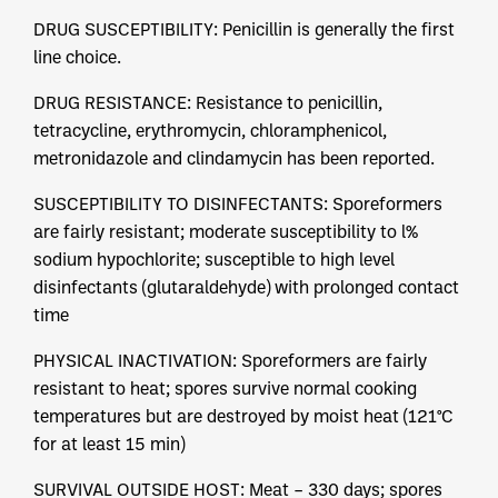
DRUG SUSCEPTIBILITY: Penicillin is generally the first
line choice.
DRUG RESISTANCE: Resistance to penicillin,
tetracycline, erythromycin, chloramphenicol,
metronidazole and clindamycin has been reported.
SUSCEPTIBILITY TO DISINFECTANTS: Sporeformers
are fairly resistant; moderate susceptibility to l%
sodium hypochlorite; susceptible to high level
disinfectants (glutaraldehyde) with prolonged contact
time
PHYSICAL INACTIVATION: Sporeformers are fairly
resistant to heat; spores survive normal cooking
temperatures but are destroyed by moist heat (121°C
for at least 15 min)
SURVIVAL OUTSIDE HOST: Meat – 330 days; spores