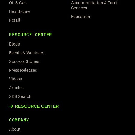
Oil & Gas
Accommodation & Food
Services
Healthcare
Education
Retail
RESOURCE CENTER
Blogs
Events & Webinars
Success Stories
Press Releases
Videos
Articles
SDS Search
RESOURCE CENTER
COMPANY
About