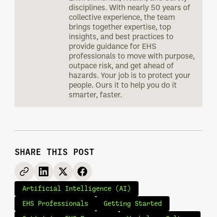
disciplines. With nearly 50 years of
collective experience, the team
brings together expertise, top
insights, and best practices to
provide guidance for EHS
professionals to move with purpose,
outpace risk, and get ahead of
hazards. Your job is to protect your
people. Ours it to help you do it
smarter, faster.
SHARE THIS POST
Artificial Intelligence (AI)
EHS Professionals
Getting Started