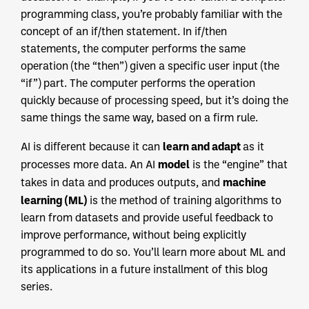
programming class, you’re probably familiar with the
concept of an if/then statement. In if/then
statements, the computer performs the same
operation (the “then”) given a specific user input (the
“if”) part. The computer performs the operation
quickly because of processing speed, but it’s doing the
same things the same way, based on a firm rule.
learn and adapt
AI is different because it can
as it
model
processes more data. An AI
is the “engine” that
machine
takes in data and produces outputs, and
learning (ML)
is the method of training algorithms to
learn from datasets and provide useful feedback to
improve performance, without being explicitly
programmed to do so. You’ll learn more about ML and
its applications in a future installment of this blog
series.