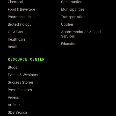
Chemical
Construction
Food & Beverage
Municipalities
Pharmaceuticals
Transportation
Biotechnology
Utilities
Oil & Gas
Accommodation & Food
Services
Healthcare
Education
Retail
RESOURCE CENTER
Blogs
Events & Webinars
Success Stories
Press Releases
Videos
Articles
SDS Search