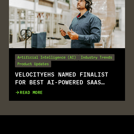
Artificial Intelligence (AI)
Industry Trends
Product Updates
VELOCITYEHS NAMED FINALIST
FOR BEST AI-POWERED SAAS
SOLUTION
READ MORE