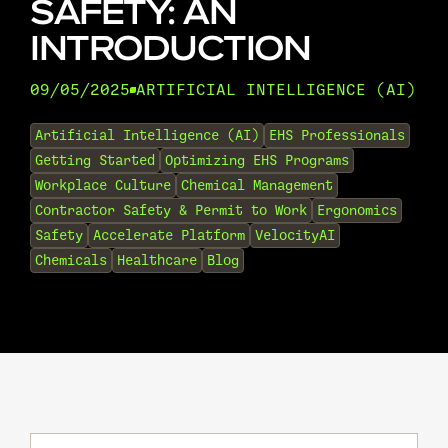
SAFETY: AN
INTRODUCTION
09/05/2025
ARTIFICIAL INTELLIGENCE (AI)
•
Artificial Intelligence (AI)
EHS Professionals
Getting Started
Optimizing EHS Programs
Workplace Culture
Chemical Management
Contractor Safety & Permit to Work
Ergonomics
Safety
Accelerate Platform
VelocityAI
Chemicals
Healthcare
Blog