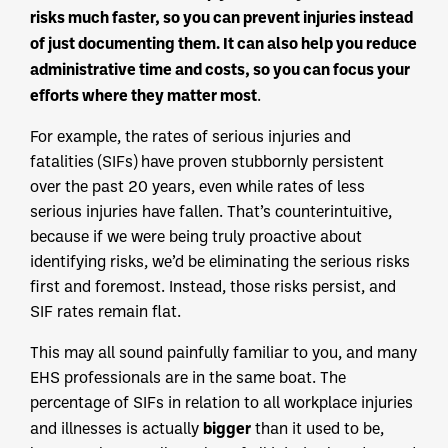
risks much faster, so you can prevent injuries instead
of just documenting them. It can also help you reduce
administrative time and costs, so you can focus your
efforts where they matter most
.
For example, the rates of serious injuries and
fatalities (SIFs) have proven stubbornly persistent
over the past 20 years, even while rates of less
serious injuries have fallen. That’s counterintuitive,
because if we were being truly proactive about
identifying risks, we’d be eliminating the serious risks
first and foremost. Instead, those risks persist, and
SIF rates remain flat.
This may all sound painfully familiar to you, and many
EHS professionals are in the same boat. The
percentage of SIFs in relation to all workplace injuries
bigger
and illnesses is actually
than it used to be,