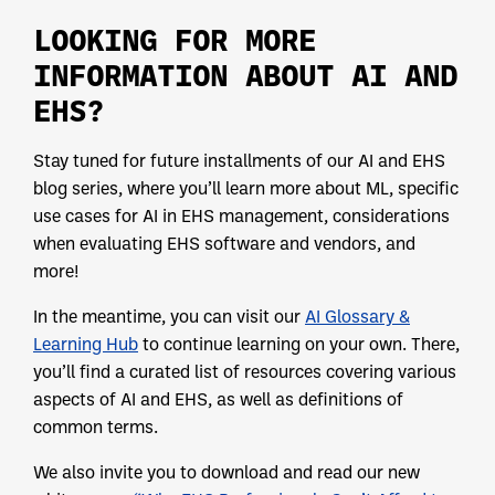
LOOKING FOR MORE
INFORMATION ABOUT AI AND
EHS?
Stay tuned for future installments of our AI and EHS
blog series, where you’ll learn more about ML, specific
use cases for AI in EHS management, considerations
when evaluating EHS software and vendors, and
more!
In the meantime, you can visit our
AI Glossary &
Learning Hub
to continue learning on your own. There,
you’ll find a curated list of resources covering various
aspects of AI and EHS, as well as definitions of
common terms.
We also invite you to download and read our new