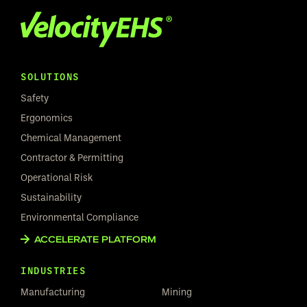
SOLUTIONS
Safety
Ergonomics
Chemical Management
Contractor & Permitting
Operational Risk
Sustainability
Environmental Compliance
ACCELERATE PLATFORM
INDUSTRIES
Manufacturing
Mining