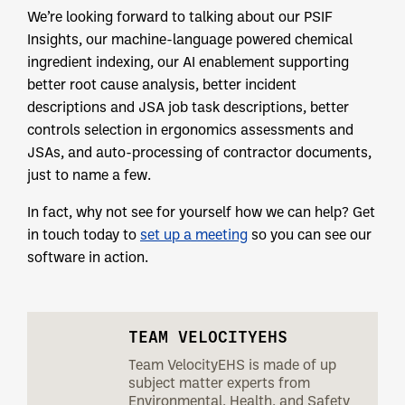
We’re looking forward to talking about our PSIF
Insights, our machine-language powered chemical
ingredient indexing, our AI enablement supporting
better root cause analysis, better incident
descriptions and JSA job task descriptions, better
controls selection in ergonomics assessments and
JSAs, and auto-processing of contractor documents,
just to name a few.
In fact, why not see for yourself how we can help? Get
in touch today to
set up a meeting
so you can see our
software in action.
TEAM VELOCITYEHS
Team VelocityEHS is made of up
subject matter experts from
Environmental, Health, and Safety