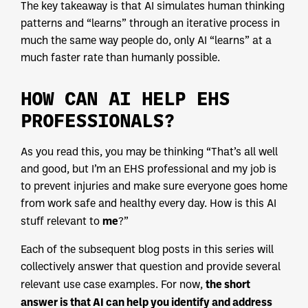
The key takeaway is that AI simulates human thinking
patterns and “learns” through an iterative process in
much the same way people do, only AI “learns” at a
much faster rate than humanly possible.
HOW CAN AI HELP EHS
PROFESSIONALS?
As you read this, you may be thinking “That’s all well
and good, but I’m an EHS professional and my job is
to prevent injuries and make sure everyone goes home
from work safe and healthy every day. How is this AI
me
stuff relevant to
?”
Each of the subsequent blog posts in this series will
collectively answer that question and provide several
the short
relevant use case examples. For now,
answer is that AI can help you identify and address