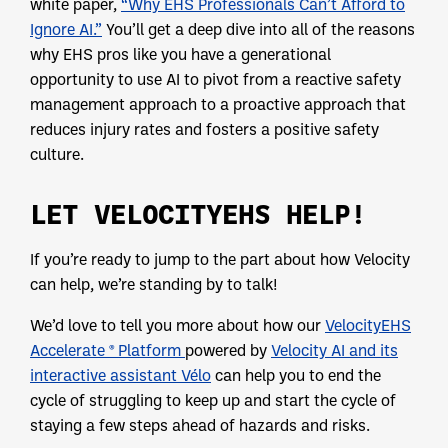
white paper,
“Why EHS Professionals Can’t Afford to
Ignore AI.”
You’ll get a deep dive into all of the reasons
why EHS pros like you have a generational
opportunity to use AI to pivot from a reactive safety
management approach to a proactive approach that
reduces injury rates and fosters a positive safety
culture.
LET VELOCITYEHS HELP!
If you’re ready to jump to the part about how Velocity
can help, we’re standing by to talk!
We’d love to tell you more about how our
VelocityEHS
Accelerate ® Platform
powered by
Velocity AI and its
interactive assistant Vélo
can help you to end the
cycle of struggling to keep up and start the cycle of
staying a few steps ahead of hazards and risks.