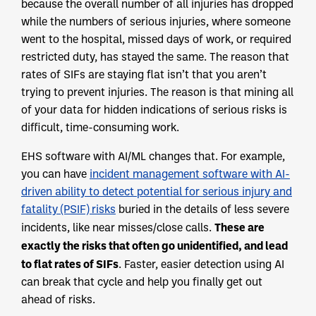
because the overall number of all injuries has dropped
while the numbers of serious injuries, where someone
went to the hospital, missed days of work, or required
restricted duty, has stayed the same. The reason that
rates of SIFs are staying flat isn’t that you aren’t
trying to prevent injuries. The reason is that mining all
of your data for hidden indications of serious risks is
difficult, time-consuming work.
EHS software with AI/ML changes that. For example,
you can have
incident management software with AI-
driven ability to detect potential for serious injury and
fatality (PSIF) risks
buried in the details of less severe
These are
incidents, like near misses/close calls.
exactly the risks that often go unidentified, and lead
to flat rates of SIFs
. Faster, easier detection using AI
can break that cycle and help you finally get out
ahead of risks.