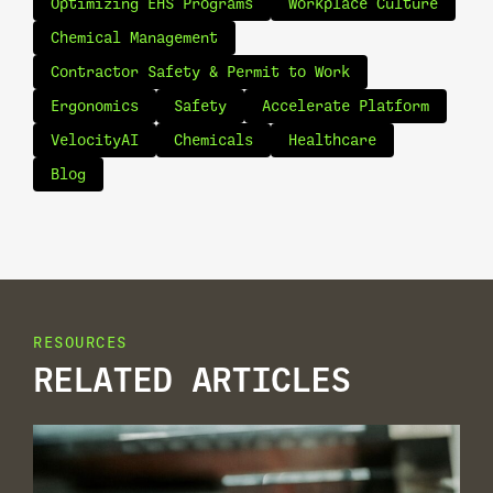
Optimizing EHS Programs
Workplace Culture
Chemical Management
Contractor Safety & Permit to Work
Ergonomics
Safety
Accelerate Platform
VelocityAI
Chemicals
Healthcare
Blog
RESOURCES
RELATED ARTICLES