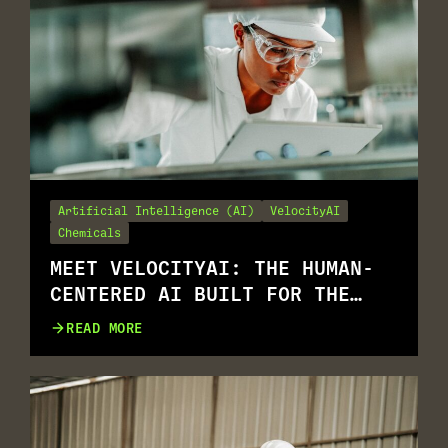
Artificial Intelligence (AI)
VelocityAI
Chemicals
MEET VELOCITYAI: THE HUMAN-
CENTERED AI BUILT FOR THE
REALITY OF EHS
READ MORE