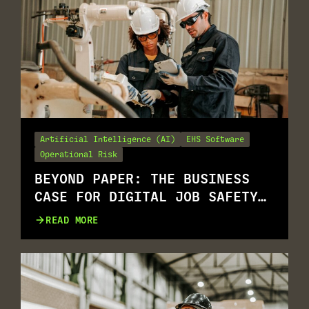
Artificial Intelligence (AI)
EHS Software
Operational Risk
BEYOND PAPER: THE BUSINESS
CASE FOR DIGITAL JOB SAFETY
ANALYSIS (JSAS)
READ MORE