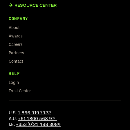
RESOURCE CENTER
COMPANY
About
Awards
Careers
Partners
Contact
HELP
Login
Trust Center
U.S.
1.866.919.7922
A.U.
+61 1800 568 974
I.E.
+353 (0)21 488 3084