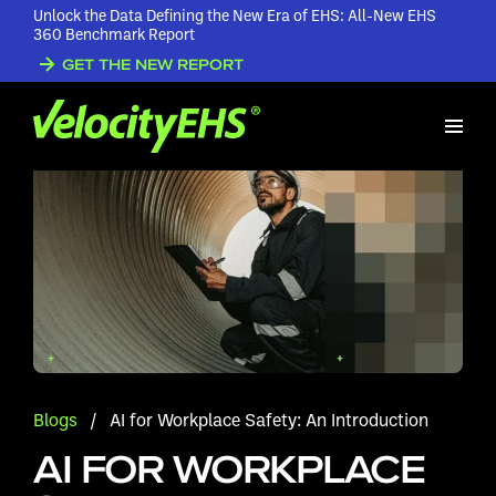
Unlock the Data Defining the New Era of EHS: All-New EHS
360 Benchmark Report
GET THE NEW REPORT
Blogs
/
AI for Workplace Safety: An Introduction
AI FOR WORKPLACE