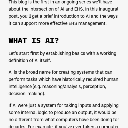
This blog is the first in an ongoing series we’ll have
about the intersection of AI and EHS. In this inaugural
post, you’ll get a brief introduction to AI and the ways
it can support more effective EHS management.
WHAT IS AI?
Let’s start first by establishing basics with a working
definition of AI itself.
AI is the broad name for creating systems that can
perform tasks which have historically required human
intelligence (e.g. reasoning/analysis, perception,
decision-making).
If AI were just a system for taking inputs and applying
some internal logic to produce an output, it would be
no different from what computers have been doing for
decades. For example, if you’ve ever taken a computer