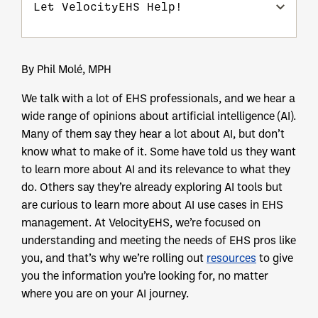
Let VelocityEHS Help!
By Phil Molé, MPH
We talk with a lot of EHS professionals, and we hear a
wide range of opinions about artificial intelligence (AI).
Many of them say they hear a lot about AI, but don’t
know what to make of it. Some have told us they want
to learn more about AI and its relevance to what they
do. Others say they’re already exploring AI tools but
are curious to learn more about AI use cases in EHS
management. At VelocityEHS, we’re focused on
understanding and meeting the needs of EHS pros like
you, and that’s why we’re rolling out
resources
to give
you the information you’re looking for, no matter
where you are on your AI journey.