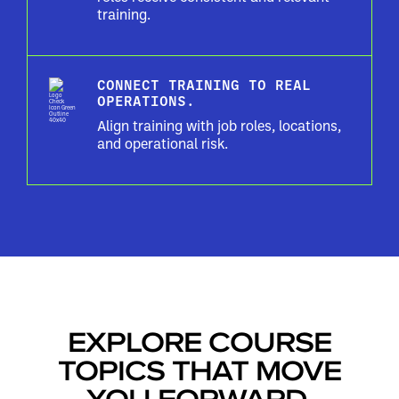
training.
CONNECT TRAINING TO REAL
OPERATIONS.
Align training with job roles, locations,
and operational risk.
EXPLORE COURSE
TOPICS THAT MOVE
YOU FORWARD.