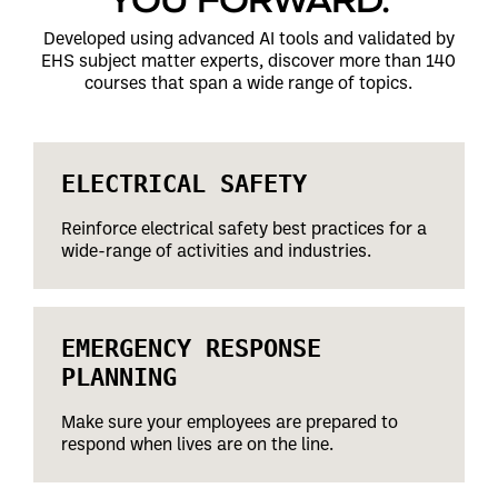
Developed using advanced AI tools and validated by
EHS subject matter experts, discover more than 140
courses that span a wide range of topics.
ELECTRICAL SAFETY
Reinforce electrical safety best practices for a
wide-range of activities and industries.
EMERGENCY RESPONSE
PLANNING
Make sure your employees are prepared to
respond when lives are on the line.