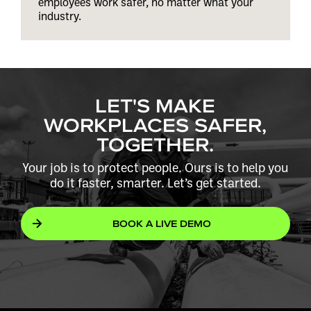
employees work safer, no matter what your
industry.
LET'S MAKE
WORKPLACES SAFER,
TOGETHER.
Your job is to protect people. Ours is to help you
do it faster, smarter. Let’s get started.
BOOK A LIVE DEMO