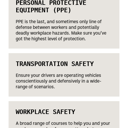
PERSONAL PROTECTIVE
EQUIPMENT (PPE)
PPE is the last, and sometimes only line of
defense between workers and potentially
deadly workplace hazards. Make sure you’ve
got the highest level of protection.
TRANSPORTATION SAFETY
Ensure your drivers are operating vehicles
conscientiously and defensively in a wide-
range of scenarios.
WORKPLACE SAFETY
A broad range of courses to help you and your