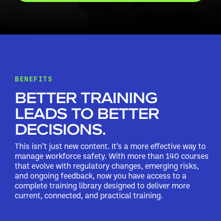
BENEFITS
BETTER TRAINING
LEADS TO BETTER
DECISIONS.
This isn’t just new content. It’s a more effective way to
manage workforce safety. With more than 140 courses
that evolve with regulatory changes, emerging risks,
and ongoing feedback, now you have access to a
complete training library designed to deliver more
current, connected, and practical training.