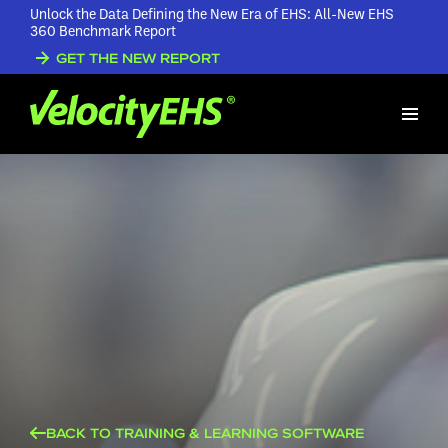
Unlock the Data Defining the New Era of EHS: All-New EHS
360 Benchmark Report
GET THE NEW REPORT
BACK TO TRAINING & LEARNING SOFTWARE