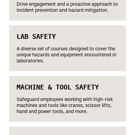
Drive engagement and a proactive approach to
incident prevention and hazard mitigation.
LAB SAFETY
A diverse set of courses designed to cover the
unique hazards and equipment encountered in
laboratories.
MACHINE & TOOL SAFETY
Safeguard employees working with high-risk
machines and tools like cranes, scissor lifts,
hand and power tools, and more.