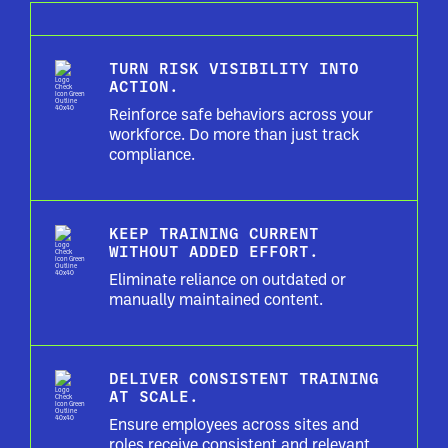
TURN RISK VISIBILITY INTO
ACTION.
Reinforce safe behaviors across your
workforce. Do more than just track
compliance.
KEEP TRAINING CURRENT
WITHOUT ADDED EFFORT.
Eliminate reliance on outdated or
manually maintained content.
DELIVER CONSISTENT TRAINING
AT SCALE.
Ensure employees across sites and
roles receive consistent and relevant