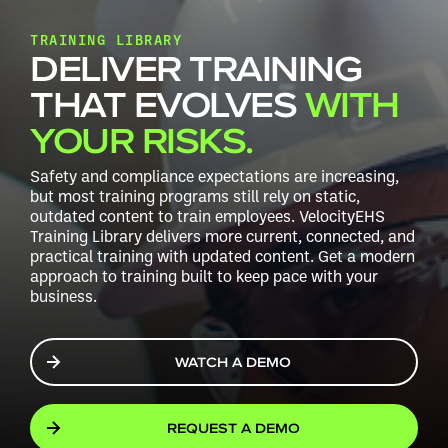
TRAINING LIBRARY
DELIVER TRAINING
THAT EVOLVES
WITH
YOUR RISKS.
Safety and compliance expectations are increasing,
but most training programs still rely on static,
outdated content to train employees. VelocityEHS
Training Library delivers more current, connected, and
practical training with updated content. Get a modern
approach to training built to keep pace with your
business.
WATCH A DEMO
REQUEST A DEMO