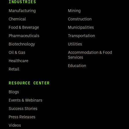
INDUSTRIES
Manufacturing
Mining
Chemical
Construction
Food & Beverage
Municipalities
Pharmaceuticals
Transportation
Biotechnology
Utilities
Oil & Gas
Accommodation & Food
Services
Healthcare
Education
Retail
RESOURCE CENTER
Blogs
Events & Webinars
Success Stories
Press Releases
Videos