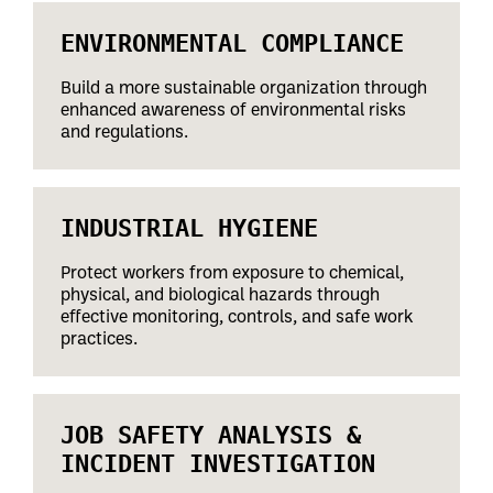
ENVIRONMENTAL COMPLIANCE
Build a more sustainable organization through
enhanced awareness of environmental risks
and regulations.
INDUSTRIAL HYGIENE
Protect workers from exposure to chemical,
physical, and biological hazards through
effective monitoring, controls, and safe work
practices.
JOB SAFETY ANALYSIS &
INCIDENT INVESTIGATION