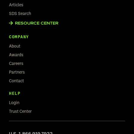
Articles
SDS Search
RESOURCE CENTER
COMPANY
About
Awards
Careers
Partners
Contact
HELP
Login
Trust Center
U.S.
1.866.919.7922