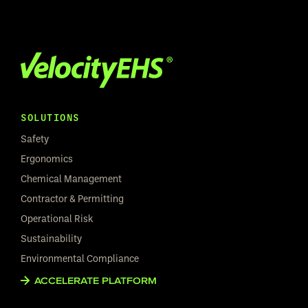
SOLUTIONS
Safety
Ergonomics
Chemical Management
Contractor & Permitting
Operational Risk
Sustainability
Environmental Compliance
ACCELERATE PLATFORM