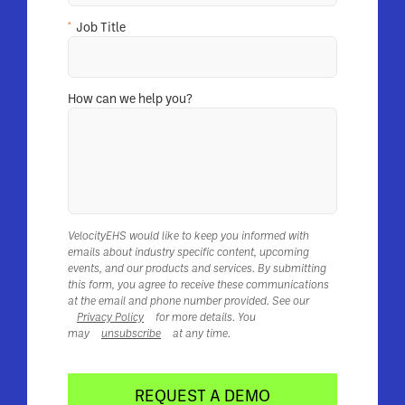
*
Job Title
How can we help you?
VelocityEHS would like to keep you informed with
emails about industry specific content, upcoming
events, and our products and services. By submitting
this form, you agree to receive these communications
at the email and phone number provided. See our
Privacy Policy
for more details. You
may
unsubscribe
at any time.
REQUEST A DEMO