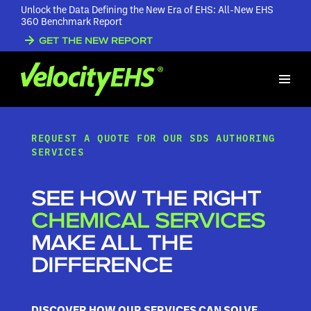
Unlock the Data Defining the New Era of EHS: All-New EHS
360 Benchmark Report
GET THE NEW REPORT
REQUEST A QUOTE FOR OUR SDS AUTHORING
SERVICES
SEE HOW THE RIGHT
CHEMICAL SERVICES
MAKE ALL THE
DIFFERENCE
DISCOVER HOW OUR SERVICES CAN SOLVE