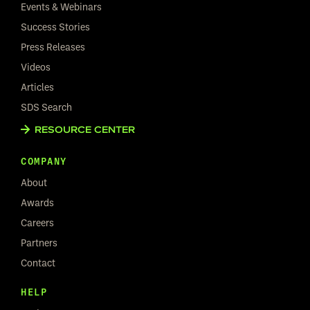
Events & Webinars
Success Stories
Press Releases
Videos
Articles
SDS Search
RESOURCE CENTER
COMPANY
About
Awards
Careers
Partners
Contact
HELP