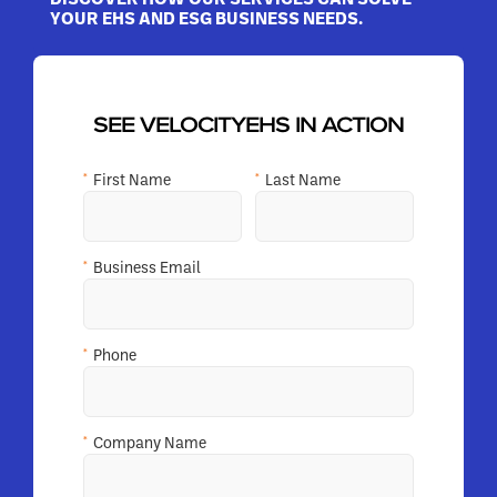
YOUR EHS AND ESG BUSINESS NEEDS.
SEE VELOCITYEHS IN ACTION
*
First Name
*
Last Name
*
Business Email
*
Phone
*
Company Name