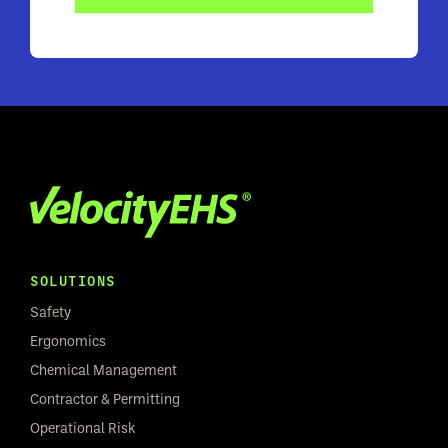
SOLUTIONS
Safety
Ergonomics
Chemical Management
Contractor & Permitting
Operational Risk