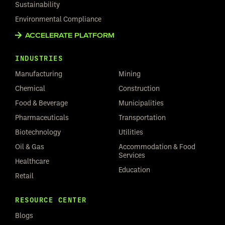
Sustainability
Environmental Compliance
ACCELERATE PLATFORM
INDUSTRIES
Manufacturing
Mining
Chemical
Construction
Food & Beverage
Municipalities
Pharmaceuticals
Transportation
Biotechnology
Utilities
Oil & Gas
Accommodation & Food
Services
Healthcare
Education
Retail
RESOURCE CENTER
Blogs