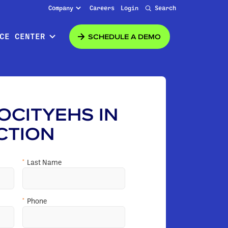
Company
Careers
Login
Search
SCHEDULE A DEMO
CE CENTER
OCITYEHS IN
CTION
*
Last Name
*
Phone