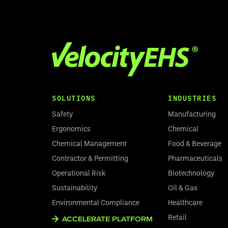
SOLUTIONS
INDUSTRIES
Safety
Manufacturing
Ergonomics
Chemical
Chemical Management
Food & Beverage
Contractor & Permitting
Pharmaceuticals
Operational Risk
Biotechnology
Sustainability
Oil & Gas
Environmental Compliance
Healthcare
Retail
ACCELERATE PLATFORM