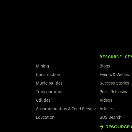
RESOURCE CE
Mining
Blogs
Construction
Events & Webina
Municipalities
Success Stories
Transportation
Press Releases
Utilities
Videos
Accommodation & Food Services
Articles
Education
SDS Search
RESOURCE 