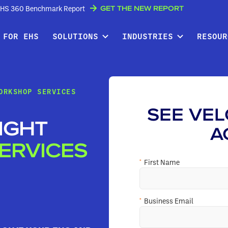
GET THE NEW REPORT
w EHS 360 Benchmark Report
 FOR EHS
SOLUTIONS
INDUSTRIES
RESOUR
ORKSHOP SERVICES
SEE VEL
IGHT
A
ERVICES
*
First Name
*
Business Email