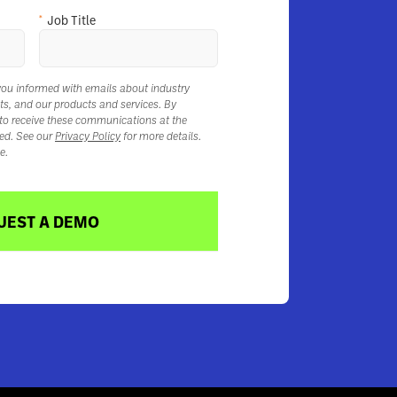
*
Job Title
you informed with emails about industry
ts, and our products and services. By
 to receive these communications at the
ed. See our
Privacy Policy
for more details.
e.
UEST A DEMO