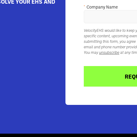
SOLVE YOUR EHS AND
*
Company Name
VelocityEHS would like to keep 
specific content, upcoming even
submitting this form, you agree
email and phone number provid
You may
unsubscribe
at any tim
REQ