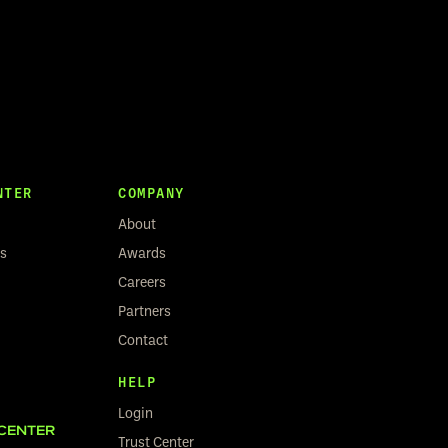
NTER
COMPANY
About
rs
Awards
Careers
Partners
Contact
HELP
Login
CENTER
Trust Center