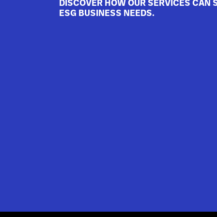
DISCOVER HOW OUR SERVICES CAN 
ESG BUSINESS NEEDS.