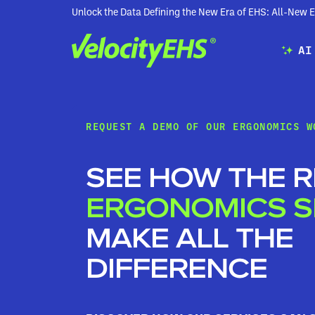
Unlock the Data Defining the New Era of EHS: All-Ne
AI
REQUEST A DEMO OF OUR ERGONOMICS W
SEE HOW THE R
ERGONOMICS S
MAKE ALL THE
DIFFERENCE