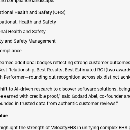
 and compliance landscape:
ational Health and Safety (OHS)
ational, Health and Safety
onal Health and Safety
ity and Safety Management
Compliance
S earned additional badges reflecting strong customer outcomes
est Relationship, Best Results, Best Estimated ROI (two awards
h Performer—rounding out recognition across six distinct ach
shift to AI-driven research to discover software solutions, bei
 earned with credible proof,” said Godard Abel, co-founder a
unded in trusted data from authentic customer reviews.”
alue
ighlight the strength of VelocityEHS in unifying complex EHS p