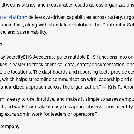
bility, consistency, and measurable results across organizations
ate® Platform
delivers AI-driven capabilities across Safety, Er
onal Risk, along with standalone solutions for Contractor Saf
e, and Sustainability.
2
 way VelocityEHS Accelerate pulls multiple EHS functions into o
kes it easier to track chemical data, safety documentation, a
iple locations. The dashboards and reporting tools provide clear
, which helps streamline communication with leadership and si
tandardized approach across the organization.”
— Kris T., An
 is easy to use, intuitive, and makes it simple to assess emplo
ut and workflow make it easy to capture observations, identify
ng extra admin work for leaders or operators.”
 Company