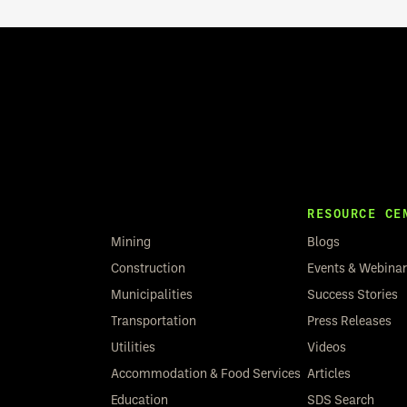
RESOURCE CE
Mining
Blogs
Construction
Events & Webina
Municipalities
Success Stories
Transportation
Press Releases
Utilities
Videos
Accommodation & Food Services
Articles
Education
SDS Search