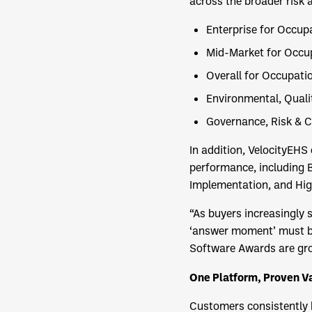
across the broader risk
Enterprise for Occup
Mid-Market for Occup
Overall for Occupati
Environmental, Qual
Governance, Risk & 
In addition, VelocityEH
performance, including B
Implementation, and Hig
“As buyers increasingly 
‘answer moment’ must be
Software Awards are gro
One Platform, Proven V
Customers consistently h