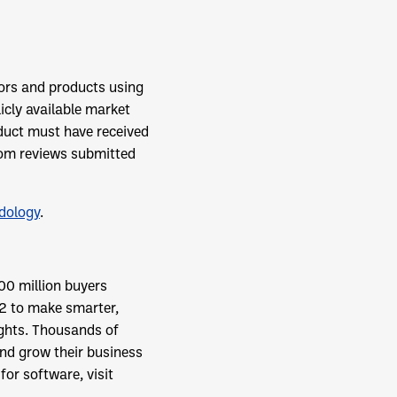
ors and products using
icly available market
duct must have received
from reviews submitted
dology
.
00 million buyers
2 to make smarter,
ights. Thousands of
and grow their business
or software, visit