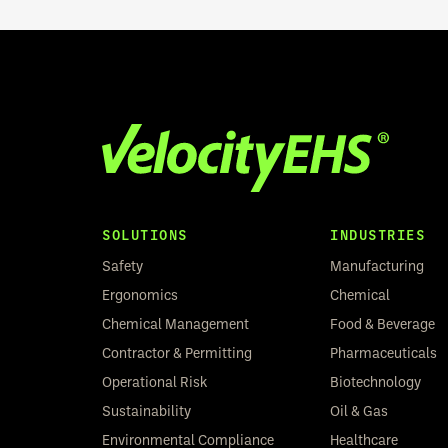
SOLUTIONS
INDUSTRIES
Safety
Manufacturing
Ergonomics
Chemical
Chemical Management
Food & Beverage
Contractor & Permitting
Pharmaceuticals
Operational Risk
Biotechnology
Sustainability
Oil & Gas
Environmental Compliance
Healthcare