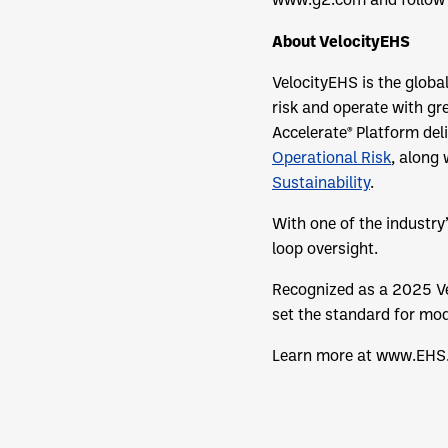
About VelocityEHS
VelocityEHS is the globa
risk and operate with gr
Accelerate® Platform del
Operational Risk
, along 
Sustainability
.
With one of the industry
loop oversight.
Recognized as a 2025 Ve
set the standard for mo
Learn more at www.EHS