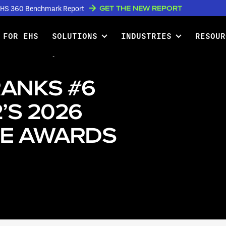
GET THE NEW REPORT
w EHS 360 Benchmark Report
 FOR EHS
SOLUTIONS
INDUSTRIES
RESOUR
nks #6 Globally in G2’s 2026
RANKS #6
’S 2026
E AWARDS