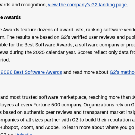
ards and recognition,
view the company’s G2 landing page.
re Awards
 Awards feature dozens of award lists, ranking software vend
hm. The results are based on G2’s verified user reviews and publ
gible for the Best Software Awards, a software company or pro
iews during the 2025 calendar year. Scores reflect only data 
riod.
 2026 Best Software Awards
and read more about
G2’s metho
t and most trusted software marketplace, reaching more than 1
oyees at every Fortune 500 company. Organizations rely on G
ns based on authentic peer reviews and transparent market ins
mpanies of all sizes partner with G2 to build their reputation 
 HubSpot, Zoom, and Adobe. To learn more about where you go f
 G2 on
LinkedIn
.