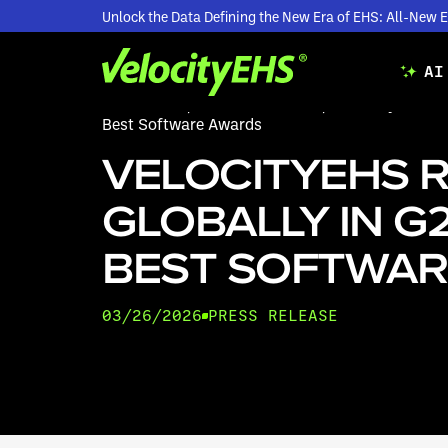
Unlock the Data Defining the New Era of EHS: All-Ne
AI
Resources
/
Press Releases
/
VelocityEHS Ra
Best Software Awards
VELOCITYEHS 
GLOBALLY IN G2
BEST SOFTWAR
03/26/2026
PRESS RELEASE