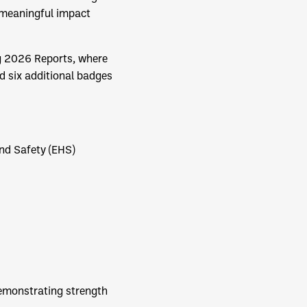
g meaningful impact
ng 2026 Reports, where
d six additional badges
nd Safety (EHS)
demonstrating strength