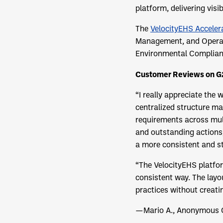
platform, delivering visi
The
VelocityEHS Acceler
Management, and Operati
Environmental Complianc
Customer Reviews on G
“I really appreciate the
centralized structure ma
requirements across mult
and outstanding actions
a more consistent and s
“The VelocityEHS platform
consistent way. The layo
practices without creati
—Mario A., Anonymous