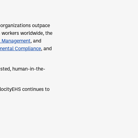
p organizations outpace
n workers worldwide, the
l Management
, and
mental Compliance
, and
rusted, human-in-the-
locityEHS continues to