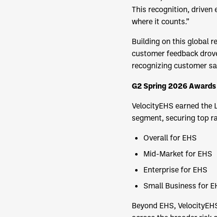
This recognition, driven
where it counts.”
Building on this global
customer feedback drove
recognizing customer sat
G2 Spring 2026 Awards 
VelocityEHS earned the 
segment, securing top ran
Overall for EHS
Mid-Market for EHS
Enterprise for EHS
Small Business for 
Beyond EHS, VelocityEHS