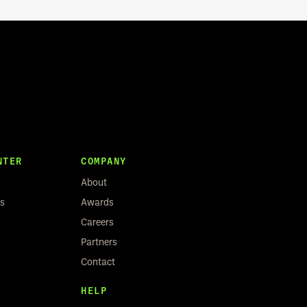
NTER
COMPANY
About
rs
Awards
Careers
Partners
Contact
HELP