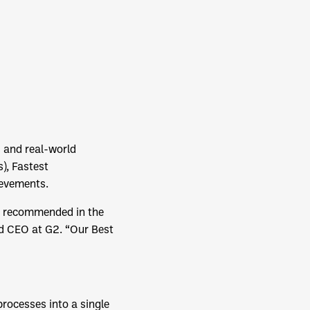
 and real-world
), Fastest
ievements.
ng recommended in the
nd CEO at G2. “Our Best
rocesses into a single