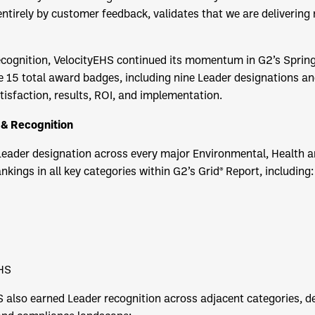
 entirely by customer feedback, validates that we are deliverin
 recognition, VelocityEHS continued its momentum in G2’s Spri
 15 total award badges, including nine Leader designations an
isfaction, results, ROI, and implementation.
& Recognition
Leader designation across every major Environmental, Health a
kings in all key categories within G2’s Grid® Report, including:
EHS
 also earned Leader recognition across adjacent categories, 