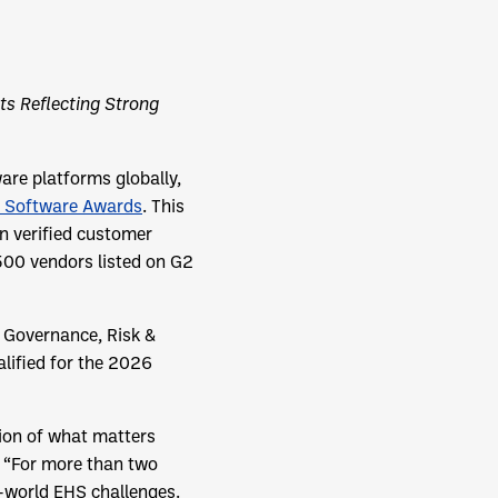
ts Reflecting Strong
re platforms globally,
 Software Awards
. This
n verified customer
500 vendors listed on G2
 Governance, Risk &
lified for the 2026
tion of what matters
. “For more than two
l-world EHS challenges.