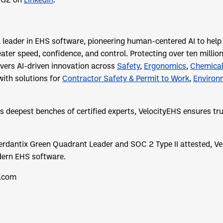
l leader in EHS software, pioneering human-centered AI to hel
eater speed, confidence, and control. Protecting over ten millio
ivers AI-driven innovation across
Safety
,
Ergonomics
,
Chemica
with solutions for
Contractor Safety & Permit to Work
,
Environ
’s deepest benches of certified experts, VelocityEHS ensures t
rdantix Green Quadrant Leader and SOC 2 Type II attested, Ve
dern EHS software.
.com