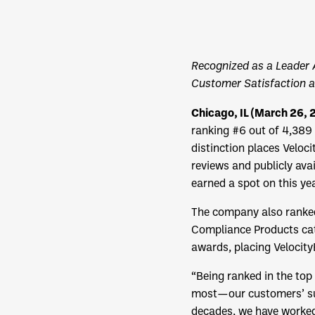
Recognized as a Leader 
Customer Satisfaction 
Chicago, IL (March 26,
ranking #6 out of 4,389 
distinction places Velo
reviews and publicly ava
earned a spot on this ye
The company also ranked
Compliance Products cate
awards, placing Velocit
“Being ranked in the top
most—our customers’ suc
decades, we have worked 