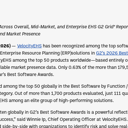
Across Overall, Mid-Market, and Enterprise EHS G2 Grid® Repor
and Market Presence
 2026)
—
VelocityEHS
has been recognized among the top softwa
Enterprise Resource Planning (ERP)solutions in
G2’s 2026 Best
cityEHS among the top 50 products worldwide—based entirely o
ilable market presence data. Only 0.63% of the more than 179,
ar’s Best Software Awards.
 among the top 50 globally in the Best Software by Function /
gory. Out of more than 1,700 products evaluated, just 111 qua
yEHS among an elite group of high-performing solutions.
 ten globally in G2’s Best Software Awards is a powerful reflec
cess,” said Winnie Ip, Chief Operating Officer at VelocityEHS
side-by-side with organizations to identify risk and solve rea