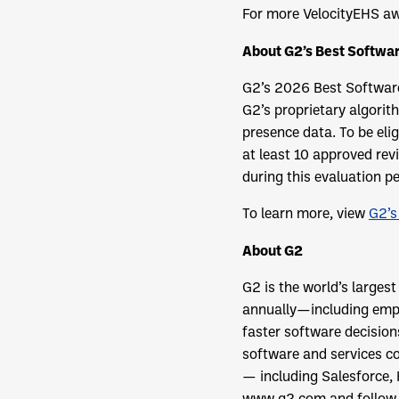
For more VelocityEHS aw
About G2’s Best Softwa
G2’s 2026 Best Software
G2’s proprietary algorit
presence data. To be eli
at least 10 approved rev
during this evaluation pe
To learn more, view
G2’s
About G2
G2 is the world’s larges
annually—including empl
faster software decisio
software and services co
— including Salesforce,
www.g2.com and follow