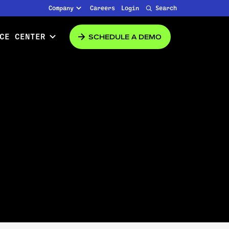
Company
Careers
Login
Search
SCHEDULE A DEMO
CE CENTER