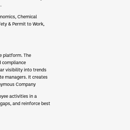
.
gonomics, Chemical
ety & Permit to Work,
ne platform. The
nd compliance
 visibility into trends
te managers. It creates
onymous Company
yee activities in a
 gaps, and reinforce best