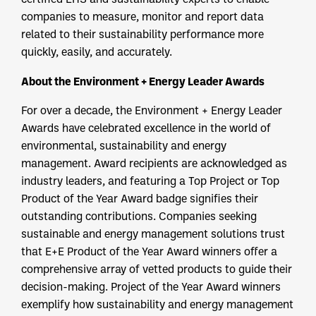
companies to measure, monitor and report data
related to their sustainability performance more
quickly, easily, and accurately.
About the Environment + Energy Leader Awards
For over a decade, the Environment + Energy Leader
Awards have celebrated excellence in the world of
environmental, sustainability and energy
management. Award recipients are acknowledged as
industry leaders, and featuring a Top Project or Top
Product of the Year Award badge signifies their
outstanding contributions. Companies seeking
sustainable and energy management solutions trust
that E+E Product of the Year Award winners offer a
comprehensive array of vetted products to guide their
decision-making. Project of the Year Award winners
exemplify how sustainability and energy management