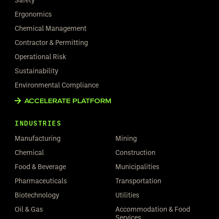
Ergonomics
Chemical Management
Contractor & Permitting
Operational Risk
Sustainability
Environmental Compliance
ACCELERATE PLATFORM
INDUSTRIES
Manufacturing
Mining
Chemical
Construction
Food & Beverage
Municipalities
Pharmaceuticals
Transportation
Biotechnology
Utilities
Oil & Gas
Accommodation & Food
Services