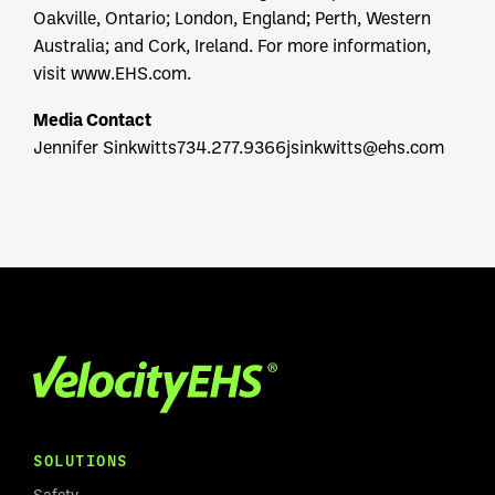
Oakville, Ontario; London, England; Perth, Western
Australia; and Cork, Ireland. For more information,
visit www.EHS.com.
Media Contact
Jennifer Sinkwitts
734.277.9366
jsinkwitts@ehs.com
SOLUTIONS
Safety