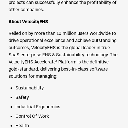
projects can successfully enhance the profitability of
other companies.
About VelocityEHS
Relied on by more than 10 million users worldwide to
drive operational excellence and achieve outstanding
outcomes, VelocityEHS is the global leader in true
SaaS enterprise EHS & Sustainability technology. The
VelocityEHS Accelerate® Platform is the definitive
gold-standard, delivering best-in-class software
solutions for managing:
Sustainability
Safety
Industrial Ergonomics
Control Of Work
Health