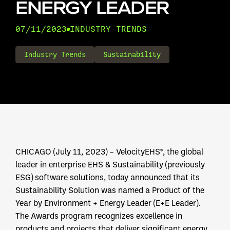
ENERGY LEADER
07/11/2023
INDUSTRY TRENDS
Industry Trends
Sustainability
CHICAGO (July 11, 2023) – VelocityEHS®, the global
leader in enterprise EHS & Sustainability (previously
ESG) software solutions, today announced that its
Sustainability Solution was named a Product of the
Year by Environment + Energy Leader (E+E Leader).
The Awards program recognizes excellence in
products and projects that deliver significant energy