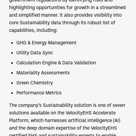
highlighting opportunities for growth in a streamlined
and simplified manner. It also provides visibility into
core Sustainability data through its robust list of
capabilities, including:
GHG & Energy Management
Utility Data Sync
Calculation Engine & Data Validation
Materiality Assessments
Green Chemistry
Performance Metrics
The company’s Sustainability solution is one of seven
solutions available on the VelocityEHS Accelerate
Platform, which harnesses artificial intelligence (AI)
and the deep domain expertise of the VelocityEHS
certified EHS and sustainability experts to enable