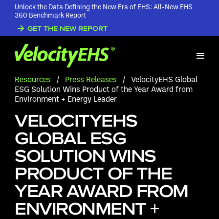
Unlock the Data Defining the New Era of EHS: All-New EHS
360 Benchmark Report
GET THE NEW REPORT
Resources
/
Press Releases
/
VelocityEHS Global
ESG Solution Wins Product of the Year Award from
Environment + Energy Leader
VELOCITYEHS
GLOBAL ESG
SOLUTION WINS
PRODUCT OF THE
YEAR AWARD FROM
ENVIRONMENT +