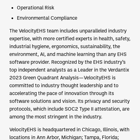
Operational Risk
Environmental Compliance
The VelocityEHS team includes unparalleled industry
expertise, with more certified experts in health, safety,
industrial hygiene, ergonomics, sustainability, the
environment, AI, and machine learning than any EHS
software provider. Recognized by the EHS industry’s
top independent analysts as a Leader in the Verdantix
2023 Green Quadrant Analysis—VelocityEHS is
committed to industry thought leadership and to
accelerating the pace of innovation through its
software solutions and vision. Its privacy and security
protocols, which include SOC2 Type II attestation, are
among the most stringent in the industry.
VelocityEHS is headquartered in Chicago, Illinois, with
locations in Ann Arbor, Michigan; Tampa, Florida;