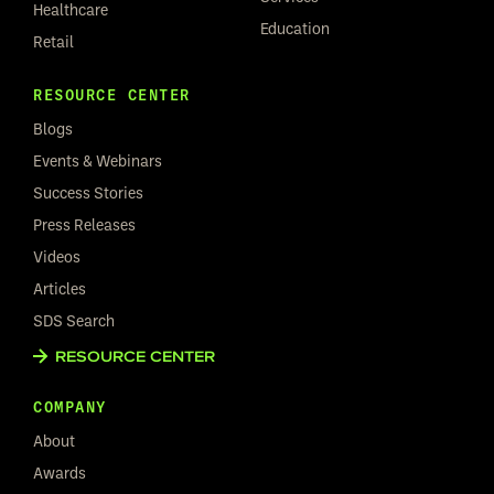
Healthcare
Education
Retail
RESOURCE CENTER
Blogs
Events & Webinars
Success Stories
Press Releases
Videos
Articles
SDS Search
RESOURCE CENTER
COMPANY
About
Awards