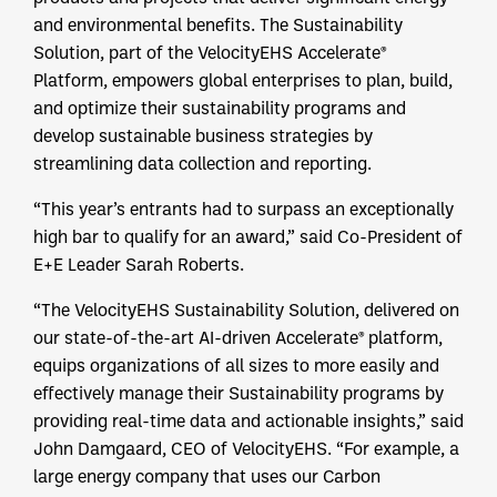
and environmental benefits. The Sustainability
Solution, part of the VelocityEHS Accelerate®
Platform, empowers global enterprises to plan, build,
and optimize their sustainability programs and
develop sustainable business strategies by
streamlining data collection and reporting.
“This year’s entrants had to surpass an exceptionally
high bar to qualify for an award,” said Co-President of
E+E Leader Sarah Roberts.
“The VelocityEHS Sustainability Solution, delivered on
our state-of-the-art AI-driven Accelerate® platform,
equips organizations of all sizes to more easily and
effectively manage their Sustainability programs by
providing real-time data and actionable insights,” said
John Damgaard, CEO of VelocityEHS. “For example, a
large energy company that uses our Carbon