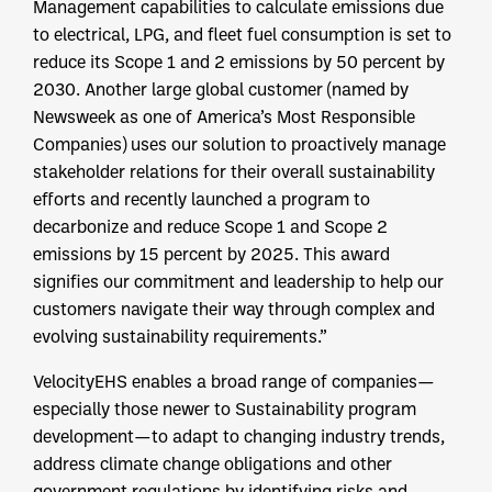
Management capabilities to calculate emissions due
to electrical, LPG, and fleet fuel consumption is set to
reduce its Scope 1 and 2 emissions by 50 percent by
2030. Another large global customer (named by
Newsweek as one of America’s Most Responsible
Companies) uses our solution to proactively manage
stakeholder relations for their overall sustainability
efforts and recently launched a program to
decarbonize and reduce Scope 1 and Scope 2
emissions by 15 percent by 2025. This award
signifies our commitment and leadership to help our
customers navigate their way through complex and
evolving sustainability requirements.”
VelocityEHS enables a broad range of companies—
especially those newer to Sustainability program
development—to adapt to changing industry trends,
address climate change obligations and other
government regulations by identifying risks and