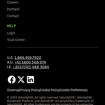
Careers
Partners
Contact
HELP
Login
Trust Center
U.S.
1.866.919.7922
A.U.
+61 1800 568 974
I.E.
+353 (0)21 488 3084
Sitemap
Privacy Policy
Cookie Policy
Cookie Preferences
© 2026 VelocityEHS. All rights reserved. VelocityEHS®, VelocityEHS
Accelerate® Platform, and ActiveEHS® are proprietary trademarks of
VelocityEHS. All other trademarks are the property of the respective