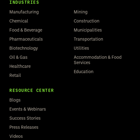
INDUSTRIES
Manufacturing
Mining
Chemical
Construction
Food & Beverage
Municipalities
Pharmaceuticals
Transportation
Biotechnology
Utilities
Oil & Gas
Accommodation & Food
Services
Healthcare
Education
Retail
RESOURCE CENTER
Blogs
Events & Webinars
Success Stories
Press Releases
Videos