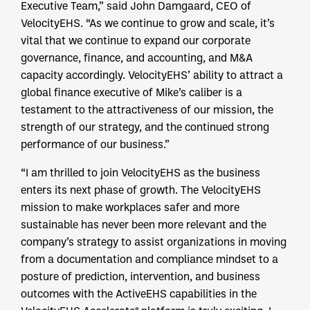
Executive Team,” said John Damgaard, CEO of
VelocityEHS. “As we continue to grow and scale, it’s
vital that we continue to expand our corporate
governance, finance, and accounting, and M&A
capacity accordingly. VelocityEHS’ ability to attract a
global finance executive of Mike’s caliber is a
testament to the attractiveness of our mission, the
strength of our strategy, and the continued strong
performance of our business.”
“I am thrilled to join VelocityEHS as the business
enters its next phase of growth. The VelocityEHS
mission to make workplaces safer and more
sustainable has never been more relevant and the
company’s strategy to assist organizations in moving
from a documentation and compliance mindset to a
posture of prediction, intervention, and business
outcomes with the ActiveEHS capabilities in the