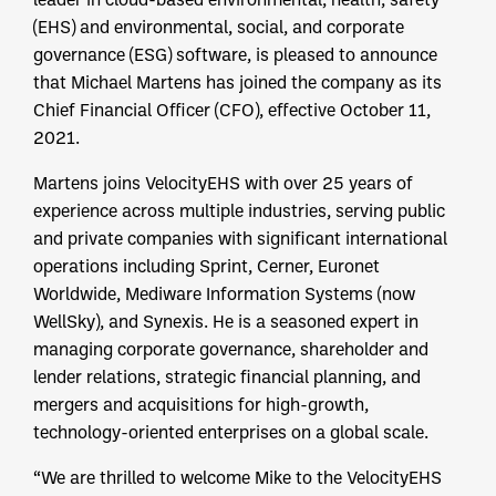
(EHS) and environmental, social, and corporate
governance (ESG) software, is pleased to announce
that Michael Martens has joined the company as its
Chief Financial Officer (CFO), effective October 11,
2021.
Martens joins VelocityEHS with over 25 years of
experience across multiple industries, serving public
and private companies with significant international
operations including Sprint, Cerner, Euronet
Worldwide, Mediware Information Systems (now
WellSky), and Synexis. He is a seasoned expert in
managing corporate governance, shareholder and
lender relations, strategic financial planning, and
mergers and acquisitions for high-growth,
technology-oriented enterprises on a global scale.
“We are thrilled to welcome Mike to the VelocityEHS