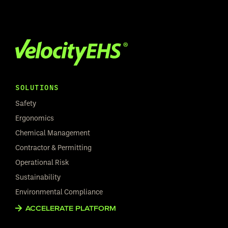
SOLUTIONS
Safety
Ergonomics
Chemical Management
Contractor & Permitting
Operational Risk
Sustainability
Environmental Compliance
ACCELERATE PLATFORM