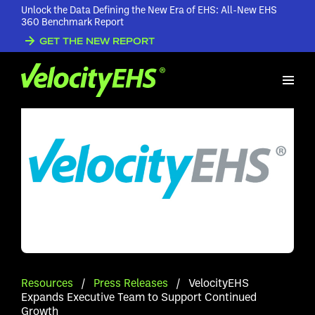
Unlock the Data Defining the New Era of EHS: All-New EHS
360 Benchmark Report
GET THE NEW REPORT
Resources
/
Press Releases
/
VelocityEHS
Expands Executive Team to Support Continued
Growth