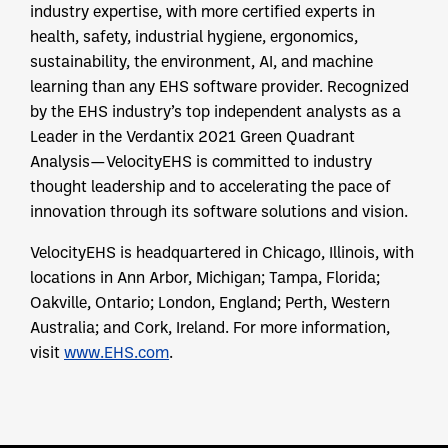
industry expertise, with more certified experts in
health, safety, industrial hygiene, ergonomics,
sustainability, the environment, AI, and machine
learning than any EHS software provider. Recognized
by the EHS industry’s top independent analysts as a
Leader in the Verdantix 2021 Green Quadrant
Analysis—VelocityEHS is committed to industry
thought leadership and to accelerating the pace of
innovation through its software solutions and vision.
VelocityEHS is headquartered in Chicago, Illinois, with
locations in Ann Arbor, Michigan; Tampa, Florida;
Oakville, Ontario; London, England; Perth, Western
Australia; and Cork, Ireland. For more information,
visit
www.EHS.com
.