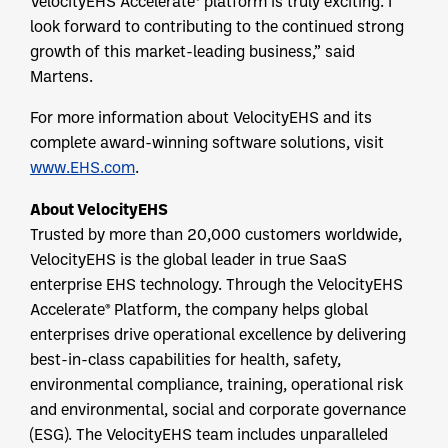
VelocityEHS Accelerate® platform is truly exciting. I
look forward to contributing to the continued strong
growth of this market-leading business,” said
Martens.
For more information about VelocityEHS and its
complete award-winning software solutions, visit
www.EHS.com
.
About VelocityEHS
Trusted by more than 20,000 customers worldwide,
VelocityEHS is the global leader in true SaaS
enterprise EHS technology. Through the VelocityEHS
Accelerate® Platform, the company helps global
enterprises drive operational excellence by delivering
best-in-class capabilities for health, safety,
environmental compliance, training, operational risk
and environmental, social and corporate governance
(ESG). The VelocityEHS team includes unparalleled