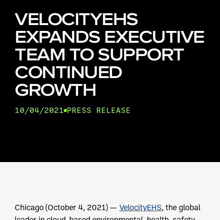
VELOCITYEHS
EXPANDS EXECUTIVE
TEAM TO SUPPORT
CONTINUED
GROWTH
10/04/2021
PRESS RELEASE
Chicago (October 4, 2021) —
VelocityEHS
, the global
leader in cloud-based environmental, health, safety