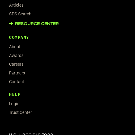
Articles
SDS Search
RESOURCE CENTER
COMPANY
About
Awards
Careers
Partners
Contact
HELP
Login
Trust Center