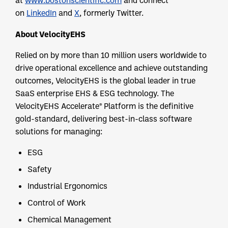
at
www.bostonscientific.com
and connect
on
LinkedIn
and
X
, formerly Twitter.
About VelocityEHS
Relied on by more than 10 million users worldwide to
drive operational excellence and achieve outstanding
outcomes, VelocityEHS is the global leader in true
SaaS enterprise EHS & ESG technology. The
VelocityEHS Accelerate® Platform is the definitive
gold-standard, delivering best-in-class software
solutions for managing:
ESG
Safety
Industrial Ergonomics
Control of Work
Chemical Management