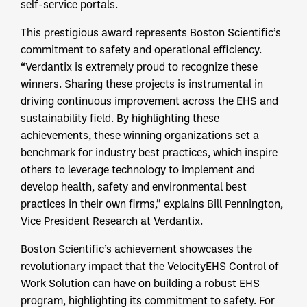
self-service portals.
This prestigious award represents Boston Scientific’s
commitment to safety and operational efficiency.
“Verdantix is extremely proud to recognize these
winners. Sharing these projects is instrumental in
driving continuous improvement across the EHS and
sustainability field. By highlighting these
achievements, these winning organizations set a
benchmark for industry best practices, which inspire
others to leverage technology to implement and
develop health, safety and environmental best
practices in their own firms,” explains Bill Pennington,
Vice President Research at Verdantix.
Boston Scientific’s achievement showcases the
revolutionary impact that the VelocityEHS Control of
Work Solution can have on building a robust EHS
program, highlighting its commitment to safety. For