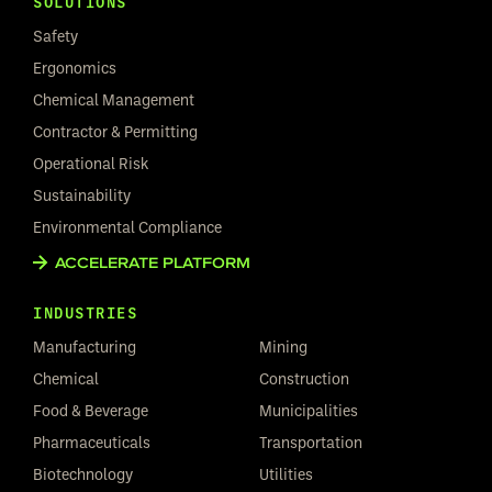
SOLUTIONS
Safety
Ergonomics
Chemical Management
Contractor & Permitting
Operational Risk
Sustainability
Environmental Compliance
ACCELERATE PLATFORM
INDUSTRIES
Manufacturing
Mining
Chemical
Construction
Food & Beverage
Municipalities
Pharmaceuticals
Transportation
Biotechnology
Utilities