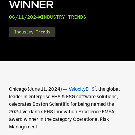
WINNER
06/11/2024
INDUSTRY TRENDS
Industry Trends
®
Chicago (June 11, 2024) —
VelocityEHS
, the global
leader in enterprise EHS & ESG software solutions,
celebrates Boston Scientific for being named the
2024 Verdantix EHS Innovation Excellence EMEA
award winner in the category Operational Risk
Management.