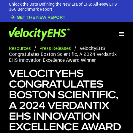
Unlock the Data Defining the New Era of EHS: All-New EHS
360 Benchmark Report
GET THE NEW REPORT
Resources
/
Press Releases
/
VelocityEHS
Congratulates Boston Scientific, A 2024 Verdantix
EHS Innovation Excellence Award Winner
VELOCITYEHS
CONGRATULATES
BOSTON SCIENTIFIC,
A 2024 VERDANTIX
EHS INNOVATION
EXCELLENCE AWARD