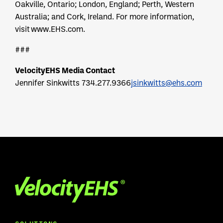
Oakville, Ontario; London, England; Perth, Western
Australia; and Cork, Ireland. For more information,
visit www.EHS.com.
###
VelocityEHS Media Contact
Jennifer Sinkwitts
734.277.9366
jsinkwitts@ehs.com