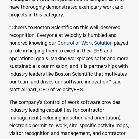
have thoroughly demonstrated exemplary work and
projects in this category.
“Cheers to Boston Scientific on this well-deserved
recognition. Everyone at Velocity is humbled and
honored knowing our
Control of Work Solution
played
a role in helping them to excel in their EHS and
operational goals. Making workplaces safer and more
sustainable is our mission, and it is partnerships with
industry leaders like Boston Scientific that motivates
our team and drives our software innovation,” said
Matt Airhart, CEO of VelocityEHS.
The company’s Control of Work software provides
industry leading capabilities for contractor
management (including induction and orientation),
electronic permit-to-work, site-specific activity maps,
visitor recognition and management, and contractor