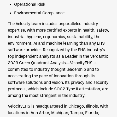
Operational Risk
Environmental Compliance
The Velocity team includes unparalleled industry
expertise, with more certified experts in health, safety,
industrial hygiene, ergonomics, sustainability, the
environment, AI and machine learning than any EHS
software provider. Recognized by the EHS industry’s
top independent analysts as a Leader in the Verdantix
2023 Green Quadrant Analysis—VelocityEHS is
committed to industry thought leadership and to
accelerating the pace of innovation through its
software solutions and vision. Its privacy and security
protocols, which include SOC2 Type II attestation, are
among the most stringent in the industry.
VelocityEHS is headquartered in Chicago, Illinois, with
locations in Ann Arbor, Michigan; Tampa, Florida;