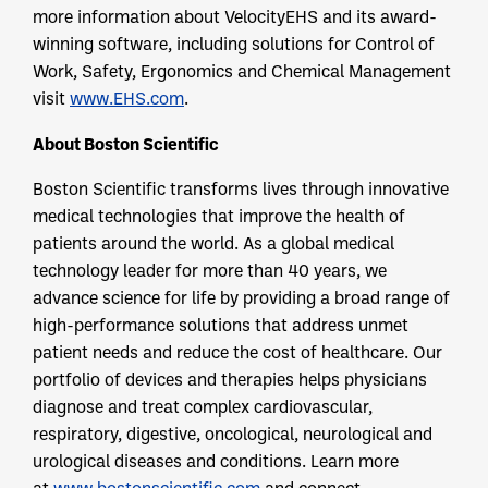
more information about VelocityEHS and its award-
winning software, including solutions for Control of
Work, Safety, Ergonomics and Chemical Management
visit
www.EHS.com
.
About Boston Scientific
Boston Scientific transforms lives through innovative
medical technologies that improve the health of
patients around the world. As a global medical
technology leader for more than 40 years, we
advance science for life by providing a broad range of
high-performance solutions that address unmet
patient needs and reduce the cost of healthcare. Our
portfolio of devices and therapies helps physicians
diagnose and treat complex cardiovascular,
respiratory, digestive, oncological, neurological and
urological diseases and conditions. Learn more