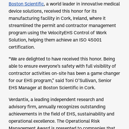
Boston Scientific
, a world leader in innovative medical
device solutions, received this honor for its
manufacturing facility in Cork, Ireland, where it
streamlined the permit and contractor management
program using the VelocityEHS Control of Work
Solution, helping them achieve an ISO 45001
certification.
“We are delighted to have received this honor. Being
able to ensure everyone’s safety with full visibility of
contractor activities on-site has been a game changer
for our EHS program,” said Toni O’Sullivan, Senior
EHS Manager at Boston Scientific in Cork.
Verdantix, a leading independent research and
advisory firm, annually recognizes outstanding
achievements in the field of EHS, sustainability and
operational excellence. The Operational Risk
Management Award is presented to companies that