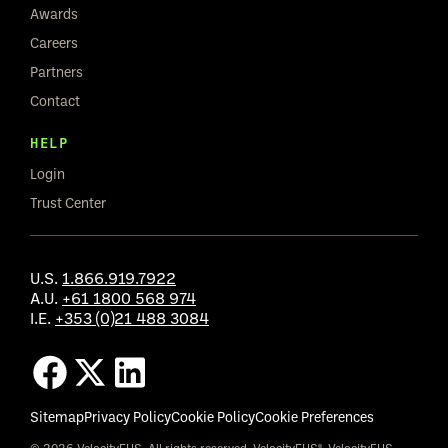
Awards
Careers
Partners
Contact
HELP
Login
Trust Center
U.S.
1.866.919.7922
A.U.
+61 1800 568 974
I.E.
+353 (0)21 488 3084
Sitemap
Privacy Policy
Cookie Policy
Cookie Preferences