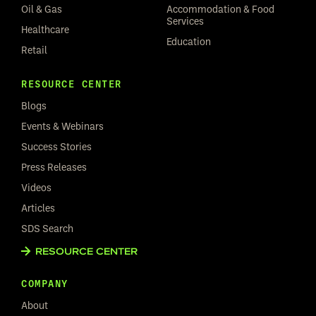
Oil & Gas
Accommodation & Food
Services
Healthcare
Education
Retail
RESOURCE CENTER
Blogs
Events & Webinars
Success Stories
Press Releases
Videos
Articles
SDS Search
RESOURCE CENTER
COMPANY
About