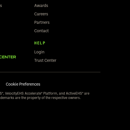
rs
Awards
Careers
Partners
Contact
HELP
Login
CENTER
Trust Center
Cookie Preferences
S®, VelocityEHS Accelerate® Platform, and ActiveEHS® are
ademarks are the property of the respective owners.