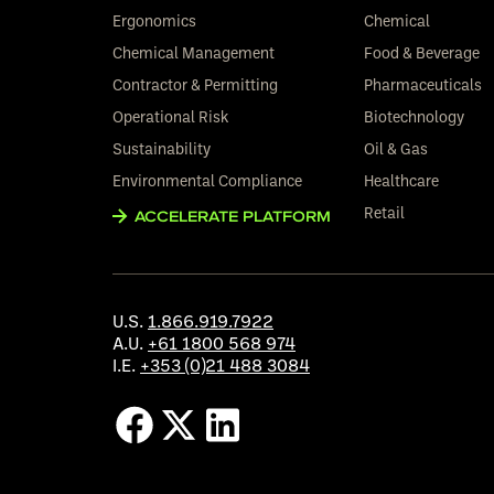
Ergonomics
Chemical
Chemical Management
Food & Beverage
Contractor & Permitting
Pharmaceuticals
Operational Risk
Biotechnology
Sustainability
Oil & Gas
Environmental Compliance
Healthcare
Retail
ACCELERATE PLATFORM
U.S.
1.866.919.7922
A.U.
+61 1800 568 974
I.E.
+353 (0)21 488 3084