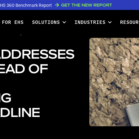
GET THE NEW REPORT
w EHS 360 Benchmark Report
 FOR EHS
SOLUTIONS
INDUSTRIES
RESOUR
ddresses Questions Ahead of
ADDRESSES
EAD OF
NG
DLINE