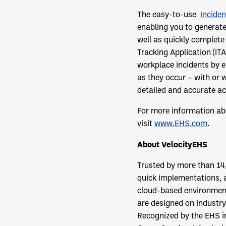
The easy-to-use
Incide
enabling you to generate
well as quickly complete
Tracking Application (IT
workplace incidents by e
as they occur – with or w
detailed and accurate ac
For more information ab
visit
www.EHS.com
.
About
VelocityEHS
Trusted by more than 14
quick implementations, 
cloud-based environment
are designed on industry
Recognized by the EHS in