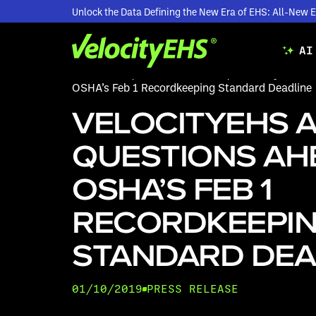
Unlock the Data Defining the New Era of EHS: All-Ne
AI
Resources
/
Press Releases
/
VelocityEHS A
OSHA’s Feb 1 Recordkeeping Standard Deadline
VELOCITYEHS 
QUESTIONS AH
OSHA’S FEB 1
RECORDKEEPI
STANDARD DEA
01/10/2019
PRESS RELEASE