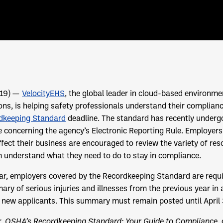
019) —
VelocityEHS
, the global leader in cloud-based environmen
ions, is helping safety professionals understand their complian
dkeeping Standard
deadline. The standard has recently under
e concerning the agency’s Electronic Reporting Rule. Employers
ect their business are encouraged to review the variety of res
m understand what they need to do to stay in compliance.
ear, employers covered by the Recordkeeping Standard are requ
y of serious injuries and illnesses from the previous year in a 
 new applicants. This summary must remain posted until April 
r,
OSHA’s Recordkeeping Standard: Your Guide to Compliance
,