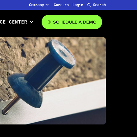
Company
Careers
Login
Search
SCHEDULE A DEMO
CE CENTER