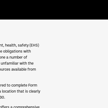
t, health, safety (EHS)
ce obligations with
gone a number of
 unfamiliar with the
ources available from
ired to complete Form
location that is clearly
30.
 offers a comprehensive