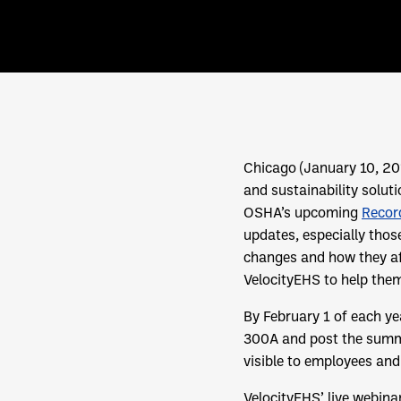
Chicago (January 10, 2
and sustainability solut
OSHA’s upcoming
Recor
updates, especially thos
changes and how they aff
VelocityEHS to help the
By February 1 of each y
300A and post the summar
visible to employees and
VelocityEHS’ live webina