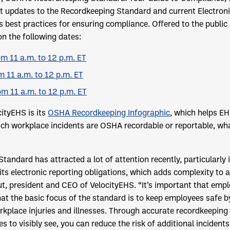
t updates to the Recordkeeping Standard and current Electronic
s best practices for ensuring compliance. Offered to the public 
on the following dates:
m 11 a.m. to 12 p.m. ET
m 11 a.m. to 12 p.m. ET
om 11 a.m. to 12 p.m. ET
cityEHS is its
OSHA Recordkeeping Infographic
, which helps EH
ch workplace incidents are OSHA recordable or reportable, wha
andard has attracted a lot of attention recently, particularly 
ts electronic reporting obligations, which adds complexity to 
ut, president and CEO of VelocityEHS. “It’s important that emp
at the basic focus of the standard is to keep employees safe b
rkplace injuries and illnesses. Through accurate recordkeeping
 to visibly see, you can reduce the risk of additional incidents