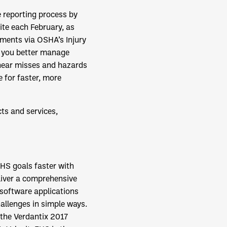
 reporting process by
ite each February, as
ements via OSHA’s Injury
 you better manage
 near misses and hazards
e for faster, more
ts and services,
HS goals faster with
liver a comprehensive
software applications
allenges in simple ways.
 the Verdantix 2017