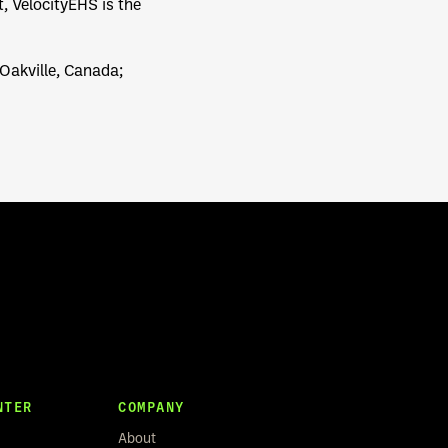
 VelocityEHS is the
 Oakville, Canada;
NTER
COMPANY
About