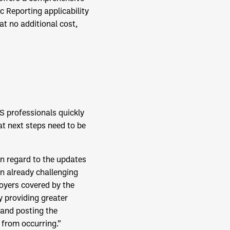
 Reporting applicability
at no additional cost,
S professionals quickly
t next steps need to be
in regard to the updates
an already challenging
loyers covered by the
y providing greater
 and posting the
 from occurring.”