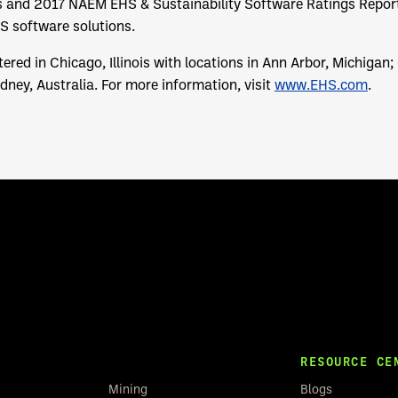
 and 2017 NAEM EHS & Sustainability Software Ratings Report,
HS software solutions.
ered in Chicago, Illinois with locations in Ann Arbor, Michigan;
ney, Australia. For more information, visit
www.EHS.com
.
RESOURCE CE
Mining
Blogs