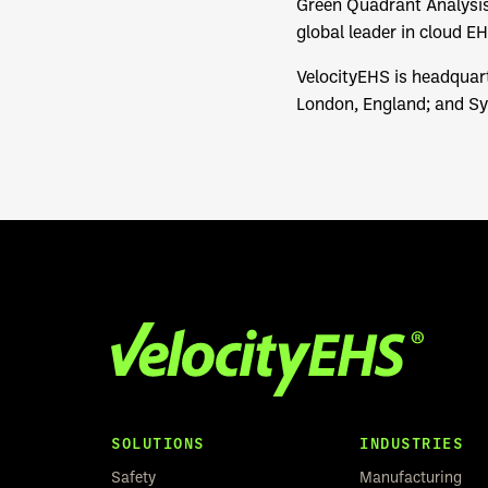
Green Quadrant Analysis
global leader in cloud E
VelocityEHS is headquart
London, England; and Syd
SOLUTIONS
INDUSTRIES
Safety
Manufacturing