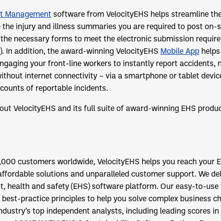
nt Management
software from VelocityEHS helps streamline the
 the injury and illness summaries you are required to post on-s
 the necessary forms to meet the electronic submission requir
A). In addition, the award-winning VelocityEHS
Mobile App
helps
ngaging your front-line workers to instantly report accidents,
ithout internet connectivity – via a smartphone or tablet devic
counts of reportable incidents.
out VelocityEHS
and its full suite of award-winning EHS produc
,000 customers worldwide, VelocityEHS helps you reach your E
affordable solutions and unparalleled customer support. We de
, health and safety (EHS) software platform. Our easy-to-use 
 best-practice principles to help you solve complex business ch
dustry’s top independent analysts, including leading scores in