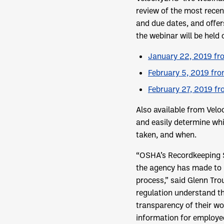
review of the most recen
and due dates, and offer
the webinar will be held 
January 22, 2019 fro
February 5, 2019 fro
February 27, 2019 fr
Also available from Velo
and easily determine whi
taken, and when.
“OSHA’s Recordkeeping St
the agency has made to i
process,” said Glenn Tro
regulation understand th
transparency of their wo
information for employees