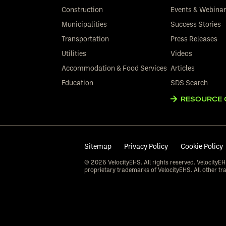
Construction
Events & Webina
Municipalities
Success Stories
Transportation
Press Releases
Utilities
Videos
Accommodation & Food Services
Articles
Education
SDS Search
RESOURCE 
Sitemap
Privacy Policy
Cookie Policy
© 2026 VelocityEHS. All rights reserved. VelocityEH
proprietary trademarks of VelocityEHS. All other tr